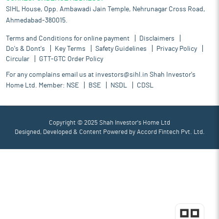
SIHL House, Opp. Ambawadi Jain Temple, Nehrunagar Cross Road,
Ahmedabad-380015.
Terms and Conditions for online payment
Disclaimers
Do's & Dont's
Key Terms
Safety Guidelines
Privacy Policy
Circular
GTT-GTC Order Policy
For any complains email us at
investors@sihl.in
Shah Investor's
Home Ltd. Member:
NSE
BSE
NSDL
CDSL
Copyright © 2025 Shah Investor's Home Ltd
Designed, Developed & Content Powered by
Accord Fintech Pvt. Ltd.