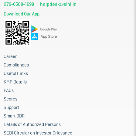
079-6508-1699
helpdesk@sihl.in
Download Our App
Career
Compliances
Useful Links
KMP Details
FAQs
Scores
Support
Smart ODR
Details of Authorized Persons
SEBI Circular on Investor Grievance