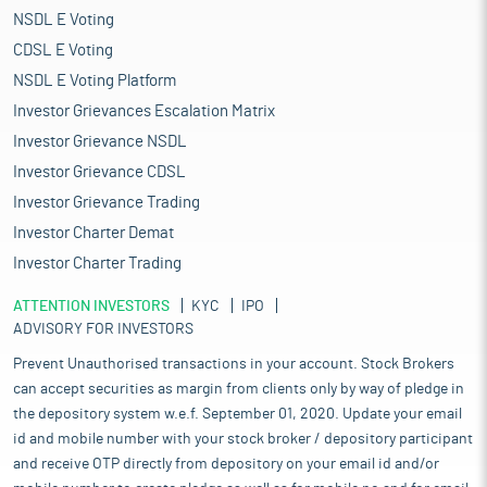
NSDL E Voting
CDSL E Voting
NSDL E Voting Platform
Investor Grievances Escalation Matrix
Investor Grievance NSDL
Investor Grievance CDSL
Investor Grievance Trading
Investor Charter Demat
Investor Charter Trading
ATTENTION INVESTORS
KYC
IPO
ADVISORY FOR INVESTORS
Prevent Unauthorised transactions in your account. Stock Brokers
can accept securities as margin from clients only by way of pledge in
the depository system w.e.f. September 01, 2020. Update your email
id and mobile number with your stock broker / depository participant
and receive OTP directly from depository on your email id and/or