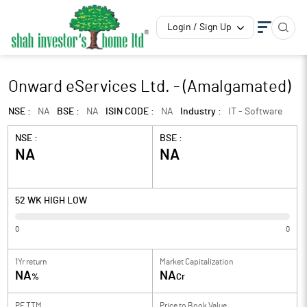
Login / Sign Up
Onward eServices Ltd. - (Amalgamated)
NSE :
NA
BSE :
NA
ISIN CODE :
NA
Industry :
IT - Software
NSE :
BSE :
NA
NA
52 WK HIGH LOW
0
0
1Yr return
Market Capitalization
NA
NA
%
Cr
PE TTM
Price to
Book Value