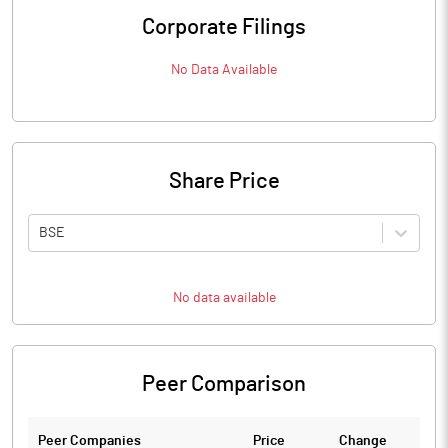
Corporate Filings
No Data Available
Share Price
BSE
No data available
Peer Comparison
Peer Companies
Price
Change
Ch