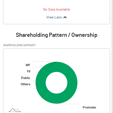
No Data Available
View Less
Shareholding Pattern / Ownership
SHAREHOLDING SUMMARY
[/]
: