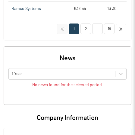
Ramco Systems
638.55
13.30
<<
>>
1
2
...
19
News
1 Year
No news found for the selected period.
Company Information