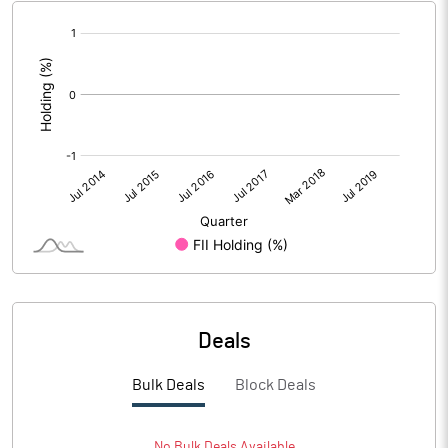
[/]
:
Deals
Bulk Deals
Block Deals
No
Bulk
Deals Available