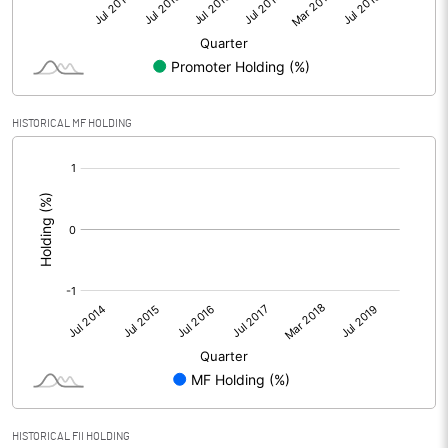
HISTORICAL MF HOLDING
[/]
:
HISTORICAL FII HOLDING