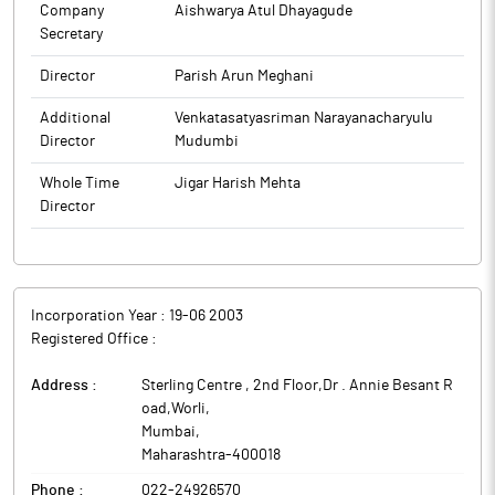
Company
Aishwarya Atul Dhayagude
Secretary
Director
Parish Arun Meghani
Additional
Venkatasatyasriman Narayanacharyulu
Director
Mudumbi
Whole Time
Jigar Harish Mehta
Director
Incorporation Year :
19-06 2003
Registered Office :
Address :
Sterling Centre , 2nd Floor,Dr . Annie Besant R
oad,Worli
,
Mumbai
,
Maharashtra
-
400018
Phone :
022-24926570