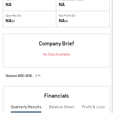
NA
NA
Oper Rev Qtr
Net Profit Qtr
NA
NA
Cr
Cr
Company Brief
No Data Available
Volume NSE+BSE :
0
M
Financials
Quarterly Results
Balance Sheet
Profit & Loss