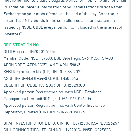
mobile number to create pledge as well as for mobile no and for email
id updation.Receive information of your transactions directly from
Exchange on your mobile/email at the end of the day. Check your
securities / MF / bonds in the consolidated account statement
issued by NSDL/CDSL every month........... Issued in the interest of
Investors".
REGISTRATION NO:
SEBI Regn.no. INZ000167335
Member Code: NSE - 07590, BSE Sebi Regn. 943, MCX - 57480
APRN CODE: APRN06051, AMFI ARN: 39843
SEBI Registration No. (DP)- IN-DP-465-2020
NSDL:IN-DP-NSDL-34-97,DP ID:IN300343
CDSL:IN-DP-CDSL-199-2003,DP ID:12029300
Approved person Registration no. with NSDL Database
Management Limited(NDML) :IRDA/IR1/2013/004
Approved person Registration no. with Center Insurance
Repository Limited (CIR): IRDA/IR2/2013/123
SHAH INVESTOR'S HOME LTD. CIN NO:-U67120GJ1994PLC023257
SIHL COMMODITIES LTD. CIN NO:-U45201GJ1995PLC025825