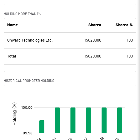
HOLDING MORE THAN 1%
Name
Shares
Shares %
Onward Technologies Ltd.
15620000
100
Total
15620000
100
HISTORICAL PROMOTER HOLDING
[/]
: