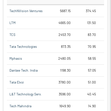
TechNVision Ventures
5687.15
374.45
LTM
4665.00
131.50
TCS
2453.70
83.70
Tata Technologies
873.35
70.95
Mphasis
2480.05
58.55
Danlaw Tech. India
1198.30
57.05
Tata Elxsi
3780.00
51.00
L&T Technology Serv.
3596.00
40.45
Tech Mahindra
1649.90
14.90