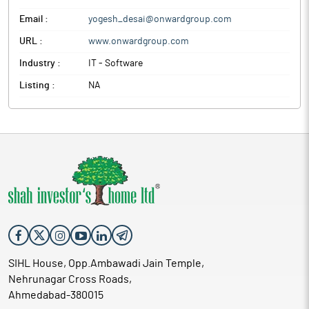
Email :
yogesh_desai@onwardgroup.com
URL :
www.onwardgroup.com
Industry :
IT - Software
Listing :
NA
SIHL House, Opp.Ambawadi Jain Temple,
Nehrunagar Cross Roads,
Ahmedabad-380015