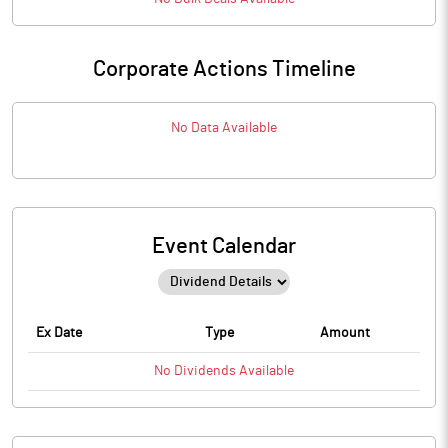
Corporate Actions Timeline
No Data Available
Event Calendar
Ex Date
Type
Amount
No
Dividends
Available