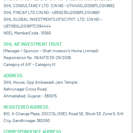
SIHL CONSULTANCY LTD. CIN NO:-U74140GJ2006PLC049662
SIHL FINCAP LTD.CIN NO:-U65923GJ2006PLC049661
SIHL GLOBAL INVESTMENTS (IFSC) PVT. LTD. CIN NO:-
U67190GJ2016PTC094444
NSEL MemberCode :10560
SIHL AIF INVESTMENT TRUST
(Manager / Sponsor – Shah Investor’s Home Limited)
Registration No. IN/AIF3/25-26/2036
Category of AIF – Category III
ADDRESS:
SIHL House, Opp Ambawadi Jain Temple,
Nehrunagar Cross Road,
Ahmedabad, Gujarat – 380015
REGISTERED ADDRESS:
810, X-Change Plaza, DSCCSL (53E), Road 5E, Block 53, Zone 5, Gift
City, Gandhinagar 382050
CORRESPONDENCE ADDRESS: