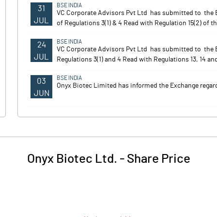
BSE INDIA
31
VC Corporate Advisors Pvt Ltd has submitted to the E
JUL
of Regulations 3(1) & 4 Read with Regulation 15(2) of th
BSE INDIA
24
VC Corporate Advisors Pvt Ltd has submitted to the
JUL
Regulations 3(1) and 4 Read with Regulations 13, 14 and
BSE INDIA
03
Onyx Biotec Limited has informed the Exchange regardi
JUN
Onyx Biotec Ltd.
-
Share Price