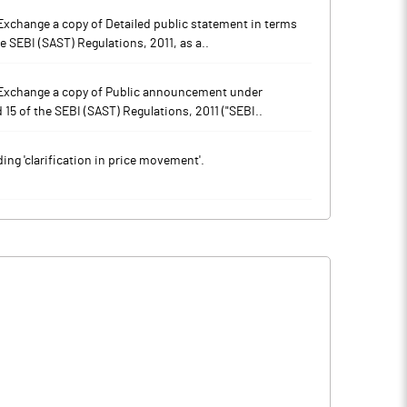
xchange a copy of Detailed public statement in terms
e SEBI (SAST) Regulations, 2011, as a..
 Exchange a copy of Public announcement under
 15 of the SEBI (SAST) Regulations, 2011 ("SEBI..
ng 'clarification in price movement'.