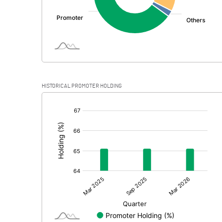
HISTORICAL PROMOTER HOLDING
[/]
: