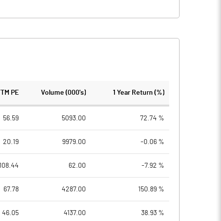
TTM PE
Volume (000's)
1 Year Return (%)
56.59
5093.00
72.74 %
20.19
9979.00
-0.06 %
108.44
62.00
-7.92 %
67.78
4287.00
150.89 %
46.05
4137.00
38.93 %