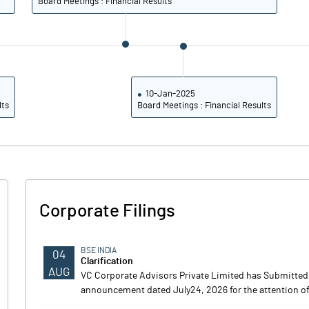
Board Meetings : Financial Results
10-Jan-2025
lts
Board Meetings : Financial Results
Corporate Filings
BSE INDIA
04
Clarification
AUG
VC Corporate Advisors Private Limited has Submitted 
announcement dated July24, 2026 for the attention of 