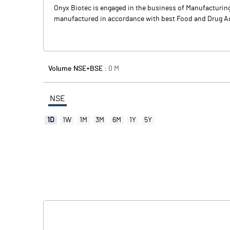
Onyx Biotec is engaged in the business of Manufacturing
manufactured in accordance with best Food and Drug Admin
Volume NSE+BSE :
0
M
NSE
1D
1W
1M
3M
6M
1Y
5Y