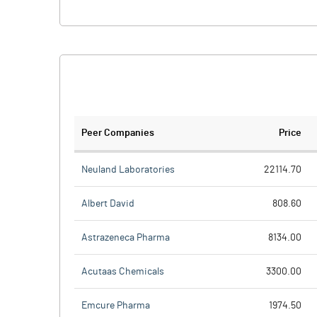
Peer Companies
Price
Neuland Laboratories
22114.70
Albert David
808.60
Astrazeneca Pharma
8134.00
Acutaas Chemicals
3300.00
Emcure Pharma
1974.50