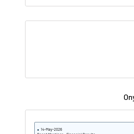
Ony
14-May-2026