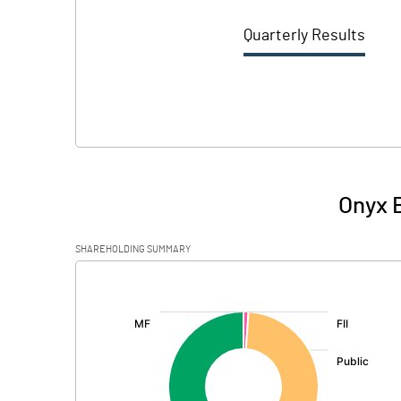
Quarterly Results
Onyx B
SHAREHOLDING SUMMARY
[/]
: