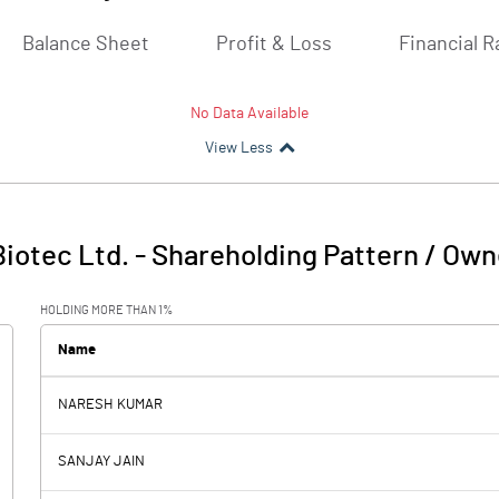
Balance Sheet
Profit & Loss
Financial R
No Data Available
View Less
iotec Ltd.
-
Shareholding Pattern / Own
HOLDING MORE THAN 1%
Name
NARESH KUMAR
SANJAY JAIN