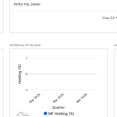
FATEH PAL SINGH
View All
HISTORICAL MF HOLDING
HI
[/]
: