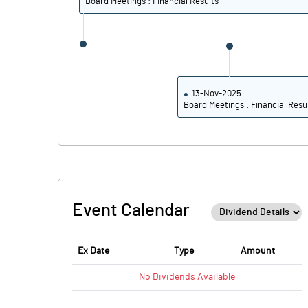
Board Meetings : Financial Results
13-Nov-2025
Board Meetings : Financial Resu
Event Calendar
Ex Date
Type
Amount
No
Dividends
Available