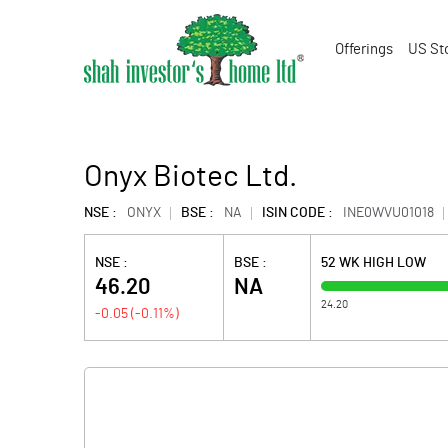
Offerings
US St
Onyx Biotec Ltd.
NSE :
ONYX
BSE :
NA
ISIN CODE :
INE0WVU01018
NSE :
BSE :
52 WK HIGH LOW
46.20
NA
24.20
-0.05
(
-0.11
%)