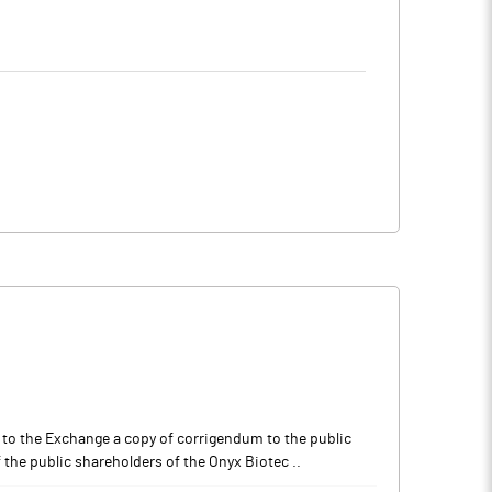
to the Exchange a copy of corrigendum to the public
the public shareholders of the Onyx Biotec ..