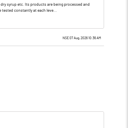
 dry syrup etc. Its products are being processed and
tested constantly at each leve...
NSE 07 Aug, 2026 10:36 AM