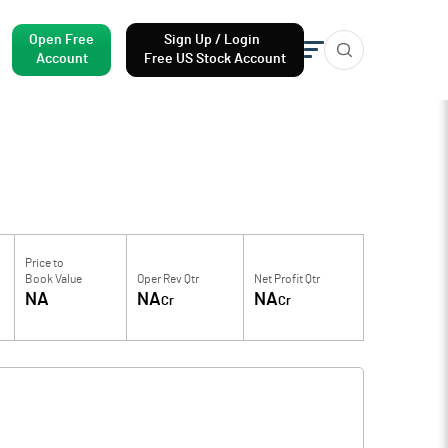
Open Free
Sign Up / Login
Account
Free US Stock Account
Price to
Book Value
Oper Rev Qtr
Net Profit Qtr
NA
NA
NA
Cr
Cr