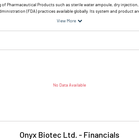
 of Pharmaceutical Products such as sterile water ampoule, dry injection,
istration (FDA) practices available globally. Its system and product are 
View More
No Data Available
Onyx Biotec Ltd.
-
Financials