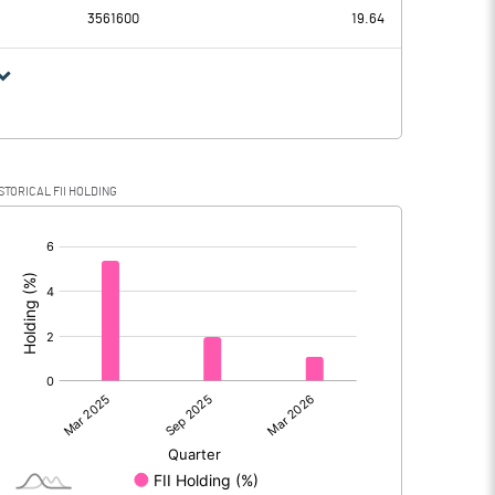
3561600
19.64
STORICAL FII HOLDING
[/]
: