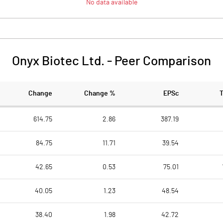
No data available
Onyx Biotec Ltd.
-
Peer Comparison
Change
Change %
EPSc
614.75
2.86
387.19
84.75
11.71
39.54
42.65
0.53
75.01
40.05
1.23
48.54
38.40
1.98
42.72