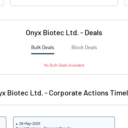
Onyx Biotec Ltd.
-
Deals
Bulk Deals
Block Deals
No
Bulk
Deals Available
x Biotec Ltd.
-
Corporate Actions Timel
28-May-2025