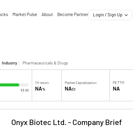
ocks
Market Pulse
About
Become Partner
Login / Sign Up
Industry :
Pharmaceuticals & Drugs
1Yr return
Market Capitalization
PE TTM
NA
NA
NA
%
Cr
53.90
Onyx Biotec Ltd.
-
Company Brief