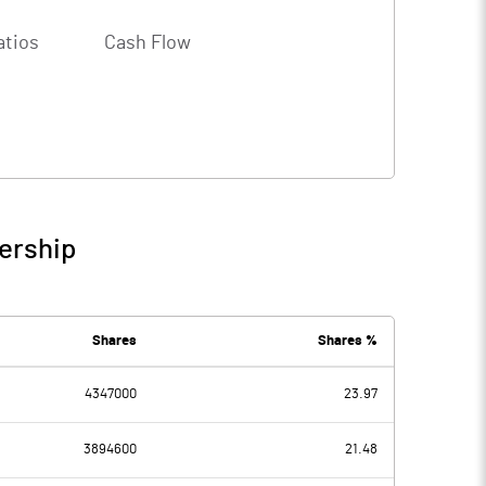
atios
Cash Flow
ership
Shares
Shares %
4347000
23.97
3894600
21.48