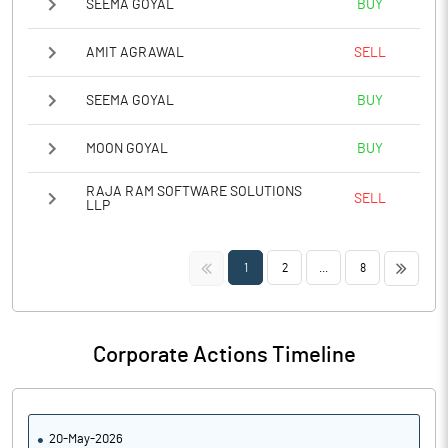
SEEMA GOYAL
BUY
AMIT AGRAWAL
SELL
SEEMA GOYAL
BUY
MOON GOYAL
BUY
RAJA RAM SOFTWARE SOLUTIONS
SELL
LLP
<<
>>
1
2
...
8
Corporate Actions Timeline
20-May-2026