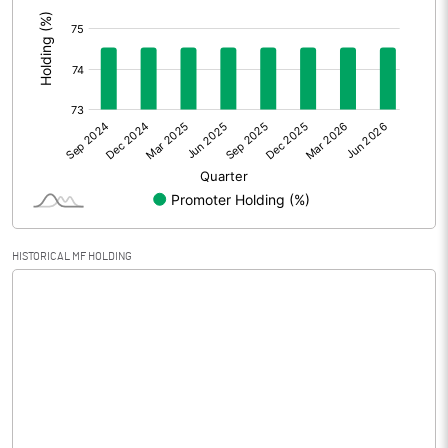
:
Prior Period Expenses
Other Adjustments
0.00
Net Profit
-0.52
Equity Capital
68.50
Face Value (IN RS)
10.00
HISTORICAL MF HOLDING
Reserves
236.93
Calculated EPS
-0.08
Calculated EPS (Annualised)
-0.30
No of Public Share Holdings
2379900.00