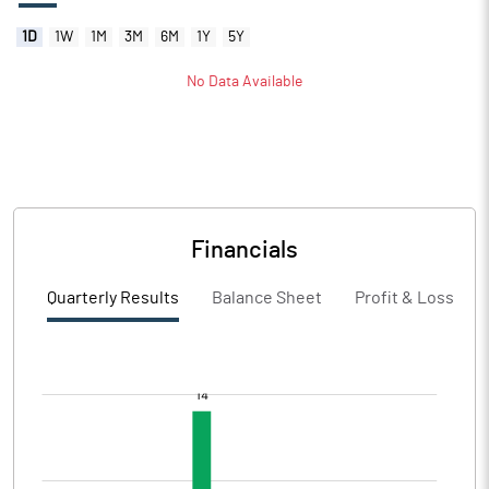
1D
1W
1M
3M
6M
1Y
5Y
No Data Available
Financials
Quarterly Results
Balance Sheet
Profit & Loss