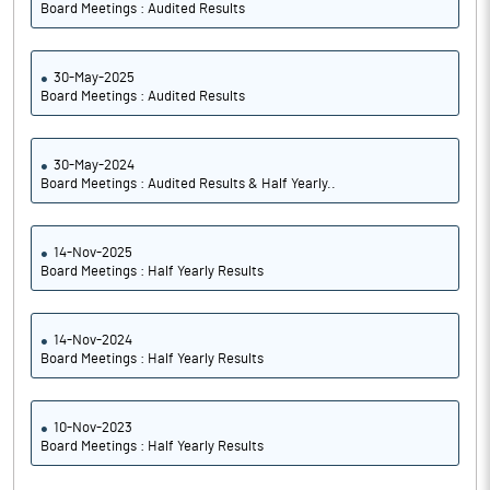
Board Meetings : Audited Results
30-May-2025
Board Meetings : Audited Results
30-May-2024
Board Meetings : Audited Results & Half Yearly..
14-Nov-2025
Board Meetings : Half Yearly Results
14-Nov-2024
Board Meetings : Half Yearly Results
10-Nov-2023
Board Meetings : Half Yearly Results