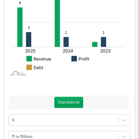
Standalone
4
₹ in Million