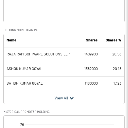
Operating Profit
-0.52
Interest
Exceptional Items
HOLDING MORE THAN 1%
Name
Shares
Shares %
PBDT
-0.52
RAJA RAM SOFTWARE SOLUTIONS LLP
1409900
20.58
Depreciation
Profit Before Tax
-0.52
ASHOK KUMAR GOYAL
1382000
20.18
Tax
SATISH KUMAR GOYAL
1180000
17.23
Provisions and contingencies
View All
Profit After Tax
-0.52
HISTORICAL PROMOTER HOLDING
[/]
Extraordinary Items