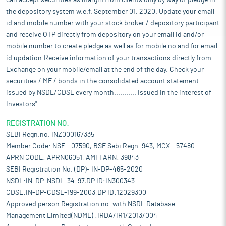
can accept securities as margin from clients only by way of pledge in
the depository system w.e.f. September 01, 2020. Update your email
id and mobile number with your stock broker / depository participant
and receive OTP directly from depository on your email id and/or
mobile number to create pledge as well as for mobile no and for email
id updation.Receive information of your transactions directly from
Exchange on your mobile/email at the end of the day. Check your
securities / MF / bonds in the consolidated account statement
issued by NSDL/CDSL every month........... Issued in the interest of
Investors".
REGISTRATION NO:
SEBI Regn.no. INZ000167335
Member Code: NSE - 07590, BSE Sebi Regn. 943, MCX - 57480
APRN CODE: APRN06051, AMFI ARN: 39843
SEBI Registration No. (DP)- IN-DP-465-2020
NSDL:IN-DP-NSDL-34-97,DP ID:IN300343
CDSL:IN-DP-CDSL-199-2003,DP ID:12029300
Approved person Registration no. with NSDL Database
Management Limited(NDML) :IRDA/IR1/2013/004