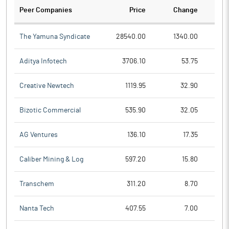
Peer Companies
Price
Change
Ch
The Yamuna Syndicate
28540.00
1340.00
Aditya Infotech
3706.10
53.75
Creative Newtech
1119.95
32.90
Bizotic Commercial
535.90
32.05
AG Ventures
136.10
17.35
Caliber Mining & Log
597.20
15.80
Transchem
311.20
8.70
Nanta Tech
407.55
7.00