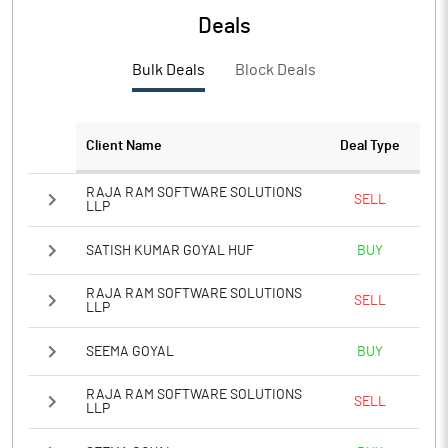
Deals
Bulk Deals
Block Deals
Client Name
Deal Type
RAJA RAM SOFTWARE SOLUTIONS
SELL
LLP
SATISH KUMAR GOYAL HUF
BUY
RAJA RAM SOFTWARE SOLUTIONS
SELL
LLP
SEEMA GOYAL
BUY
RAJA RAM SOFTWARE SOLUTIONS
SELL
LLP