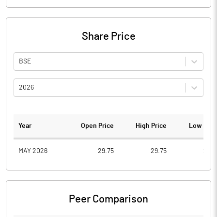
Share Price
BSE
2026
Year
Open Price
High Price
Low Pric
MAY 2026
29.75
29.75
29.7
Peer Comparison