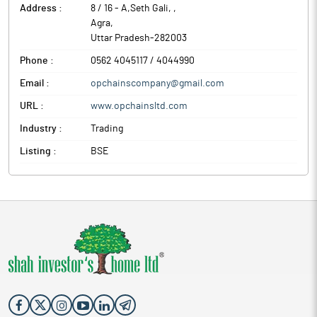
Address :
8 / 16 - A,Seth Gali,
,
Agra
,
Uttar Pradesh
-
282003
Phone :
0562 4045117 / 4044990
Email :
opchainscompany@gmail.com
URL :
www.opchainsltd.com
Industry :
Trading
Listing :
BSE