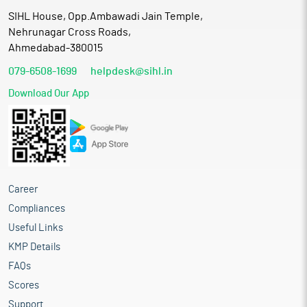
SIHL House, Opp.Ambawadi Jain Temple,
Nehrunagar Cross Roads,
Ahmedabad-380015
079-6508-1699
helpdesk@sihl.in
Download Our App
Career
Compliances
Useful Links
KMP Details
FAQs
Scores
Support