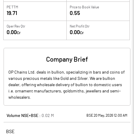
PE TTM
Price to
Book Value
19.71
0.55
Oper Rev Qtr
Net Profit Qtr
0.00
0.00
Cr
Cr
Company Brief
OP Chains Ltd. deals in bullion, specializing in bars and coins of
various precious metals like Gold and Silver. We are bullion
dealer, offering wholesale delivery of bullion to domestic users
i.e. ornament manufacturers, goldsmiths, jewellers and semi-
wholesalers.
Volume NSE+BSE :
0.02
M
BSE 20 May, 2026 12:00 AM
BSE