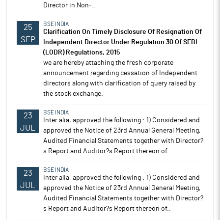
Director in Non-..
BSE INDIA
25
Clarification On Timely Disclosure Of Resignation Of
SEP
Independent Director Under Regulation 30 Of SEBI
(LODR) Regulations, 2015
we are hereby attaching the fresh corporate
announcement regarding cessation of Independent
directors along with clarification of query raised by
the stock exchange.
BSE INDIA
23
Inter alia, approved the following : 1) Considered and
JUL
approved the Notice of 23rd Annual General Meeting,
Audited Financial Statements together with Director?
s Report and Auditor?s Report thereon of..
BSE INDIA
23
Inter alia, approved the following : 1) Considered and
JUL
approved the Notice of 23rd Annual General Meeting,
Audited Financial Statements together with Director?
s Report and Auditor?s Report thereon of..