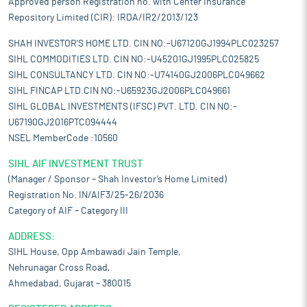
Approved person Registration no. with Center Insurance
Repository Limited (CIR): IRDA/IR2/2013/123
SHAH INVESTOR'S HOME LTD. CIN NO:-U67120GJ1994PLC023257
SIHL COMMODITIES LTD. CIN NO:-U45201GJ1995PLC025825
SIHL CONSULTANCY LTD. CIN NO:-U74140GJ2006PLC049662
SIHL FINCAP LTD.CIN NO:-U65923GJ2006PLC049661
SIHL GLOBAL INVESTMENTS (IFSC) PVT. LTD. CIN NO:-
U67190GJ2016PTC094444
NSEL MemberCode :10560
SIHL AIF INVESTMENT TRUST
(Manager / Sponsor – Shah Investor’s Home Limited)
Registration No. IN/AIF3/25-26/2036
Category of AIF – Category III
ADDRESS:
SIHL House, Opp Ambawadi Jain Temple,
Nehrunagar Cross Road,
Ahmedabad, Gujarat – 380015