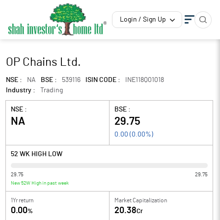
Login / Sign Up
OP Chains Ltd.
NSE :
NA
BSE :
539116
ISIN CODE :
INE118Q01018
Industry :
Trading
NSE :
BSE :
NA
29.75
0.00
(
0.00
%)
52 WK HIGH LOW
29.75
29.75
New 52W High in past week
1Yr return
Market Capitalization
0.00
20.38
%
Cr