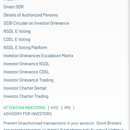
Smart ODR
Details of Authorized Persons
SEBI Circular on Investor Grievance
NSDL E Voting
CDSL E Voting
NSDL E Voting Platform
Investor Grievances Escalation Matrix
Investor Grievance NSDL
Investor Grievance CDSL
Investor Grievance Trading
Investor Charter Demat
Investor Charter Trading
ATTENTION INVESTORS
KYC
IPO
ADVISORY FOR INVESTORS
Prevent Unauthorised transactions in your account. Stock Brokers