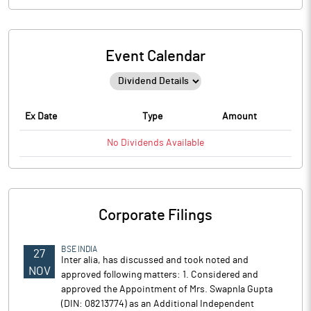
Event Calendar
Ex Date
Type
Amount
No
Dividends
Available
Corporate Filings
BSE INDIA
27
Inter alia, has discussed and took noted and
NOV
approved following matters: 1. Considered and
approved the Appointment of Mrs. Swapnla Gupta
(DIN: 08213774) as an Additional Independent