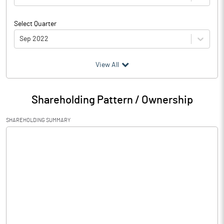
Select Quarter
Sep 2022
(₹ in
Million
)
View All
Particulars
Sep 2022
Shareholding Pattern / Ownership
Audited / UnAudited
UnAudited
SHAREHOLDING SUMMARY
Net Sales
Total Expenditure
0.52
PBIDT (Excl OI)
-0.52
Other Income