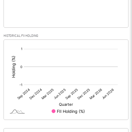
% of Public Share Holdings
34.74
PBIDTM% (Excl OI)
HISTORICAL FII HOLDING
[/]
PBIDTM%
:
PBDTM%
PBTM%
PATM%
Notes