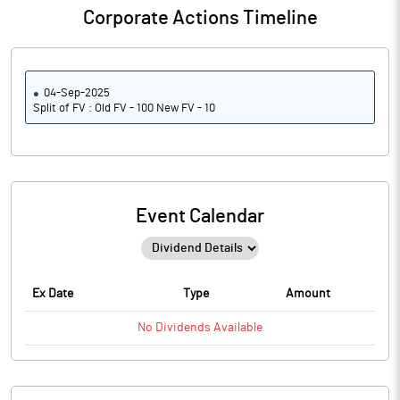
Corporate Actions Timeline
04-Sep-2025
Split of FV : Old FV - 100 New FV - 10
Event Calendar
Ex Date
Type
Amount
No
Dividends
Available