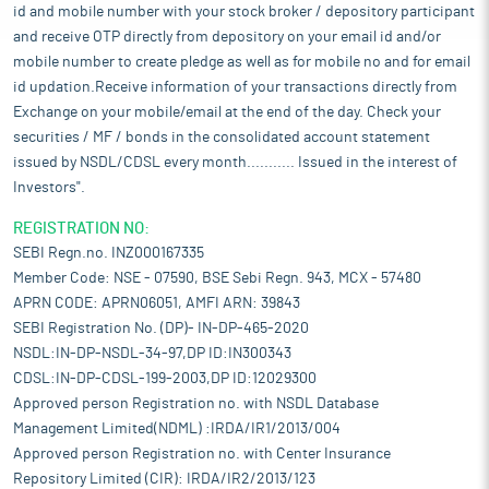
id and mobile number with your stock broker / depository participant
and receive OTP directly from depository on your email id and/or
mobile number to create pledge as well as for mobile no and for email
id updation.Receive information of your transactions directly from
Exchange on your mobile/email at the end of the day. Check your
securities / MF / bonds in the consolidated account statement
issued by NSDL/CDSL every month........... Issued in the interest of
Investors".
REGISTRATION NO:
SEBI Regn.no. INZ000167335
Member Code: NSE - 07590, BSE Sebi Regn. 943, MCX - 57480
APRN CODE: APRN06051, AMFI ARN: 39843
SEBI Registration No. (DP)- IN-DP-465-2020
NSDL:IN-DP-NSDL-34-97,DP ID:IN300343
CDSL:IN-DP-CDSL-199-2003,DP ID:12029300
Approved person Registration no. with NSDL Database
Management Limited(NDML) :IRDA/IR1/2013/004
Approved person Registration no. with Center Insurance
Repository Limited (CIR): IRDA/IR2/2013/123