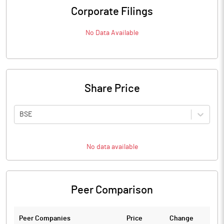
Corporate Filings
No Data Available
Share Price
BSE
No data available
Peer Comparison
Peer Companies
Price
Change
Ch