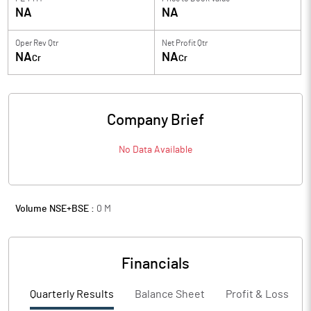
NA
NA
Oper Rev Qtr
Net Profit Qtr
NA
NA
Cr
Cr
Company Brief
No Data Available
Volume NSE+BSE :
0
M
Financials
Quarterly Results
Balance Sheet
Profit & Loss