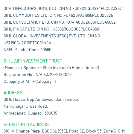
SHAH INVESTOR'S HOME LTD. CIN NO:-U67120GJ1994PLC023257
SIHL COMMODITIES LTD. CIN NO:-U45201GJ1995PLC025825
SIHL CONSULTANCY LTD. CIN NO:-U74140GJ2006PLC049662
SIHL FINCAP LTD.CIN NO:-U65923GJ2006PLC049661
SIHL GLOBAL INVESTMENTS (IFSC) PVT. LTD. CIN NO:-
U67190GJ2016PTC094444
NSEL MemberCode :10560
SIHL AIF INVESTMENT TRUST
(Manager / Sponsor – Shah Investor’s Home Limited)
Registration No. IN/AIF3/25-26/2036
Category of AIF – Category III
ADDRESS:
SIHL House, Opp Ambawadi Jain Temple,
Nehrunagar Cross Road,
Ahmedabad, Gujarat – 380015
REGISTERED ADDRESS:
810, X-Change Plaza, DSCCSL (53E), Road 5E, Block 53, Zone 5, Gift