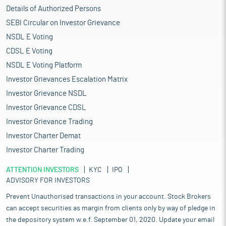
Details of Authorized Persons
SEBI Circular on Investor Grievance
NSDL E Voting
CDSL E Voting
NSDL E Voting Platform
Investor Grievances Escalation Matrix
Investor Grievance NSDL
Investor Grievance CDSL
Investor Grievance Trading
Investor Charter Demat
Investor Charter Trading
ATTENTION INVESTORS
KYC
IPO
ADVISORY FOR INVESTORS
Prevent Unauthorised transactions in your account. Stock Brokers
can accept securities as margin from clients only by way of pledge in
the depository system w.e.f. September 01, 2020. Update your email