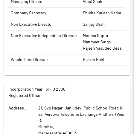
Managing Director
Vipul Shah
Company Secretary
Shikha Kailash Kedia
Non Executive Director
Sanjay Shah
Non Executive Independent Director
Monica Gupta
Manmeet Singh
Rajesh Vasudeo Desai
Whole Time Director
Rajesh Bahl
Incorporation Year :
31-10 2000
Registered Office :
Address :
21, Svp Nagar, Jankidevi Public School Road,N
ear Versova Telephone Exchange,Andheri, (Wes
t)
,
Mumbai
,
Maharashtra
-
400053