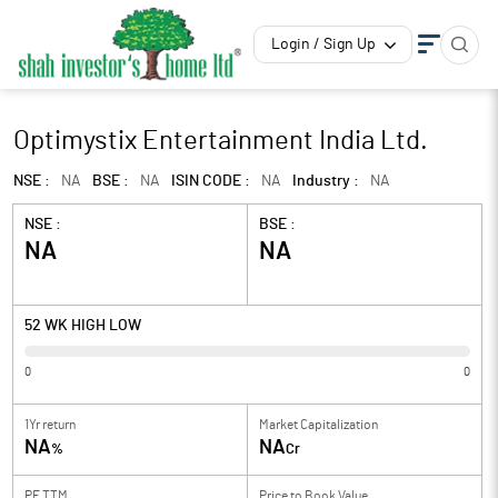
Login / Sign Up
Optimystix Entertainment India Ltd.
NSE :
NA
BSE :
NA
ISIN CODE :
NA
Industry :
NA
NSE :
BSE :
NA
NA
52 WK HIGH LOW
0
0
1Yr return
Market Capitalization
NA
NA
%
Cr
PE TTM
Price to
Book Value