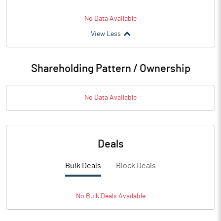
No Data Available
View Less
Shareholding Pattern / Ownership
No Data Available
Deals
Bulk Deals
Block Deals
No
Bulk
Deals Available