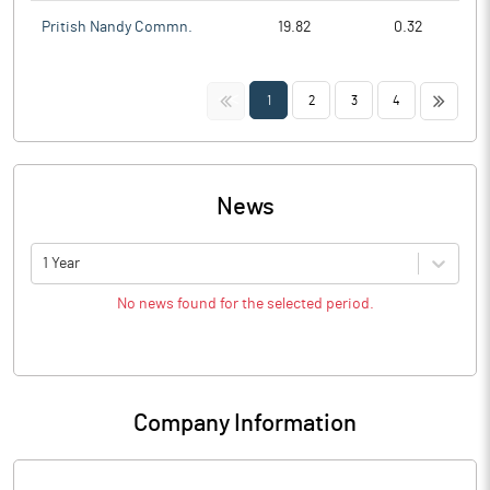
Pritish Nandy Commn.
19.82
0.32
<<
>>
1
2
3
4
News
1 Year
No news found for the selected period.
Company Information