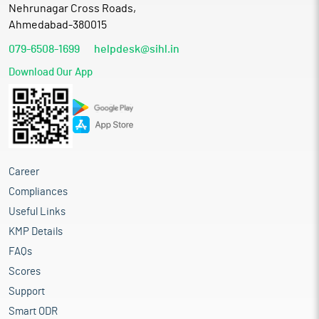
Nehrunagar Cross Roads,
Ahmedabad-380015
079-6508-1699
helpdesk@sihl.in
Download Our App
Career
Compliances
Useful Links
KMP Details
FAQs
Scores
Support
Smart ODR