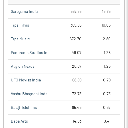
Saregama India
557.55
15.85
Tips Films
385.85
10.05
Tips Music
672.70
2.80
Panorama Studios Int
49.07
1.28
Aqylon Nexus
26.67
1.25
UFO Moviez India
68.89
0.79
Vashu Bhagnani Inds.
72.73
0.73
Balaji Telefilms
85.45
0.57
Baba Arts
14.83
0.41