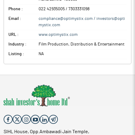
Phone :
022 42935005 / 7303331098
Email :
compliance@optimystix.com / investors@opti
mystix.com
URL :
www.optimystix.com
Industry :
Film Production, Distribution & Entertainment
Listing :
NA
SIHL House, Opp.Ambawadi Jain Temple,