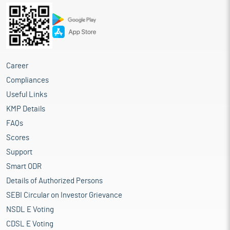
Career
Compliances
Useful Links
KMP Details
FAQs
Scores
Support
Smart ODR
Details of Authorized Persons
SEBI Circular on Investor Grievance
NSDL E Voting
CDSL E Voting