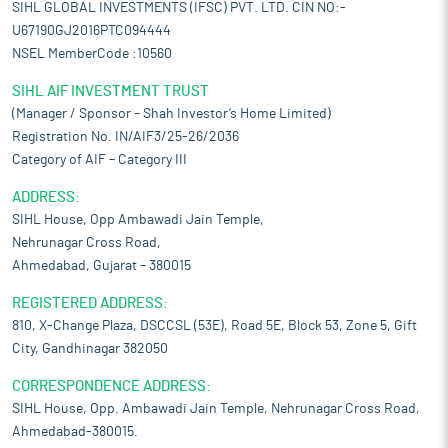
SIHL GLOBAL INVESTMENTS (IFSC) PVT. LTD. CIN NO:-
U67190GJ2016PTC094444
NSEL MemberCode :10560
SIHL AIF INVESTMENT TRUST
(Manager / Sponsor – Shah Investor’s Home Limited)
Registration No. IN/AIF3/25-26/2036
Category of AIF – Category III
ADDRESS:
SIHL House, Opp Ambawadi Jain Temple,
Nehrunagar Cross Road,
Ahmedabad, Gujarat – 380015
REGISTERED ADDRESS:
810, X-Change Plaza, DSCCSL (53E), Road 5E, Block 53, Zone 5, Gift
City, Gandhinagar 382050
CORRESPONDENCE ADDRESS:
SIHL House, Opp. Ambawadi Jain Temple, Nehrunagar Cross Road,
Ahmedabad-380015.