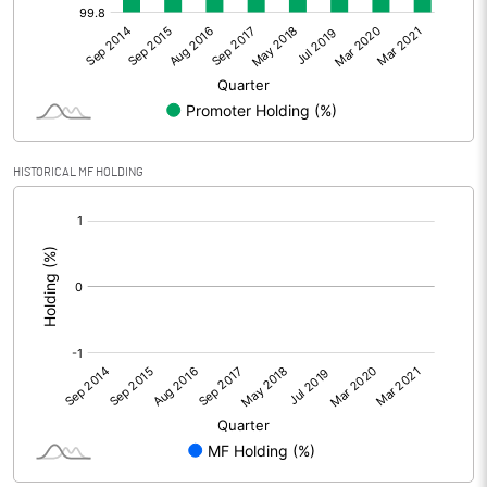
HISTORICAL MF HOLDING
[/]
: