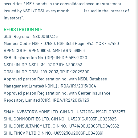
securities / MF / bonds in the consolidated account statement
issued by NSDL/CDSL every month........... Issued in the interest of
Investors".
REGISTRATION NO:
SEBI Regn.no. INZ000167335
Member Code: NSE - 07590, BSE Sebi Regn. 943, MCX - 57480
APRN CODE: APRN06051, AMFI ARN: 39843
SEBI Registration No. (DP)- IN-DP-465-2020
NSDL:IN-DP-NSDL-34-97,DP ID:IN300343
CDSL:IN-DP-CDSL-199-2003,DP ID:12029300
Approved person Registration no. with NSDL Database
Management Limited(NDML) :IRDA/IR1/2013/004
Approved person Registration no. with Center Insurance
Repository Limited (CIR): IRDA/IR2/2013/123
SHAH INVESTOR'S HOME LTD. CIN NO:-U67120GJ1994PLC023257
SIHL COMMODITIES LTD. CIN NO:-U45201GJ1995PLC025825
SIHL CONSULTANCY LTD. CIN NO:-U74140GJ2006PLC049662
SIHL FINCAP LTD.CIN NO:-U65923GJ2006PLC049661