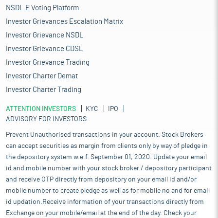
NSDL E Voting Platform
Investor Grievances Escalation Matrix
Investor Grievance NSDL
Investor Grievance CDSL
Investor Grievance Trading
Investor Charter Demat
Investor Charter Trading
ATTENTION INVESTORS
KYC
IPO
ADVISORY FOR INVESTORS
Prevent Unauthorised transactions in your account. Stock Brokers
can accept securities as margin from clients only by way of pledge in
the depository system w.e.f. September 01, 2020. Update your email
id and mobile number with your stock broker / depository participant
and receive OTP directly from depository on your email id and/or
mobile number to create pledge as well as for mobile no and for email
id updation.Receive information of your transactions directly from
Exchange on your mobile/email at the end of the day. Check your