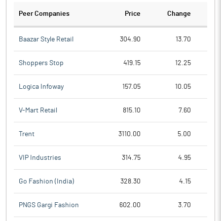
Peer Companies
Price
Change
Ch
Baazar Style Retail
304.90
13.70
Shoppers Stop
419.15
12.25
Logica Infoway
157.05
10.05
V-Mart Retail
815.10
7.60
Trent
3110.00
5.00
VIP Industries
314.75
4.95
Go Fashion (India)
328.30
4.15
PNGS Gargi Fashion
602.00
3.70