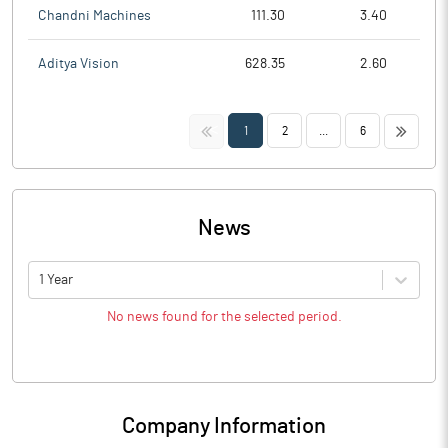
Chandni Machines
111.30
3.40
Aditya Vision
628.35
2.60
<<
>>
1
2
...
6
News
1 Year
No news found for the selected period.
Company Information