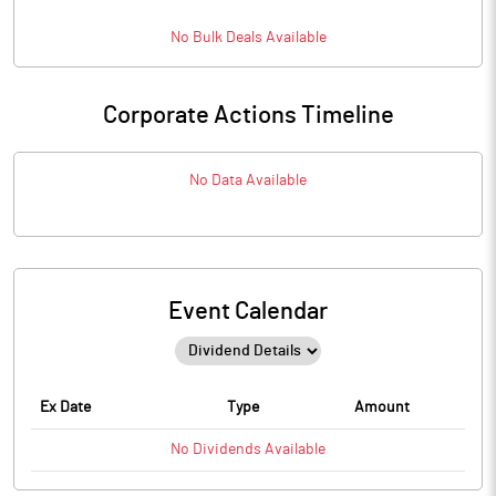
No
Bulk
Deals Available
Corporate Actions Timeline
No Data Available
Event Calendar
Ex Date
Type
Amount
No
Dividends
Available