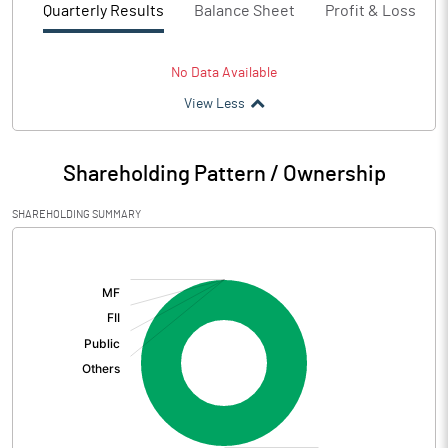
Quarterly Results
Balance Sheet
Profit & Loss
No Data Available
View Less
Shareholding Pattern / Ownership
SHAREHOLDING SUMMARY
[/]
: