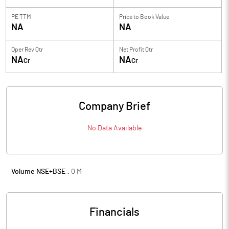
PE TTM
Price to
Book Value
NA
NA
Oper Rev Qtr
Net Profit Qtr
NA
NA
Cr
Cr
Company Brief
No Data Available
Volume NSE+BSE :
0
M
Financials