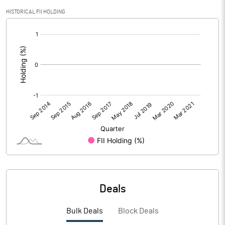
HISTORICAL FII HOLDING
[/]
:
Deals
Bulk Deals
Block Deals