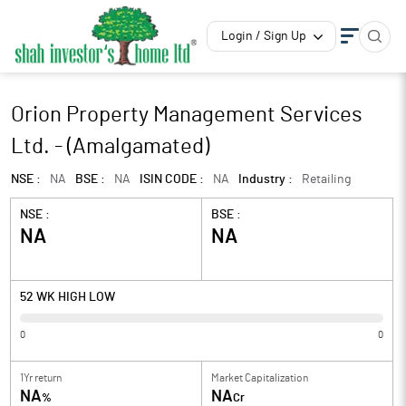
Login / Sign Up
Orion Property Management Services
Ltd. - (Amalgamated)
NSE :
NA
BSE :
NA
ISIN CODE :
NA
Industry :
Retailing
NSE :
BSE :
NA
NA
52 WK HIGH LOW
0
0
1Yr return
Market Capitalization
NA
NA
%
Cr