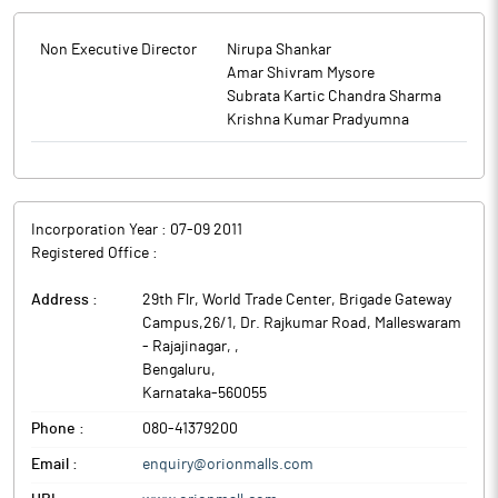
Non Executive Director
Nirupa Shankar
Amar Shivram Mysore
Subrata Kartic Chandra Sharma
Krishna Kumar Pradyumna
Incorporation Year :
07-09 2011
Registered Office :
Address :
29th Flr, World Trade Center, Brigade Gateway
Campus,26/1, Dr. Rajkumar Road, Malleswaram
- Rajajinagar,
,
Bengaluru
,
Karnataka
-
560055
Phone :
080-41379200
Email :
enquiry@orionmalls.com