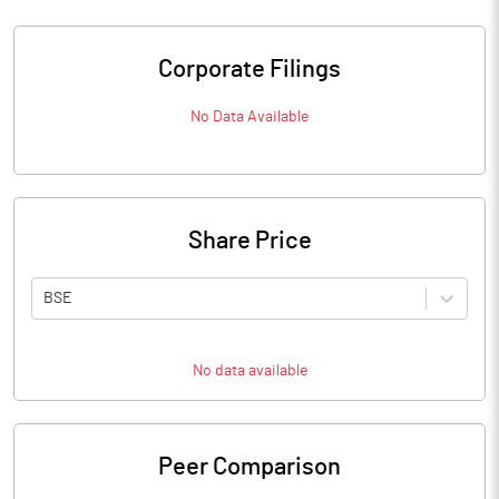
Corporate Filings
No Data Available
Share Price
BSE
No data available
Peer Comparison