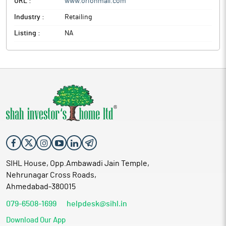
URL :
www.orionmall.com
Industry :
Retailing
Listing :
NA
SIHL House, Opp.Ambawadi Jain Temple,
Nehrunagar Cross Roads,
Ahmedabad-380015
079-6508-1699
helpdesk@sihl.in
Download Our App