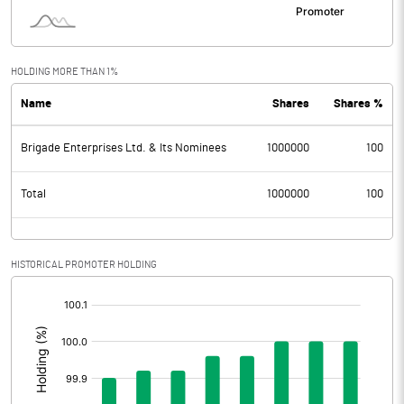
HOLDING MORE THAN 1%
Name
Shares
Shares %
Brigade Enterprises Ltd. & Its Nominees
1000000
100
Total
1000000
100
HISTORICAL PROMOTER HOLDING
[/]
: