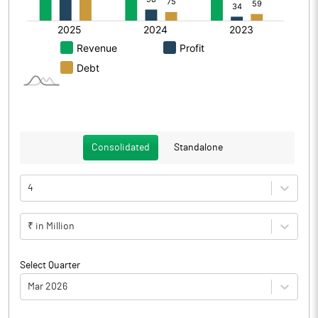
Consolidated
Standalone
4
₹ in Million
Select Quarter
Mar 2026