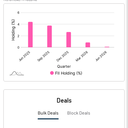
[/]
Calculated EPS (Annualised)
32.47
:
No of Public Share Holdings
27727336.00
% of Public Share Holdings
24.33
PBIDTM% (Excl OI)
23.17
PBIDTM%
24.53
PBDTM%
22.81
Deals
PBTM%
21.94
Bulk Deals
Block Deals
PATM%
18.02