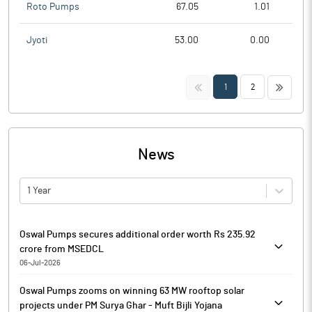
Roto Pumps
67.05
1.01
Jyoti
53.00
0.00
<<
>>
1
2
News
1 Year
Oswal Pumps secures additional order worth Rs 235.92
crore from MSEDCL
06-Jul-2026
Oswal Pumps has received an additional order from Maharashtra
Oswal Pumps zooms on winning 63 MW rooftop solar
State Electricity Distribution Company (MSEDCL) under the PM
projects under PM Surya Ghar - Muft Bijli Yojana
Kusum B Scheme ‘Magel Tyala Saur Krishi Pump’ Yojna for the