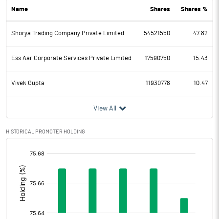
Name
Shares
Shares %
PBDT
1162.54
Shorya Trading Company Private Limited
54521550
47.82
Depreciation
44.40
Profit Before Tax
1118.14
Ess Aar Corporate Services Private Limited
17590750
15.43
Tax
199.41
Vivek Gupta
11930778
10.47
Provisions and contingencies
View All
Profit After Tax
918.73
HISTORICAL PROMOTER HOLDING
[/]
Extraordinary Items
:
Prior Period Expenses
Other Adjustments