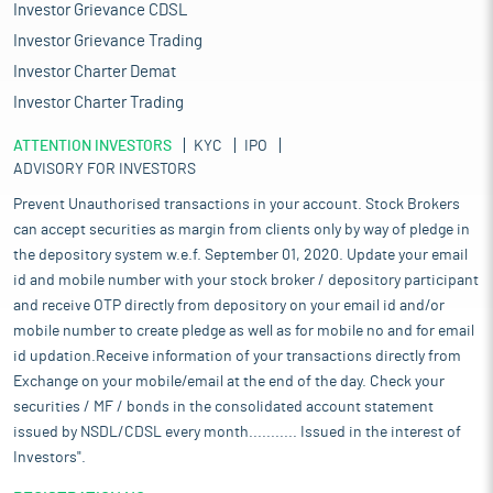
Investor Grievance CDSL
Investor Grievance Trading
Investor Charter Demat
Investor Charter Trading
ATTENTION INVESTORS
KYC
IPO
ADVISORY FOR INVESTORS
Prevent Unauthorised transactions in your account. Stock Brokers
can accept securities as margin from clients only by way of pledge in
the depository system w.e.f. September 01, 2020. Update your email
id and mobile number with your stock broker / depository participant
and receive OTP directly from depository on your email id and/or
mobile number to create pledge as well as for mobile no and for email
id updation.Receive information of your transactions directly from
Exchange on your mobile/email at the end of the day. Check your
securities / MF / bonds in the consolidated account statement
issued by NSDL/CDSL every month........... Issued in the interest of
Investors".