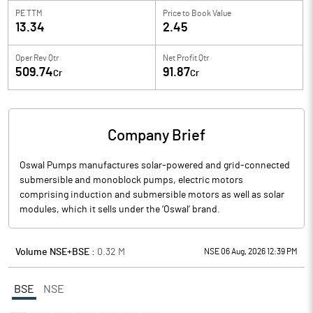
PE TTM
Price to
Book Value
13.34
2.45
Oper Rev Qtr
Net Profit Qtr
509.74
91.87
Cr
Cr
Company Brief
Oswal Pumps manufactures solar-powered and grid-connected
submersible and monoblock pumps, electric motors
comprising induction and submersible motors as well as solar
modules, which it sells under the ‘Oswal’ brand.
Volume NSE+BSE :
0.32
M
NSE 06 Aug, 2026 12:39 PM
BSE
NSE