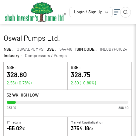
Login / Sign Up
Oswal Pumps Ltd.
NSE :
OSWALPUMPS
BSE :
544418
ISIN CODE :
INE0BYP01024
Industry :
Compressors / Pumps
NSE :
BSE :
328.80
328.75
2.55
(
+0.78
%)
2.80
(
+0.86
%)
52 WK HIGH LOW
283.10
888.40
1Yr return
Market Capitalization
-55.02
3754.18
%
Cr