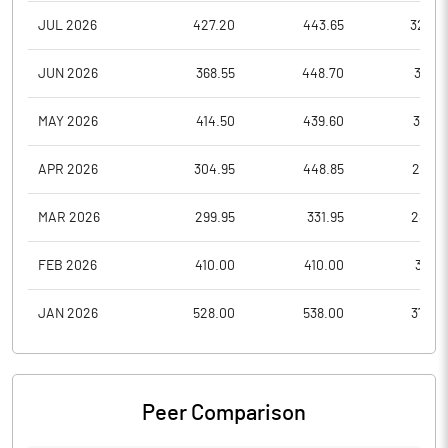
JUL 2026
427.20
443.65
328.2
JUN 2026
368.55
448.70
351.9
MAY 2026
414.50
439.60
351.0
APR 2026
304.95
448.85
296.7
MAR 2026
299.95
331.95
283.0
FEB 2026
410.00
410.00
313.6
JAN 2026
528.00
538.00
372.5
Peer Comparison