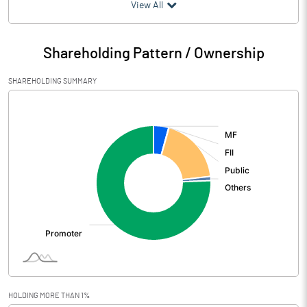
(₹ in
Million
)
View All
Particulars
Mar 2026
Shareholding Pattern / Ownership
Audited / UnAudited
UnAudited
SHAREHOLDING SUMMARY
Net Sales
5097.37
[/]
:
Total Expenditure
3916.42
PBIDT (Excl OI)
1180.95
Other Income
69.35
Operating Profit
1250.30
Interest
94.96
Exceptional Items
7.20
HOLDING MORE THAN 1%