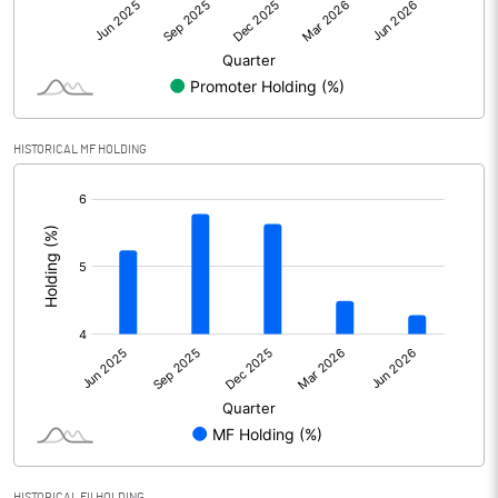
Net Profit
918.73
Minority Interest
Shares of Associates
6.61
HISTORICAL MF HOLDING
Other related items
[/]
:
Misc. Expenses Written off
Consolidated Net Profit
925.34
Equity Capital
113.98
Face Value (IN RS)
1.00
Reserves
Calculated EPS
8.12
HISTORICAL FII HOLDING