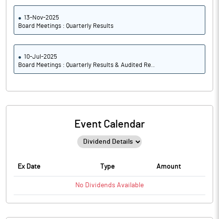
13-Nov-2025
Board Meetings : Quarterly Results
10-Jul-2025
Board Meetings : Quarterly Results & Audited Re..
Event Calendar
Ex Date
Type
Amount
No
Dividends
Available