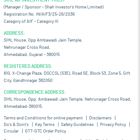
SIHL AIF INVESTMENT TRUST
(Manager / Sponsor – Shah Investor’s Home Limited)
Registration No. IN/AIF3/25-26/2036
Category of AIF – Category III
ADDRESS:
SIHL House, Opp Ambawadi Jain Temple,
Nehrunagar Cross Road,
Ahmedabad, Gujarat – 380015
REGISTERED ADDRESS:
810, X-Change Plaza, DSCCSL (53E), Road 5E, Block 53, Zone 5, Gift
City, Gandhinagar 382050
CORRESPONDENCE ADDRESS:
SIHL House, Opp. Ambawadi Jain Temple, Nehrunagar Cross Road,
Ahmedabad-380015.
Terms and Conditions for online payment
Disclaimers
Do's & Dont's
Key Terms
Safety Guidelines
Privacy Policy
Circular
GTT-GTC Order Policy