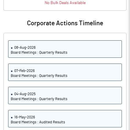
No
Bulk
Deals Available
Notes
Corporate Actions Timeline
08-Aug-2026
Board Meetings : Quarterly Results
07-Feb-2026
Board Meetings : Quarterly Results
04-Aug-2025
Board Meetings : Quarterly Results
16-May-2026
Board Meetings : Audited Results