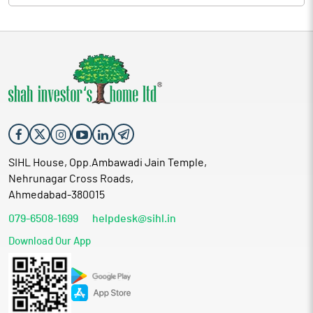
SIHL House, Opp.Ambawadi Jain Temple,
Nehrunagar Cross Roads,
Ahmedabad-380015
079-6508-1699
helpdesk@sihl.in
Download Our App