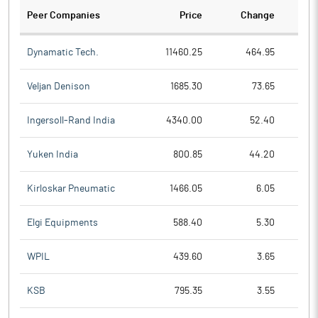
Peer Companies
Price
Change
Ch
Dynamatic Tech.
11460.25
464.95
Veljan Denison
1685.30
73.65
Ingersoll-Rand India
4340.00
52.40
Yuken India
800.85
44.20
Kirloskar Pneumatic
1466.05
6.05
Elgi Equipments
588.40
5.30
WPIL
439.60
3.65
KSB
795.35
3.55