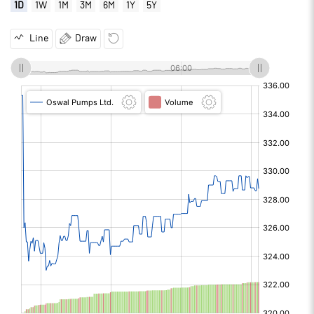
1D
1W
1M
3M
6M
1Y
5Y
Line
Draw