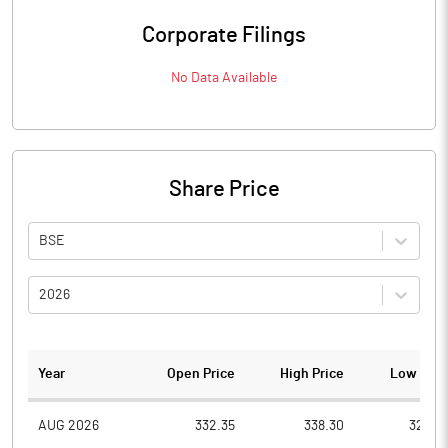
Corporate Filings
No Data Available
Share Price
BSE
2026
Year
Open Price
High Price
Low Pric
AUG 2026
332.35
338.30
322.4