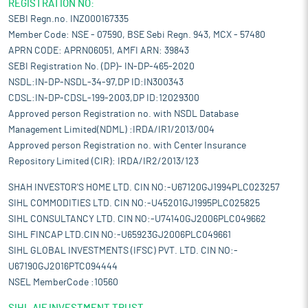
REGISTRATION NO:
SEBI Regn.no. INZ000167335
Member Code: NSE - 07590, BSE Sebi Regn. 943, MCX - 57480
APRN CODE: APRN06051, AMFI ARN: 39843
SEBI Registration No. (DP)- IN-DP-465-2020
NSDL:IN-DP-NSDL-34-97,DP ID:IN300343
CDSL:IN-DP-CDSL-199-2003,DP ID:12029300
Approved person Registration no. with NSDL Database
Management Limited(NDML) :IRDA/IR1/2013/004
Approved person Registration no. with Center Insurance
Repository Limited (CIR): IRDA/IR2/2013/123
SHAH INVESTOR'S HOME LTD. CIN NO:-U67120GJ1994PLC023257
SIHL COMMODITIES LTD. CIN NO:-U45201GJ1995PLC025825
SIHL CONSULTANCY LTD. CIN NO:-U74140GJ2006PLC049662
SIHL FINCAP LTD.CIN NO:-U65923GJ2006PLC049661
SIHL GLOBAL INVESTMENTS (IFSC) PVT. LTD. CIN NO:-
U67190GJ2016PTC094444
NSEL MemberCode :10560