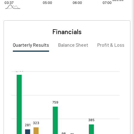
Financials
Quarterly Results
Balance Sheet
Profit & Loss