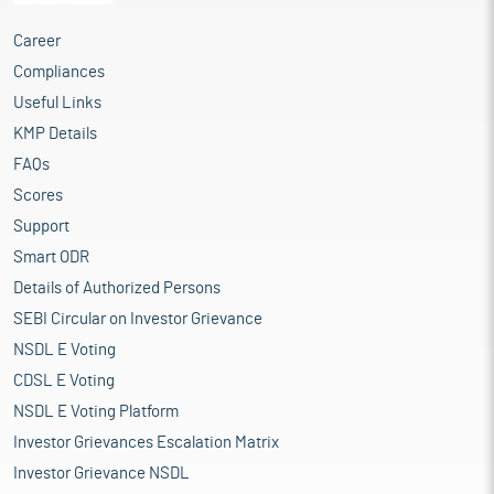
Career
Compliances
Useful Links
KMP Details
FAQs
Scores
Support
Smart ODR
Details of Authorized Persons
SEBI Circular on Investor Grievance
NSDL E Voting
CDSL E Voting
NSDL E Voting Platform
Investor Grievances Escalation Matrix
Investor Grievance NSDL