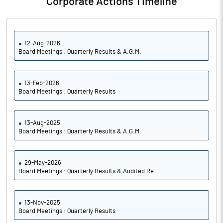
Corporate Actions Timeline
12-Aug-2026
Board Meetings : Quarterly Results & A.G.M.
13-Feb-2026
Board Meetings : Quarterly Results
13-Aug-2025
Board Meetings : Quarterly Results & A.G.M.
29-May-2026
Board Meetings : Quarterly Results & Audited Re..
13-Nov-2025
Board Meetings : Quarterly Results