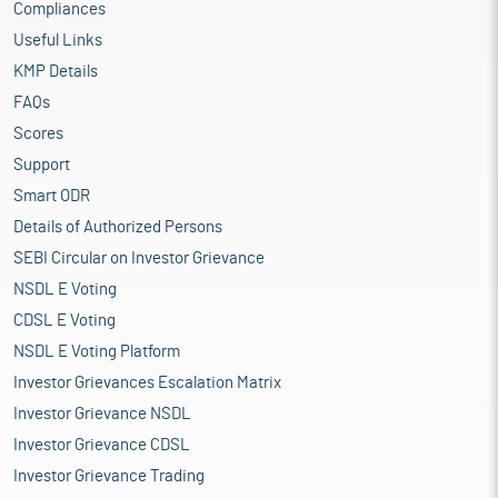
Compliances
Useful Links
KMP Details
FAQs
Scores
Support
Smart ODR
Details of Authorized Persons
SEBI Circular on Investor Grievance
NSDL E Voting
CDSL E Voting
NSDL E Voting Platform
Investor Grievances Escalation Matrix
Investor Grievance NSDL
Investor Grievance CDSL
Investor Grievance Trading