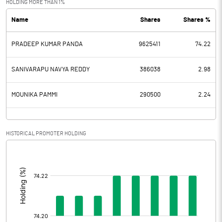
HOLDING MORE THAN 1%
Name
Shares
Shares %
PBDT
1.30
PRADEEP KUMAR PANDA
9625411
74.22
Depreciation
0.29
Profit Before Tax
1.01
SANIVARAPU NAVYA REDDY
386038
2.98
Tax
MOUNIKA PAMMI
290500
2.24
Provisions and contingencies
HISTORICAL PROMOTER HOLDING
Profit After Tax
1.01
[/]
:
Extraordinary Items
Prior Period Expenses
Other Adjustments
0.00