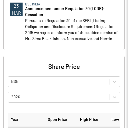
BSE INDIA
23
Announcement under Regulation 30 (LODR)-
MAR
Cessation
Pursuant to Regulation 30 of the SEBI (Listing
Obligation and Disclosure Requirement) Regulations ,
2015 we regret to inform you of the sudden demise of
Mrs Sima Balakrishnan, Non executive and Non-In..
Share Price
BSE
2026
Year
Open Price
High Price
Low Pric