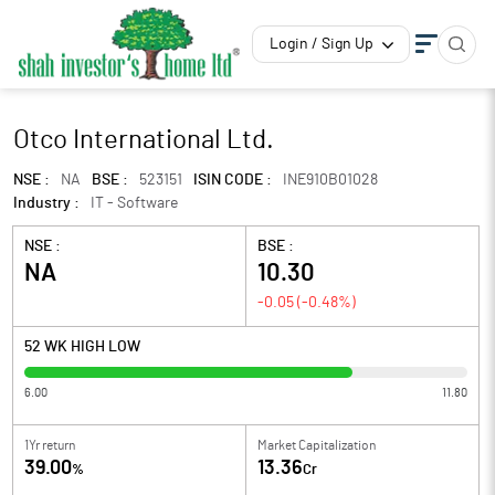
Login / Sign Up
Otco International Ltd.
NSE :
NA
BSE :
523151
ISIN CODE :
INE910B01028
Industry :
IT - Software
NSE :
BSE :
NA
10.30
-0.05
(
-0.48
%)
52 WK HIGH LOW
6.00
11.80
1Yr return
Market Capitalization
39.00
13.36
%
Cr