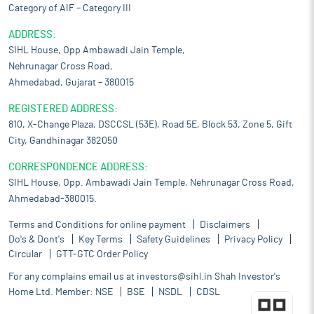
Category of AIF – Category III
ADDRESS:
SIHL House, Opp Ambawadi Jain Temple,
Nehrunagar Cross Road,
Ahmedabad, Gujarat – 380015
REGISTERED ADDRESS:
810, X-Change Plaza, DSCCSL (53E), Road 5E, Block 53, Zone 5, Gift
City, Gandhinagar 382050
CORRESPONDENCE ADDRESS:
SIHL House, Opp. Ambawadi Jain Temple, Nehrunagar Cross Road,
Ahmedabad-380015.
Terms and Conditions for online payment
Disclaimers
Do's & Dont's
Key Terms
Safety Guidelines
Privacy Policy
Circular
GTT-GTC Order Policy
For any complains email us at
investors@sihl.in
Shah Investor's
Home Ltd. Member:
NSE
BSE
NSDL
CDSL