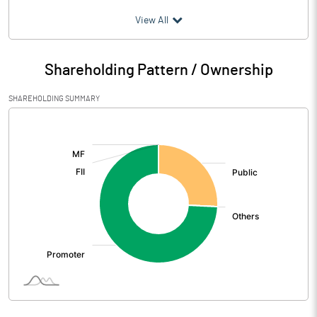
(₹ in
Million
)
View All
Particulars
Mar 2026
Shareholding Pattern / Ownership
Audited / UnAudited
UnAudited
SHAREHOLDING SUMMARY
Net Sales
[/]
:
Total Expenditure
0.34
PBIDT (Excl OI)
-0.34
Other Income
1.64
Operating Profit
1.30
Interest
Exceptional Items