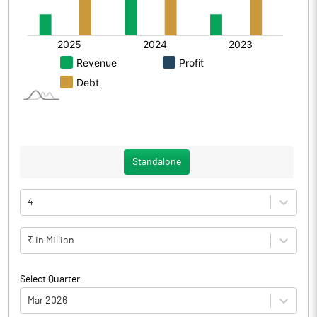
Standalone
4
₹ in Million
Select Quarter
Mar 2026