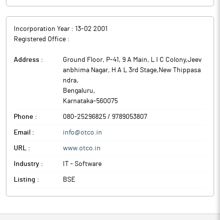
Incorporation Year :
13-02 2001
Registered Office :
Address :
Ground Floor, P-41, 9 A Main, L I C Colony,Jeev
anbhima Nagar, H A L 3rd Stage,New Thippasa
ndra
,
Bengaluru
,
Karnataka
-
560075
Phone :
080-25296825 / 9789053807
Email :
info@otco.in
URL :
www.otco.in
Industry :
IT - Software
Listing :
BSE