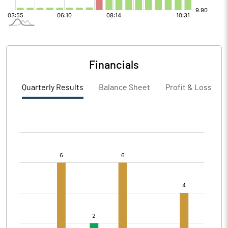
Financials
Quarterly Results
Balance Sheet
Profit & Loss