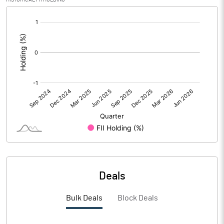
PBIDTM% (Excl OI)
[/]
:
PBIDTM%
PBDTM%
PBTM%
PATM%
Notes
Deals
Bulk Deals
Block Deals