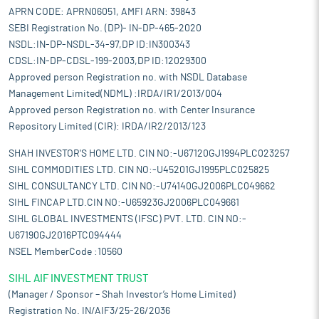
APRN CODE: APRN06051, AMFI ARN: 39843
SEBI Registration No. (DP)- IN-DP-465-2020
NSDL:IN-DP-NSDL-34-97,DP ID:IN300343
CDSL:IN-DP-CDSL-199-2003,DP ID:12029300
Approved person Registration no. with NSDL Database
Management Limited(NDML) :IRDA/IR1/2013/004
Approved person Registration no. with Center Insurance
Repository Limited (CIR): IRDA/IR2/2013/123
SHAH INVESTOR'S HOME LTD. CIN NO:-U67120GJ1994PLC023257
SIHL COMMODITIES LTD. CIN NO:-U45201GJ1995PLC025825
SIHL CONSULTANCY LTD. CIN NO:-U74140GJ2006PLC049662
SIHL FINCAP LTD.CIN NO:-U65923GJ2006PLC049661
SIHL GLOBAL INVESTMENTS (IFSC) PVT. LTD. CIN NO:-
U67190GJ2016PTC094444
NSEL MemberCode :10560
SIHL AIF INVESTMENT TRUST
(Manager / Sponsor – Shah Investor’s Home Limited)
Registration No. IN/AIF3/25-26/2036