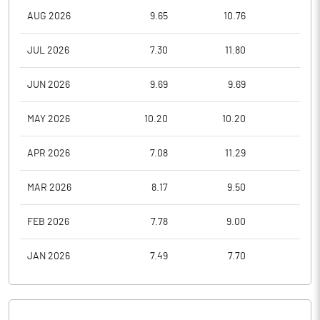
AUG 2026
9.65
10.76
9.6
JUL 2026
7.30
11.80
7.2
JUN 2026
9.69
9.69
7.3
MAY 2026
10.20
10.20
10.2
APR 2026
7.08
11.29
7.0
MAR 2026
8.17
9.50
6.8
FEB 2026
7.78
9.00
6.4
JAN 2026
7.49
7.70
6.3