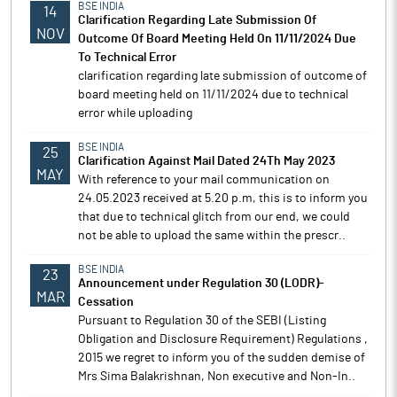
BSE INDIA
14
Clarification Regarding Late Submission Of
NOV
Outcome Of Board Meeting Held On 11/11/2024 Due
To Technical Error
clarification regarding late submission of outcome of
board meeting held on 11/11/2024 due to technical
error while uploading
BSE INDIA
25
Clarification Against Mail Dated 24Th May 2023
MAY
With reference to your mail communication on
24.05.2023 received at 5.20 p.m, this is to inform you
that due to technical glitch from our end, we could
not be able to upload the same within the prescr..
BSE INDIA
23
Announcement under Regulation 30 (LODR)-
MAR
Cessation
Pursuant to Regulation 30 of the SEBI (Listing
Obligation and Disclosure Requirement) Regulations ,
2015 we regret to inform you of the sudden demise of
Mrs Sima Balakrishnan, Non executive and Non-In..