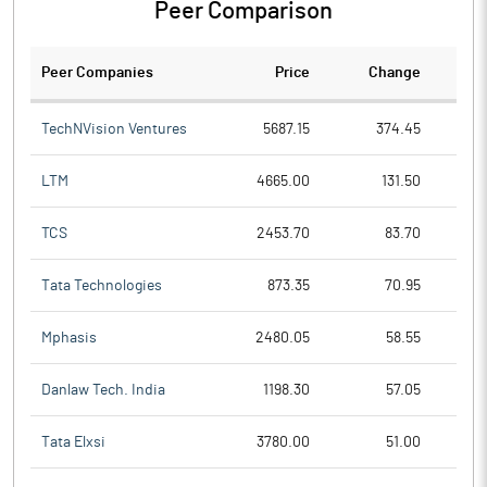
Peer Comparison
Peer Companies
Price
Change
Ch
TechNVision Ventures
5687.15
374.45
LTM
4665.00
131.50
TCS
2453.70
83.70
Tata Technologies
873.35
70.95
Mphasis
2480.05
58.55
Danlaw Tech. India
1198.30
57.05
Tata Elxsi
3780.00
51.00