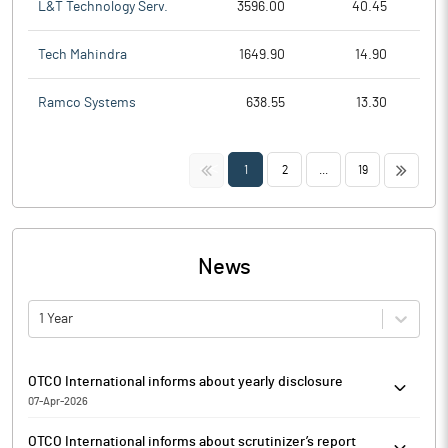
L&T Technology Serv.
3596.00
40.45
Tech Mahindra
1649.90
14.90
Ramco Systems
638.55
13.30
<<
>>
1
2
...
19
News
1 Year
OTCO International informs about yearly disclosure
07-Apr-2026
OTCO International has informed that it enclosed the yearly
OTCO International informs about scrutinizer’s report