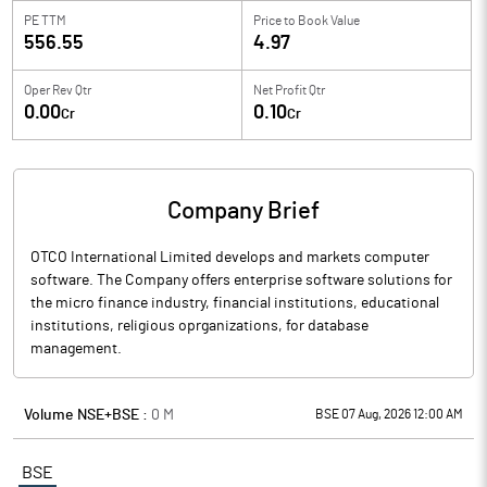
PE TTM
Price to
Book Value
556.55
4.97
Oper Rev Qtr
Net Profit Qtr
0.00
0.10
Cr
Cr
Company Brief
OTCO International Limited develops and markets computer
software. The Company offers enterprise software solutions for
the micro finance industry, financial institutions, educational
institutions, religious oprganizations, for database
management.
Volume NSE+BSE :
0
M
BSE 07 Aug, 2026 12:00 AM
BSE