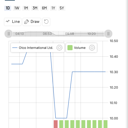
1D
1W
1M
3M
6M
1Y
5Y
Line
Draw