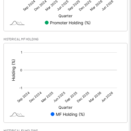
Net Profit
1.01
Equity Capital
25.94
Face Value (IN RS)
2.00
HISTORICAL MF HOLDING
Reserves
[/]
:
Calculated EPS
0.08
Calculated EPS (Annualised)
0.31
No of Public Share Holdings
3342709.00
% of Public Share Holdings
25.78
HISTORICAL FII HOLDING