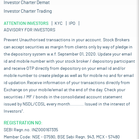
Investor Charter Demat
Investor Charter Trading
ATTENTION INVESTORS
KYC
IPO
ADVISORY FOR INVESTORS
Prevent Unauthorised transactions in your account. Stock Brokers
can accept securities as margin from clients only by way of pledge in
the depository system w.e.f. September 01, 2020. Update your email
id and mobile number with your stock broker / depository participant
and receive OTP directly from depository on your email id and/or
mobile number to create pledge as well as for mobile no and for email
id updation.Receive information of your transactions directly from
Exchange on your mobile/email at the end of the day. Check your
securities / MF / bonds in the consolidated account statement
issued by NSDL/CDSL every month........... Issued in the interest of
Investors".
REGISTRATION NO:
SEBI Regn.no. INZ000167335
Member Code: NSE - 07590, BSE Sebi Regn. 943, MCX - 57480