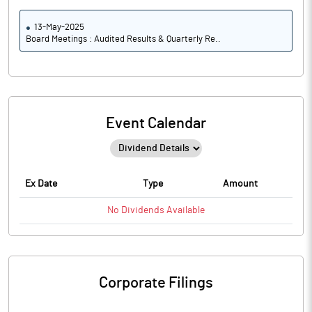
13-May-2025
Board Meetings : Audited Results & Quarterly Re..
Event Calendar
Ex Date
Type
Amount
No
Dividends
Available
Corporate Filings