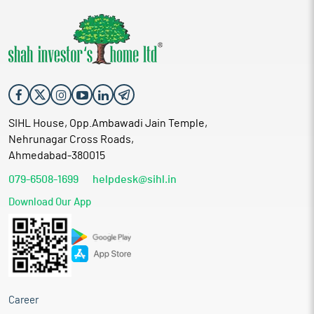
SIHL House, Opp.Ambawadi Jain Temple,
Nehrunagar Cross Roads,
Ahmedabad-380015
079-6508-1699
helpdesk@sihl.in
Download Our App
Career