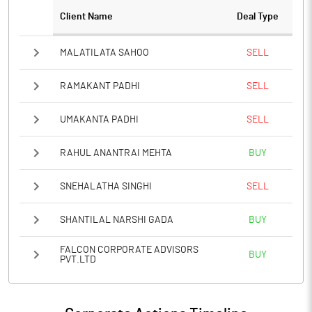
Client Name
Deal Type
MALATILATA SAHOO
SELL
RAMAKANT PADHI
SELL
UMAKANTA PADHI
SELL
RAHUL ANANTRAI MEHTA
BUY
SNEHALATHA SINGHI
SELL
SHANTILAL NARSHI GADA
BUY
FALCON CORPORATE ADVISORS
BUY
PVT.LTD