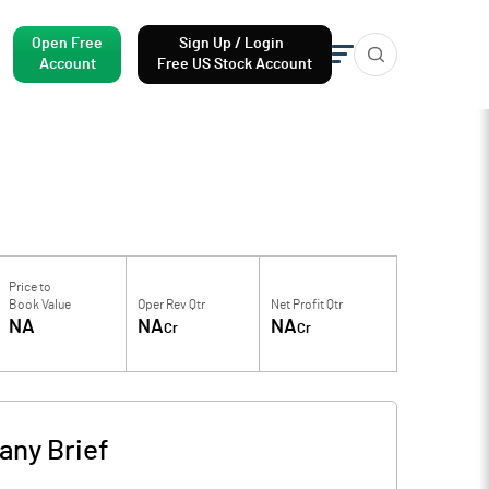
Open Free
Sign Up / Login
Account
Free US Stock Account
Price to
Book Value
Oper Rev Qtr
Net Profit Qtr
NA
NA
NA
Cr
Cr
ny Brief