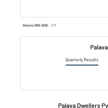
Volume NSE+BSE :
0
M
Palava
Quarterly Results
Palava Dwellers Pv