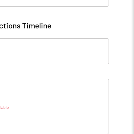
ctions Timeline
lable