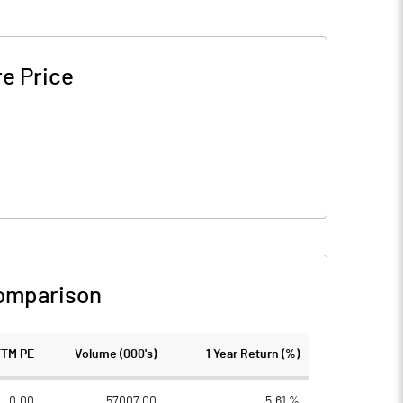
e Price
omparison
TTM PE
Volume (000's)
1 Year Return (%)
0.00
57007.00
5.61 %