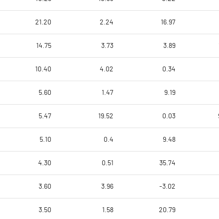
21.20
2.24
16.97
14.75
3.73
3.89
10.40
4.02
0.34
5.60
1.47
9.19
5.47
19.52
0.03
5.10
0.4
9.48
4.30
0.51
35.74
3.60
3.96
-3.02
3.50
1.58
20.79