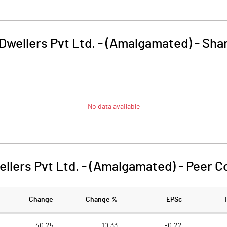
Dwellers Pvt Ltd. - (Amalgamated)
-
Shar
No data available
ellers Pvt Ltd. - (Amalgamated)
-
Peer C
Change
Change %
EPSc
40.25
10.33
-0.22