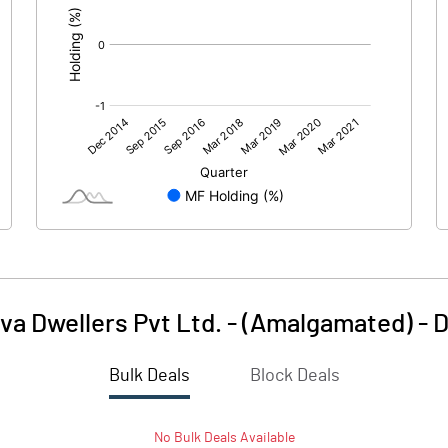
va Dwellers Pvt Ltd. - (Amalgamated)
-
D
Bulk Deals
Block Deals
No
Bulk
Deals Available