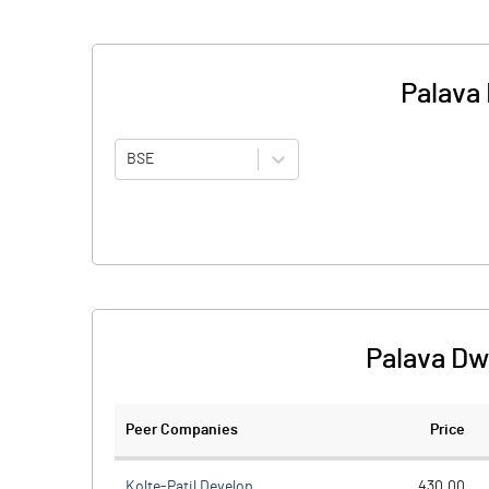
Palava 
BSE
Palava Dw
Peer Companies
Price
Kolte-Patil Develop.
430.00