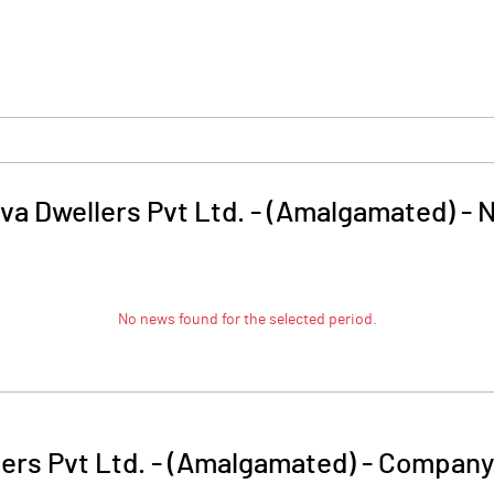
va Dwellers Pvt Ltd. - (Amalgamated)
-
No news found for the selected period.
lers Pvt Ltd. - (Amalgamated)
-
Company 