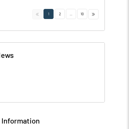
<<
>>
1
2
...
10
News
Information