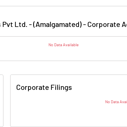
s Pvt Ltd. - (Amalgamated)
-
Corporate A
No Data Available
Corporate Filings
No Data Avai