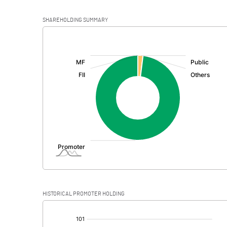
SHAREHOLDING SUMMARY
[/]
:
HISTORICAL PROMOTER HOLDING
[/]
: