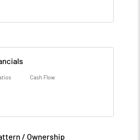
ancials
atios
Cash Flow
attern / Ownership