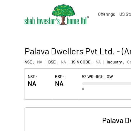
Offerings
US St
Palava Dwellers Pvt Ltd. - 
NSE :
NA
BSE :
NA
ISIN CODE :
NA
Industry :
Co
NSE :
BSE :
52 WK HIGH LOW
NA
NA
0
Palava D