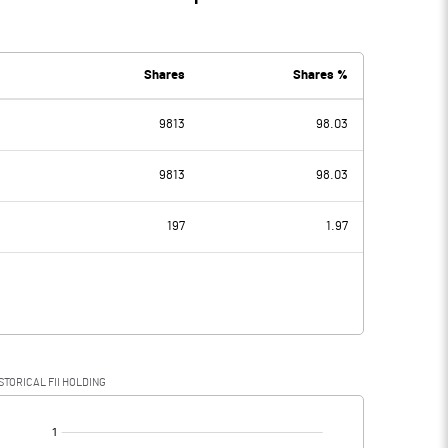
Shares
Shares %
9813
98.03
9813
98.03
197
1.97
STORICAL FII HOLDING
[/]
: