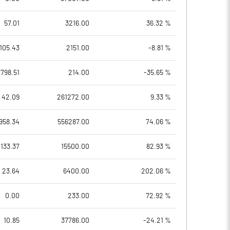
57.01
3216.00
36.32 %
105.43
2151.00
-8.81 %
798.51
214.00
-35.65 %
42.09
261272.00
9.33 %
958.34
556287.00
74.06 %
133.37
15500.00
82.93 %
23.64
6400.00
202.06 %
0.00
233.00
72.92 %
10.85
37786.00
-24.21 %