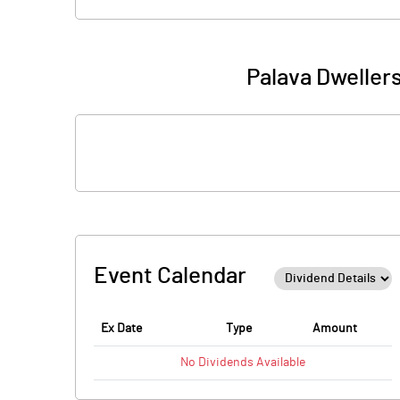
Palava Dweller
Event Calendar
Ex Date
Type
Amount
No
Dividends
Available