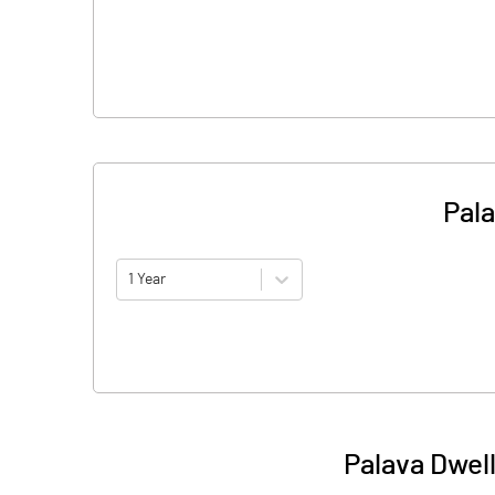
Pala
1 Year
Palava Dwel