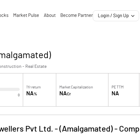
ocks
Market Pulse
About
Become Partner
Login / Sign Up
(Amalgamated)
nstruction - Real Estate
1Yr return
Market Capitalization
PE TTM
NA
NA
NA
%
Cr
0
wellers Pvt Ltd. - (Amalgamated)
-
Compa