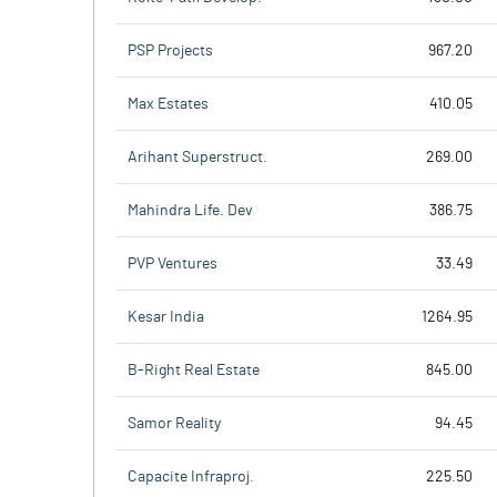
PSP Projects
967.20
Max Estates
410.05
Arihant Superstruct.
269.00
Mahindra Life. Dev
386.75
PVP Ventures
33.49
Kesar India
1264.95
B-Right Real Estate
845.00
Samor Reality
94.45
Capacite Infraproj.
225.50