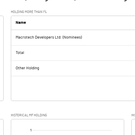
HOLDING MORE THAN 1%
Name
Macrotech Developers Ltd. (Nominees)
Total
Other Holding
HISTORICAL MF HOLDING
HI
[/]
: