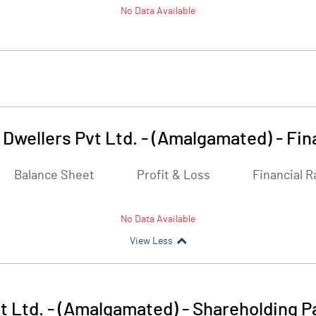
No Data Available
 Dwellers Pvt Ltd. - (Amalgamated)
-
Fin
Balance Sheet
Profit & Loss
Financial R
No Data Available
View Less
t Ltd. - (Amalgamated)
-
Shareholding P