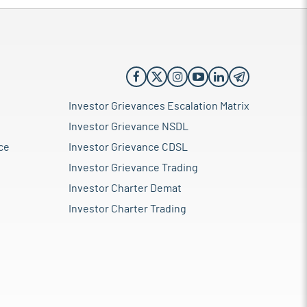
Investor Grievances Escalation Matrix
Investor Grievance NSDL
ce
Investor Grievance CDSL
Investor Grievance Trading
Investor Charter Demat
Investor Charter Trading