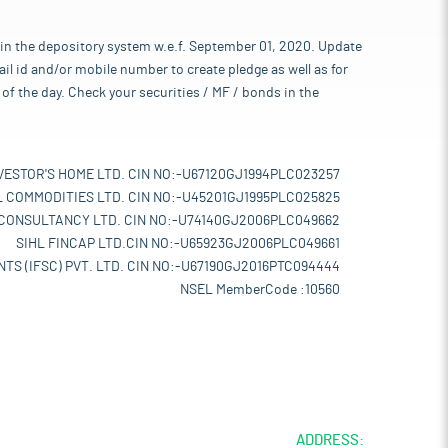
 in the depository system w.e.f. September 01, 2020. Update
l id and/or mobile number to create pledge as well as for
of the day. Check your securities / MF / bonds in the
VESTOR'S HOME LTD. CIN NO:-U67120GJ1994PLC023257
L COMMODITIES LTD. CIN NO:-U45201GJ1995PLC025825
 CONSULTANCY LTD. CIN NO:-U74140GJ2006PLC049662
SIHL FINCAP LTD.CIN NO:-U65923GJ2006PLC049661
TS (IFSC) PVT. LTD. CIN NO:-U67190GJ2016PTC094444
NSEL MemberCode :10560
ADDRESS: