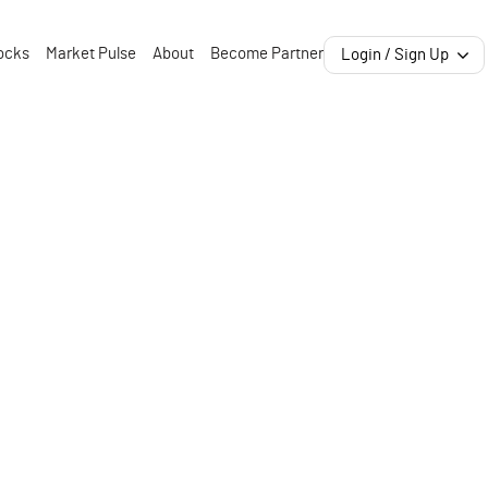
ocks
Market Pulse
About
Become Partner
Login / Sign Up