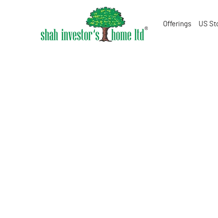
Offerings
US St