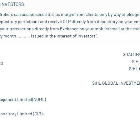
 INVESTORS
rokers can accept securities as margin from clients only by way of pledge
pository participant and receive OTP directly from depository on your emai
your transactions directly from Exchange on your mobile/email at the end 
nth........... Issued in the interest of Investors".
SHAH IN
SIH
80
SIHL
SIHL GLOBAL INVESTMEN
nagement Limited(NDML)
pository Limited (CIR):