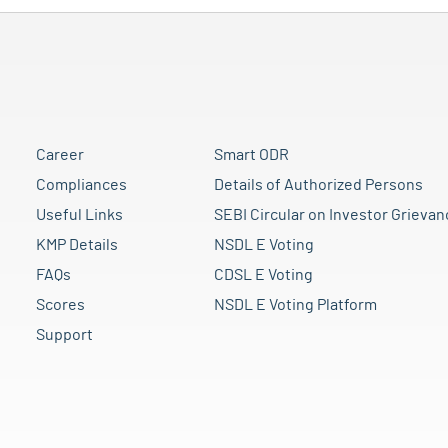
Career
Smart ODR
Compliances
Details of Authorized Persons
Useful Links
SEBI Circular on Investor Grievan
KMP Details
NSDL E Voting
FAQs
CDSL E Voting
Scores
NSDL E Voting Platform
Support