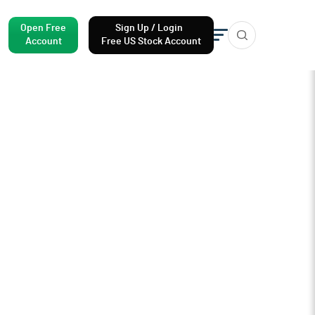
Open Free
Sign Up / Login
Account
Free US Stock Account