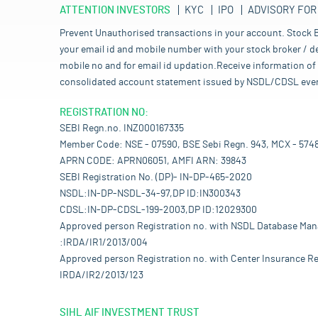
ATTENTION INVESTORS
KYC
IPO
ADVISORY FOR
Prevent Unauthorised transactions in your account. Stock B
your email id and mobile number with your stock broker / de
mobile no and for email id updation.Receive information of 
consolidated account statement issued by NSDL/CDSL every mo
REGISTRATION NO:
SEBI Regn.no. INZ000167335
Member Code: NSE - 07590, BSE Sebi Regn. 943, MCX - 574
APRN CODE: APRN06051, AMFI ARN: 39843
SEBI Registration No. (DP)- IN-DP-465-2020
NSDL:IN-DP-NSDL-34-97,DP ID:IN300343
CDSL:IN-DP-CDSL-199-2003,DP ID:12029300
Approved person Registration no. with NSDL Database Ma
:IRDA/IR1/2013/004
Approved person Registration no. with Center Insurance Re
IRDA/IR2/2013/123
SIHL AIF INVESTMENT TRUST