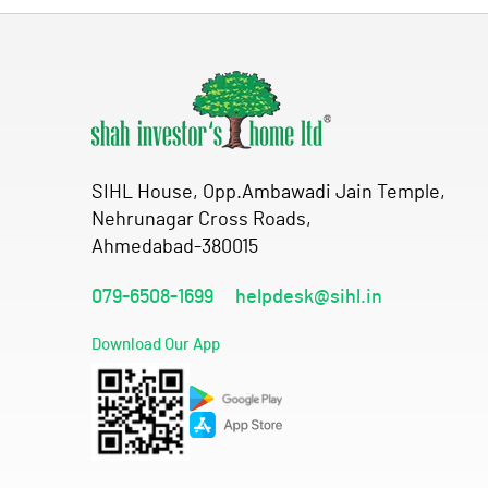
SIHL House, Opp.Ambawadi Jain Temple,
Nehrunagar Cross Roads,
Ahmedabad-380015
079-6508-1699
helpdesk@sihl.in
Download Our App