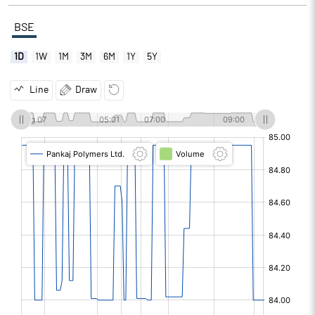
BSE
1D
1W
1M
3M
6M
1Y
5Y
Line
Draw