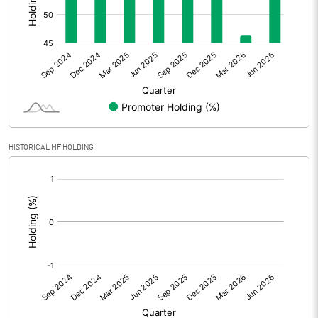
Other Adjustments
0.00
Net Profit
0.98
Equity Capital
55.44
Face Value (IN RS)
10.00
HISTORICAL MF HOLDING
Reserves
[/]
:
Calculated EPS
0.18
Calculated EPS (Annualised)
0.71
No of Public Share Holdings
2977890.00
% of Public Share Holdings
53.71