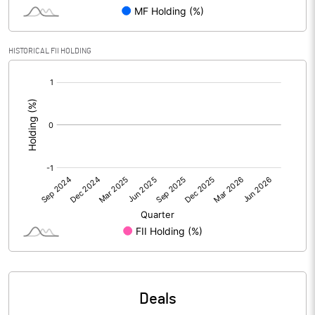
PBIDTM% (Excl OI)
-51.31
HISTORICAL FII HOLDING
[/]
PBIDTM%
58.32
:
PBDTM%
46.76
PBTM%
46.76
PATM%
17.16
Notes
Deals