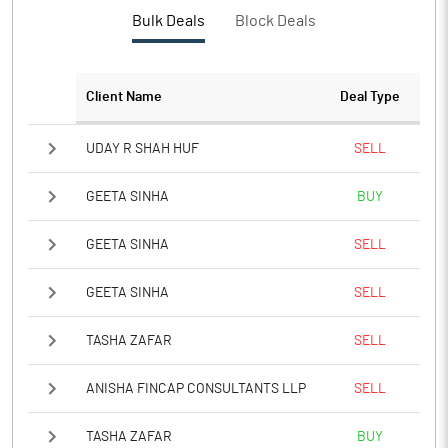
Bulk Deals
Block Deals
Client Name
Deal Type
UDAY R SHAH HUF
SELL
GEETA SINHA
BUY
GEETA SINHA
SELL
GEETA SINHA
SELL
TASHA ZAFAR
SELL
ANISHA FINCAP CONSULTANTS LLP
SELL
TASHA ZAFAR
BUY