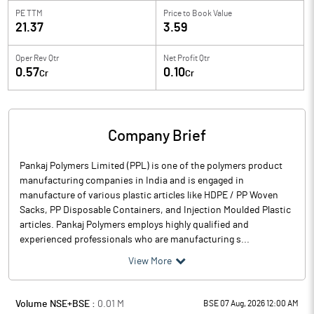
PE TTM
Price to
Book Value
21.37
3.59
Oper Rev Qtr
Net Profit Qtr
0.57
0.10
Cr
Cr
Company Brief
Pankaj Polymers Limited (PPL) is one of the polymers product
manufacturing companies in India and is engaged in
manufacture of various plastic articles like HDPE / PP Woven
Sacks, PP Disposable Containers, and Injection Moulded Plastic
articles. Pankaj Polymers employs highly qualified and
experienced professionals who are manufacturing s...
View More
Volume NSE+BSE :
0.01
M
BSE 07 Aug, 2026 12:00 AM