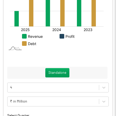
Standalone
4
₹ in Million
Select Quarter