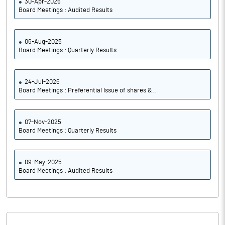
30-Apr-2026
Board Meetings : Audited Results
06-Aug-2025
Board Meetings : Quarterly Results
24-Jul-2026
Board Meetings : Preferential Issue of shares &..
07-Nov-2025
Board Meetings : Quarterly Results
09-May-2025
Board Meetings : Audited Results