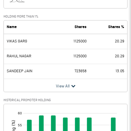
Interest
0.66
Exceptional Items
HOLDING MORE THAN 1%
Name
Shares
Shares %
PBDT
2.67
VIKAS GARG
1125000
20.29
Depreciation
Profit Before Tax
2.67
RAHUL NAGAR
1125000
20.29
Tax
1.69
SANDEEP JAIN
723658
13.05
Provisions and contingencies
View All
Profit After Tax
0.98
HISTORICAL PROMOTER HOLDING
[/]
Extraordinary Items
:
Prior Period Expenses