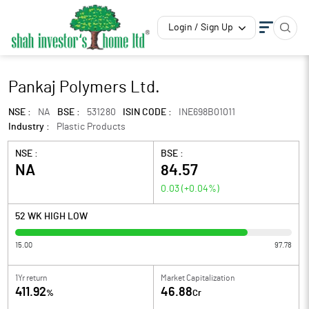
Login / Sign Up
Pankaj Polymers Ltd.
NSE :
NA
BSE :
531280
ISIN CODE :
INE698B01011
Industry :
Plastic Products
NSE :
BSE :
NA
84.57
0.03
(
+0.04
%)
52 WK HIGH LOW
15.00
97.78
1Yr return
Market Capitalization
411.92
46.88
%
Cr