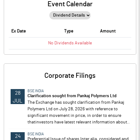
Event Calendar
Ex Date
Type
Amount
No
Dividends
Available
Corporate Filings
BSE INDIA
28
Clarification sought from Pankaj Polymers Ltd
JUL
The Exchange has sought clarification from Pankaj
Polymers Ltd on July 28, 2026 with reference to
significant movement in price, in order to ensure
thatinvestors have latest relevant information about..
BSE INDIA
24
Preferential Issue of shares Inter alia, considered and