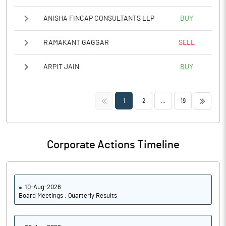
ANISHA FINCAP CONSULTANTS LLP
BUY
RAMAKANT GAGGAR
SELL
ARPIT JAIN
BUY
<<
>>
1
2
...
19
Corporate Actions Timeline
10-Aug-2026
Board Meetings : Quarterly Results