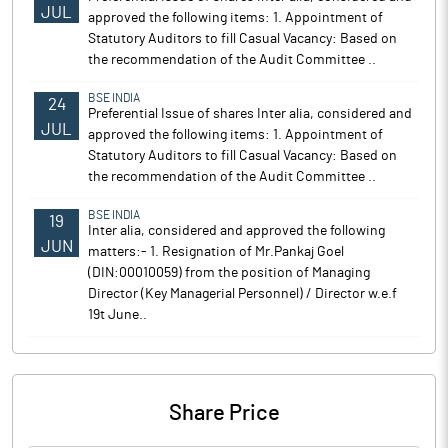
JUL
approved the following items: 1. Appointment of
Statutory Auditors to fill Casual Vacancy: Based on
the recommendation of the Audit Committee ..
BSE INDIA
24
Preferential Issue of shares Inter alia, considered and
JUL
approved the following items: 1. Appointment of
Statutory Auditors to fill Casual Vacancy: Based on
the recommendation of the Audit Committee ..
BSE INDIA
19
Inter alia, considered and approved the following
JUN
matters:- 1. Resignation of Mr.Pankaj Goel
(DIN:00010059) from the position of Managing
Director (Key Managerial Personnel) / Director w.e.f
19t June..
Share Price