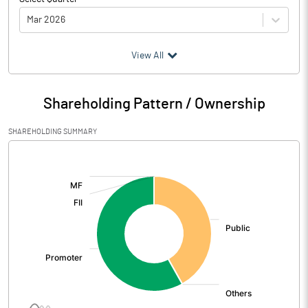
Mar 2026
(₹ in
Million
)
View All
Particulars
Mar 2026
Shareholding Pattern / Ownership
Audited / UnAudited
UnAudited
SHAREHOLDING SUMMARY
Net Sales
5.71
[/]
:
Total Expenditure
8.64
PBIDT (Excl OI)
-2.93
Other Income
6.26
Operating Profit
3.33