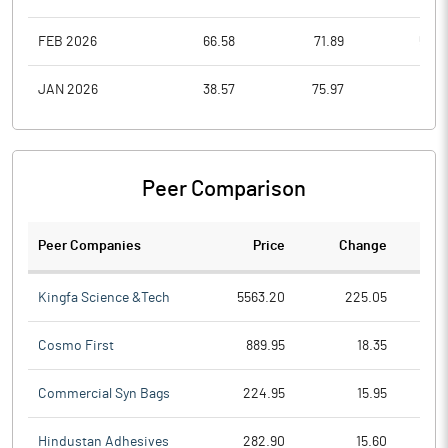
FEB 2026
66.58
71.89
53.3
JAN 2026
38.57
75.97
38.5
Peer Comparison
Peer Companies
Price
Change
Ch
Kingfa Science &Tech
5563.20
225.05
Cosmo First
889.95
18.35
Commercial Syn Bags
224.95
15.95
Hindustan Adhesives
282.90
15.60