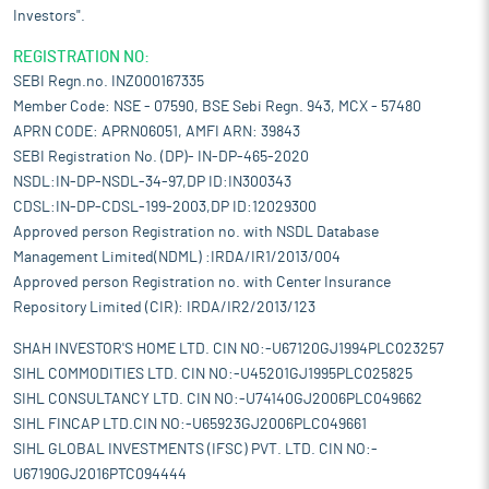
Investors".
REGISTRATION NO:
SEBI Regn.no. INZ000167335
Member Code: NSE - 07590, BSE Sebi Regn. 943, MCX - 57480
APRN CODE: APRN06051, AMFI ARN: 39843
SEBI Registration No. (DP)- IN-DP-465-2020
NSDL:IN-DP-NSDL-34-97,DP ID:IN300343
CDSL:IN-DP-CDSL-199-2003,DP ID:12029300
Approved person Registration no. with NSDL Database
Management Limited(NDML) :IRDA/IR1/2013/004
Approved person Registration no. with Center Insurance
Repository Limited (CIR): IRDA/IR2/2013/123
SHAH INVESTOR'S HOME LTD. CIN NO:-U67120GJ1994PLC023257
SIHL COMMODITIES LTD. CIN NO:-U45201GJ1995PLC025825
SIHL CONSULTANCY LTD. CIN NO:-U74140GJ2006PLC049662
SIHL FINCAP LTD.CIN NO:-U65923GJ2006PLC049661
SIHL GLOBAL INVESTMENTS (IFSC) PVT. LTD. CIN NO:-
U67190GJ2016PTC094444