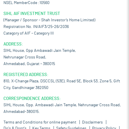
NSEL MemberCode :10560
SIHL AIF INVESTMENT TRUST
(Manager / Sponsor – Shah Investor’s Home Limited)
Registration No. IN/AIF3/25-26/2036
Category of AIF – Category III
ADDRESS:
SIHL House, Opp Ambawadi Jain Temple,
Nehrunagar Cross Road,
Ahmedabad, Gujarat – 380015
REGISTERED ADDRESS:
810, X-Change Plaza, DSCCSL (53E), Road 5E, Block 53, Zone 5, Gift
City, Gandhinagar 382050
CORRESPONDENCE ADDRESS:
SIHL House, Opp. Ambawadi Jain Temple, Nehrunagar Cross Road,
Ahmedabad-380015.
Terms and Conditions for online payment
Disclaimers
Do's & Dont's
Key Terms
Safety Guidelines
Privacy Policy