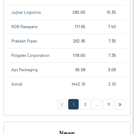
Jujhar Logistics
280.00
10.35
RDB Rasayans
171.65
7.40
Prakash Pipes
262.95
7.35
Polyplex Corporation
1118.00
7.35
Apt Packaging
65.08
3.09
Astral
1442.10
2.10
<<
>>
1
2
...
11
News