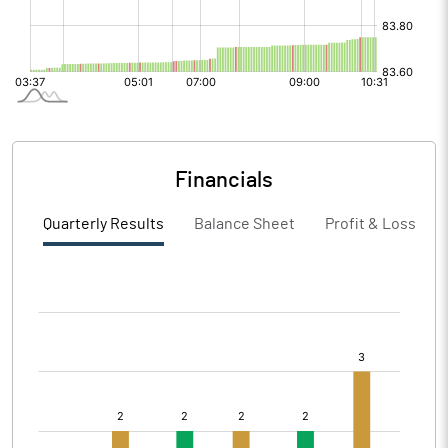
Financials
Quarterly Results
Balance Sheet
Profit & Loss