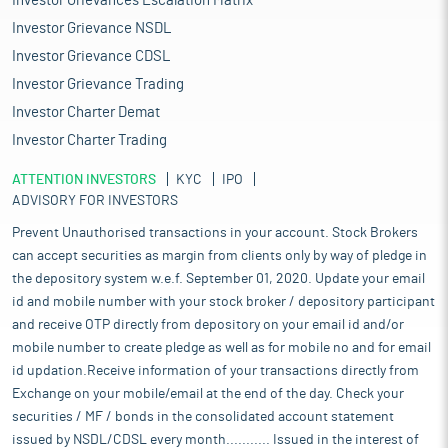
Investor Grievances Escalation Matrix
Investor Grievance NSDL
Investor Grievance CDSL
Investor Grievance Trading
Investor Charter Demat
Investor Charter Trading
ATTENTION INVESTORS
KYC
IPO
ADVISORY FOR INVESTORS
Prevent Unauthorised transactions in your account. Stock Brokers
can accept securities as margin from clients only by way of pledge in
the depository system w.e.f. September 01, 2020. Update your email
id and mobile number with your stock broker / depository participant
and receive OTP directly from depository on your email id and/or
mobile number to create pledge as well as for mobile no and for email
id updation.Receive information of your transactions directly from
Exchange on your mobile/email at the end of the day. Check your
securities / MF / bonds in the consolidated account statement
issued by NSDL/CDSL every month........... Issued in the interest of