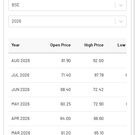
BSE
2026
Year
Open Price
High Price
Low Pric
AUG 2026
81.90
92.00
78.6
JUL 2026
71.40
97.78
62.4
JUN 2026
68.40
72.42
59.5
MAY 2026
60.25
72.90
60.2
APR 2026
64.00
66.60
55.6
MAR 2026
61.20
65.10
54.7