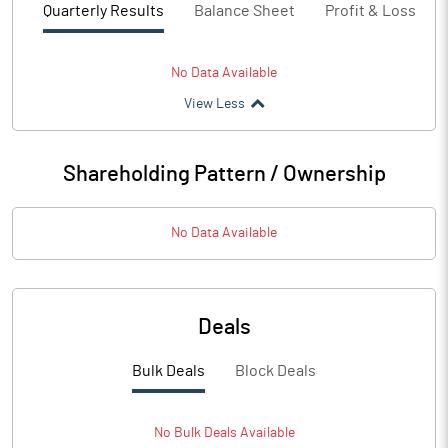
Quarterly Results
Balance Sheet
Profit & Loss
No Data Available
View Less
Shareholding Pattern / Ownership
No Data Available
Deals
Bulk Deals
Block Deals
No
Bulk
Deals Available