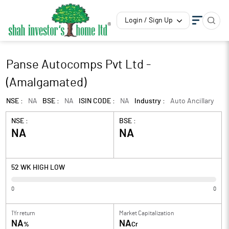
Login / Sign Up
Panse Autocomps Pvt Ltd -
(Amalgamated)
NSE :
NA
BSE :
NA
ISIN CODE :
NA
Industry :
Auto Ancillary
NSE :
BSE :
NA
NA
52 WK HIGH LOW
0
0
1Yr return
Market Capitalization
NA
NA
%
Cr