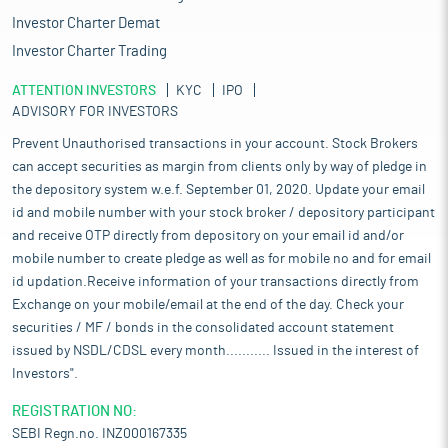
Investor Charter Demat
Investor Charter Trading
ATTENTION INVESTORS
KYC
IPO
ADVISORY FOR INVESTORS
Prevent Unauthorised transactions in your account. Stock Brokers
can accept securities as margin from clients only by way of pledge in
the depository system w.e.f. September 01, 2020. Update your email
id and mobile number with your stock broker / depository participant
and receive OTP directly from depository on your email id and/or
mobile number to create pledge as well as for mobile no and for email
id updation.Receive information of your transactions directly from
Exchange on your mobile/email at the end of the day. Check your
securities / MF / bonds in the consolidated account statement
issued by NSDL/CDSL every month........... Issued in the interest of
Investors".
REGISTRATION NO:
SEBI Regn.no. INZ000167335