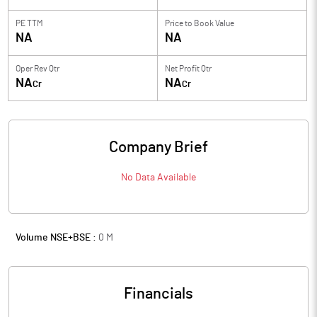
PE TTM
Price to
Book Value
NA
NA
Oper Rev Qtr
Net Profit Qtr
NA
NA
Cr
Cr
Company Brief
No Data Available
Volume NSE+BSE :
0
M
Financials