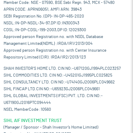
Member Code: NSE - 07590, BSE Sebi Regn. 943, MCX - 57480
APRN CODE: APRN06051, AMFI ARN: 39843
SEBI Registration No. (DP)- IN-DP-465-2020
NSDL:IN-DP-NSDL-34-97,DP ID:IN300343
CDSL:IN-DP-CDSL-199-2003,DP ID:12029300
Approved person Registration no. with NSDL Database
Management Limited(NDML) :IRDA/IR1/2013/004
Approved person Registration no. with Center Insurance
Repository Limited (CIR): IRDA/IR2/2013/123
SHAH INVESTOR'S HOME LTD. CIN NO:-U67120GJ1994PLC023257
SIHL COMMODITIES LTD. CIN NO:-U45201GJ1995PLC025825
SIHL CONSULTANCY LTD. CIN NO:-U74140GJ2006PLC049662
SIHL FINCAP LTD.CIN NO:-U65923GJ2006PLC049661
SIHL GLOBAL INVESTMENTS (IFSC) PVT. LTD. CIN NO:-
U67190GJ2016PTC094444
NSEL MemberCode :10560
SIHL AIF INVESTMENT TRUST
(Manager / Sponsor – Shah Investor’s Home Limited)