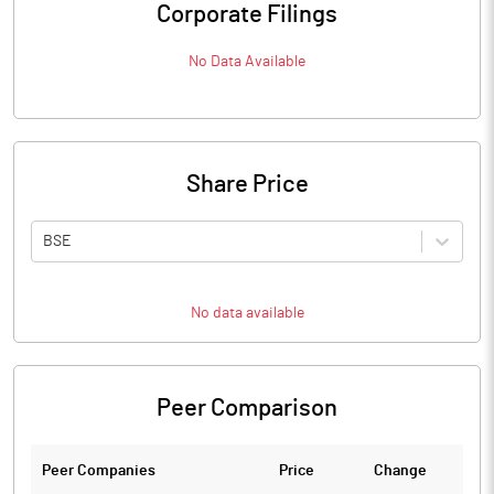
Corporate Filings
No Data Available
Share Price
BSE
No data available
Peer Comparison
Peer Companies
Price
Change
Ch