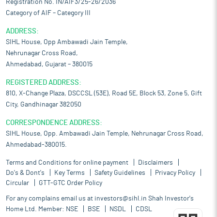
Registration No. IN/AIF3/25-26/2036
Category of AIF – Category III
ADDRESS:
SIHL House, Opp Ambawadi Jain Temple,
Nehrunagar Cross Road,
Ahmedabad, Gujarat – 380015
REGISTERED ADDRESS:
810, X-Change Plaza, DSCCSL (53E), Road 5E, Block 53, Zone 5, Gift
City, Gandhinagar 382050
CORRESPONDENCE ADDRESS:
SIHL House, Opp. Ambawadi Jain Temple, Nehrunagar Cross Road,
Ahmedabad-380015.
Terms and Conditions for online payment
Disclaimers
Do's & Dont's
Key Terms
Safety Guidelines
Privacy Policy
Circular
GTT-GTC Order Policy
For any complains email us at
investors@sihl.in
Shah Investor's
Home Ltd. Member:
NSE
BSE
NSDL
CDSL