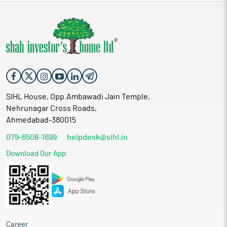
SIHL House, Opp.Ambawadi Jain Temple,
Nehrunagar Cross Roads,
Ahmedabad-380015
079-6508-1699
helpdesk@sihl.in
Download Our App
Career