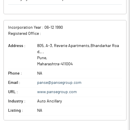
Incorporation Year :
06-12 1990
Registered Office :
Address :
805, A-3, Reverie Apartments,Bhandarkar Roa
d,,
,
Pune
,
Maharashtra
-
411004
Phone :
NA
Email :
panse@pansegroup.com
URL :
www.pansegroup.com
Industry :
Auto Ancillary
Listing :
NA