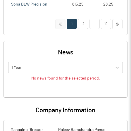
Sona BLW Precision
815.25
28.25
<<
>>
1
2
...
10
News
1 Year
No news found for the selected period.
Company Information
Managing Director
Rajeev Ramchandra Panse