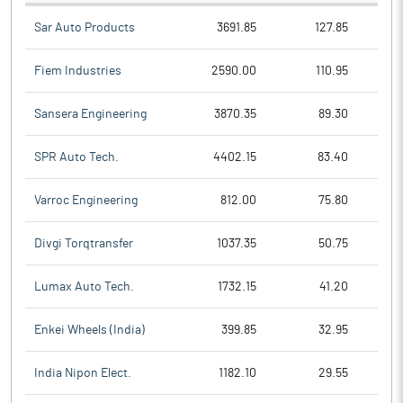
Sar Auto Products
3691.85
127.85
Fiem Industries
2590.00
110.95
Sansera Engineering
3870.35
89.30
SPR Auto Tech.
4402.15
83.40
Varroc Engineering
812.00
75.80
Divgi Torqtransfer
1037.35
50.75
Lumax Auto Tech.
1732.15
41.20
Enkei Wheels (India)
399.85
32.95
India Nipon Elect.
1182.10
29.55