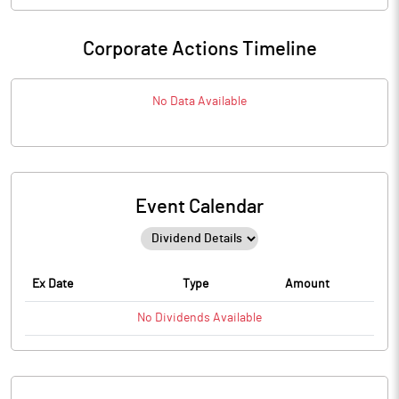
Corporate Actions Timeline
No Data Available
Event Calendar
Ex Date
Type
Amount
No
Dividends
Available