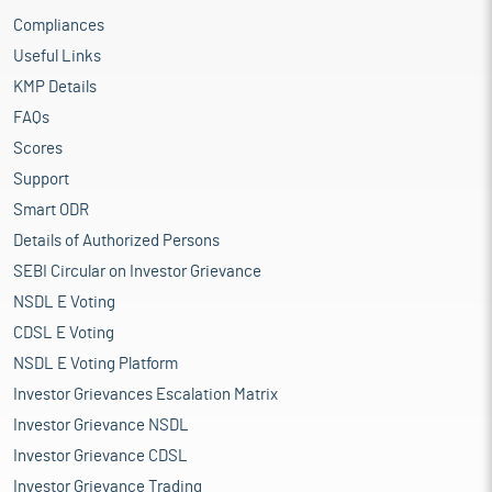
Compliances
Useful Links
KMP Details
FAQs
Scores
Support
Smart ODR
Details of Authorized Persons
SEBI Circular on Investor Grievance
NSDL E Voting
CDSL E Voting
NSDL E Voting Platform
Investor Grievances Escalation Matrix
Investor Grievance NSDL
Investor Grievance CDSL
Investor Grievance Trading