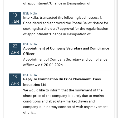
of appointment/Change in Designation of ..
BSE INDIA
10
Inter-alia, transacted the following businesses: 1.
JAN
Considered and approved the Postal Ballot Notice for
seeking shareholders? approval for the regularisation
of appointment/Change in Designation of ..
BSE INDIA
22
Appointment of Company Secretary and Compliance
APR
Officer
Appointment of Company Secretary and compliance
officer w.e.f. 20.04.2024.
BSE INDIA
16
Reply To Clarification On Price Movement- Paos
APR
Industries Ltd.
We would like to inform that the movement of the
share price of the company is purely due to market
conditions and absolutely market driven and
company is in no way connected with any movement
of pric..