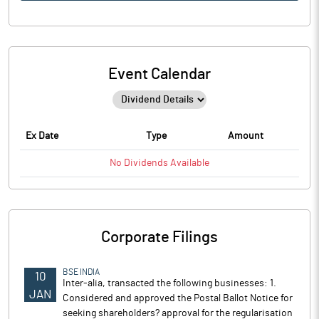
Event Calendar
Ex Date
Type
Amount
No
Dividends
Available
Corporate Filings
BSE INDIA
10
Inter-alia, transacted the following businesses: 1.
JAN
Considered and approved the Postal Ballot Notice for
seeking shareholders? approval for the regularisation