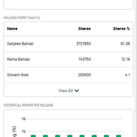
Interest
0.43
Exceptional Items
HOLDING MORE THAN 1%
Name
Shares
Shares %
PBDT
-0.68
Sanjeev Bansal
3727950
61.08
Depreciation
Profit Before Tax
-0.68
Rama Bansal
743750
12.19
Tax
Shivam Goel
250000
4.1
Provisions and contingencies
View All
Profit After Tax
-0.68
HISTORICAL PROMOTER HOLDING
[/]
Extraordinary Items
:
Prior Period Expenses