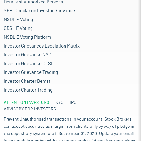
Details of Authorized Persons
SEBI Circular on Investor Grievance
NSDL E Voting
CDSL E Voting
NSDL E Voting Platform
Investor Grievances Escalation Matrix
Investor Grievance NSDL
Investor Grievance CDSL
Investor Grievance Trading
Investor Charter Demat
Investor Charter Trading
ATTENTION INVESTORS
KYC
IPO
ADVISORY FOR INVESTORS
Prevent Unauthorised transactions in your account. Stock Brokers
can accept securities as margin from clients only by way of pledge in
the depository system w.e.f. September 01, 2020. Update your email