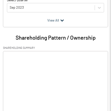
Select Quarter
Sep 2023
(₹ in
Million
)
View All
Particulars
Sep 2023
Shareholding Pattern / Ownership
Audited / UnAudited
UnAudited
SHAREHOLDING SUMMARY
Net Sales
Total Expenditure
0.25
PBIDT (Excl OI)
-0.25
Other Income
Operating Profit
-0.25