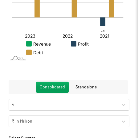
Consolidated
Standalone
4
₹ in Million