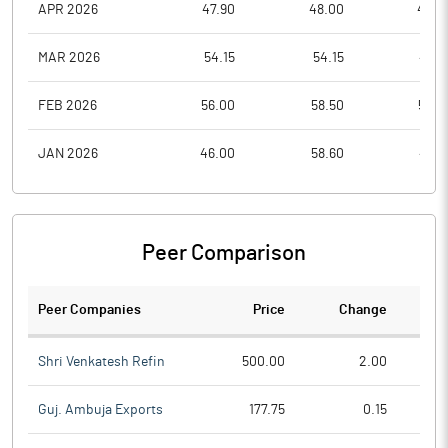
APR 2026
47.90
48.00
46.0
MAR 2026
54.15
54.15
47.9
FEB 2026
56.00
58.50
53.2
JAN 2026
46.00
58.60
45.6
Peer Comparison
Peer Companies
Price
Change
Ch
Shri Venkatesh Refin
500.00
2.00
Guj. Ambuja Exports
177.75
0.15