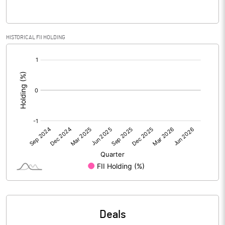
Reserves
Calculated EPS
-0.11
HISTORICAL FII HOLDING
[/]
Calculated EPS (Annualised)
-0.44
:
No of Public Share Holdings
1543600.00
% of Public Share Holdings
25.29
PBIDTM% (Excl OI)
PBIDTM%
PBDTM%
Deals