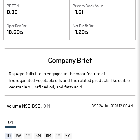
PE TTM
Price to
Book Value
0.00
-1.61
Oper Rev Qtr
Net Profit Qtr
18.60
-1.20
Cr
Cr
Company Brief
Raj Agro Mills Ltd is engaged in the manufacture of
hydrogenated vegetable oils and the related products like edible
vegetable oil, refined oil, and fatty acid.
Volume NSE+BSE :
0
M
BSE 24 Jul, 2026 12:00 AM
BSE
1D
1W
1M
3M
6M
1Y
5Y