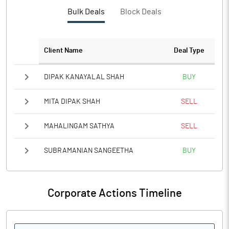
PBTM%
Bulk Deals
Block Deals
PATM%
Client Name
Deal Type
Notes
DIPAK KANAYALAL SHAH
BUY
MITA DIPAK SHAH
SELL
MAHALINGAM SATHYA
SELL
SUBRAMANIAN SANGEETHA
BUY
Corporate Actions Timeline