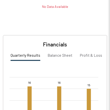
No Data Available
Financials
Quarterly Results
Balance Sheet
Profit & Loss