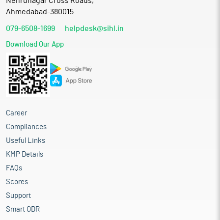
Nehrunagar Cross Roads,
Ahmedabad-380015
079-6508-1699
helpdesk@sihl.in
Download Our App
Career
Compliances
Useful Links
KMP Details
FAQs
Scores
Support
Smart ODR