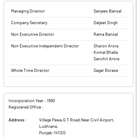
the SEBI (Listing Obligations and Disclosures Requirements)
Regulation, 2015. (Annexure I) 2. Report of Scrutinizer dated 30th
Managing Director
Sanjeev Bansal
September, 2025 pursuant to Section 108 of the Companies Act,
2013 and Rule 20(4) of the Companies (Management and
Company Secretary
Daljeet Singh
Administration) Rules, 2014. (Annexure II).
Non Executive Director
Rama Bansal
The above information is a part of company’s filings submitted
to BSE.
Non Executive Independent Director
Sharon Arora
Komal Bhalla
Sanchit Arora
Whole Time Director
Sagar Borase
Incorporation Year :
1990
Registered Office :
Address :
Village Pawa,G T Road,Near Civil Airport
,
Ludhiana
,
Punjab
-
141120