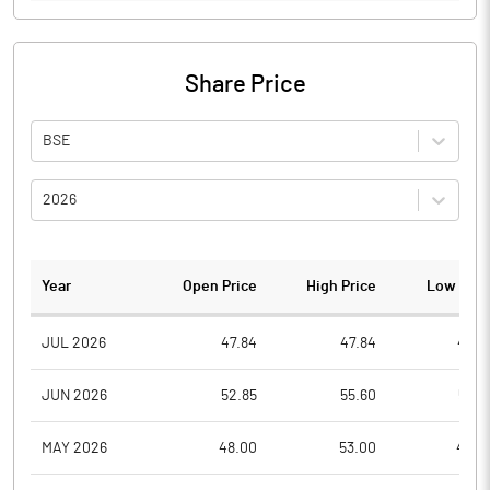
Share Price
BSE
2026
Year
Open Price
High Price
Low Pric
JUL 2026
47.84
47.84
45.4
JUN 2026
52.85
55.60
50.3
MAY 2026
48.00
53.00
46.0