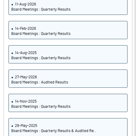
11-Aug-2026
Board Meetings : Quarterly Results
14-Feb-2026
Board Meetings : Quarterly Results
14-Aug-2025
Board Meetings : Quarterly Results
27-May-2026
Board Meetings : Audited Results
14-Nov-2025
Board Meetings : Quarterly Results
29-May-2025
Board Meetings : Quarterly Results & Audited Re..