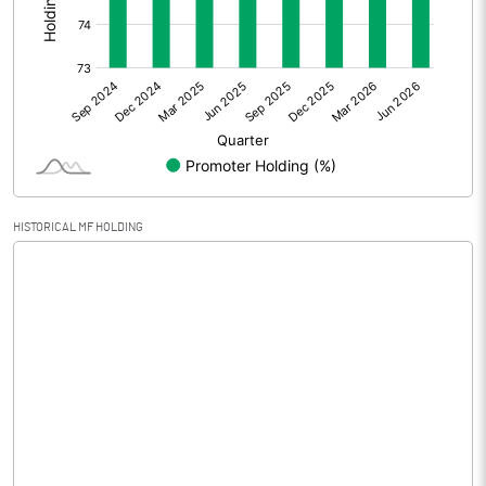
Other Adjustments
Net Profit
-0.68
Minority Interest
Shares of Associates
HISTORICAL MF HOLDING
Other related items
Misc. Expenses Written off
Consolidated Net Profit
-0.67
Equity Capital
61.04
Face Value (IN RS)
10.00