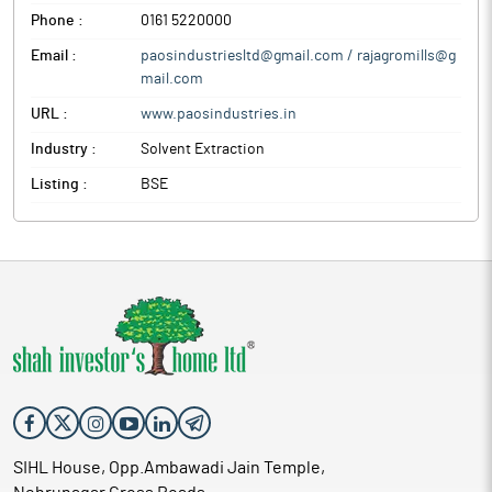
Phone :
0161 5220000
Email :
paosindustriesltd@gmail.com / rajagromills@g
mail.com
URL :
www.paosindustries.in
Industry :
Solvent Extraction
Listing :
BSE
SIHL House, Opp.Ambawadi Jain Temple,