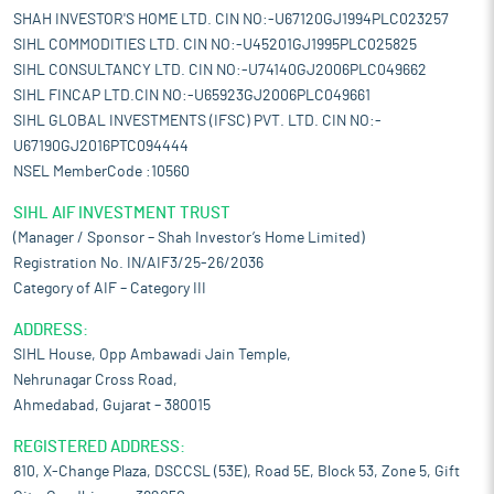
SHAH INVESTOR'S HOME LTD. CIN NO:-U67120GJ1994PLC023257
SIHL COMMODITIES LTD. CIN NO:-U45201GJ1995PLC025825
SIHL CONSULTANCY LTD. CIN NO:-U74140GJ2006PLC049662
SIHL FINCAP LTD.CIN NO:-U65923GJ2006PLC049661
SIHL GLOBAL INVESTMENTS (IFSC) PVT. LTD. CIN NO:-
U67190GJ2016PTC094444
NSEL MemberCode :10560
SIHL AIF INVESTMENT TRUST
(Manager / Sponsor – Shah Investor’s Home Limited)
Registration No. IN/AIF3/25-26/2036
Category of AIF – Category III
ADDRESS:
SIHL House, Opp Ambawadi Jain Temple,
Nehrunagar Cross Road,
Ahmedabad, Gujarat – 380015
REGISTERED ADDRESS:
810, X-Change Plaza, DSCCSL (53E), Road 5E, Block 53, Zone 5, Gift