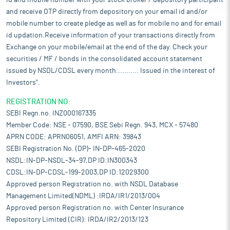
id and mobile number with your stock broker / depository participant
and receive OTP directly from depository on your email id and/or
mobile number to create pledge as well as for mobile no and for email
id updation.Receive information of your transactions directly from
Exchange on your mobile/email at the end of the day. Check your
securities / MF / bonds in the consolidated account statement
issued by NSDL/CDSL every month........... Issued in the interest of
Investors".
REGISTRATION NO:
SEBI Regn.no. INZ000167335
Member Code: NSE - 07590, BSE Sebi Regn. 943, MCX - 57480
APRN CODE: APRN06051, AMFI ARN: 39843
SEBI Registration No. (DP)- IN-DP-465-2020
NSDL:IN-DP-NSDL-34-97,DP ID:IN300343
CDSL:IN-DP-CDSL-199-2003,DP ID:12029300
Approved person Registration no. with NSDL Database
Management Limited(NDML) :IRDA/IR1/2013/004
Approved person Registration no. with Center Insurance
Repository Limited (CIR): IRDA/IR2/2013/123