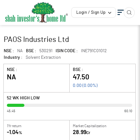
Login / Sign Up
PAOS Industries Ltd
NSE :
NA
BSE :
530291
ISIN CODE :
INE791C01012
Industry :
Solvent Extraction
NSE :
BSE :
NA
47.50
0.00
(
0.00
%)
52 WK HIGH LOW
45.45
60.10
1Yr return
Market Capitalization
-1.04
28.99
%
Cr