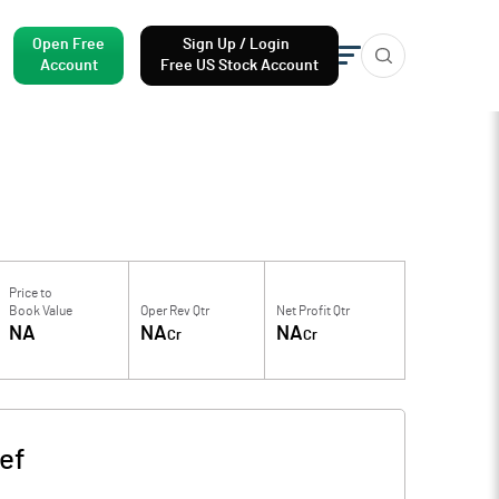
Open Free
Sign Up / Login
Account
Free US Stock Account
Price to
Book Value
Oper Rev Qtr
Net Profit Qtr
NA
NA
NA
Cr
Cr
ef