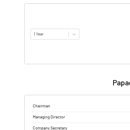
1 Year
Papad
Chairman
Managing Director
Company Secretary