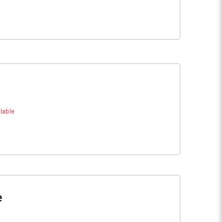
lable
e