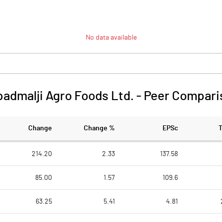
No data available
admalji Agro Foods Ltd.
-
Peer Compari
Change
Change %
EPSc
214.20
2.33
137.58
85.00
1.57
109.6
63.25
5.41
4.81