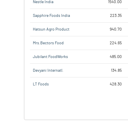
Nestle India
1540.00
Sapphire Foods India
223.35
Hatsun Agro Product
940.70
Mrs.Bectors Food
224.65
Jubilant FoodWorks
485.00
Devyani Internatl.
134.85
LT Foods
428.30