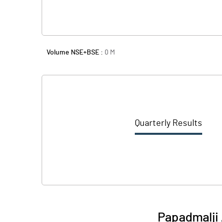
Volume NSE+BSE :
0
M
Quarterly Results
Papadmalji 