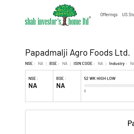
Offerings
US St
Papadmalji Agro Foods Ltd.
NSE :
NA
BSE :
NA
ISIN CODE :
NA
Industry :
N
NSE :
BSE :
52 WK HIGH LOW
NA
NA
0
P