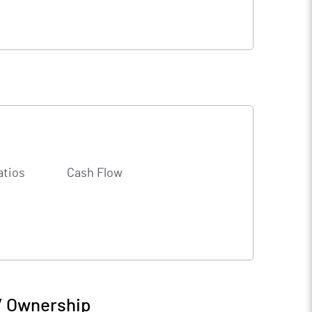
atios
Cash Flow
/ Ownership