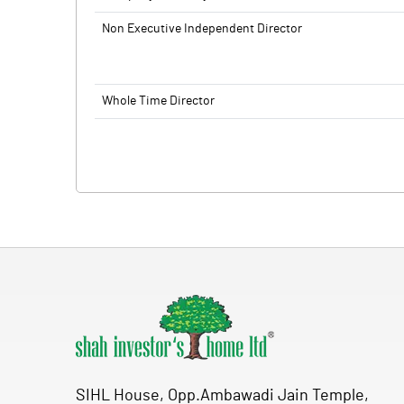
Non Executive Independent Director
Whole Time Director
SIHL House, Opp.Ambawadi Jain Temple,