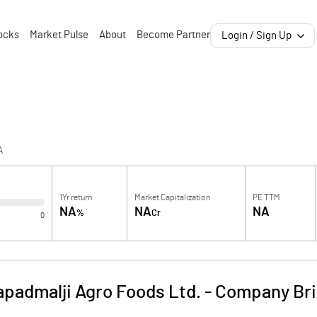
ocks
Market Pulse
About
Become Partner
Login / Sign Up
A
1Yr return
Market Capitalization
PE TTM
NA
NA
NA
%
Cr
0
apadmalji Agro Foods Ltd.
-
Company Bri