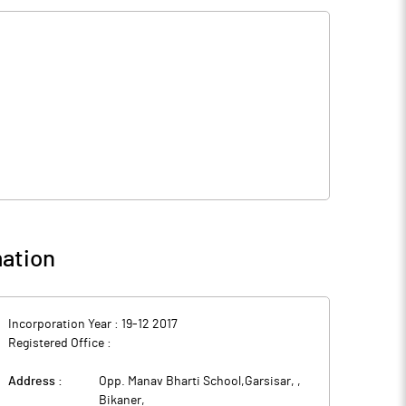
ation
Incorporation Year :
19-12 2017
Registered Office :
Address :
Opp. Manav Bharti School,Garsisar,
,
Bikaner
,