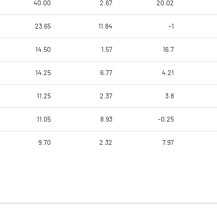
40.00
2.67
20.02
23.65
11.84
-1
14.50
1.57
16.7
14.25
6.77
4.21
11.25
2.37
3.8
11.05
8.93
-0.25
9.70
2.32
7.97