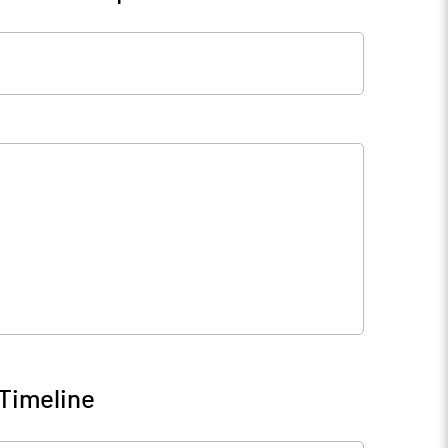
Timeline