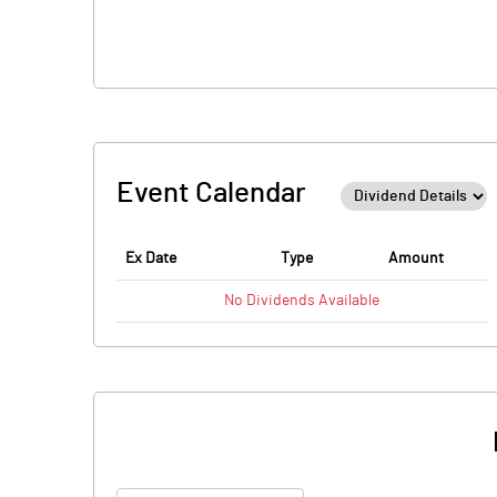
Event Calendar
Ex Date
Type
Amount
No
Dividends
Available