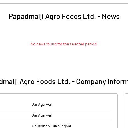
Papadmalji Agro Foods Ltd.
-
News
No news found for the selected period.
malji Agro Foods Ltd.
-
Company Inform
Jai Agarwal
Jai Agarwal
Khushboo Tak Singhal