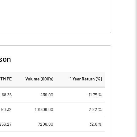
son
TTM PE
Volume (000's)
1 Year Return (%)
68.36
436.00
-11.75 %
50.32
101606.00
2.22 %
256.27
7206.00
32.8 %