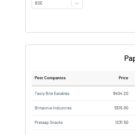
BSE
Pap
Peer Companies
Price
Tasty Bite Eatables
9404.20
Britannia Industries
5515.00
Prataap Snacks
1231.50