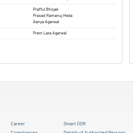
Prafful Bhojak
Prasad Ramanuj Heda
Aanya Agarwal
Prem Lata Agarwal
Career
Smart ODR
Compliances
Details of Authorized Persons