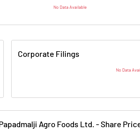
No Data Available
Corporate Filings
No Data Avai
Papadmalji Agro Foods Ltd.
-
Share Pric