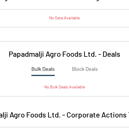
No Data Available
Papadmalji Agro Foods Ltd.
-
Deals
Bulk Deals
Block Deals
No
Bulk
Deals Available
ji Agro Foods Ltd.
-
Corporate Actions 