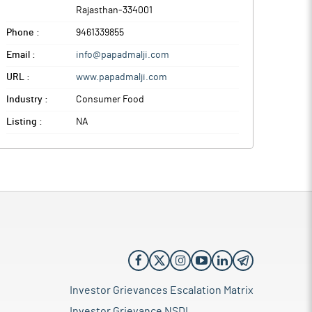
Rajasthan
-
334001
Phone :
9461339855
Email :
info@papadmalji.com
URL :
www.papadmalji.com
Industry :
Consumer Food
Listing :
NA
Investor Grievances Escalation Matrix
Investor Grievance NSDL