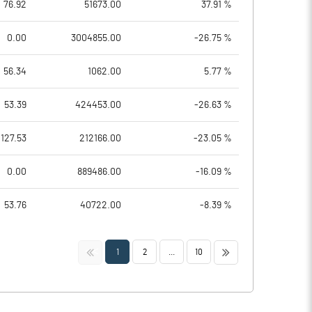
76.92
51673.00
37.91 %
0.00
3004855.00
-26.75 %
56.34
1062.00
5.77 %
53.39
424453.00
-26.63 %
127.53
212166.00
-23.05 %
0.00
889486.00
-16.09 %
53.76
40722.00
-8.39 %
<<
>>
1
2
...
10