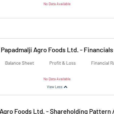
No Data Available
Papadmalji Agro Foods Ltd.
-
Financials
Balance Sheet
Profit & Loss
Financial R
No Data Available
View Less
Agro Foods Ltd.
-
Shareholding Pattern 