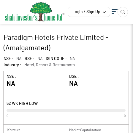
Login / Sign Up
Paradigm Hotels Private Limited -
(Amalgamated)
NSE :
NA
BSE :
NA
ISIN CODE :
NA
Industry :
Hotel, Resort & Restaurants
NSE :
BSE :
NA
NA
52 WK HIGH LOW
0
0
1Yr return
Market Capitalization