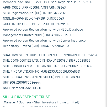
Member Code: NSE - 07590, BSE Sebi Regn. 943, MCX - 57480
APRN CODE: APRN06051, AMFI ARN: 39843
SEBI Registration No. (DP)- IN-DP-465-2020
NSDL:IN-DP-NSDL-34-97,DP ID:IN300343
CDSL:IN-DP-CDSL-199-2003,DP ID:12029300
Approved person Registration no. with NSDL Database
Management Limited(NDML) :IRDA/IR1/2013/004
Approved person Registration no. with Center Insurance
Repository Limited (CIR): IRDA/IR2/2013/123
SHAH INVESTOR'S HOME LTD. CIN NO:-U67120GJ1994PLC023257
SIHL COMMODITIES LTD. CIN NO:-U45201GJ1995PLC025825
SIHL CONSULTANCY LTD. CIN NO:-U74140GJ2006PLC049662
SIHL FINCAP LTD.CIN NO:-U65923GJ2006PLC049661
SIHL GLOBAL INVESTMENTS (IFSC) PVT. LTD. CIN NO:-
U67190GJ2016PTC094444
NSEL MemberCode :10560
SIHL AIF INVESTMENT TRUST
(Manager / Sponsor – Shah Investor’s Home Limited)