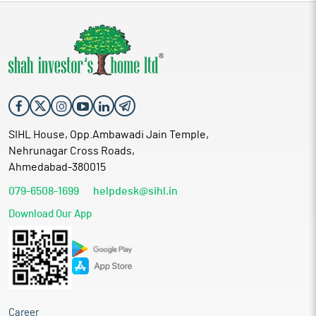
SIHL House, Opp.Ambawadi Jain Temple,
Nehrunagar Cross Roads,
Ahmedabad-380015
079-6508-1699
helpdesk@sihl.in
Download Our App
Career