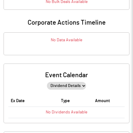
No
Bulk
Deals Available
Corporate Actions Timeline
No Data Available
Event Calendar
Ex Date
Type
Amount
No
Dividends
Available