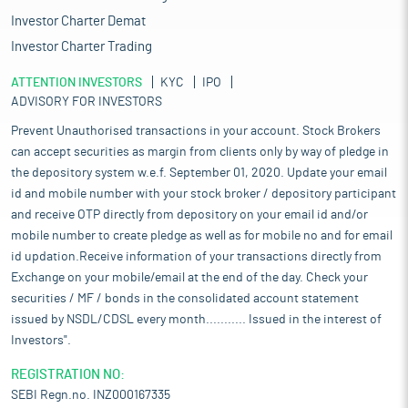
Investor Charter Demat
Investor Charter Trading
ATTENTION INVESTORS
KYC
IPO
ADVISORY FOR INVESTORS
Prevent Unauthorised transactions in your account. Stock Brokers
can accept securities as margin from clients only by way of pledge in
the depository system w.e.f. September 01, 2020. Update your email
id and mobile number with your stock broker / depository participant
and receive OTP directly from depository on your email id and/or
mobile number to create pledge as well as for mobile no and for email
id updation.Receive information of your transactions directly from
Exchange on your mobile/email at the end of the day. Check your
securities / MF / bonds in the consolidated account statement
issued by NSDL/CDSL every month........... Issued in the interest of
Investors".
REGISTRATION NO:
SEBI Regn.no. INZ000167335