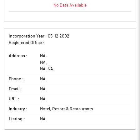
No Data Available
Incorporation Year :
05-12 2002
Registered Office :
Address :
NA
,
NA
,
NA
-
NA
Phone :
NA
Email :
NA
URL :
NA
Industry :
Hotel, Resort & Restaurants
Listing :
NA