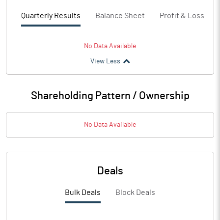
Quarterly Results
Balance Sheet
Profit & Loss
No Data Available
View Less
Shareholding Pattern / Ownership
No Data Available
Deals
Bulk Deals
Block Deals