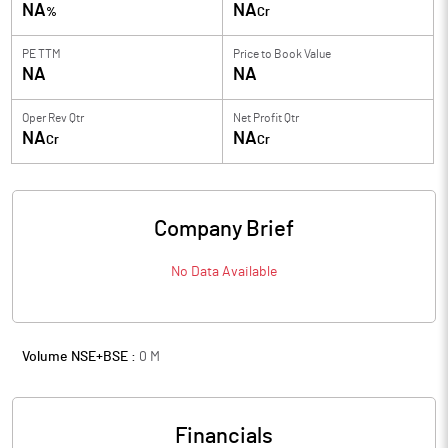
NA
NA
%
Cr
PE TTM
Price to
Book Value
NA
NA
Oper Rev Qtr
Net Profit Qtr
NA
NA
Cr
Cr
Company Brief
No Data Available
Volume NSE+BSE :
0
M
Financials