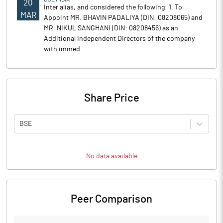
20
Inter alias, and considered the following: 1. To
MAR
Appoint MR. BHAVIN PADALIYA (DIN: 08208065) and
MR. NIKUL SANGHANI (DIN: 08208456) as an
Additional Independent Directors of the company
with immed..
Share Price
BSE
No data available
Peer Comparison