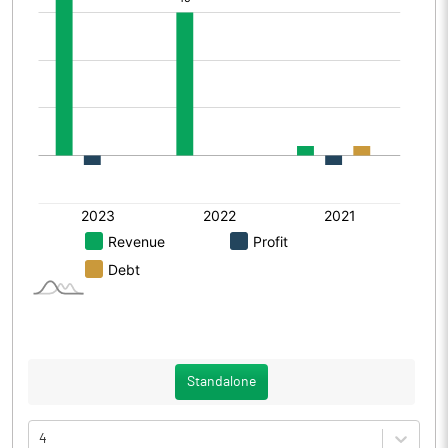
Standalone
4