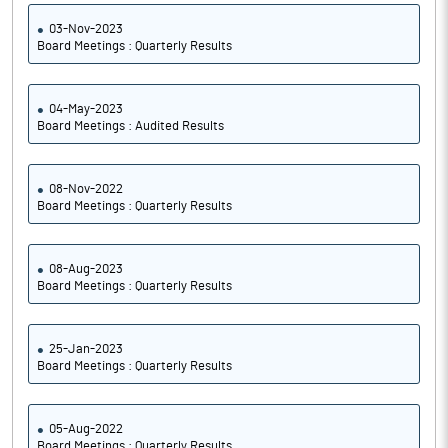
03-Nov-2023
Board Meetings : Quarterly Results
04-May-2023
Board Meetings : Audited Results
08-Nov-2022
Board Meetings : Quarterly Results
08-Aug-2023
Board Meetings : Quarterly Results
25-Jan-2023
Board Meetings : Quarterly Results
05-Aug-2022
Board Meetings : Quarterly Results