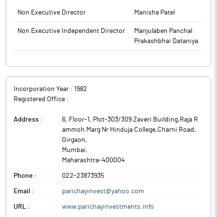
Non Executive Director
Manisha Patel
Non Executive Independent Director
Manjulaben Panchal
Prakashbhai Dataniya
Incorporation Year :
1982
Registered Office :
Address :
6, Floor-1, Plot-303/309 Zaveri Building,Raja R
ammoh Marg Nr Hinduja College,Charni Road,
Girgaon
,
Mumbai
,
Maharashtra
-
400004
Phone :
022-23873935
Email :
parichayinvest@yahoo.com
URL :
www.parichayinvestments.info