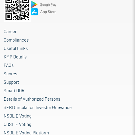
Career
Compliances
Useful Links
KMP Details
FAQs
Scores
Support
Smart ODR
Details of Authorized Persons
SEBI Circular on Investor Grievance
NSDL E Voting
CDSL E Voting
NSDL E Voting Platform