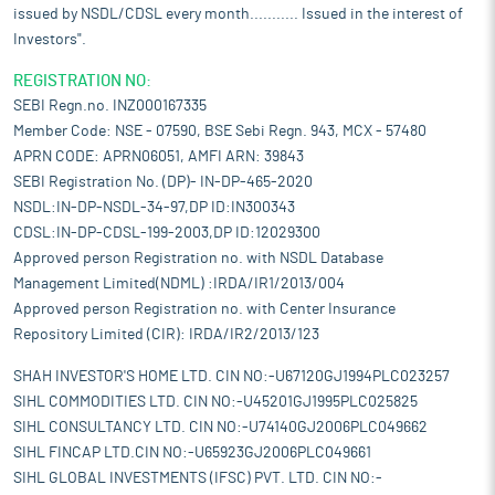
issued by NSDL/CDSL every month........... Issued in the interest of
Investors".
REGISTRATION NO:
SEBI Regn.no. INZ000167335
Member Code: NSE - 07590, BSE Sebi Regn. 943, MCX - 57480
APRN CODE: APRN06051, AMFI ARN: 39843
SEBI Registration No. (DP)- IN-DP-465-2020
NSDL:IN-DP-NSDL-34-97,DP ID:IN300343
CDSL:IN-DP-CDSL-199-2003,DP ID:12029300
Approved person Registration no. with NSDL Database
Management Limited(NDML) :IRDA/IR1/2013/004
Approved person Registration no. with Center Insurance
Repository Limited (CIR): IRDA/IR2/2013/123
SHAH INVESTOR'S HOME LTD. CIN NO:-U67120GJ1994PLC023257
SIHL COMMODITIES LTD. CIN NO:-U45201GJ1995PLC025825
SIHL CONSULTANCY LTD. CIN NO:-U74140GJ2006PLC049662
SIHL FINCAP LTD.CIN NO:-U65923GJ2006PLC049661
SIHL GLOBAL INVESTMENTS (IFSC) PVT. LTD. CIN NO:-