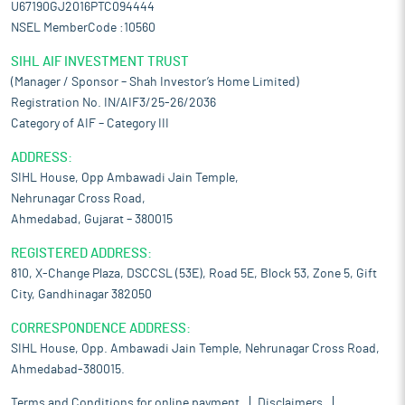
U67190GJ2016PTC094444
NSEL MemberCode :10560
SIHL AIF INVESTMENT TRUST
(Manager / Sponsor – Shah Investor’s Home Limited)
Registration No. IN/AIF3/25-26/2036
Category of AIF – Category III
ADDRESS:
SIHL House, Opp Ambawadi Jain Temple,
Nehrunagar Cross Road,
Ahmedabad, Gujarat – 380015
REGISTERED ADDRESS:
810, X-Change Plaza, DSCCSL (53E), Road 5E, Block 53, Zone 5, Gift
City, Gandhinagar 382050
CORRESPONDENCE ADDRESS:
SIHL House, Opp. Ambawadi Jain Temple, Nehrunagar Cross Road,
Ahmedabad-380015.
Terms and Conditions for online payment
Disclaimers