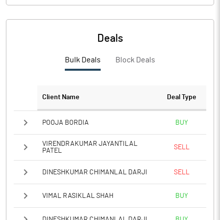
Deals
Bulk Deals
Block Deals
Client Name
Deal Type
POOJA BORDIA
BUY
VIRENDRAKUMAR JAYANTILAL
SELL
PATEL
DINESHKUMAR CHIMANLAL DARJI
SELL
VIMAL RASIKLAL SHAH
BUY
DINESHKUMAR CHIMANLAL DARJI
BUY