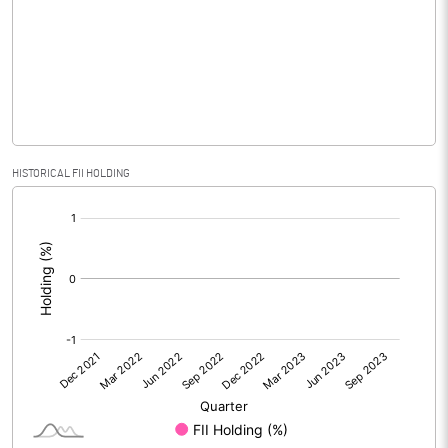
No of Public Share Holdings
1200000.00
% of Public Share Holdings
100.00
PBIDTM% (Excl OI)
16.67
HISTORICAL FII HOLDING
[/]
PBIDTM%
16.67
:
PBDTM%
16.67
PBTM%
16.67
PATM%
16.67
Notes