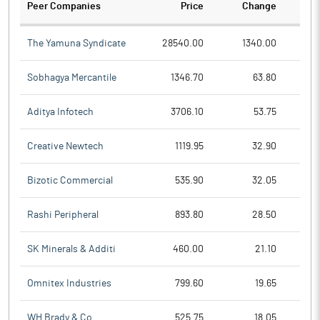
Peer Companies
Price
Change
Ch
The Yamuna Syndicate
28540.00
1340.00
Sobhagya Mercantile
1346.70
63.80
Aditya Infotech
3706.10
53.75
Creative Newtech
1119.95
32.90
Bizotic Commercial
535.90
32.05
Rashi Peripheral
893.80
28.50
SK Minerals & Additi
460.00
21.10
Omnitex Industries
799.60
19.65
WH Brady & Co
525.75
18.05