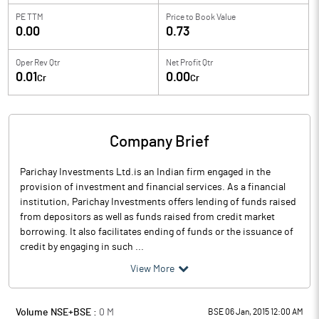
PE TTM
Price to
Book Value
0.00
0.73
Oper Rev Qtr
Net Profit Qtr
0.01
0.00
Cr
Cr
Company Brief
Parichay Investments Ltd.is an Indian firm engaged in the
provision of investment and financial services. As a financial
institution, Parichay Investments offers lending of funds raised
from depositors as well as funds raised from credit market
borrowing. It also facilitates ending of funds or the issuance of
credit by engaging in such ...
View More
Volume NSE+BSE :
0
M
BSE 06 Jan, 2015 12:00 AM