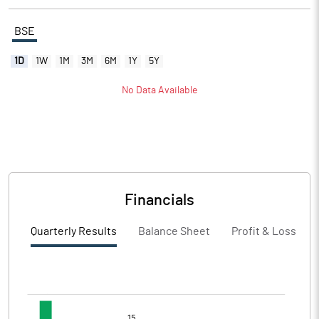
BSE
1D
1W
1M
3M
6M
1Y
5Y
No Data Available
Financials
Quarterly Results
Balance Sheet
Profit & Loss