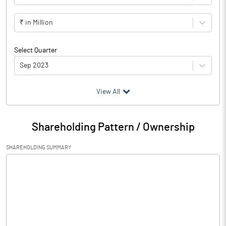
₹ in Million
Select Quarter
Sep 2023
(₹ in
Million
)
View All
Particulars
Sep 2023
Shareholding Pattern / Ownership
Audited / UnAudited
UnAudited
SHAREHOLDING SUMMARY
Net Sales
0.06
Total Expenditure
0.05
PBIDT (Excl OI)
0.01