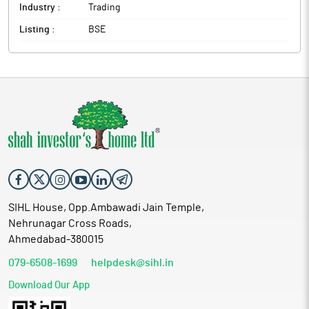
Industry :
Trading
Listing :
BSE
SIHL House, Opp.Ambawadi Jain Temple,
Nehrunagar Cross Roads,
Ahmedabad-380015
079-6508-1699
helpdesk@sihl.in
Download Our App