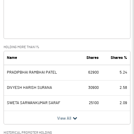
Other Income
Operating Profit
0.01
Interest
Exceptional Items
HOLDING MORE THAN 1%
Name
Shares
Shares %
PBDT
0.01
PRADIPBHAI RAMBHAI PATEL
62900
5.24
Depreciation
Profit Before Tax
0.01
DIVYESH HARISH SURANA
30900
2.58
Tax
SWETA SARWANKUMAR SARAF
25100
2.09
Provisions and contingencies
View All
Profit After Tax
0.01
HISTORICAL PROMOTER HOLDING