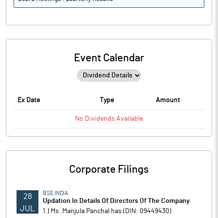
Event Calendar
Ex Date
Type
Amount
No
Dividends
Available
Corporate Filings
BSE INDIA
28
Updation In Details Of Directors Of The Company.
JUL
1.) Ms .Manjula Panchal has (DIN: 09449430)