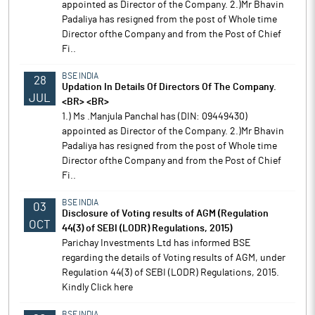
appointed as Director of the Company. 2.)Mr Bhavin
Padaliya has resigned from the post of Whole time
Director ofthe Company and from the Post of Chief
Fi..
BSE INDIA
28
Updation In Details Of Directors Of The Company.
JUL
<BR> <BR>
1.) Ms .Manjula Panchal has (DIN: 09449430)
appointed as Director of the Company. 2.)Mr Bhavin
Padaliya has resigned from the post of Whole time
Director ofthe Company and from the Post of Chief
Fi..
BSE INDIA
03
Disclosure of Voting results of AGM (Regulation
OCT
44(3) of SEBI (LODR) Regulations, 2015)
Parichay Investments Ltd has informed BSE
regarding the details of Voting results of AGM, under
Regulation 44(3) of SEBI (LODR) Regulations, 2015.
Kindly Click here
BSE INDIA