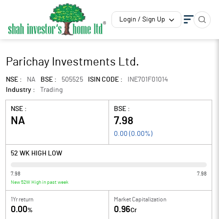
Login / Sign Up
Parichay Investments Ltd.
NSE :
NA
BSE :
505525
ISIN CODE :
INE701F01014
Industry :
Trading
NSE :
BSE :
NA
7.98
0.00
(
0.00
%)
52 WK HIGH LOW
7.98
7.98
New 52W High in past week
1Yr return
Market Capitalization
0.00
0.96
%
Cr