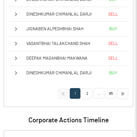
DINESHKUMAR CHIMANLAL DARJI
SELL
JIGNABEN ALPESHBHAI SHAH
BUY
VASANTBHAI TALAKCHAND SHAH
SELL
DEEPAK MAGANBHAI MAKWANA
SELL
DINESHKUMAR CHIMANLAL DARJI
BUY
<<
>>
1
2
...
85
Corporate Actions Timeline