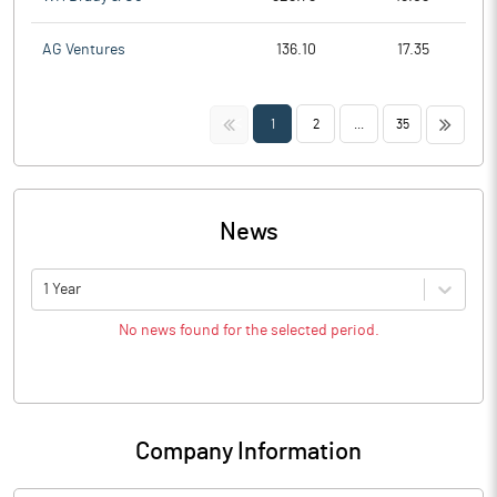
AG Ventures
136.10
17.35
<<
>>
1
2
...
35
News
1 Year
No news found for the selected period.
Company Information