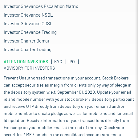
Investor Grievances Escalation Matrix
Investor Grievance NSDL
Investor Grievance CDSL
Investor Grievance Trading
Investor Charter Demat
Investor Charter Trading
ATTENTION INVESTORS
KYC
IPO
ADVISORY FOR INVESTORS
Prevent Unauthorised transactions in your account. Stock Brokers
can accept securities as margin from clients only by way of pledge in
the depository system w.e.f. September 01, 2020. Update your email
id and mobile number with your stock broker / depository participant
and receive OTP directly from depository on your email id and/or
mobile number to create pledge as well as for mobile no and for email
id updation.Receive information of your transactions directly from
Exchange on your mobile/email at the end of the day. Check your
securities / MF / bonds in the consolidated account statement