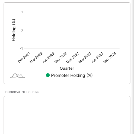
[/]
Extraordinary Items
:
Prior Period Expenses
Other Adjustments
0.00
Net Profit
0.01
Equity Capital
12.00
Face Value (IN RS)
10.00
HISTORICAL MF HOLDING
Reserves
Calculated EPS
0.01
Calculated EPS (Annualised)
0.03