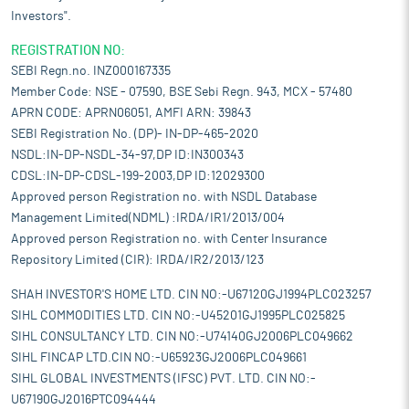
Investors".
REGISTRATION NO:
SEBI Regn.no. INZ000167335
Member Code: NSE - 07590, BSE Sebi Regn. 943, MCX - 57480
APRN CODE: APRN06051, AMFI ARN: 39843
SEBI Registration No. (DP)- IN-DP-465-2020
NSDL:IN-DP-NSDL-34-97,DP ID:IN300343
CDSL:IN-DP-CDSL-199-2003,DP ID:12029300
Approved person Registration no. with NSDL Database
Management Limited(NDML) :IRDA/IR1/2013/004
Approved person Registration no. with Center Insurance
Repository Limited (CIR): IRDA/IR2/2013/123
SHAH INVESTOR'S HOME LTD. CIN NO:-U67120GJ1994PLC023257
SIHL COMMODITIES LTD. CIN NO:-U45201GJ1995PLC025825
SIHL CONSULTANCY LTD. CIN NO:-U74140GJ2006PLC049662
SIHL FINCAP LTD.CIN NO:-U65923GJ2006PLC049661
SIHL GLOBAL INVESTMENTS (IFSC) PVT. LTD. CIN NO:-
U67190GJ2016PTC094444