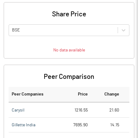
Share Price
BSE
No data available
Peer Comparison
Peer Companies
Price
Change
Ch
Carysil
1216.55
21.60
Gillette India
7695.90
14.15