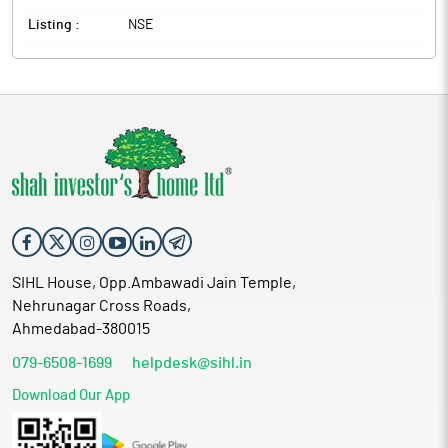
Listing :
NSE
SIHL House, Opp.Ambawadi Jain Temple,
Nehrunagar Cross Roads,
Ahmedabad-380015
079-6508-1699
helpdesk@sihl.in
Download Our App