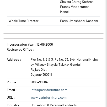
Shweta Chirag Kathrani
Pranav Vinodkumar
Manek
Whole Time Director
Parin Umeshbhai Nandani
Incorporation Year :
12-09 2006
Registered Office :
Address :
Plot No. 1, 2 & 3, Rs No. 33, 8-b ,National Highw
ay, Village- Bilayala,Taluka- Gondal
,
Rajkot Dist
,
Gujarat
-
360311
Phone :
9898498984
Email :
info@parinfurniture.com
URL :
www.parinfurniture.com
Industry :
Household & Personal Products