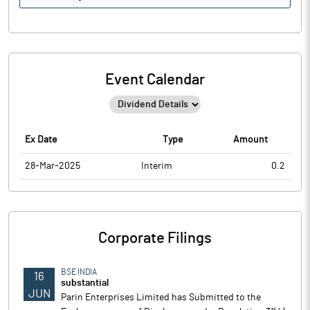
Event Calendar
Ex Date
Type
Amount
28-Mar-2025
Interim
0.2
Corporate Filings
BSE INDIA
16
substantial
JUN
Parin Enterprises Limited has Submitted to the