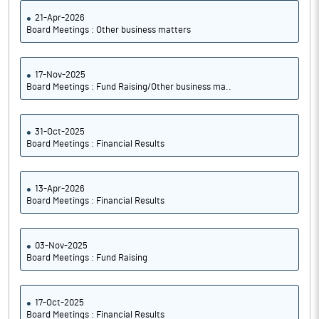
21-Apr-2026
Board Meetings : Other business matters
17-Nov-2025
Board Meetings : Fund Raising/Other business ma..
31-Oct-2025
Board Meetings : Financial Results
13-Apr-2026
Board Meetings : Financial Results
03-Nov-2025
Board Meetings : Fund Raising
17-Oct-2025
Board Meetings : Financial Results