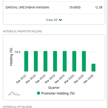
DARSHIL UMESHBHAI NANDANI
1343600
12.08
View All
HISTORICAL PROMOTER HOLDING
[/]
:
HISTORICAL MF HOLDING