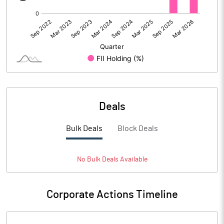
Deals
Bulk Deals
Block Deals
No
Bulk
Deals Available
Corporate Actions Timeline