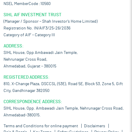
NSEL MemberCode :10560
SIHL AIF INVESTMENT TRUST
(Manager / Sponsor – Shah Investor’s Home Limited)
Registration No. IN/AIF3/25-26/2036
Category of AIF – Category III
ADDRESS:
SIHL House, Opp Ambawadi Jain Temple,
Nehrunagar Cross Road,
Ahmedabad, Gujarat – 380015
REGISTERED ADDRESS:
810, X-Change Plaza, DSCCSL (53E), Road 5E, Block 53, Zone 5, Gift
City, Gandhinagar 382050
CORRESPONDENCE ADDRESS:
SIHL House, Opp. Ambawadi Jain Temple, Nehrunagar Cross Road,
Ahmedabad-380015.
Terms and Conditions for online payment
Disclaimers