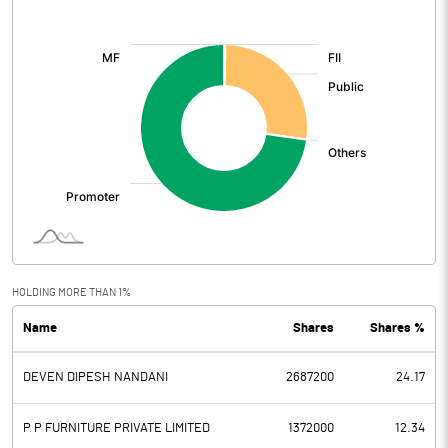
[/]
:
HOLDING MORE THAN 1%
Name
Shares
Shares %
DEVEN DIPESH NANDANI
2687200
24.17
P P FURNITURE PRIVATE LIMITED
1372000
12.34