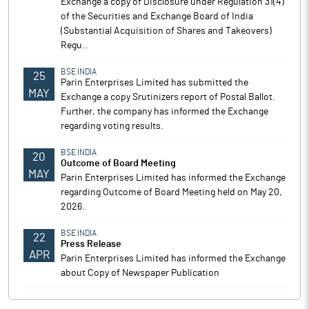
Exchange a copy of Disclosure under Regulation 31(4)
of the Securities and Exchange Board of India
(Substantial Acquisition of Shares and Takeovers)
Regu..
BSE INDIA
25
Parin Enterprises Limited has submitted the
MAY
Exchange a copy Srutinizers report of Postal Ballot.
Further, the company has informed the Exchange
regarding voting results.
BSE INDIA
20
Outcome of Board Meeting
MAY
Parin Enterprises Limited has informed the Exchange
regarding Outcome of Board Meeting held on May 20,
2026.
BSE INDIA
22
Press Release
APR
Parin Enterprises Limited has informed the Exchange
about Copy of Newspaper Publication