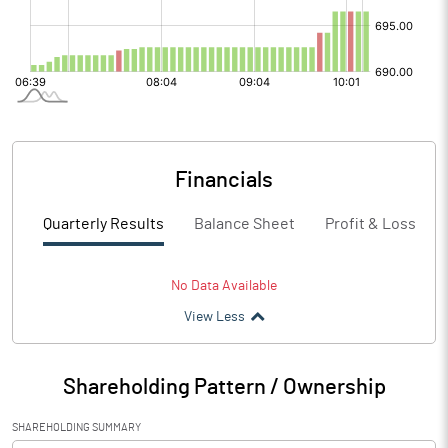
Financials
Quarterly Results
Balance Sheet
Profit & Loss
No Data Available
View Less
Shareholding Pattern / Ownership
SHAREHOLDING SUMMARY