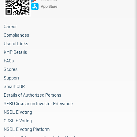
Career
Compliances
Useful Links
KMP Details
FAQs
Scores
Support
Smart ODR
Details of Authorized Persons
SEBI Circular on Investor Grievance
NSDL E Voting
CDSL E Voting
NSDL E Voting Platform