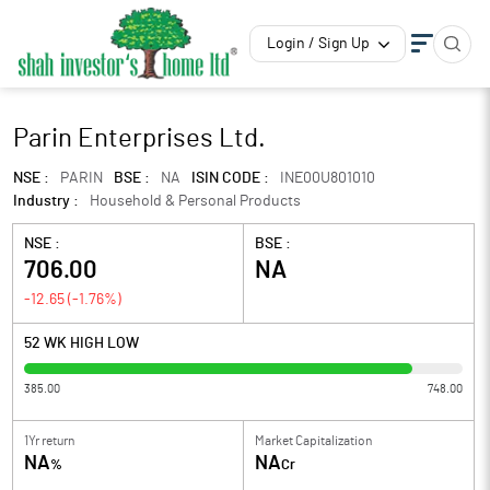
Login / Sign Up
Parin Enterprises Ltd.
NSE :
PARIN
BSE :
NA
ISIN CODE :
INE00U801010
Industry :
Household & Personal Products
NSE :
BSE :
706.00
NA
-12.65
(
-1.76
%)
52 WK HIGH LOW
385.00
748.00
1Yr return
Market Capitalization
NA
NA
%
Cr