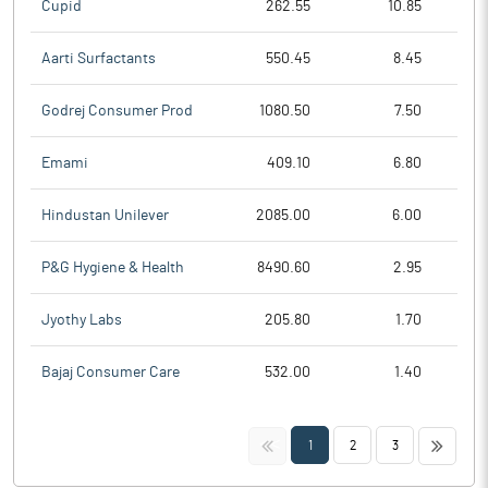
Cupid
262.55
10.85
Aarti Surfactants
550.45
8.45
Godrej Consumer Prod
1080.50
7.50
Emami
409.10
6.80
Hindustan Unilever
2085.00
6.00
P&G Hygiene & Health
8490.60
2.95
Jyothy Labs
205.80
1.70
Bajaj Consumer Care
532.00
1.40
<<
>>
1
2
3