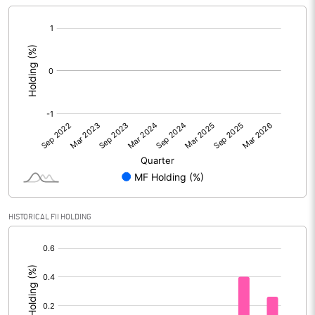
[/]
:
HISTORICAL FII HOLDING
[/]
: