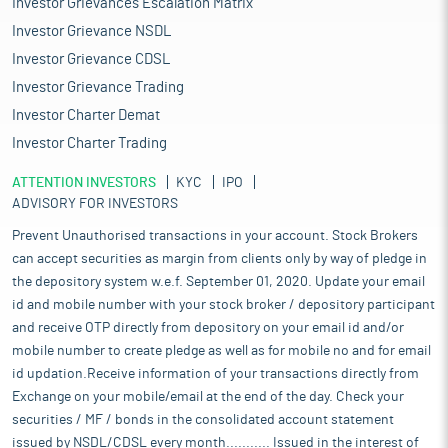
Investor Grievances Escalation Matrix
Investor Grievance NSDL
Investor Grievance CDSL
Investor Grievance Trading
Investor Charter Demat
Investor Charter Trading
ATTENTION INVESTORS
KYC
IPO
ADVISORY FOR INVESTORS
Prevent Unauthorised transactions in your account. Stock Brokers
can accept securities as margin from clients only by way of pledge in
the depository system w.e.f. September 01, 2020. Update your email
id and mobile number with your stock broker / depository participant
and receive OTP directly from depository on your email id and/or
mobile number to create pledge as well as for mobile no and for email
id updation.Receive information of your transactions directly from
Exchange on your mobile/email at the end of the day. Check your
securities / MF / bonds in the consolidated account statement
issued by NSDL/CDSL every month........... Issued in the interest of