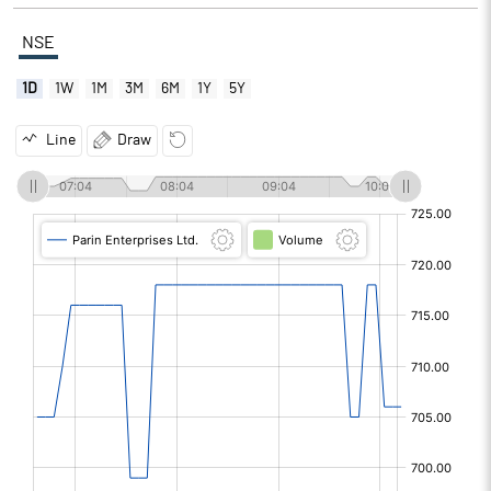
NSE
1D
1W
1M
3M
6M
1Y
5Y
Line
Draw