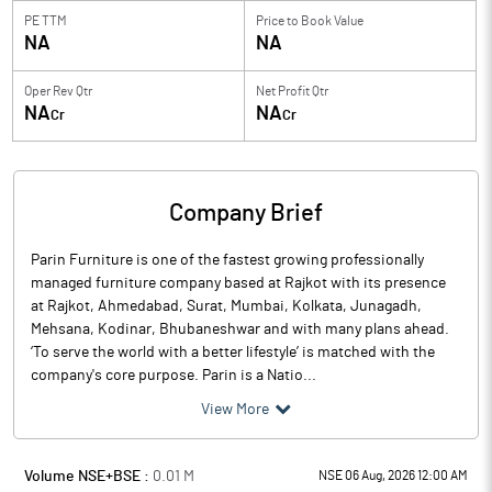
PE TTM
Price to
Book Value
NA
NA
Oper Rev Qtr
Net Profit Qtr
NA
NA
Cr
Cr
Company Brief
Parin Furniture is one of the fastest growing professionally
managed furniture company based at Rajkot with its presence
at Rajkot, Ahmedabad, Surat, Mumbai, Kolkata, Junagadh,
Mehsana, Kodinar, Bhubaneshwar and with many plans ahead.
‘To serve the world with a better lifestyle’ is matched with the
company's core purpose. Parin is a Natio...
View More
Volume NSE+BSE :
0.01
M
NSE 06 Aug, 2026 12:00 AM