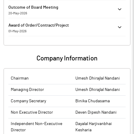
Parin Enterprises Limited has submitted the Exchange a copy
Outcome of Board Meeting
Srutinizers report of Postal Ballot. Further, the company has
20-May-2026
informed the Exchange regarding voting results.
Parin Enterprises Limited has informed the Exchange regarding
Award of Order/Contract/Project
Outcome of Board Meeting held on May 20, 2026.
01-May-2026
Parin Enterprises Limited has informed the Exchange about
Bagging/Receiving of orders/contracts from Airport Authority of
India
Company Information
Chairman
Umesh Dhirajlal Nandani
Managing Director
Umesh Dhirajlal Nandani
Company Secretary
Binika Chudasama
Non Executive Director
Deven Dipesh Nandani
Independent Non-Executive
Dayalal Harjivanbhai
Director
Kesharia