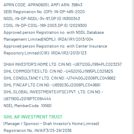
APRN CODE: APRN06051, AMFI ARN: 39843
SEBI Registration No. (DP)- IN-DP-465-2020
NSDL:IN-DP-NSDL-34-97,DP ID:IN300343
CDSL:IN-DP-CDSL-199-2003,DP ID:12029300
Approved person Registration no. with NSDL Database
Management Limited(NDML) :IRDA/IR1/2013/004
Approved person Registration no. with Center Insurance
Repository Limited (CIR): IRDA/IR2/2013/123
SHAH INVESTOR'S HOME LTD. CIN NO:-U67120GJ1994PLC023257
SIHL COMMODITIES LTD. CIN NO:-U45201GJ1995PLC025825
SIHL CONSULTANCY LTD. CIN NO:-U74140GJ2006PLC049662
SIHL FINCAP LTD.CIN NO:-U65923GJ2006PLC049661
SIHL GLOBAL INVESTMENTS (IFSC) PVT. LTD. CIN NO:-
U67190GJ2016PTC094444
NSEL MemberCode :10560
SIHL AIF INVESTMENT TRUST
(Manager / Sponsor – Shah Investor’s Home Limited)
Registration No. IN/AIF3/25-26/2036