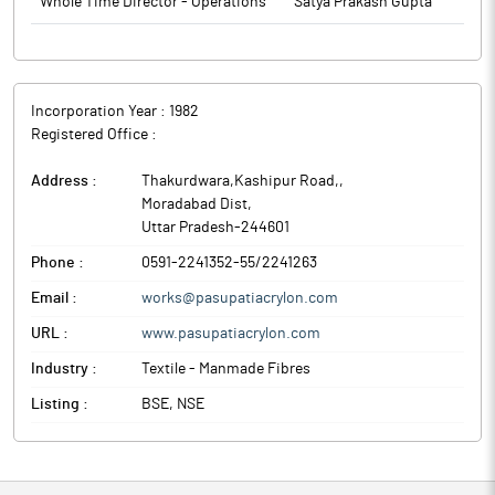
Whole Time Director - Operations
Satya Prakash Gupta
Incorporation Year :
1982
Registered Office :
Address :
Thakurdwara,Kashipur Road,
,
Moradabad Dist
,
Uttar Pradesh
-
244601
Phone :
0591-2241352-55/2241263
Email :
works@pasupatiacrylon.com
URL :
www.pasupatiacrylon.com
Industry :
Textile - Manmade Fibres
Listing :
BSE, NSE