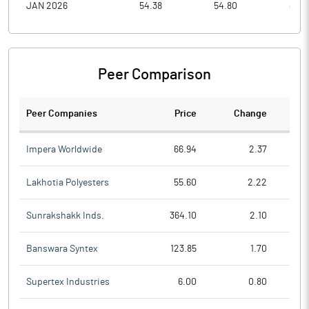
JAN 2026
54.38
54.80
43.6
Peer Comparison
Peer Companies
Price
Change
Ch
Impera Worldwide
66.94
2.37
Lakhotia Polyesters
55.60
2.22
Sunrakshakk Inds.
364.10
2.10
Banswara Syntex
123.85
1.70
Supertex Industries
6.00
0.80