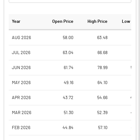
Year
Open Price
High Price
Low Pric
AUG 2026
58.00
63.48
57.5
JUL 2026
63.04
66.68
55.6
JUN 2026
61.74
78.99
59.4
MAY 2026
49.16
64.10
49.1
APR 2026
43.72
54.66
42.9
MAR 2026
51.30
52.39
40.3
FEB 2026
44.84
57.10
43.6