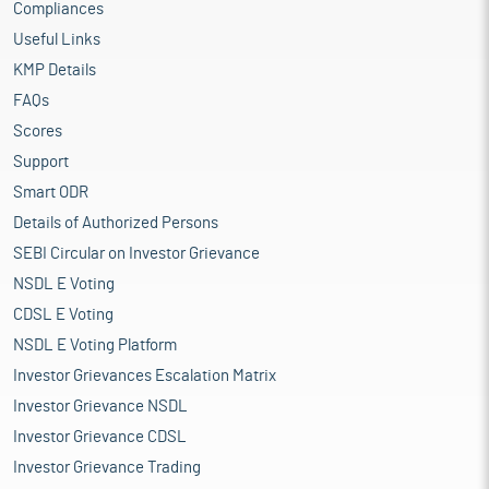
Compliances
Useful Links
KMP Details
FAQs
Scores
Support
Smart ODR
Details of Authorized Persons
SEBI Circular on Investor Grievance
NSDL E Voting
CDSL E Voting
NSDL E Voting Platform
Investor Grievances Escalation Matrix
Investor Grievance NSDL
Investor Grievance CDSL
Investor Grievance Trading