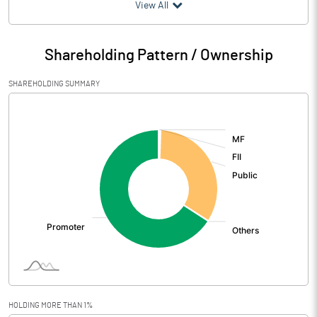
(₹ in
Million
)
View All
Particulars
Jun 2026
Shareholding Pattern / Ownership
Audited / UnAudited
UnAudited
SHAREHOLDING SUMMARY
Net Sales
2382.60
[/]
:
Total Expenditure
1992.30
PBIDT (Excl OI)
390.30
Other Income
30.70
Operating Profit
421.00
Interest
22.60
Exceptional Items
HOLDING MORE THAN 1%