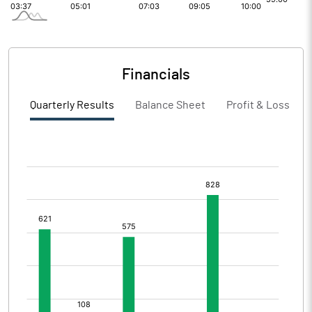
Financials
Quarterly Results
Balance Sheet
Profit & Loss