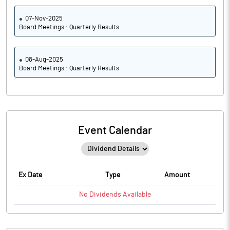
07-Nov-2025
Board Meetings : Quarterly Results
08-Aug-2025
Board Meetings : Quarterly Results
Event Calendar
Ex Date
Type
Amount
No
Dividends
Available