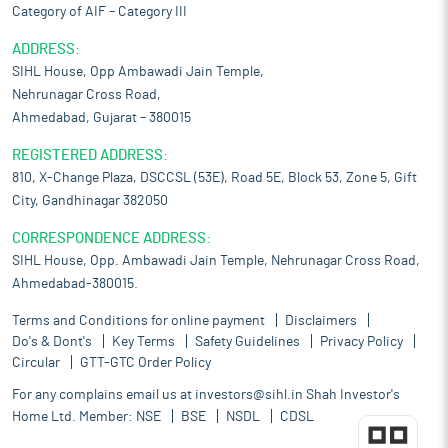
Category of AIF – Category III
ADDRESS:
SIHL House, Opp Ambawadi Jain Temple,
Nehrunagar Cross Road,
Ahmedabad, Gujarat – 380015
REGISTERED ADDRESS:
810, X-Change Plaza, DSCCSL (53E), Road 5E, Block 53, Zone 5, Gift
City, Gandhinagar 382050
CORRESPONDENCE ADDRESS:
SIHL House, Opp. Ambawadi Jain Temple, Nehrunagar Cross Road,
Ahmedabad-380015.
Terms and Conditions for online payment
Disclaimers
Do's & Dont's
Key Terms
Safety Guidelines
Privacy Policy
Circular
GTT-GTC Order Policy
For any complains email us at
investors@sihl.in
Shah Investor's
Home Ltd. Member:
NSE
BSE
NSDL
CDSL