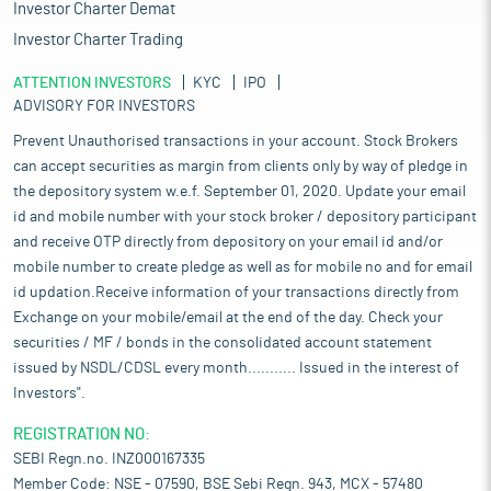
Investor Charter Demat
Investor Charter Trading
ATTENTION INVESTORS
KYC
IPO
ADVISORY FOR INVESTORS
Prevent Unauthorised transactions in your account. Stock Brokers
can accept securities as margin from clients only by way of pledge in
the depository system w.e.f. September 01, 2020. Update your email
id and mobile number with your stock broker / depository participant
and receive OTP directly from depository on your email id and/or
mobile number to create pledge as well as for mobile no and for email
id updation.Receive information of your transactions directly from
Exchange on your mobile/email at the end of the day. Check your
securities / MF / bonds in the consolidated account statement
issued by NSDL/CDSL every month........... Issued in the interest of
Investors".
REGISTRATION NO:
SEBI Regn.no. INZ000167335
Member Code: NSE - 07590, BSE Sebi Regn. 943, MCX - 57480