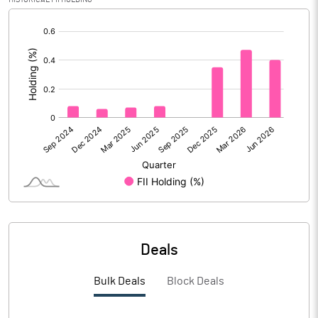
[/]
PBIDTM%
17.67
:
PBDTM%
16.72
PBTM%
15.40
PATM%
11.50
Notes
Deals
Bulk Deals
Block Deals