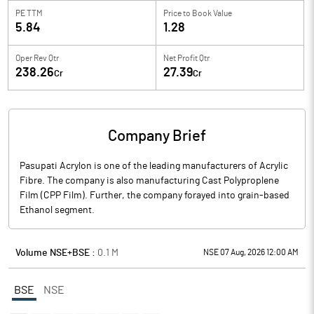
PE TTM
Price to
Book Value
5.84
1.28
Oper Rev Qtr
Net Profit Qtr
238.26
27.39
Cr
Cr
Company Brief
Pasupati Acrylon is one of the leading manufacturers of Acrylic
Fibre. The company is also manufacturing Cast Polyproplene
Film (CPP Film). Further, the company forayed into grain-based
Ethanol segment.
Volume NSE+BSE :
0.1
M
NSE 07 Aug, 2026 12:00 AM
BSE
NSE