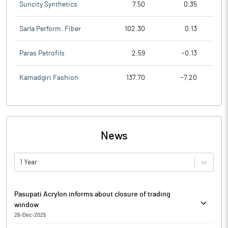
Suncity Synthetics
7.50
0.35
Sarla Perform. Fiber
102.30
0.13
Paras Petrofils
2.59
-0.13
Kamadgiri Fashion
137.70
-7.20
News
1 Year
Pasupati Acrylon informs about closure of trading
window
26-Dec-2025