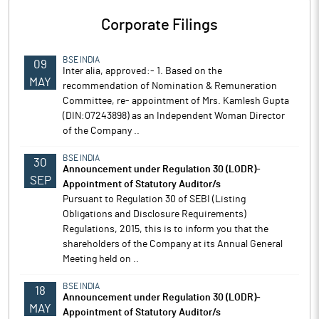
Corporate Filings
BSE INDIA
09
Inter alia, approved:- 1. Based on the
MAY
recommendation of Nomination & Remuneration
Committee, re- appointment of Mrs. Kamlesh Gupta
(DIN:07243898) as an Independent Woman Director
of the Company ..
BSE INDIA
30
Announcement under Regulation 30 (LODR)-
SEP
Appointment of Statutory Auditor/s
Pursuant to Regulation 30 of SEBI (Listing
Obligations and Disclosure Requirements)
Regulations, 2015, this is to inform you that the
shareholders of the Company at its Annual General
Meeting held on ..
BSE INDIA
18
Announcement under Regulation 30 (LODR)-
MAY
Appointment of Statutory Auditor/s