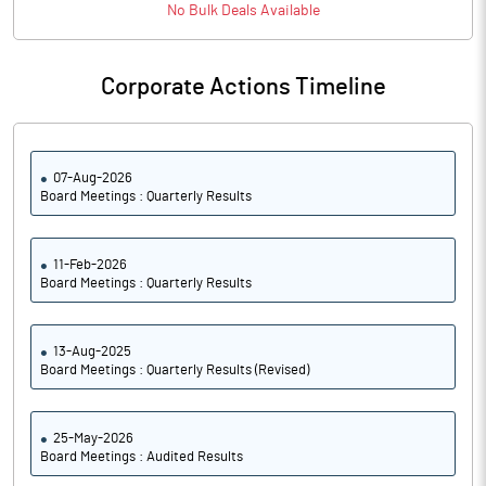
No
Bulk
Deals Available
Corporate Actions Timeline
07-Aug-2026
Board Meetings : Quarterly Results
11-Feb-2026
Board Meetings : Quarterly Results
13-Aug-2025
Board Meetings : Quarterly Results (Revised)
25-May-2026
Board Meetings : Audited Results