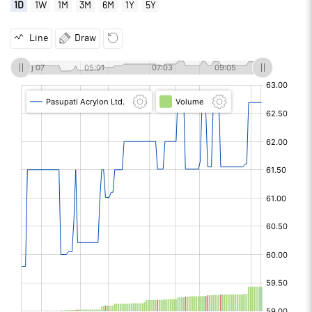
1D
1W
1M
3M
6M
1Y
5Y
Line
Draw