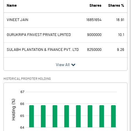
Name
Shares
Shares %
PBDT
398.40
VINEET JAIN
16851654
18.91
Depreciation
31.50
Profit Before Tax
366.90
GURUKRIPA FINVEST PRIVATE LIMITED
9000000
10.1
Tax
93.00
SULABH PLANTATION & FINANCE PVT. LTD
8250000
9.26
Provisions and contingencies
View All
Profit After Tax
273.90
HISTORICAL PROMOTER HOLDING
[/]
Extraordinary Items
:
Prior Period Expenses
Other Adjustments
0.00