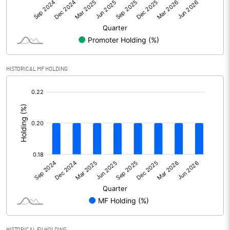
Net Profit
273.90
Equity Capital
891.30
Face Value (IN RS)
10.00
HISTORICAL MF HOLDING
Reserves
[/]
:
Calculated EPS
3.07
Calculated EPS (Annualised)
12.29
No of Public Share Holdings
30417676.00
% of Public Share Holdings
34.13
PBIDTM% (Excl OI)
16.38
HISTORICAL FII HOLDING