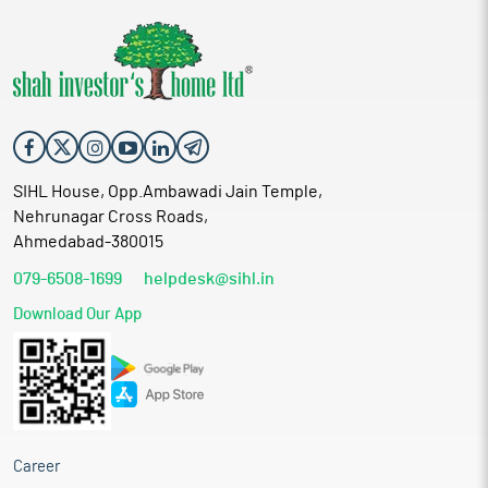
SIHL House, Opp.Ambawadi Jain Temple,
Nehrunagar Cross Roads,
Ahmedabad-380015
079-6508-1699
helpdesk@sihl.in
Download Our App
Career