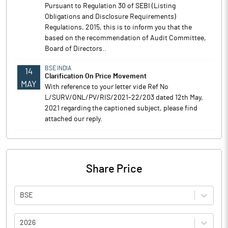
Pursuant to Regulation 30 of SEBI (Listing
Obligations and Disclosure Requirements)
Regulations, 2015, this is to inform you that the
based on the recommendation of Audit Committee,
Board of Directors..
BSE INDIA
14
Clarification On Price Movement
MAY
With reference to your letter vide Ref No
L/SURV/ONL/PV/RIS/2021-22/203 dated 12th May,
2021 regarding the captioned subject, please find
attached our reply.
Share Price
BSE
2026