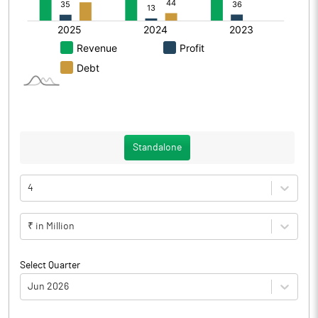
Standalone
4
₹ in Million
Select Quarter
Jun 2026