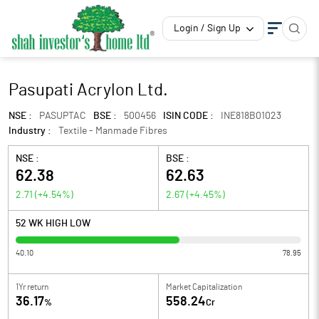
Login / Sign Up
Pasupati Acrylon Ltd.
NSE :
PASUPTAC
BSE :
500456
ISIN CODE :
INE818B01023
Industry :
Textile - Manmade Fibres
NSE :
BSE :
62.38
62.63
2.71
(
+4.54
%)
2.67
(
+4.45
%)
52 WK HIGH LOW
40.10
78.95
1Yr return
Market Capitalization
36.17
558.24
%
Cr