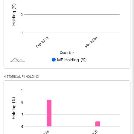
:
HISTORICAL FII HOLDING
[/]
: