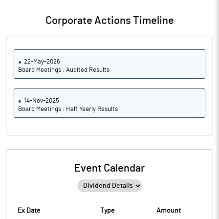
Corporate Actions Timeline
22-May-2026
Board Meetings : Audited Results
14-Nov-2025
Board Meetings : Half Yearly Results
Event Calendar
Ex Date
Type
Amount