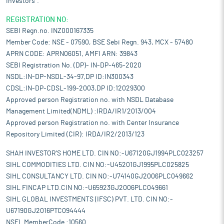
Investors".
REGISTRATION NO:
SEBI Regn.no. INZ000167335
Member Code: NSE - 07590, BSE Sebi Regn. 943, MCX - 57480
APRN CODE: APRN06051, AMFI ARN: 39843
SEBI Registration No. (DP)- IN-DP-465-2020
NSDL:IN-DP-NSDL-34-97,DP ID:IN300343
CDSL:IN-DP-CDSL-199-2003,DP ID:12029300
Approved person Registration no. with NSDL Database
Management Limited(NDML) :IRDA/IR1/2013/004
Approved person Registration no. with Center Insurance
Repository Limited (CIR): IRDA/IR2/2013/123
SHAH INVESTOR'S HOME LTD. CIN NO:-U67120GJ1994PLC023257
SIHL COMMODITIES LTD. CIN NO:-U45201GJ1995PLC025825
SIHL CONSULTANCY LTD. CIN NO:-U74140GJ2006PLC049662
SIHL FINCAP LTD.CIN NO:-U65923GJ2006PLC049661
SIHL GLOBAL INVESTMENTS (IFSC) PVT. LTD. CIN NO:-
U67190GJ2016PTC094444
NSEL MemberCode :10560