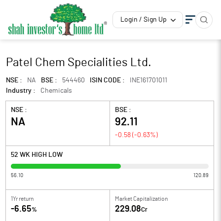
Login / Sign Up
Patel Chem Specialities Ltd.
NSE :
NA
BSE :
544460
ISIN CODE :
INE161701011
Industry :
Chemicals
NSE :
BSE :
NA
92.11
-0.58
(
-0.63
%)
52 WK HIGH LOW
56.10
120.89
1Yr return
Market Capitalization
-6.65
229.08
%
Cr