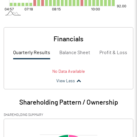
Financials
Quarterly Results
Balance Sheet
Profit & Loss
No Data Available
View Less
Shareholding Pattern / Ownership
SHAREHOLDING SUMMARY
[/]
: