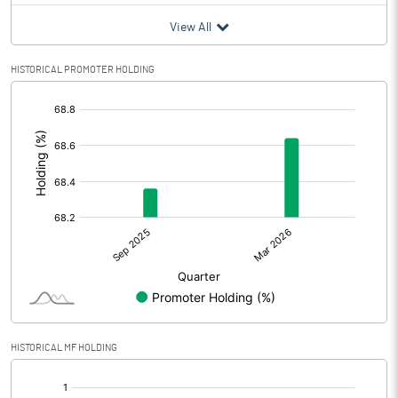
View All
HISTORICAL PROMOTER HOLDING
[/]
:
HISTORICAL MF HOLDING
[/]