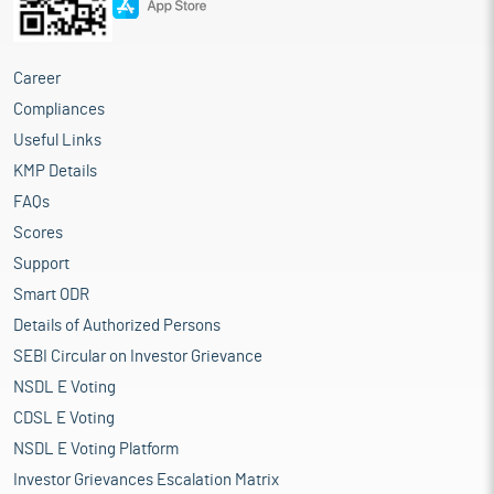
Career
Compliances
Useful Links
KMP Details
FAQs
Scores
Support
Smart ODR
Details of Authorized Persons
SEBI Circular on Investor Grievance
NSDL E Voting
CDSL E Voting
NSDL E Voting Platform
Investor Grievances Escalation Matrix