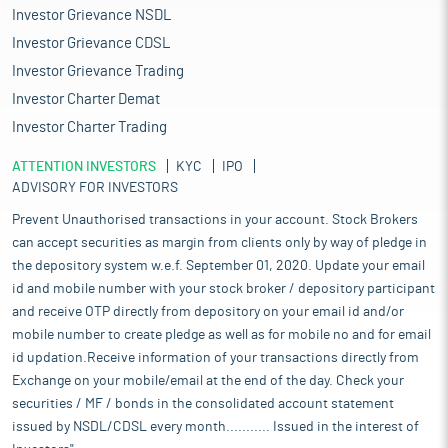
Investor Grievance NSDL
Investor Grievance CDSL
Investor Grievance Trading
Investor Charter Demat
Investor Charter Trading
ATTENTION INVESTORS
KYC
IPO
ADVISORY FOR INVESTORS
Prevent Unauthorised transactions in your account. Stock Brokers
can accept securities as margin from clients only by way of pledge in
the depository system w.e.f. September 01, 2020. Update your email
id and mobile number with your stock broker / depository participant
and receive OTP directly from depository on your email id and/or
mobile number to create pledge as well as for mobile no and for email
id updation.Receive information of your transactions directly from
Exchange on your mobile/email at the end of the day. Check your
securities / MF / bonds in the consolidated account statement
issued by NSDL/CDSL every month........... Issued in the interest of