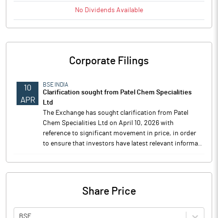
No
Dividends
Available
Corporate Filings
BSE INDIA
10
Clarification sought from Patel Chem Specialities
APR
Ltd
The Exchange has sought clarification from Patel
Chem Specialities Ltd on April 10, 2026 with
reference to significant movement in price, in order
to ensure that investors have latest relevant informa..
Share Price
BSE