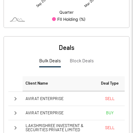
Deals
Bulk Deals
Block Deals
Client Name
Deal Type
AVIRAT ENTERPRISE
SELL
AVIRAT ENTERPRISE
BUY
LAKSHMISHREE INVESTMENT &
SELL
SECURITIES PRIVATE LIMITED