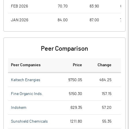
FEB 2026
70.70
83.90
68.0
JAN 2026
84.00
87.00
70.0
Peer Comparison
Peer Companies
Price
Change
Ch
Keltech Energies
9750.05
464.25
Fine Organic Inds.
5150.30
157.15
Indokem
629.35
57.20
Sunshield Chemicals
1211.80
55.35