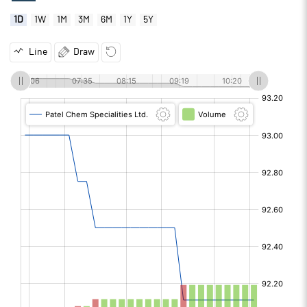
1D
1W
1M
3M
6M
1Y
5Y
Line
Draw