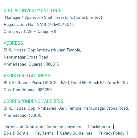
SIHL AIF INVESTMENT TRUST
(Manager / Sponsor – Shah Investor’s Home Limited)
Registration No. IN/AIF3/25-26/2036
Category of AIF – Category III
ADDRESS:
SIHL House, Opp Ambawadi Jain Temple,
Nehrunagar Cross Road,
Ahmedabad, Gujarat – 380015
REGISTERED ADDRESS:
810, X-Change Plaza, DSCCSL (53E), Road 5E, Block 53, Zone 5, Gift
City, Gandhinagar 382050
CORRESPONDENCE ADDRESS:
SIHL House, Opp. Ambawadi Jain Temple, Nehrunagar Cross Road,
Ahmedabad-380015.
Terms and Conditions for online payment
Disclaimers
Do's & Dont's
Key Terms
Safety Guidelines
Privacy Policy