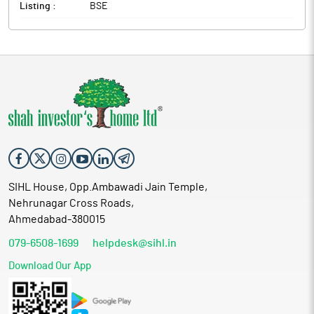
Listing :
BSE
SIHL House, Opp.Ambawadi Jain Temple,
Nehrunagar Cross Roads,
Ahmedabad-380015
079-6508-1699
helpdesk@sihl.in
Download Our App