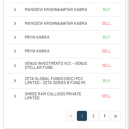
MAYADEVI KRISHNAAWTAR KABRA
BUY
MAYADEVI KRISHNAAWTAR KABRA
SELL
PRIYA KABRA
BUY
PRIYA KABRA
SELL
VENUS INVESTMENTS VCC - VENUS
SELL
STELLAR FUND
ZETA GLOBAL FUNDS (OEIC) PCC
BUY
LIMITED - ZETA SERIES B FUND PC
SHREE RAM COLLOIDS PRIVATE
SELL
LIMITED
<<
>>
1
2
3