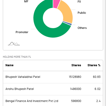
HOLDING MORE THAN 1%
Name
Shares
Shares %
Bhupesh Vahalabhai Patel
15128980
60.83
Anshu Bhupesh Patel
1496000
6.02
Bengal Finance And Investment Pvt Ltd
596800
2.4