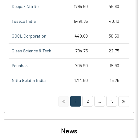
Deepak Nitrite
1795.50
45.80
Foseco India
5491.85
40.10
GOCL Corporation
440.60
30.50
Clean Science & Tech
794.75
22.75
Paushak
705.90
15.90
Nitta Gelatin India
1714.50
15.75
<<
>>
1
2
...
15
News