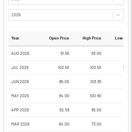
2026
Year
Open Price
High Price
Low Pric
AUG 2026
91.65
93.00
91.1
JUL 2026
103.50
103.50
90.0
JUN 2026
85.00
103.35
81.0
MAY 2026
94.00
100.90
71.7
APR 2026
62.59
95.00
57.0
MAR 2026
64.00
73.00
56.1