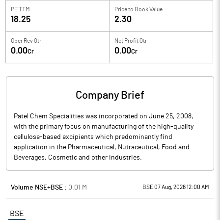
PE TTM
Price to
Book Value
18.25
2.30
Oper Rev Qtr
Net Profit Qtr
0.00
0.00
Cr
Cr
Company Brief
Patel Chem Specialities was incorporated on June 25, 2008,
with the primary focus on manufacturing of the high-quality
cellulose-based excipients which predominantly find
application in the Pharmaceutical, Nutraceutical, Food and
Beverages, Cosmetic and other industries.
Volume NSE+BSE :
0.01
M
BSE 07 Aug, 2026 12:00 AM
BSE