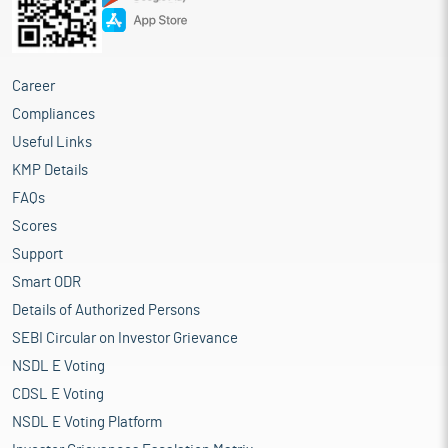
Career
Compliances
Useful Links
KMP Details
FAQs
Scores
Support
Smart ODR
Details of Authorized Persons
SEBI Circular on Investor Grievance
NSDL E Voting
CDSL E Voting
NSDL E Voting Platform