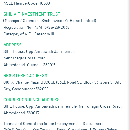
NSEL MemberCode :10560
SIHL AIF INVESTMENT TRUST
(Manager / Sponsor – Shah Investor’s Home Limited)
Registration No. IN/AIF3/25-26/2036
Category of AIF – Category III
ADDRESS:
SIHL House, Opp Ambawadi Jain Temple,
Nehrunagar Cross Road,
Ahmedabad, Gujarat – 380015
REGISTERED ADDRESS:
810, X-Change Plaza, DSCCSL (53E), Road 5E, Block 53, Zone 5, Gift
City, Gandhinagar 382050
CORRESPONDENCE ADDRESS:
SIHL House, Opp. Ambawadi Jain Temple, Nehrunagar Cross Road,
Ahmedabad-380015.
Terms and Conditions for online payment
Disclaimers