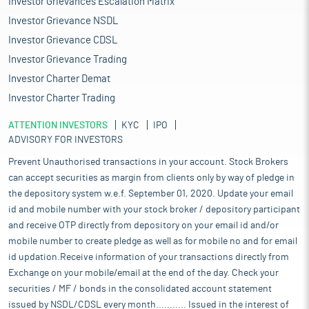
Investor Grievances Escalation Matrix
Investor Grievance NSDL
Investor Grievance CDSL
Investor Grievance Trading
Investor Charter Demat
Investor Charter Trading
ATTENTION INVESTORS
KYC
IPO
ADVISORY FOR INVESTORS
Prevent Unauthorised transactions in your account. Stock Brokers
can accept securities as margin from clients only by way of pledge in
the depository system w.e.f. September 01, 2020. Update your email
id and mobile number with your stock broker / depository participant
and receive OTP directly from depository on your email id and/or
mobile number to create pledge as well as for mobile no and for email
id updation.Receive information of your transactions directly from
Exchange on your mobile/email at the end of the day. Check your
securities / MF / bonds in the consolidated account statement
issued by NSDL/CDSL every month........... Issued in the interest of