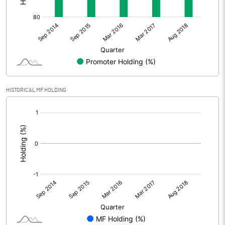
HISTORICAL MF HOLDING
[/]
: