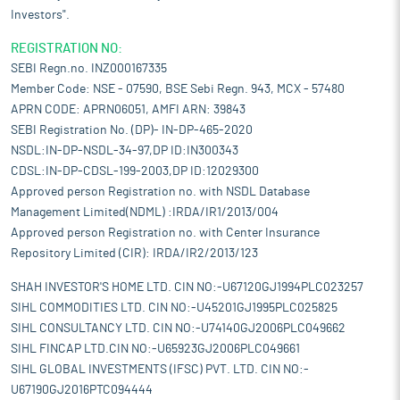
Investors".
REGISTRATION NO:
SEBI Regn.no. INZ000167335
Member Code: NSE - 07590, BSE Sebi Regn. 943, MCX - 57480
APRN CODE: APRN06051, AMFI ARN: 39843
SEBI Registration No. (DP)- IN-DP-465-2020
NSDL:IN-DP-NSDL-34-97,DP ID:IN300343
CDSL:IN-DP-CDSL-199-2003,DP ID:12029300
Approved person Registration no. with NSDL Database
Management Limited(NDML) :IRDA/IR1/2013/004
Approved person Registration no. with Center Insurance
Repository Limited (CIR): IRDA/IR2/2013/123
SHAH INVESTOR'S HOME LTD. CIN NO:-U67120GJ1994PLC023257
SIHL COMMODITIES LTD. CIN NO:-U45201GJ1995PLC025825
SIHL CONSULTANCY LTD. CIN NO:-U74140GJ2006PLC049662
SIHL FINCAP LTD.CIN NO:-U65923GJ2006PLC049661
SIHL GLOBAL INVESTMENTS (IFSC) PVT. LTD. CIN NO:-
U67190GJ2016PTC094444