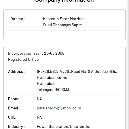
Director
Hansotia Feroz Marzban
Sunil Dhananjay Sapre
Incorporation Year :
26-06 2008
Registered Office :
Address :
8-2-293/82/ A /76,,Road No. 9 A,Jubilee Hills,
Hyderabad Kurnool
,
Hyderabad
,
Telangana
-
500033
Phone :
NA
Email :
patelenergy@yahoo.co.in
URL :
NA
Industry :
Power Generation/Distribution