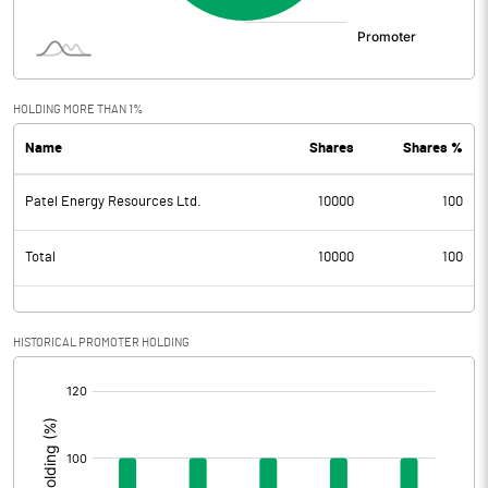
HOLDING MORE THAN 1%
Name
Shares
Shares %
Patel Energy Resources Ltd.
10000
100
Total
10000
100
HISTORICAL PROMOTER HOLDING
[/]
: