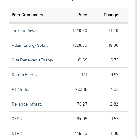
Peer Companies
Price
Change
Ch
Torrent Power
1346.20
21.20
Adani Energy Solut.
1628.00
19.00
Gita RenewableEnergy
81.69
6.35
Karma Energy
41.11
3.97
PTC India
203.15
3.05
Reliance Infrast.
76.27
2.82
CESC
164.05
1.55
NTPC
345.00
1.00