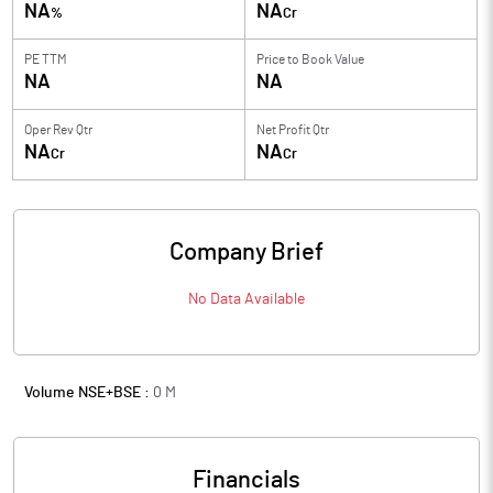
NA
NA
%
Cr
PE TTM
Price to
Book Value
NA
NA
Oper Rev Qtr
Net Profit Qtr
NA
NA
Cr
Cr
Company Brief
No Data Available
Volume NSE+BSE :
0
M
Financials