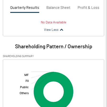
Quarterly Results
Balance Sheet
Profit & Loss
No Data Available
View Less
Shareholding Pattern / Ownership
SHAREHOLDING SUMMARY
[/]
: