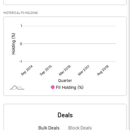
HISTORICAL FII HOLDING
[/]
:
Deals
Bulk Deals
Block Deals