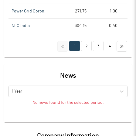
Power Grid Corpn.
271.75
1.00
NLC India
304.15
0.40
<<
>>
1
2
3
4
News
1 Year
No news found for the selected period.
Company Information