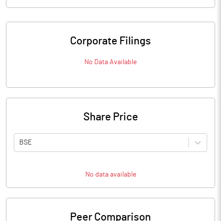
Corporate Filings
No Data Available
Share Price
BSE
No data available
Peer Comparison