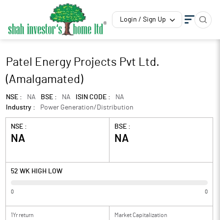
Login / Sign Up
Patel Energy Projects Pvt Ltd.
(Amalgamated)
NSE :
NA
BSE :
NA
ISIN CODE :
NA
Industry :
Power Generation/Distribution
NSE :
BSE :
NA
NA
52 WK HIGH LOW
0
0
1Yr return
Market Capitalization