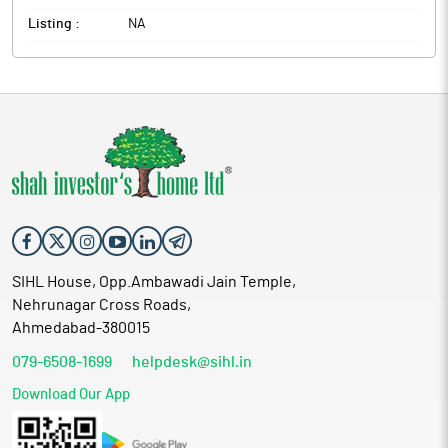
Listing :
NA
SIHL House, Opp.Ambawadi Jain Temple,
Nehrunagar Cross Roads,
Ahmedabad-380015
079-6508-1699
helpdesk@sihl.in
Download Our App