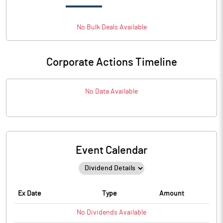
No
Bulk
Deals Available
Corporate Actions Timeline
No Data Available
Event Calendar
Ex Date
Type
Amount
No
Dividends
Available