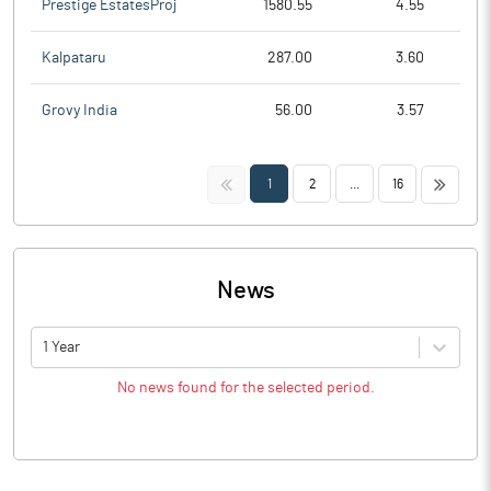
Prestige EstatesProj
1580.55
4.55
Kalpataru
287.00
3.60
Grovy India
56.00
3.57
<<
>>
1
2
...
16
News
1 Year
No news found for the selected period.