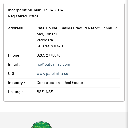
Incorporation Year :
13-04 2004
Registered Office :
Address :
Patel House”, Beside Prakruti Resort,Chhani R
oad,Chhani
,
Vadodara
,
Gujarat
-
391740
Phone :
0265 2776678
Email :
ho@patelinfra.com
URL :
www.patelinfra.com
Industry :
Construction - Real Estate
Listing :
BSE, NSE