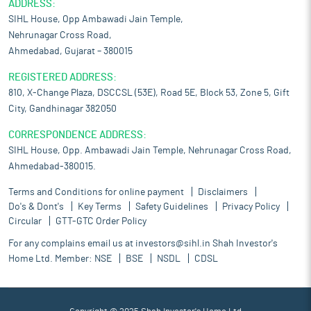
ADDRESS:
SIHL House, Opp Ambawadi Jain Temple,
Nehrunagar Cross Road,
Ahmedabad, Gujarat – 380015
REGISTERED ADDRESS:
810, X-Change Plaza, DSCCSL (53E), Road 5E, Block 53, Zone 5, Gift
City, Gandhinagar 382050
CORRESPONDENCE ADDRESS:
SIHL House, Opp. Ambawadi Jain Temple, Nehrunagar Cross Road,
Ahmedabad-380015.
Terms and Conditions for online payment
Disclaimers
Do's & Dont's
Key Terms
Safety Guidelines
Privacy Policy
Circular
GTT-GTC Order Policy
For any complains email us at
investors@sihl.in
Shah Investor's
Home Ltd. Member:
NSE
BSE
NSDL
CDSL