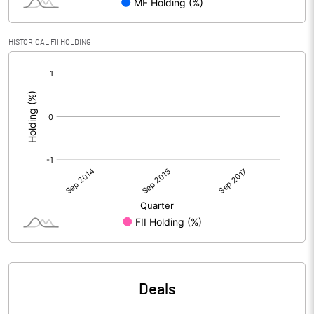
HISTORICAL FII HOLDING
[/]
:
Deals