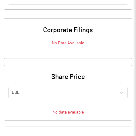
Corporate Filings
No Data Available
Share Price
BSE
No data available