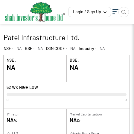
Login / Sign Up
Patel Infrastructure Ltd.
NSE :
NA
BSE :
NA
ISIN CODE :
NA
Industry :
NA
NSE :
BSE :
NA
NA
52 WK HIGH LOW
0
0
1Yr return
Market Capitalization
NA
NA
%
Cr
PE TTM
Price to
Book Value