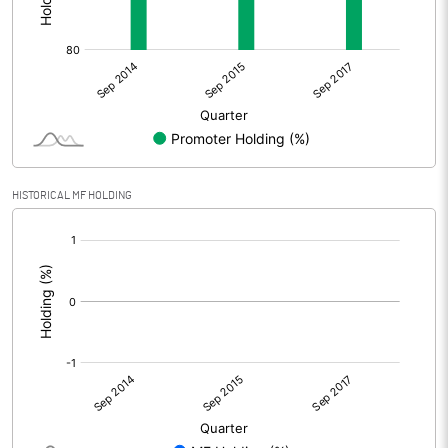
HISTORICAL MF HOLDING
[/]
: