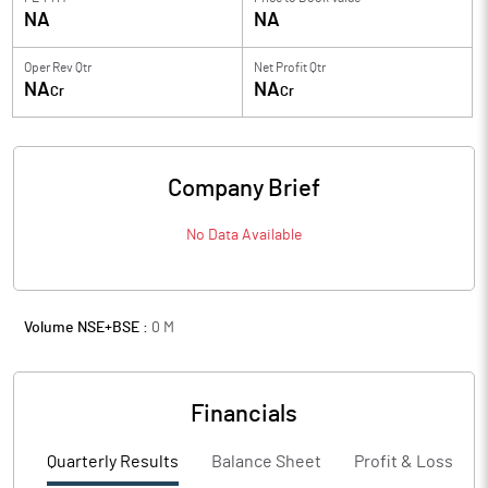
NA
NA
Oper Rev Qtr
Net Profit Qtr
NA
NA
Cr
Cr
Company Brief
No Data Available
Volume NSE+BSE :
0
M
Financials
Quarterly Results
Balance Sheet
Profit & Loss