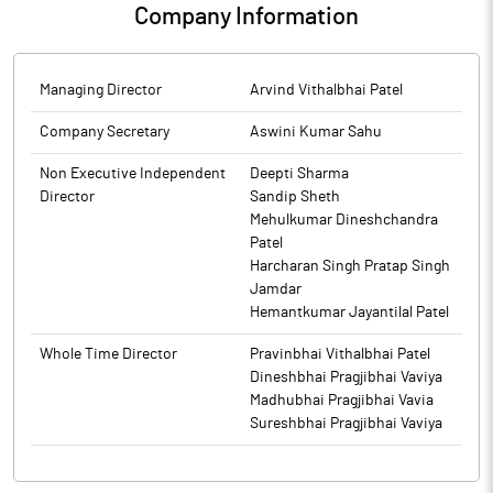
Company Information
Managing Director
Arvind Vithalbhai Patel
Company Secretary
Aswini Kumar Sahu
Non Executive Independent
Deepti Sharma
Director
Sandip Sheth
Mehulkumar Dineshchandra
Patel
Harcharan Singh Pratap Singh
Jamdar
Hemantkumar Jayantilal Patel
Whole Time Director
Pravinbhai Vithalbhai Patel
Dineshbhai Pragjibhai Vaviya
Madhubhai Pragjibhai Vavia
Sureshbhai Pragjibhai Vaviya