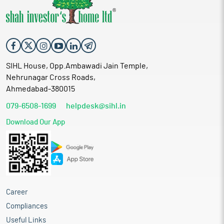
SIHL House, Opp.Ambawadi Jain Temple,
Nehrunagar Cross Roads,
Ahmedabad-380015
079-6508-1699
helpdesk@sihl.in
Download Our App
Career
Compliances
Useful Links