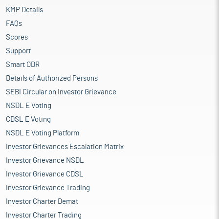
KMP Details
FAQs
Scores
Support
Smart ODR
Details of Authorized Persons
SEBI Circular on Investor Grievance
NSDL E Voting
CDSL E Voting
NSDL E Voting Platform
Investor Grievances Escalation Matrix
Investor Grievance NSDL
Investor Grievance CDSL
Investor Grievance Trading
Investor Charter Demat
Investor Charter Trading