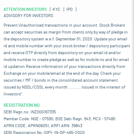
ATTENTION INVESTORS
KYC
IPO
ADVISORY FOR INVESTORS
Prevent Unauthorised transactions in your account. Stock Brokers
can accept securities as margin from clients only by way of pledge in
the depository system w.e.f. September 01, 2020. Update your email
id and mobile number with your stock broker / depository participant
and receive OTP directly from depository on your email id and/or
mobile number to create pledge as well as for mobile no and for email
id updation.Receive information of your transactions directly from
Exchange on your mobile/email at the end of the day. Check your
securities / MF / bonds in the consolidated account statement
issued by NSDL/CDSL every month........... Issued in the interest of
Investors".
REGISTRATION NO:
SEBI Regn.no. INZ000167335
Member Code: NSE - 07590, BSE Sebi Regn. 943, MCX - 57480
APRN CODE: APRN06051, AMFI ARN: 39843
SEBI Registration No. (DP)- IN-DP-465-2020