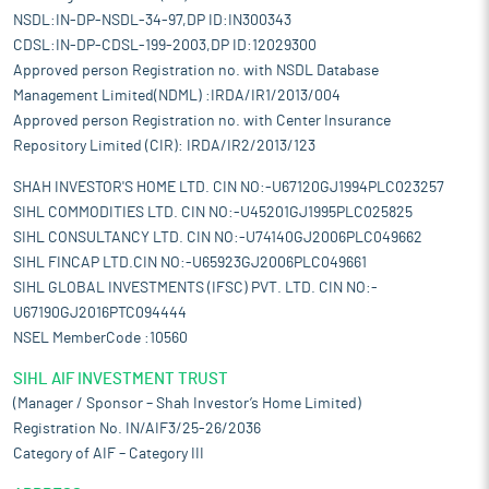
NSDL:IN-DP-NSDL-34-97,DP ID:IN300343
CDSL:IN-DP-CDSL-199-2003,DP ID:12029300
Approved person Registration no. with NSDL Database
Management Limited(NDML) :IRDA/IR1/2013/004
Approved person Registration no. with Center Insurance
Repository Limited (CIR): IRDA/IR2/2013/123
SHAH INVESTOR'S HOME LTD. CIN NO:-U67120GJ1994PLC023257
SIHL COMMODITIES LTD. CIN NO:-U45201GJ1995PLC025825
SIHL CONSULTANCY LTD. CIN NO:-U74140GJ2006PLC049662
SIHL FINCAP LTD.CIN NO:-U65923GJ2006PLC049661
SIHL GLOBAL INVESTMENTS (IFSC) PVT. LTD. CIN NO:-
U67190GJ2016PTC094444
NSEL MemberCode :10560
SIHL AIF INVESTMENT TRUST
(Manager / Sponsor – Shah Investor’s Home Limited)
Registration No. IN/AIF3/25-26/2036
Category of AIF – Category III