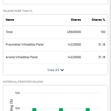
HOLDING MORE THAN 1%
Name
Shares
Shares %
Total
45600000
100
Pravinbhai Vithalbhai Patel
14220000
31.18
Arvind Vithalbhai Patel
14220000
31.18
View All
HISTORICAL PROMOTER HOLDING
[/]
: