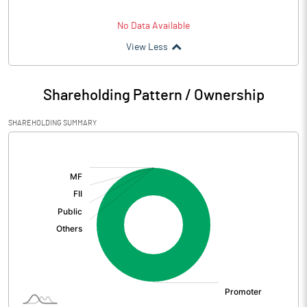
No Data Available
View Less
Shareholding Pattern / Ownership
SHAREHOLDING SUMMARY
[/]
: