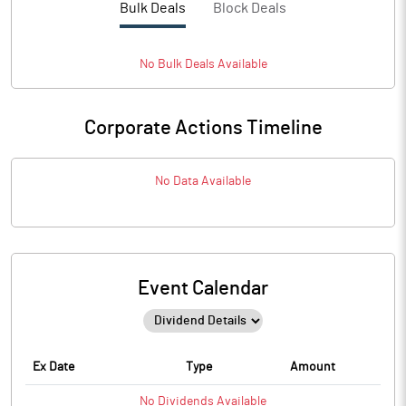
Bulk Deals
Block Deals
No
Bulk
Deals Available
Corporate Actions Timeline
No Data Available
Event Calendar
Ex Date
Type
Amount
No
Dividends
Available