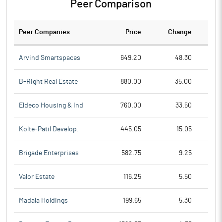
Peer Comparison
Peer Companies
Price
Change
Ch
Arvind Smartspaces
649.20
48.30
B-Right Real Estate
880.00
35.00
Eldeco Housing & Ind
760.00
33.50
Kolte-Patil Develop.
445.05
15.05
Brigade Enterprises
582.75
9.25
Valor Estate
116.25
5.50
Madala Holdings
199.65
5.30