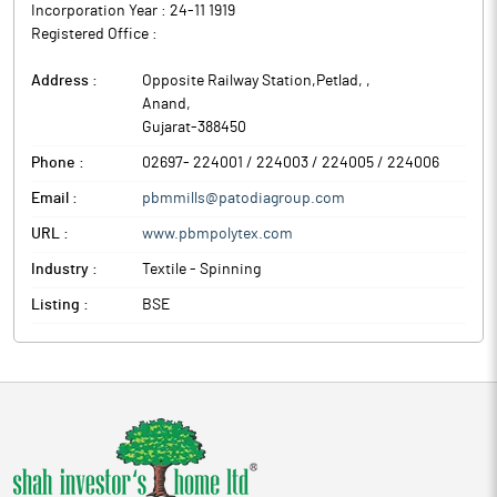
Incorporation Year :
24-11 1919
Registered Office :
Address :
Opposite Railway Station,Petlad,
,
Anand
,
Gujarat
-
388450
Phone :
02697- 224001 / 224003 / 224005 / 224006
Email :
pbmmills@patodiagroup.com
URL :
www.pbmpolytex.com
Industry :
Textile - Spinning
Listing :
BSE