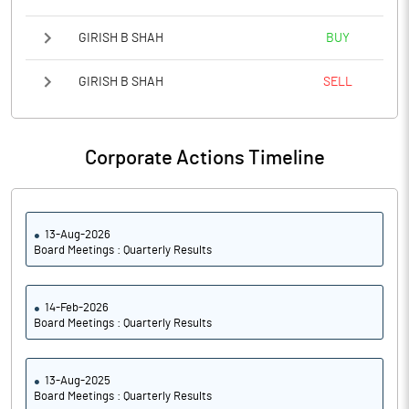
GIRISH B SHAH
BUY
GIRISH B SHAH
SELL
Corporate Actions Timeline
13-Aug-2026
Board Meetings : Quarterly Results
14-Feb-2026
Board Meetings : Quarterly Results
13-Aug-2025
Board Meetings : Quarterly Results