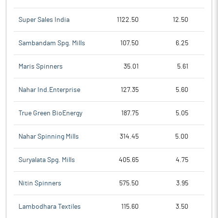
Super Sales India
1122.50
12.50
Sambandam Spg. Mills
107.50
6.25
Maris Spinners
35.01
5.61
Nahar Ind.Enterprise
127.35
5.60
True Green BioEnergy
187.75
5.05
Nahar Spinning Mills
314.45
5.00
Suryalata Spg. Mills
405.65
4.75
Nitin Spinners
575.50
3.95
Lambodhara Textiles
115.60
3.50