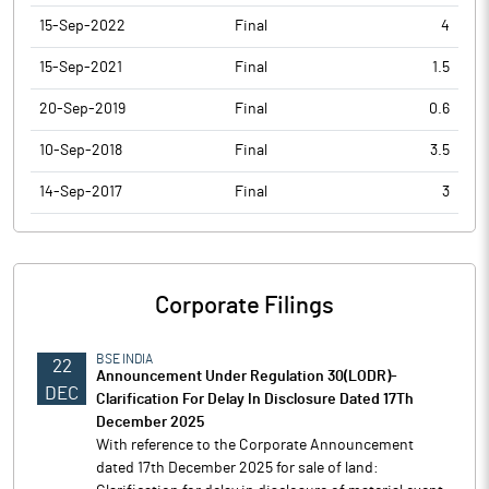
15-Sep-2022
Final
4
15-Sep-2021
Final
1.5
20-Sep-2019
Final
0.6
10-Sep-2018
Final
3.5
14-Sep-2017
Final
3
Corporate Filings
BSE INDIA
22
Announcement Under Regulation 30(LODR)-
DEC
Clarification For Delay In Disclosure Dated 17Th
December 2025
With reference to the Corporate Announcement
dated 17th December 2025 for sale of land: