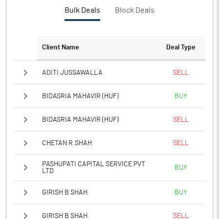
PBTM%
-3.68
Bulk Deals
Block Deals
PATM%
-2.86
Client Name
Deal Type
Notes
ADITI JUSSAWALLA
SELL
BIDASRIA MAHAVIR (HUF)
BUY
BIDASRIA MAHAVIR (HUF)
SELL
CHETAN R.SHAH
SELL
PASHUPATI CAPITAL SERVICE PVT
BUY
LTD
GIRISH B SHAH
BUY
GIRISH B SHAH
SELL