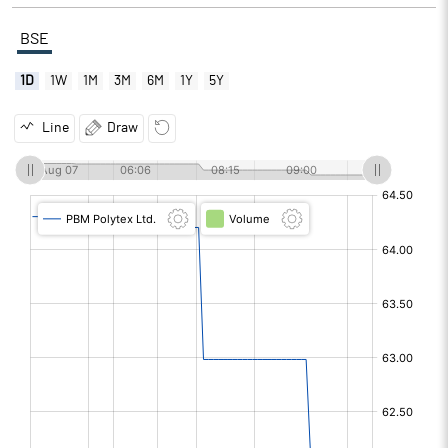
BSE
1D
1W
1M
3M
6M
1Y
5Y
Line
Draw