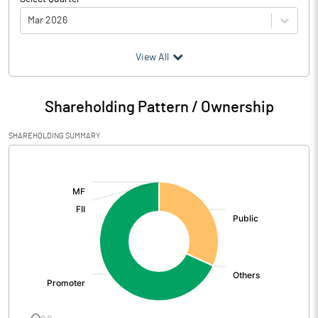
Mar 2026
(₹ in
Million
)
View All
Particulars
Mar 2026
Shareholding Pattern / Ownership
Audited / UnAudited
UnAudited
SHAREHOLDING SUMMARY
Net Sales
479.57
[/]
:
Total Expenditure
495.21
PBIDT (Excl OI)
-15.64
Other Income
8.56
Operating Profit
-7.09