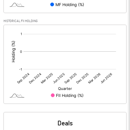
Reserves
Calculated EPS
-1.99
HISTORICAL FII HOLDING
[/]
Calculated EPS (Annualised)
-7.96
:
No of Public Share Holdings
2184555.00
% of Public Share Holdings
31.76
PBIDTM% (Excl OI)
-3.26
PBIDTM%
-1.48
PBDTM%
-1.83
Deals