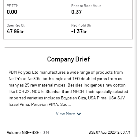
PE TTM
Price to
Book Value
0.00
0.37
Oper Rev Qtr
Net Profit Qtr
47.96
-1.37
Cr
Cr
Company Brief
PBM Polytex Ltd manufactures a wide range of products from
Ne 24’s to Ne 80’s, both single and TFO doubled yarns from as
many as 25 raw material mixes. Besides Indigenous raw cotton
like DCH 32, MCU 5, Shankar 6 and MECH.Their specially selected
imported varieties includes Egyptian Giza, USA Pima, USA SJV,
Israel Pima, Peruvian PIMA, Sud...
View More
Volume NSE+BSE :
0
M
BSE 07 Aug, 2026 12:00 AM