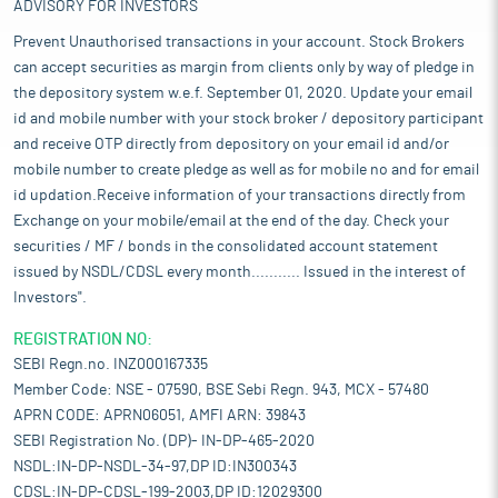
ADVISORY FOR INVESTORS
Prevent Unauthorised transactions in your account. Stock Brokers
can accept securities as margin from clients only by way of pledge in
the depository system w.e.f. September 01, 2020. Update your email
id and mobile number with your stock broker / depository participant
and receive OTP directly from depository on your email id and/or
mobile number to create pledge as well as for mobile no and for email
id updation.Receive information of your transactions directly from
Exchange on your mobile/email at the end of the day. Check your
securities / MF / bonds in the consolidated account statement
issued by NSDL/CDSL every month........... Issued in the interest of
Investors".
REGISTRATION NO:
SEBI Regn.no. INZ000167335
Member Code: NSE - 07590, BSE Sebi Regn. 943, MCX - 57480
APRN CODE: APRN06051, AMFI ARN: 39843
SEBI Registration No. (DP)- IN-DP-465-2020
NSDL:IN-DP-NSDL-34-97,DP ID:IN300343
CDSL:IN-DP-CDSL-199-2003,DP ID:12029300