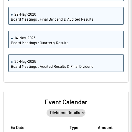
29-May-2026
Board Meetings : Final Dividend & Audited Results
14-Nov-2025
Board Meetings : Quarterly Results
28-May-2025
Board Meetings : Audited Results & Final Dividend
Event Calendar
Ex Date
Type
Amount