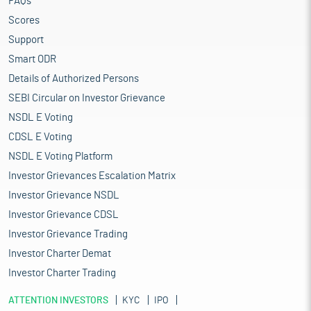
FAQs
Scores
Support
Smart ODR
Details of Authorized Persons
SEBI Circular on Investor Grievance
NSDL E Voting
CDSL E Voting
NSDL E Voting Platform
Investor Grievances Escalation Matrix
Investor Grievance NSDL
Investor Grievance CDSL
Investor Grievance Trading
Investor Charter Demat
Investor Charter Trading
ATTENTION INVESTORS
KYC
IPO