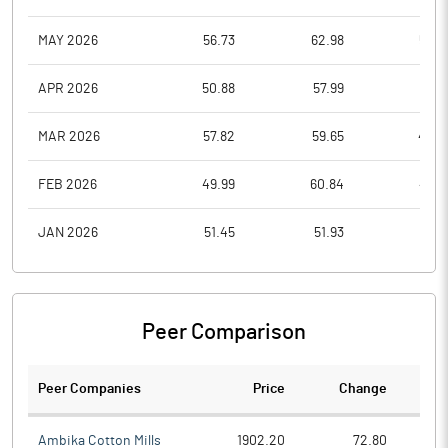
MAY 2026
56.73
62.98
53.5
APR 2026
50.88
57.99
49.1
MAR 2026
57.82
59.65
47.0
FEB 2026
49.99
60.84
49.9
JAN 2026
51.45
51.93
44.1
Peer Comparison
Peer Companies
Price
Change
Ch
Ambika Cotton Mills
1902.20
72.80