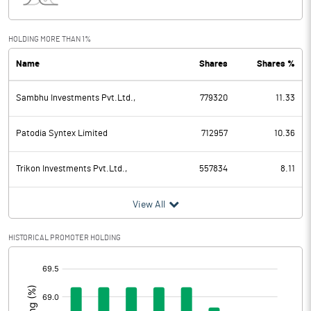
Interest
1.68
Exceptional Items
HOLDING MORE THAN 1%
Name
Shares
Shares %
PBDT
-8.77
Sambhu Investments Pvt.Ltd.,
779320
11.33
Depreciation
8.88
Profit Before Tax
-17.65
Patodia Syntex Limited
712957
10.36
Tax
-3.94
Trikon Investments Pvt.Ltd.,
557834
8.11
Provisions and contingencies
View All
Profit After Tax
-13.71
HISTORICAL PROMOTER HOLDING
[/]
Extraordinary Items
:
Prior Period Expenses