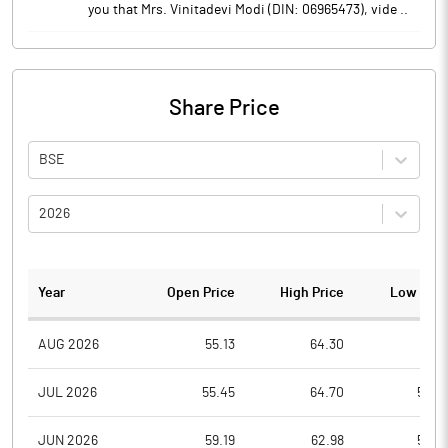
you that Mrs. Vinitadevi Modi (DIN: 06965473), vide ..
Share Price
BSE
2026
Year
Open Price
High Price
Low Pric
AUG 2026
55.13
64.30
55.1
JUL 2026
55.45
64.70
52.0
JUN 2026
59.19
62.98
50.2