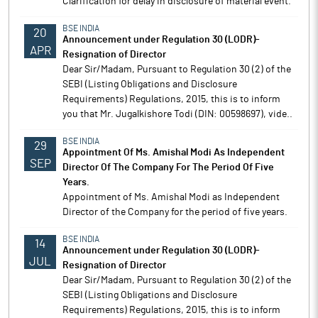
Clarification for delay in disclosure of material event.
BSE INDIA
20
Announcement under Regulation 30 (LODR)-
APR
Resignation of Director
Dear Sir/Madam, Pursuant to Regulation 30 (2) of the
SEBI (Listing Obligations and Disclosure
Requirements) Regulations, 2015, this is to inform
you that Mr. Jugalkishore Todi (DIN: 00598697), vide..
BSE INDIA
29
Appointment Of Ms. Amishal Modi As Independent
SEP
Director Of The Company For The Period Of Five
Years.
Appointment of Ms. Amishal Modi as Independent
Director of the Company for the period of five years.
BSE INDIA
14
Announcement under Regulation 30 (LODR)-
JUL
Resignation of Director
Dear Sir/Madam, Pursuant to Regulation 30 (2) of the
SEBI (Listing Obligations and Disclosure
Requirements) Regulations, 2015, this is to inform