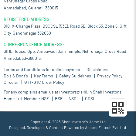
Nehrunagar Cross Road,
Ahmedabad, Gujarat – 380015
REGISTERED ADDRESS:
810, X-Change Plaza, DSCCSL (53E), Road 5E, Block 53, Zone 5, Gift
City, Gandhinagar 382050
CORRESPONDENCE ADDRESS:
SIHL House, Opp. Ambawadi Jain Temple, Nehrunagar Cross Road,
Ahmedabad-380015.
Terms and Conditions for online payment
Disclaimers
Do's & Dont's
Key Terms
Safety Guidelines
Privacy Policy
Circular
GTT-GTC Order Policy
For any complains email us at
investors@sihl.in
Shah Investor's
Home Ltd. Member:
NSE
BSE
NSDL
CDSL
Copyright © 2025 Shah Investor's Home Ltd
Designed, Developed & Content Powered by
Accord Fintech Pvt. Ltd.