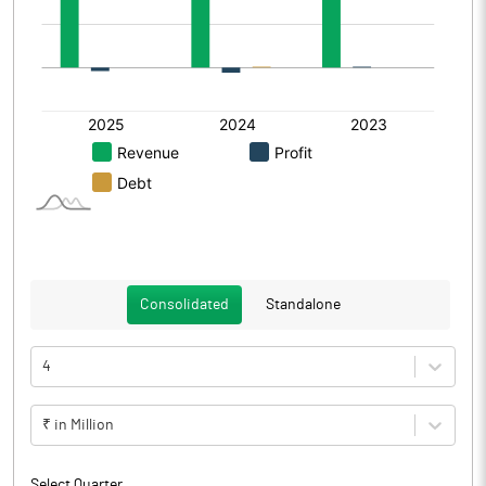
Consolidated
Standalone
4
₹ in Million
Select Quarter