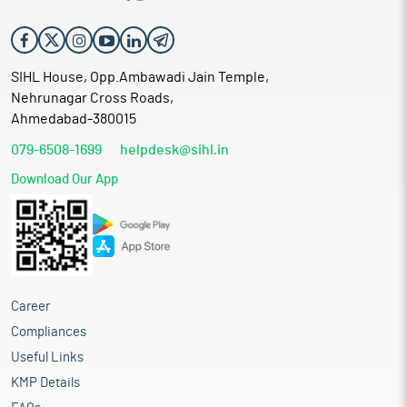
SIHL House, Opp.Ambawadi Jain Temple,
Nehrunagar Cross Roads,
Ahmedabad-380015
079-6508-1699
helpdesk@sihl.in
Download Our App
Career
Compliances
Useful Links
KMP Details