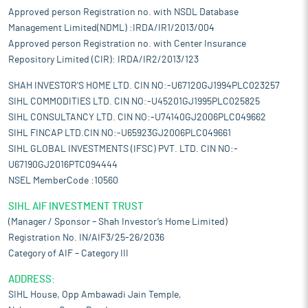
Approved person Registration no. with NSDL Database
Management Limited(NDML) :IRDA/IR1/2013/004
Approved person Registration no. with Center Insurance
Repository Limited (CIR): IRDA/IR2/2013/123
SHAH INVESTOR'S HOME LTD. CIN NO:-U67120GJ1994PLC023257
SIHL COMMODITIES LTD. CIN NO:-U45201GJ1995PLC025825
SIHL CONSULTANCY LTD. CIN NO:-U74140GJ2006PLC049662
SIHL FINCAP LTD.CIN NO:-U65923GJ2006PLC049661
SIHL GLOBAL INVESTMENTS (IFSC) PVT. LTD. CIN NO:-
U67190GJ2016PTC094444
NSEL MemberCode :10560
SIHL AIF INVESTMENT TRUST
(Manager / Sponsor – Shah Investor’s Home Limited)
Registration No. IN/AIF3/25-26/2036
Category of AIF – Category III
ADDRESS:
SIHL House, Opp Ambawadi Jain Temple,