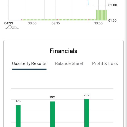
Financials
Quarterly Results
Balance Sheet
Profit & Loss