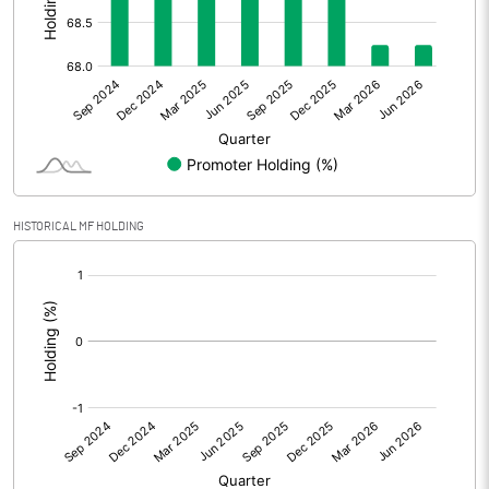
Other Adjustments
Net Profit
-13.71
Minority Interest
Shares of Associates
HISTORICAL MF HOLDING
Other related items
[/]
:
Misc. Expenses Written off
Consolidated Net Profit
-13.69
Equity Capital
68.79
Face Value (IN RS)
10.00