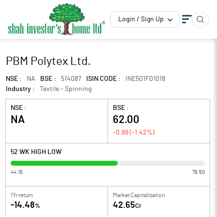
Login / Sign Up
PBM Polytex Ltd.
NSE :
NA
BSE :
514087
ISIN CODE :
INE501F01018
Industry :
Textile - Spinning
NSE :
BSE :
NA
62.00
-0.89
(
-1.42
%)
52 WK HIGH LOW
44.15
76.50
1Yr return
Market Capitalization
-14.48
42.65
%
Cr