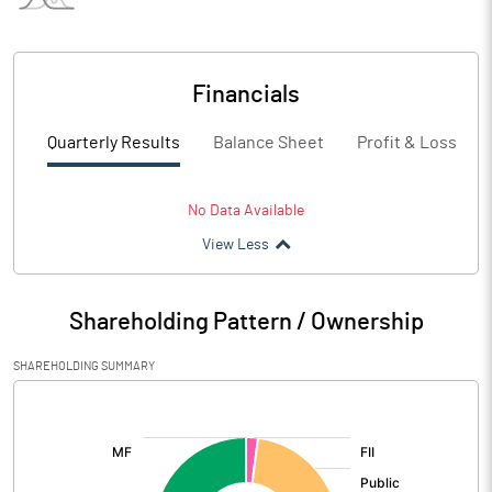
Financials
Quarterly Results
Balance Sheet
Profit & Loss
No Data Available
View Less
Shareholding Pattern / Ownership
SHAREHOLDING SUMMARY
[/]
: