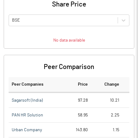
Share Price
BSE
No data available
Peer Comparison
Peer Companies
Price
Change
Ch
Sagarsoft (India)
97.28
10.21
PAN HR Solution
58.95
2.25
Urban Company
143.80
1.15