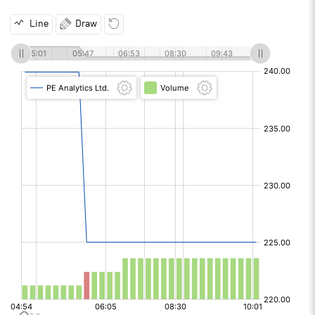
Line
Draw