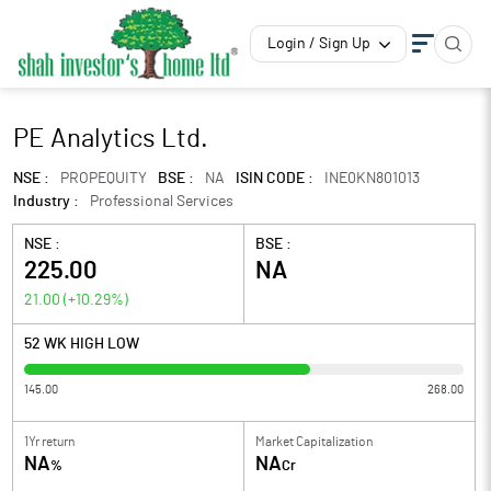
Login / Sign Up
PE Analytics Ltd.
NSE :
PROPEQUITY
BSE :
NA
ISIN CODE :
INE0KN801013
Industry :
Professional Services
NSE :
BSE :
225.00
NA
21.00
(
+10.29
%)
52 WK HIGH LOW
145.00
268.00
1Yr return
Market Capitalization
NA
NA
%
Cr