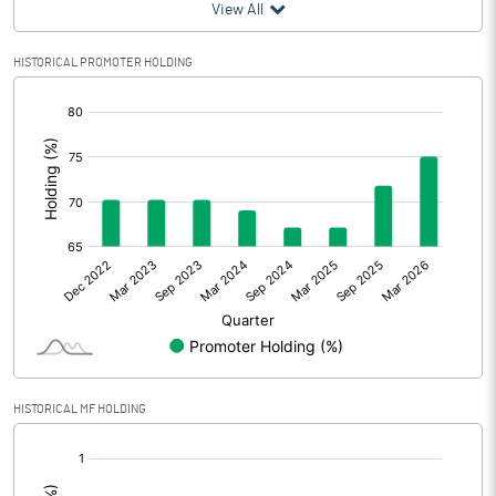
View All
HISTORICAL PROMOTER HOLDING
[/]
:
HISTORICAL MF HOLDING
[/]
: