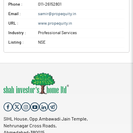
Phone :
011-26152801
Email :
samir@propequity.in
URL :
www.propequity.in
Industry :
Professional Services
Listing :
NSE
SIHL House, Opp.Ambawadi Jain Temple,
Nehrunagar Cross Roads,
Ahmedabad-380015