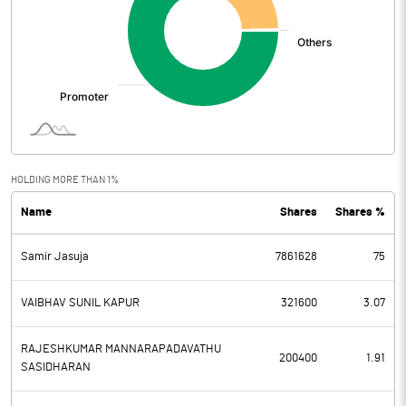
HOLDING MORE THAN 1%
Name
Shares
Shares %
Samir Jasuja
7861628
75
VAIBHAV SUNIL KAPUR
321600
3.07
RAJESHKUMAR MANNARAPADAVATHU
200400
1.91
SASIDHARAN