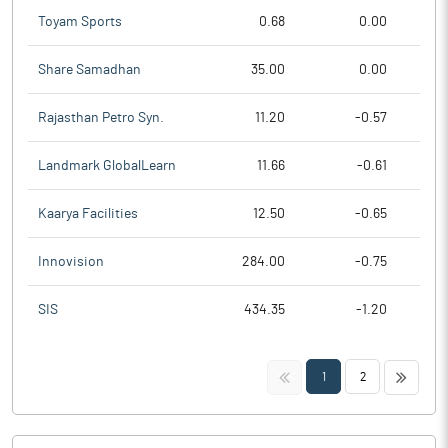
Toyam Sports
0.68
0.00
Share Samadhan
35.00
0.00
Rajasthan Petro Syn.
11.20
-0.57
Landmark GlobalLearn
11.66
-0.61
Kaarya Facilities
12.50
-0.65
Innovision
284.00
-0.75
SIS
434.35
-1.20
<<
>>
1
2