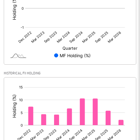
HISTORICAL FII HOLDING
[/]
: