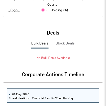
Deals
Bulk Deals
Block Deals
No
Bulk
Deals Available
Corporate Actions Timeline
20-May-2026
Board Meetings : Financial Results/Fund Raising