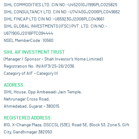
SIHL COMMODITIES LTD. CIN NO:-U45201GJ1995PLC025825
SIHL CONSULTANCY LTD. CIN NO:-U74140GJ2006PLC049662
SIHL FINCAP LTD.CIN NO:-U65923GJ2006PLC049661
SIHL GLOBAL INVESTMENTS (IFSC) PVT. LTD. CIN NO:-
U67190GJ2016PTC094444
NSEL MemberCode :10560
SIHL AIF INVESTMENT TRUST
(Manager / Sponsor – Shah Investor’s Home Limited)
Registration No. IN/AIF3/25-26/2036
Category of AIF – Category III
ADDRESS:
SIHL House, Opp Ambawadi Jain Temple,
Nehrunagar Cross Road,
Ahmedabad, Gujarat – 380015
REGISTERED ADDRESS:
810, X-Change Plaza, DSCCSL (53E), Road 5E, Block 53, Zone 5, Gift
City, Gandhinagar 382050