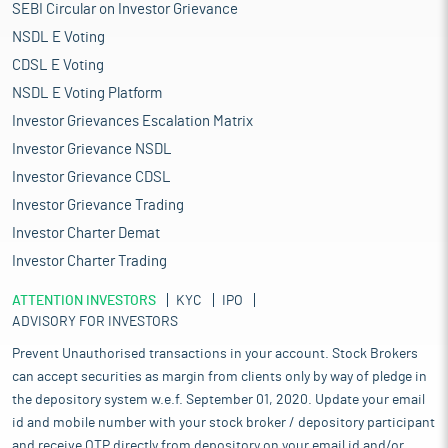
SEBI Circular on Investor Grievance
NSDL E Voting
CDSL E Voting
NSDL E Voting Platform
Investor Grievances Escalation Matrix
Investor Grievance NSDL
Investor Grievance CDSL
Investor Grievance Trading
Investor Charter Demat
Investor Charter Trading
ATTENTION INVESTORS
KYC
IPO
ADVISORY FOR INVESTORS
Prevent Unauthorised transactions in your account. Stock Brokers
can accept securities as margin from clients only by way of pledge in
the depository system w.e.f. September 01, 2020. Update your email
id and mobile number with your stock broker / depository participant
and receive OTP directly from depository on your email id and/or