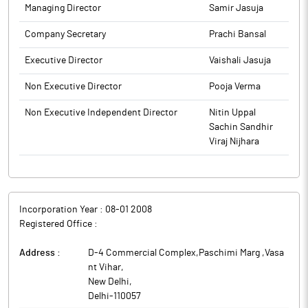
Managing Director
Samir Jasuja
Company Secretary
Prachi Bansal
Executive Director
Vaishali Jasuja
Non Executive Director
Pooja Verma
Non Executive Independent Director
Nitin Uppal
Sachin Sandhir
Viraj Nijhara
Incorporation Year :
08-01 2008
Registered Office :
Address :
D-4 Commercial Complex,Paschimi Marg ,Vasa
nt Vihar
,
New Delhi
,
Delhi
-
110057