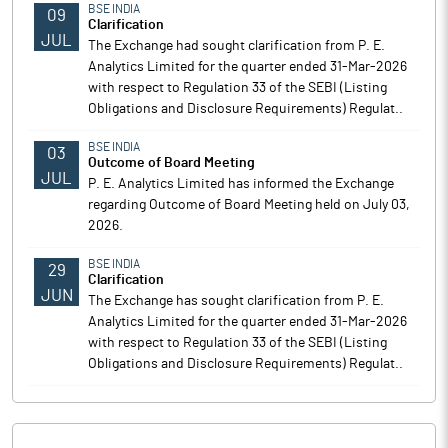
BSE INDIA
09
Clarification
JUL
The Exchange had sought clarification from P. E.
Analytics Limited for the quarter ended 31-Mar-2026
with respect to Regulation 33 of the SEBI (Listing
Obligations and Disclosure Requirements) Regulat..
BSE INDIA
03
Outcome of Board Meeting
JUL
P. E. Analytics Limited has informed the Exchange
regarding Outcome of Board Meeting held on July 03,
2026.
BSE INDIA
29
Clarification
JUN
The Exchange has sought clarification from P. E.
Analytics Limited for the quarter ended 31-Mar-2026
with respect to Regulation 33 of the SEBI (Listing
Obligations and Disclosure Requirements) Regulat..