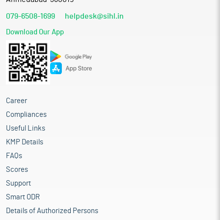
079-6508-1699
helpdesk@sihl.in
Download Our App
Career
Compliances
Useful Links
KMP Details
FAQs
Scores
Support
Smart ODR
Details of Authorized Persons