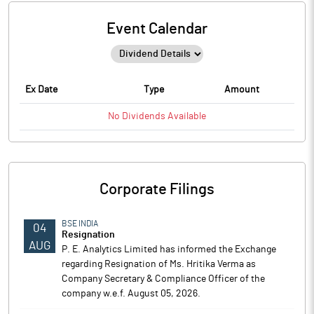
Event Calendar
Ex Date
Type
Amount
No
Dividends
Available
Corporate Filings
BSE INDIA
04
Resignation
AUG
P. E. Analytics Limited has informed the Exchange
regarding Resignation of Ms. Hritika Verma as
Company Secretary & Compliance Officer of the
company w.e.f. August 05, 2026.