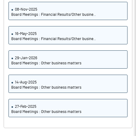
08-Nov-2025
Board Meetings : Financial Results/Other busine..
16-May-2025
Board Meetings : Financial Results/Other busine..
29-Jan-2026
Board Meetings : Other business matters
14-Aug-2025
Board Meetings : Other business matters
27-Feb-2025
Board Meetings : Other business matters