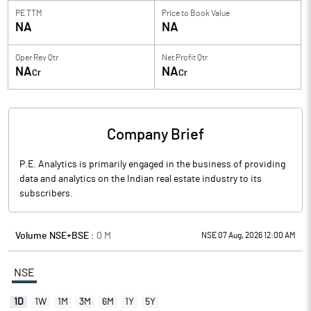
PE TTM
Price to
Book Value
NA
NA
Oper Rev Qtr
Net Profit Qtr
NA
NA
Cr
Cr
Company Brief
P.E. Analytics is primarily engaged in the business of providing
data and analytics on the Indian real estate industry to its
subscribers.
Volume NSE+BSE :
0
M
NSE 07 Aug, 2026 12:00 AM
NSE
1D
1W
1M
3M
6M
1Y
5Y