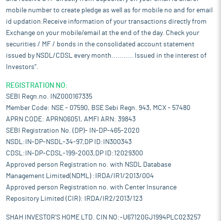
mobile number to create pledge as well as for mobile no and for email
id updation.Receive information of your transactions directly from
Exchange on your mobile/email at the end of the day. Check your
securities / MF / bonds in the consolidated account statement
issued by NSDL/CDSL every month........... Issued in the interest of
Investors".
REGISTRATION NO:
SEBI Regn.no. INZ000167335
Member Code: NSE - 07590, BSE Sebi Regn. 943, MCX - 57480
APRN CODE: APRN06051, AMFI ARN: 39843
SEBI Registration No. (DP)- IN-DP-465-2020
NSDL:IN-DP-NSDL-34-97,DP ID:IN300343
CDSL:IN-DP-CDSL-199-2003,DP ID:12029300
Approved person Registration no. with NSDL Database
Management Limited(NDML) :IRDA/IR1/2013/004
Approved person Registration no. with Center Insurance
Repository Limited (CIR): IRDA/IR2/2013/123
SHAH INVESTOR'S HOME LTD. CIN NO:-U67120GJ1994PLC023257