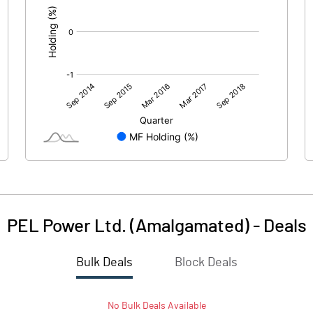
PEL Power Ltd. (Amalgamated)
-
Deals
Bulk Deals
Block Deals
No
Bulk
Deals Available