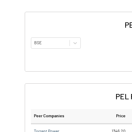
PE
BSE
PEL 
Peer Companies
Price
Torrent Power
1346.20