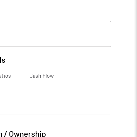
ls
atios
Cash Flow
n / Ownership