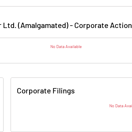
 Ltd. (Amalgamated)
-
Corporate Action
No Data Available
Corporate Filings
No Data Avai