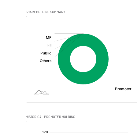
SHAREHOLDING SUMMARY
[/]
:
HISTORICAL PROMOTER HOLDING
[/]
: