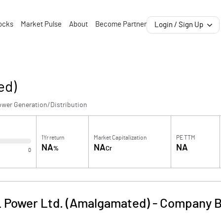
ocks
Market Pulse
About
Become Partner
Login / Sign Up
ed)
ower Generation/Distribution
1Yr return
Market Capitalization
PE TTM
NA
NA
NA
%
Cr
0
 Power Ltd. (Amalgamated)
-
Company B