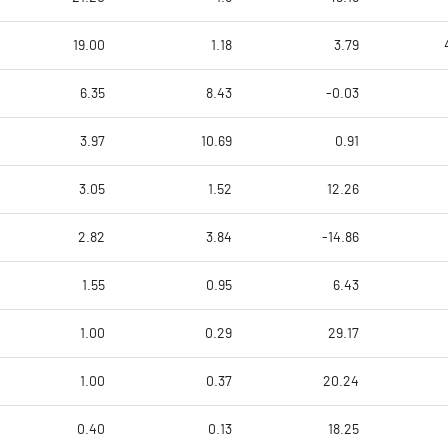
19.00
1.18
3.79
6.35
8.43
-0.03
3.97
10.69
0.91
3.05
1.52
12.26
2.82
3.84
-14.86
1.55
0.95
6.43
1.00
0.29
29.17
1.00
0.37
20.24
0.40
0.13
18.25