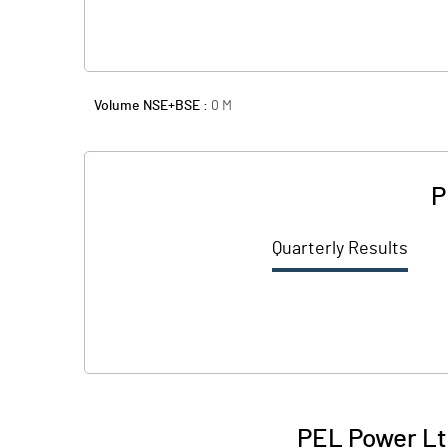
Volume NSE+BSE :
0
M
P
Quarterly Results
PEL Power Lt