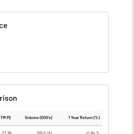
ice
rison
TTM PE
Volume (000's)
1 Year Return (%)
27.38
15512.00
-0.84 %