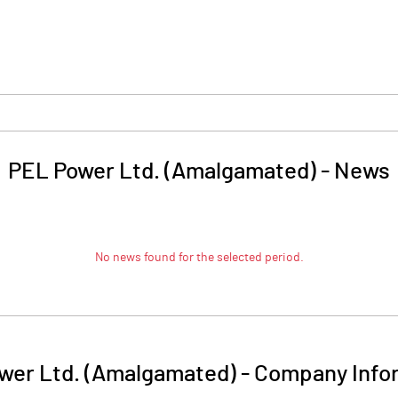
PEL Power Ltd. (Amalgamated)
-
News
No news found for the selected period.
wer Ltd. (Amalgamated)
-
Company Info