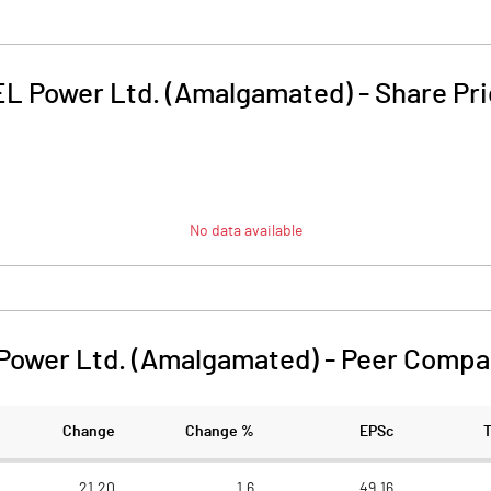
L Power Ltd. (Amalgamated)
-
Share Pr
No data available
Power Ltd. (Amalgamated)
-
Peer Compa
Change
Change %
EPSc
21.20
1.6
49.16