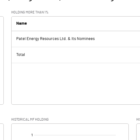
HOLDING MORE THAN 1%
Name
Patel Energy Resources Ltd. & Its Nominees
Total
HISTORICAL MF HOLDING
HI
[/]
: