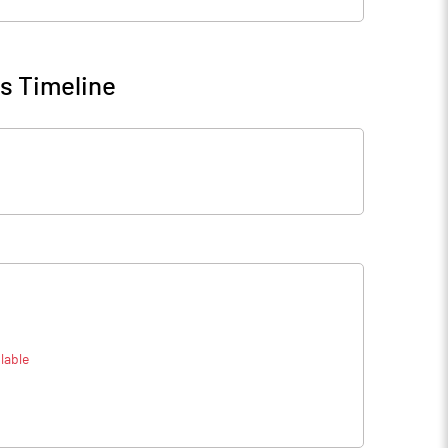
s Timeline
lable