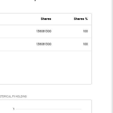
Shares
Shares %
138081300
100
138081300
100
STORICAL FII HOLDING
[/]
: