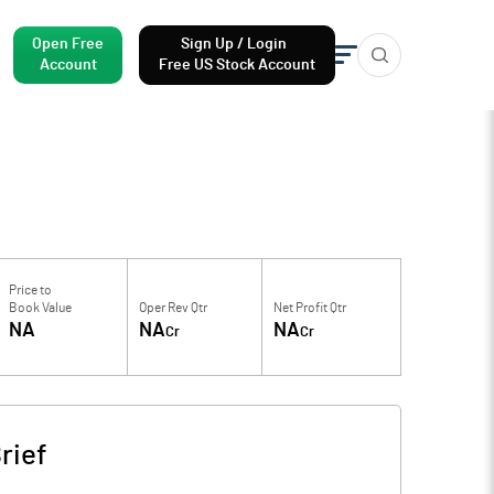
Open Free
Sign Up / Login
Account
Free US Stock Account
Price to
Book Value
Oper Rev Qtr
Net Profit Qtr
NA
NA
NA
Cr
Cr
rief