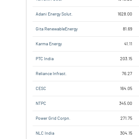
Adani Energy Solut.
1628.00
Gita RenewableEnergy
81.69
Karma Energy
41.11
PTC India
203.15
Reliance Infrast.
76.27
CESC
164.05
NTPC
345.00
Power Grid Corpn.
271.75
NLC India
304.15