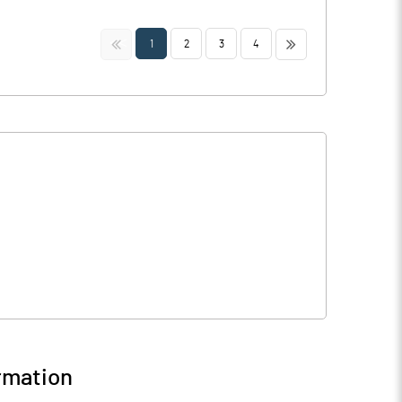
<<
>>
1
2
3
4
rmation