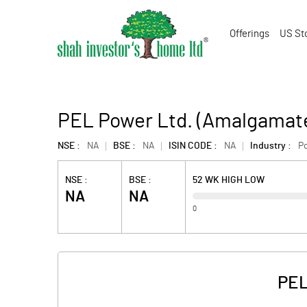
Offerings
US St
PEL Power Ltd. (Amalgamat
NSE :
NA
BSE :
NA
ISIN CODE :
NA
Industry :
P
NSE :
BSE :
52 WK HIGH LOW
NA
NA
0
PEL