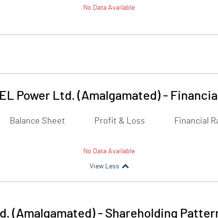
No Data Available
EL Power Ltd. (Amalgamated)
-
Financia
Balance Sheet
Profit & Loss
Financial R
No Data Available
View Less
d. (Amalgamated)
-
Shareholding Patter