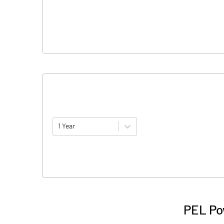
1 Year
PEL Po