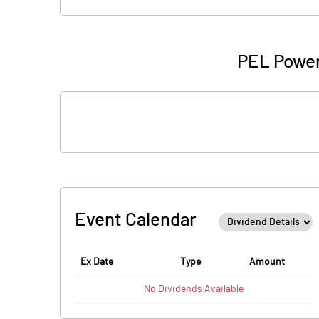
PEL Power
Event Calendar
Ex Date
Type
Amount
No
Dividends
Available