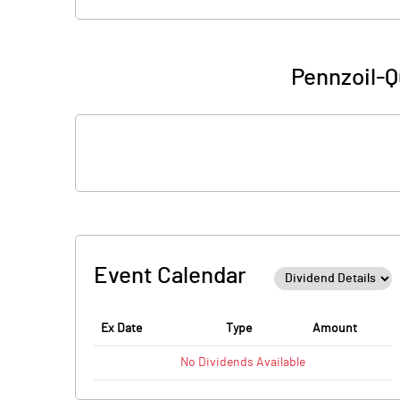
Pennzoil-Q
Event Calendar
Ex Date
Type
Amount
No
Dividends
Available