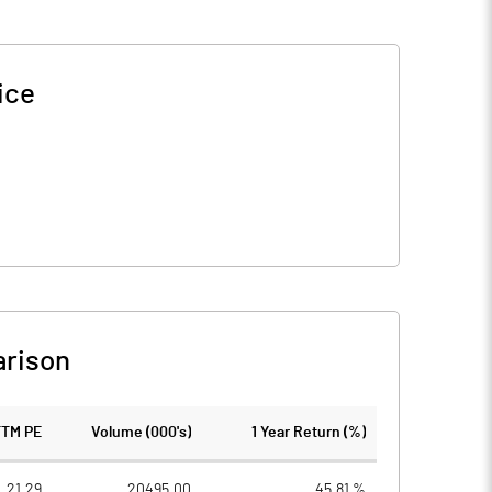
ice
rison
TTM PE
Volume (000's)
1 Year Return (%)
21.29
20495.00
45.81 %