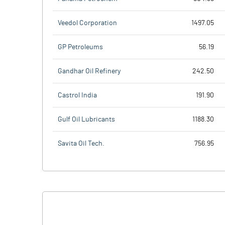
Veedol Corporation
1497.05
GP Petroleums
56.19
Gandhar Oil Refinery
242.50
Castrol India
191.90
Gulf Oil Lubricants
1188.30
Savita Oil Tech.
756.95