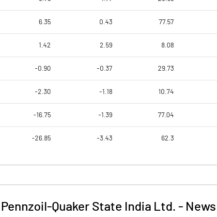
6.35
0.43
77.57
1.42
2.59
8.08
-0.90
-0.37
29.73
-2.30
-1.18
10.74
-16.75
-1.39
77.04
-26.85
-3.43
62.3
Pennzoil-Quaker State India Ltd.
-
News