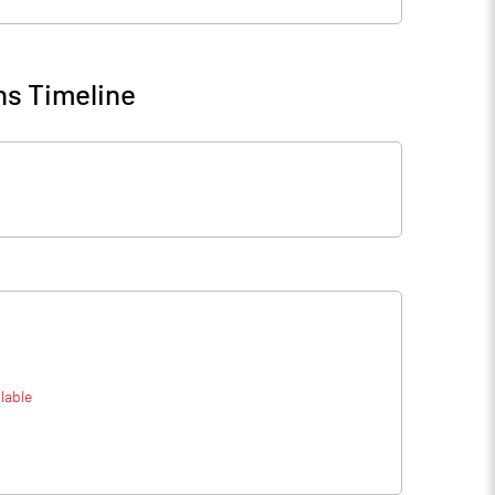
ns Timeline
lable