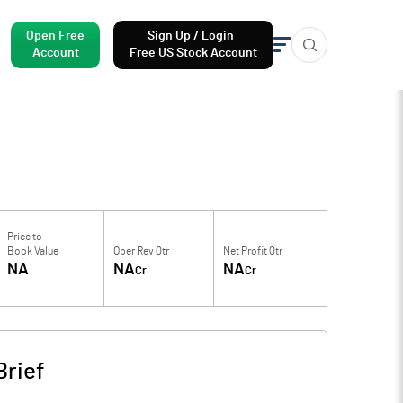
Open Free
Sign Up / Login
Account
Free US Stock Account
Price to
Book Value
Oper Rev Qtr
Net Profit Qtr
NA
NA
NA
Cr
Cr
rief