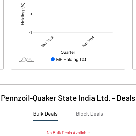
Pennzoil-Quaker State India Ltd.
-
Deals
Bulk Deals
Block Deals
No
Bulk
Deals Available