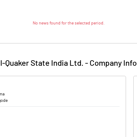
No news found for the selected period.
l-Quaker State India Ltd.
-
Company Info
rma
gode