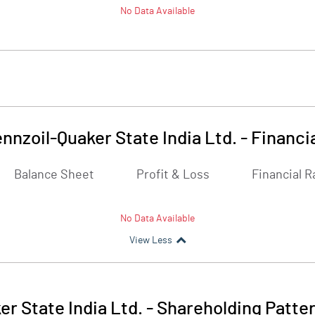
No Data Available
nnzoil-Quaker State India Ltd.
-
Financi
Balance Sheet
Profit & Loss
Financial R
No Data Available
View Less
r State India Ltd.
-
Shareholding Patte