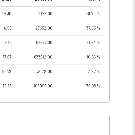
19.30
2176.00
-8.72 %
6.95
27652.00
37.05 %
8.16
68567.00
51.94 %
17.87
633512.00
-10.66 %
15.42
3422.00
2.27 %
12.15
105009.00
76.98 %