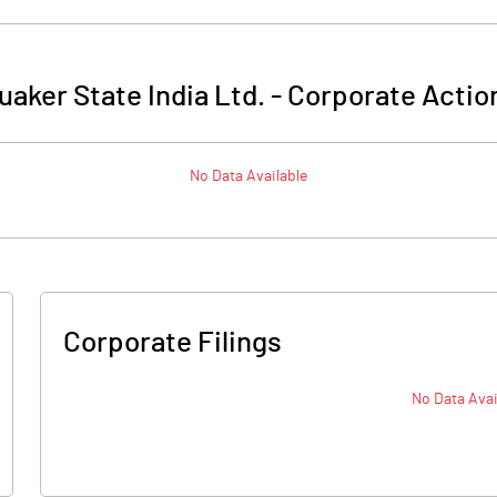
uaker State India Ltd.
-
Corporate Actio
No Data Available
Corporate Filings
No Data Avai