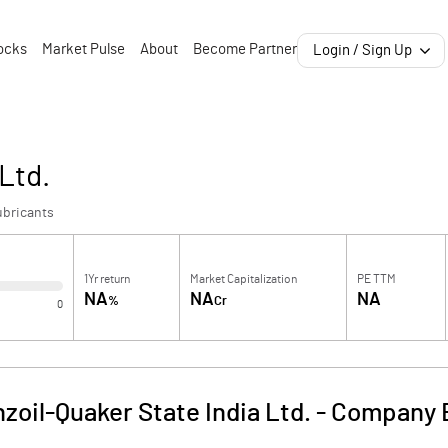
ocks
Market Pulse
About
Become Partner
Login / Sign Up
Ltd.
ubricants
1Yr return
Market Capitalization
PE TTM
NA
NA
NA
%
Cr
0
zoil-Quaker State India Ltd.
-
Company B