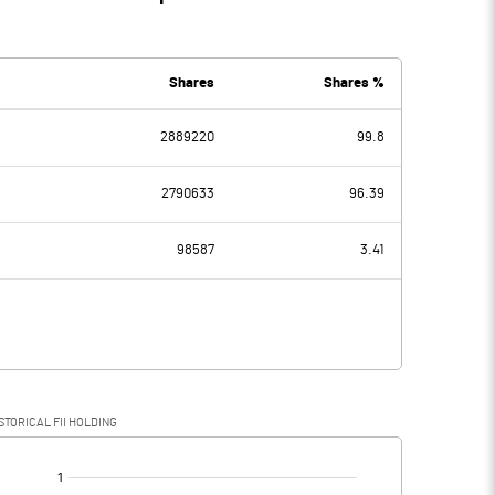
Shares
Shares %
2889220
99.8
2790633
96.39
98587
3.41
STORICAL FII HOLDING
[/]
: