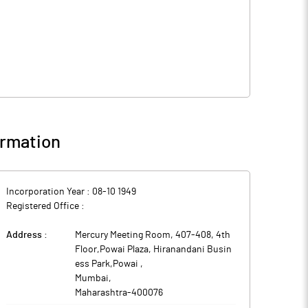
rmation
Incorporation Year :
08-10 1949
Registered Office :
Address :
Mercury Meeting Room, 407-408, 4th
Floor,Powai Plaza, Hiranandani Busin
ess Park,Powai
,
Mumbai
,
Maharashtra
-
400076