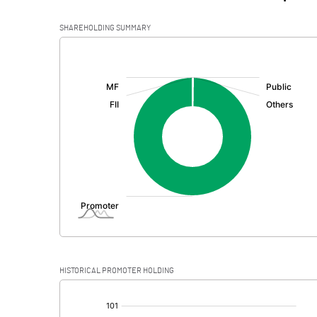
SHAREHOLDING SUMMARY
[/]
:
HISTORICAL PROMOTER HOLDING
[/]
: