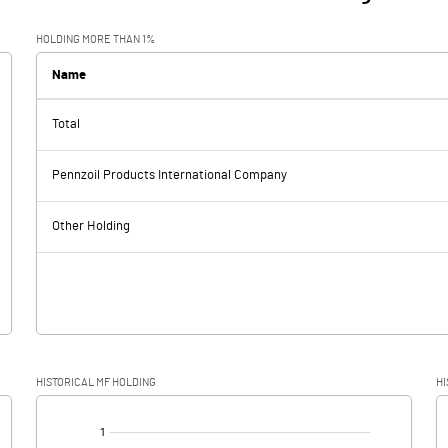
HOLDING MORE THAN 1%
Name
Total
Pennzoil Products International Company
Other Holding
HISTORICAL MF HOLDING
HI
[/]
: