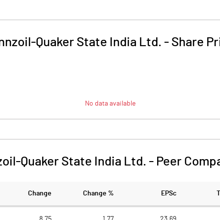
nnzoil-Quaker State India Ltd.
-
Share Pr
No data available
oil-Quaker State India Ltd.
-
Peer Compa
Change
Change %
EPSc
8.75
1.77
23.69