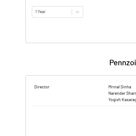
1 Year
Pennzoi
Director
Mrinal Sinha
Narender Sha
Yogish Kasara