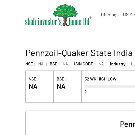
Offerings
US St
Pennzoil-Quaker State India 
NSE :
NA
BSE :
NA
ISIN CODE :
NA
Industry :
L
NSE :
BSE :
52 WK HIGH LOW
NA
NA
0
Penn