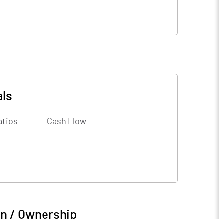
als
atios
Cash Flow
rn / Ownership