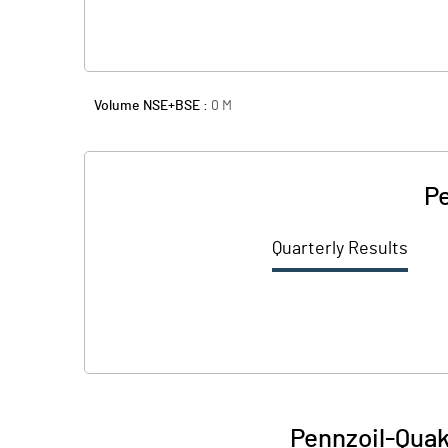
Volume NSE+BSE :
0
M
Pe
Quarterly Results
Pennzoil-Quake