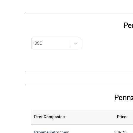
Pe
BSE
Pennz
Peer Companies
Price
Panama Petrochem
504.35