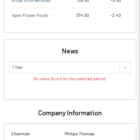
Kings Infra Ventures
109.90
-0.50
Apex Frozen Foods
374.50
-2.40
News
1 Year
No news found for the selected period.
Company Information
Chairman
Philips Thomas