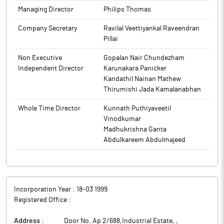
Managing Director
Philips Thomas
Company Secretary
Ravilal Veettiyankal Raveendran
Pillai
Non Executive
Gopalan Nair Chundezham
Independent Director
Karunakara Panicker
Kandathil Nainan Mathew
Thirumishi Jada Kamalanabhan
Whole Time Director
Kunnath Puthiyaveetil
Vinodkumar
Madhukrishna Ganta
Abdulkareem Abdulmajeed
Incorporation Year :
18-03 1999
Registered Office :
Address :
Door No. Ap 2/688,Industrial Estate,
,