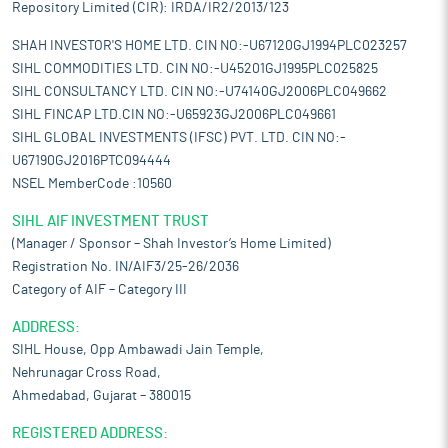
Repository Limited (CIR): IRDA/IR2/2013/123
SHAH INVESTOR'S HOME LTD. CIN NO:-U67120GJ1994PLC023257
SIHL COMMODITIES LTD. CIN NO:-U45201GJ1995PLC025825
SIHL CONSULTANCY LTD. CIN NO:-U74140GJ2006PLC049662
SIHL FINCAP LTD.CIN NO:-U65923GJ2006PLC049661
SIHL GLOBAL INVESTMENTS (IFSC) PVT. LTD. CIN NO:-
U67190GJ2016PTC094444
NSEL MemberCode :10560
SIHL AIF INVESTMENT TRUST
(Manager / Sponsor – Shah Investor’s Home Limited)
Registration No. IN/AIF3/25-26/2036
Category of AIF – Category III
ADDRESS:
SIHL House, Opp Ambawadi Jain Temple,
Nehrunagar Cross Road,
Ahmedabad, Gujarat – 380015
REGISTERED ADDRESS: