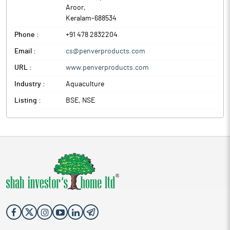
Aroor
,
Keralam
-
688534
Phone :
+91 478 2832204
Email :
cs@penverproducts.com
URL :
www.penverproducts.com
Industry :
Aquaculture
Listing :
BSE, NSE