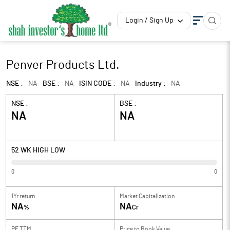
Login / Sign Up
Penver Products Ltd.
NSE :
NA
BSE :
NA
ISIN CODE :
NA
Industry :
NA
NSE :
BSE :
NA
NA
52 WK HIGH LOW
0
0
1Yr return
Market Capitalization
NA
NA
%
Cr
PE TTM
Price to
Book Value