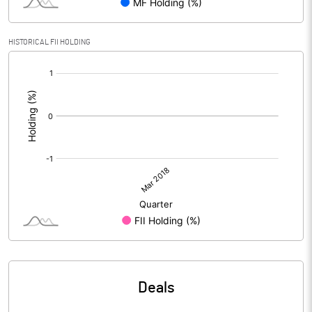
HISTORICAL FII HOLDING
[/]
:
Deals