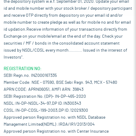
the depository system w.e.f. September 01, 2020. Update your email
id and mobile number with your stock broker / depository participant
and receive OTP directly from depository on your email id and/or
mobile number to create pledge as well as for mobile no and for email
id updation.Receive information of your transactions directly from
Exchange on your mobile/email at the end of the day. Check your
securities / MF / bonds in the consolidated account statement
issued by NSDL/CDSL every month........... Issued in the interest of
Investors".
REGISTRATION NO:
SEBI Regn.no. INZ000167335
Member Code: NSE - 07590, BSE Sebi Regn. 943, MCX - 57480
APRN CODE: APRN06051, AMFI ARN: 39843
SEBI Registration No. (DP)- IN-DP-465-2020
NSDL:IN-DP-NSDL-34-97,DP ID:IN300343
CDSL:IN-DP-CDSL-199-2003,DP ID:12029300
Approved person Registration no. with NSDL Database
Management Limited(NDML) :IRDA/IR1/2013/004
Approved person Registration no. with Center Insurance