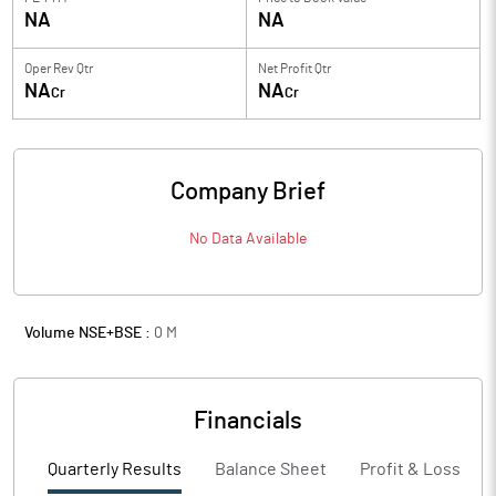
NA
NA
Oper Rev Qtr
Net Profit Qtr
NA
NA
Cr
Cr
Company Brief
No Data Available
Volume NSE+BSE :
0
M
Financials
Quarterly Results
Balance Sheet
Profit & Loss