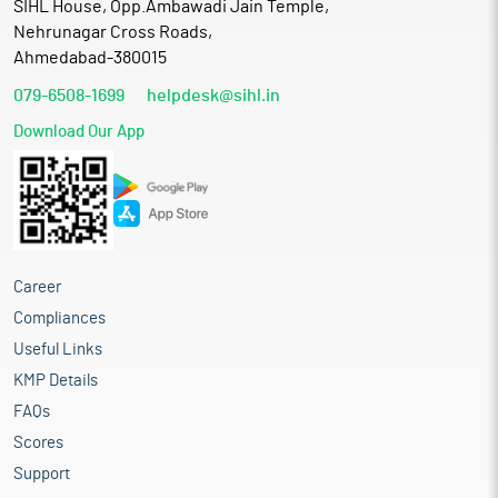
SIHL House, Opp.Ambawadi Jain Temple,
Nehrunagar Cross Roads,
Ahmedabad-380015
079-6508-1699
helpdesk@sihl.in
Download Our App
Career
Compliances
Useful Links
KMP Details
FAQs
Scores
Support