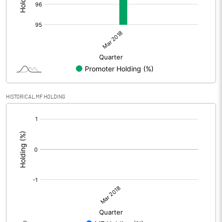
HISTORICAL MF HOLDING
[/]
: