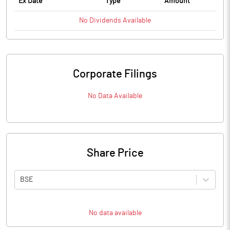
Ex Date
Type
Amount
No
Dividends
Available
Corporate Filings
No Data Available
Share Price
BSE
No data available