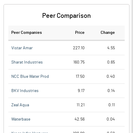
Peer Comparison
Peer Companies
Price
Change
Ch
Vistar Amar
227.10
4.55
Sharat Industries
160.75
0.65
NCC Blue Water Prod
17.50
0.40
BKV Industries
9.17
0.14
Zeal Aqua
11.21
0.11
Waterbase
42.56
0.04