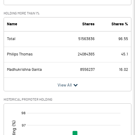
HOLDING MORE THAN 1%
Name
Shares
Shares %
Total
51563836
96.55
Philips Thomas
24084365
45.1
Madhukrishna Ganta
8556237
16.02
View All
HISTORICAL PROMOTER HOLDING
[/]
: