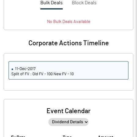
Bulk Deals
Block Deals
No
Bulk
Deals Available
Corporate Actions Timeline
11-Dec-2017
Split of FV : Old FV - 100 New FV - 10
Event Calendar