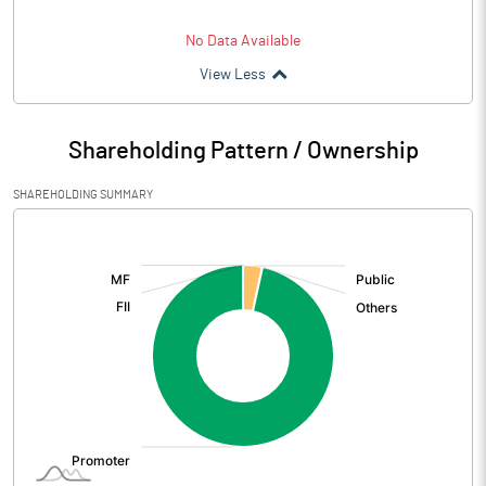
No Data Available
View Less
Shareholding Pattern / Ownership
SHAREHOLDING SUMMARY
[/]
: