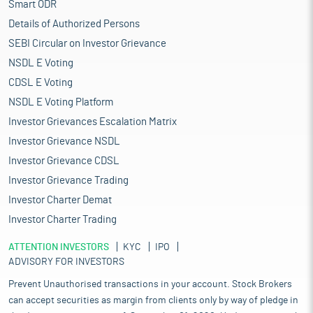
Smart ODR
Details of Authorized Persons
SEBI Circular on Investor Grievance
NSDL E Voting
CDSL E Voting
NSDL E Voting Platform
Investor Grievances Escalation Matrix
Investor Grievance NSDL
Investor Grievance CDSL
Investor Grievance Trading
Investor Charter Demat
Investor Charter Trading
ATTENTION INVESTORS
KYC
IPO
ADVISORY FOR INVESTORS
Prevent Unauthorised transactions in your account. Stock Brokers
can accept securities as margin from clients only by way of pledge in