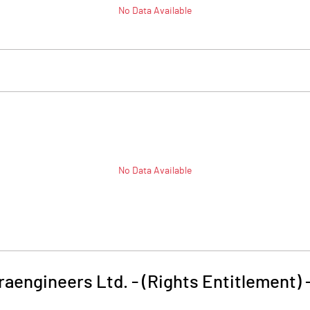
No Data Available
No Data Available
raengineers Ltd. - (Rights Entitlement)