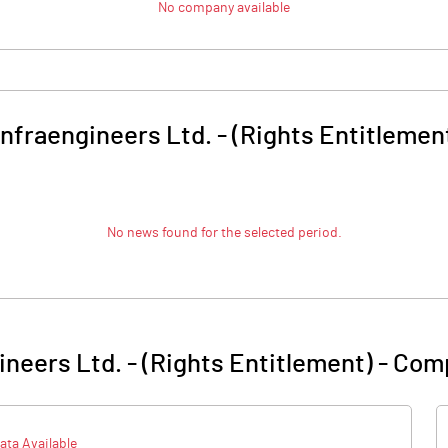
No company available
infraengineers Ltd. - (Rights Entitlemen
No news found for the selected period.
ineers Ltd. - (Rights Entitlement)
-
Comp
ata Available