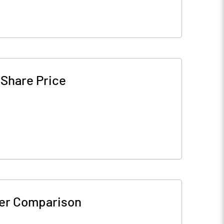
-
Share Price
er Comparison