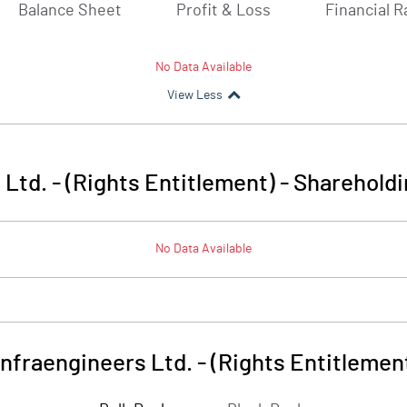
Balance Sheet
Profit & Loss
Financial R
No Data Available
View Less
 Ltd. - (Rights Entitlement)
-
Shareholdi
No Data Available
infraengineers Ltd. - (Rights Entitlemen