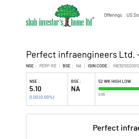
Offerings
US St
Perfect infraengineers Ltd. 
NSE :
PERF-RE
BSE :
NA
ISIN CODE :
INE925S2001
NSE :
BSE :
52 WK HIGH LOW
5.10
NA
0.00
0.00
(
0.00
%)
Perfect infra