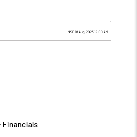
NSE 18 Aug, 2023 12:00 AM
-
Financials