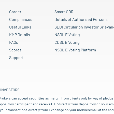
Career
Smart ODR
Compliances
Details of Authorized Persons
Useful Links
SEBI Circular on Investor Grievan
KMP Details
NSDL E Voting
FAQs
CDSL E Voting
Scores
NSDL E Voting Platform
Support
 INVESTORS
rokers can accept securities as margin from clients only by way of pledge
pository participant and receive OTP directly from depository on your emai
your transactions directly from Exchange on your mobile/email at the end 