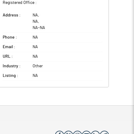
Registered Office :
Address :
NA
,
NA
,
NA
-
NA
Phone :
NA
Email :
NA
URL :
NA
Industry :
Other
Listing :
NA