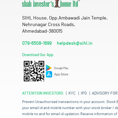
SIHL House, Opp.Ambawadi Jain Temple,
Nehrunagar Cross Roads,
Ahmedabad-380015
079-6508-1699
helpdesk@sihl.in
Download Our App
ATTENTION INVESTORS
KYC
IPO
ADVISORY FOR
Prevent Unauthorised transactions in your account. Stock B
your email id and mobile number with your stock broker / de
mobile no and for email id updation.Receive information of 