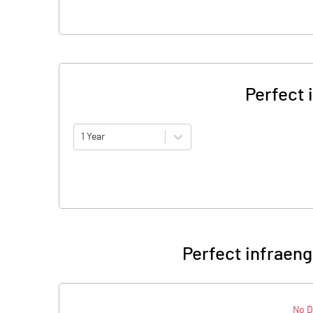
Perfect 
1 Year
Perfect infraeng
No D