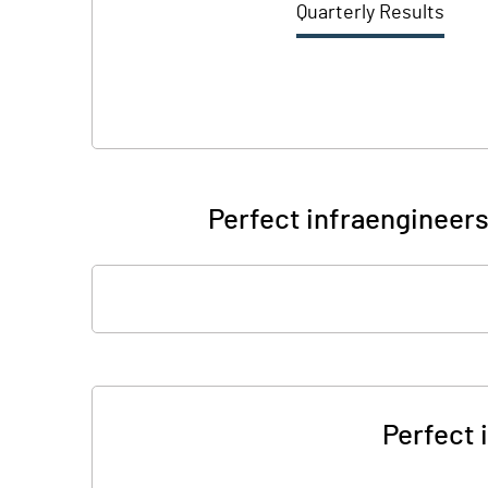
Quarterly Results
Perfect infraengineers
Perfect 