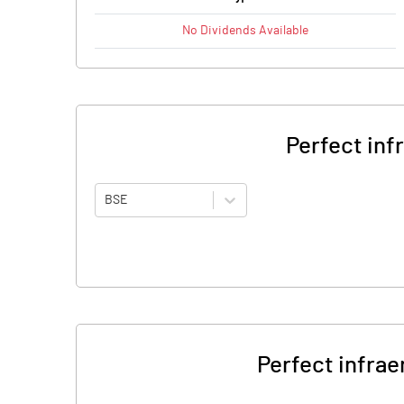
No
Dividends
Available
Perfect inf
BSE
Perfect infrae