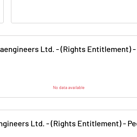
raengineers Ltd. - (Rights Entitlement)
No data available
ngineers Ltd. - (Rights Entitlement)
-
Pe