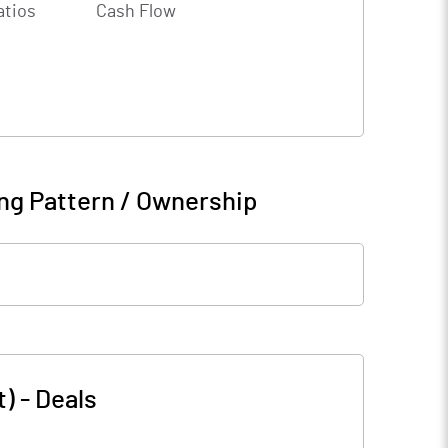
atios
Cash Flow
ng Pattern / Ownership
t)
-
Deals