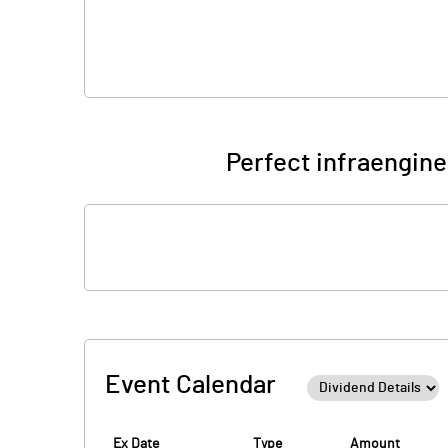
Perfect infraengine
Event Calendar
Ex Date
Type
Amount