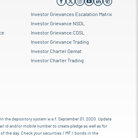
Investor Grievances Escalation Matrix
Investor Grievance NSDL
ce
Investor Grievance CDSL
Investor Grievance Trading
Investor Charter Demat
Investor Charter Trading
 in the depository system w.e.f. September 01, 2020. Update
l id and/or mobile number to create pledge as well as for
of the day. Check your securities / MF / bonds in the