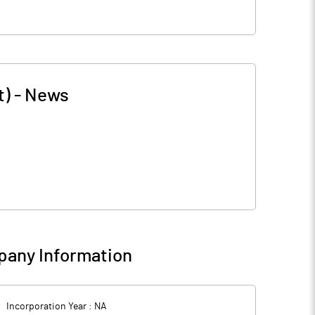
t)
-
News
any Information
Incorporation Year :
NA