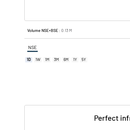
Volume NSE+BSE :
0.13
M
NSE
1D
1W
1M
3M
6M
1Y
5Y
Perfect inf