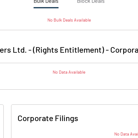
Bulk Deals
Block Deals
No
Bulk
Deals Available
ers Ltd. - (Rights Entitlement)
-
Corpora
No Data Available
Corporate Filings
No Data Avai