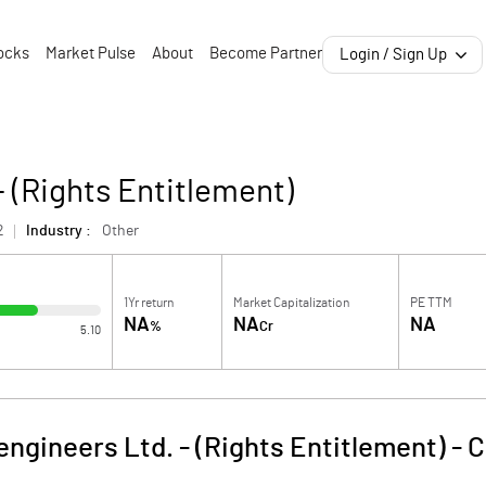
ocks
Market Pulse
About
Become Partner
Login / Sign Up
- (Rights Entitlement)
2
Industry :
Other
1Yr return
Market Capitalization
PE TTM
NA
NA
NA
%
Cr
5.10
engineers Ltd. - (Rights Entitlement)
-
C