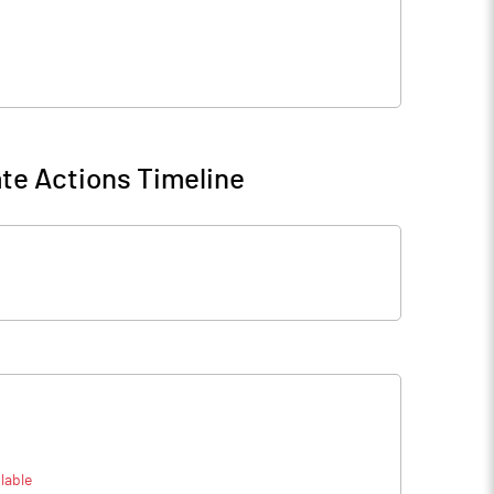
te Actions Timeline
lable