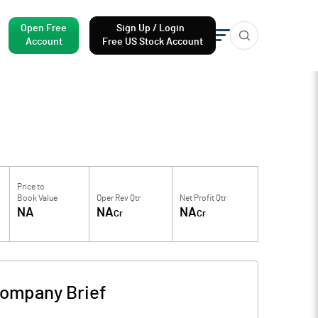
Open Free
Sign Up / Login
Account
Free US Stock Account
Price to
Book Value
Oper Rev Qtr
Net Profit Qtr
NA
NA
NA
Cr
Cr
ompany Brief