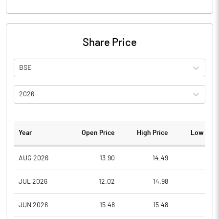
Share Price
BSE
2026
Year
Open Price
High Price
Low Pric
AUG 2026
13.90
14.49
13.9
JUL 2026
12.02
14.98
11.4
JUN 2026
15.48
15.48
11.1