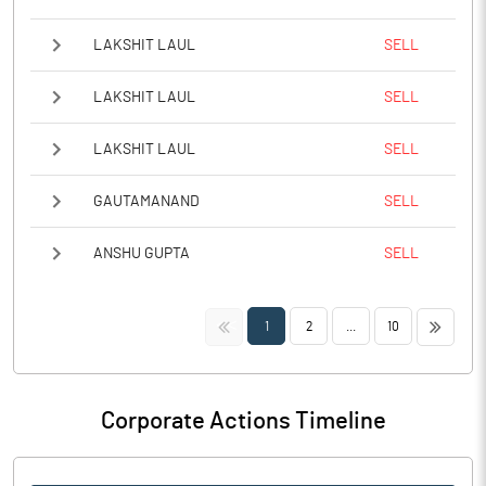
LAKSHIT LAUL
SELL
LAKSHIT LAUL
SELL
LAKSHIT LAUL
SELL
GAUTAMANAND
SELL
ANSHU GUPTA
SELL
<<
>>
1
2
...
10
Corporate Actions Timeline