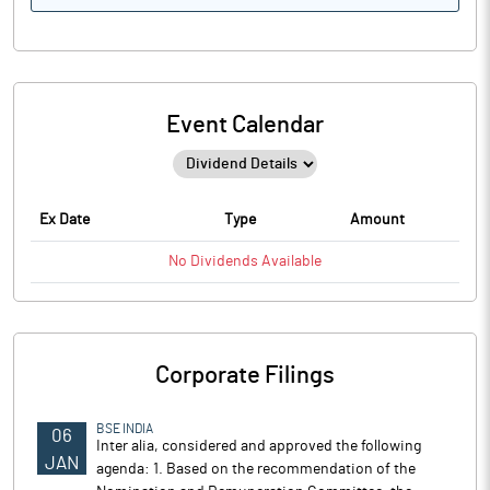
Event Calendar
Ex Date
Type
Amount
No
Dividends
Available
Corporate Filings
BSE INDIA
06
Inter alia, considered and approved the following
JAN
agenda: 1. Based on the recommendation of the