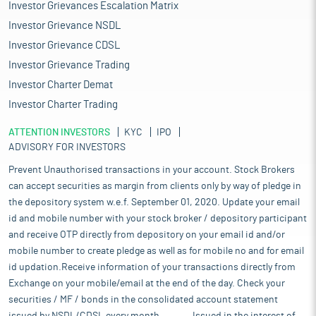
Investor Grievances Escalation Matrix
Investor Grievance NSDL
Investor Grievance CDSL
Investor Grievance Trading
Investor Charter Demat
Investor Charter Trading
ATTENTION INVESTORS
KYC
IPO
ADVISORY FOR INVESTORS
Prevent Unauthorised transactions in your account. Stock Brokers
can accept securities as margin from clients only by way of pledge in
the depository system w.e.f. September 01, 2020. Update your email
id and mobile number with your stock broker / depository participant
and receive OTP directly from depository on your email id and/or
mobile number to create pledge as well as for mobile no and for email
id updation.Receive information of your transactions directly from
Exchange on your mobile/email at the end of the day. Check your
securities / MF / bonds in the consolidated account statement