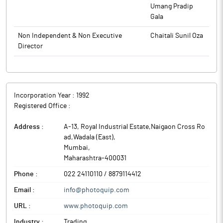
Umang Pradip
Gala
Non Independent & Non Executive
Chaitali Sunil Oza
Director
Incorporation Year :
1992
Registered Office :
Address :
A-13, Royal Industrial Estate,Naigaon Cross Ro
ad,Wadala (East)
,
Mumbai
,
Maharashtra
-
400031
Phone :
022 24110110 / 8879114412
Email :
info@photoquip.com
URL :
www.photoquip.com
Industry :
Trading