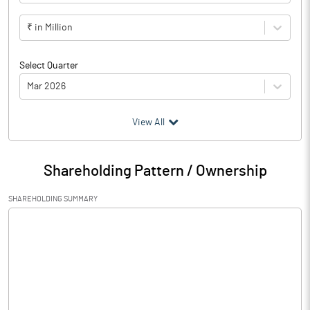
₹ in Million
Select Quarter
Mar 2026
(₹ in
Million
)
View All
Particulars
Mar 2026
Shareholding Pattern / Ownership
Audited / UnAudited
UnAudited
SHAREHOLDING SUMMARY
Net Sales
48.40
Total Expenditure
54.35
PBIDT (Excl OI)
-5.95