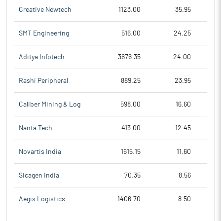
Creative Newtech
1123.00
35.95
SMT Engineering
516.00
24.25
Aditya Infotech
3676.35
24.00
Rashi Peripheral
889.25
23.95
Caliber Mining & Log
598.00
16.60
Nanta Tech
413.00
12.45
Novartis India
1615.15
11.60
Sicagen India
70.35
8.56
Aegis Logistics
1406.70
8.50