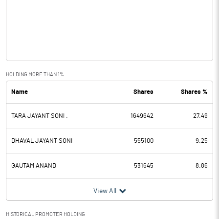
Other Income
2.07
Operating Profit
-3.88
Interest
3.36
Exceptional Items
HOLDING MORE THAN 1%
Name
Shares
Shares %
PBDT
-7.24
TARA JAYANT SONI .
1649642
27.49
Depreciation
2.13
Profit Before Tax
-9.37
DHAVAL JAYANT SONI
555100
9.25
Tax
-0.15
GAUTAM ANAND
531645
8.86
Provisions and contingencies
View All
Profit After Tax
-9.22
HISTORICAL PROMOTER HOLDING