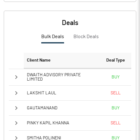
Deals
Bulk Deals
Block Deals
Client Name
Deal Type
DWAITH ADVISORY PRIVATE
BUY
LIMITED
LAKSHIT LAUL
SELL
GAUTAMANAND
BUY
PINKY KAPIL KHANNA
SELL
SMITHA POLINENI
BUY