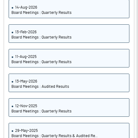
14-Aug-2026
Board Meetings : Quarterly Results
13-Feb-2026
Board Meetings : Quarterly Results
11-Aug-2025
Board Meetings : Quarterly Results
13-May-2026
Board Meetings : Audited Results
12-Nov-2025
Board Meetings : Quarterly Results
29-May-2025
Board Meetings : Quarterly Results & Audited Re..