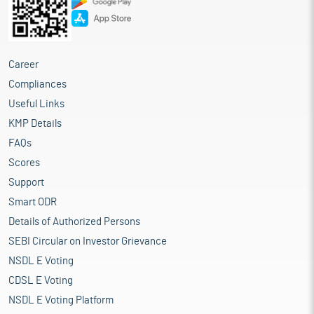
Career
Compliances
Useful Links
KMP Details
FAQs
Scores
Support
Smart ODR
Details of Authorized Persons
SEBI Circular on Investor Grievance
NSDL E Voting
CDSL E Voting
NSDL E Voting Platform