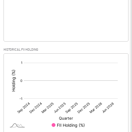
No of Public Share Holdings
3192378.00
% of Public Share Holdings
53.20
PBIDTM% (Excl OI)
-12.29
HISTORICAL FII HOLDING
[/]
PBIDTM%
-8.02
:
PBDTM%
-14.96
PBTM%
-19.36
PATM%
-19.05
Notes