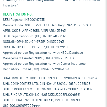
issued by NSDL/CDSL every month........... Issued in the interest of
Investors".
REGISTRATION NO:
SEBI Regn.no. INZ000167335
Member Code: NSE - 07590, BSE Sebi Regn. 943, MCX - 57480
APRN CODE: APRN06051, AMFI ARN: 39843
SEBI Registration No. (DP)- IN-DP-465-2020
NSDL:IN-DP-NSDL-34-97,DP ID:IN300343
CDSL:IN-DP-CDSL-199-2003,DP ID:12029300
Approved person Registration no. with NSDL Database
Management Limited(NDML) :IRDA/IR1/2013/004
Approved person Registration no. with Center Insurance
Repository Limited (CIR): IRDA/IR2/2013/123
SHAH INVESTOR'S HOME LTD. CIN NO:-U67120GJ1994PLC023257
SIHL COMMODITIES LTD. CIN NO:-U45201GJ1995PLC025825
SIHL CONSULTANCY LTD. CIN NO:-U74140GJ2006PLC049662
SIHL FINCAP LTD.CIN NO:-U65923GJ2006PLC049661
SIHL GLOBAL INVESTMENTS (IFSC) PVT. LTD. CIN NO:-
U67190GJ2016PTC094444