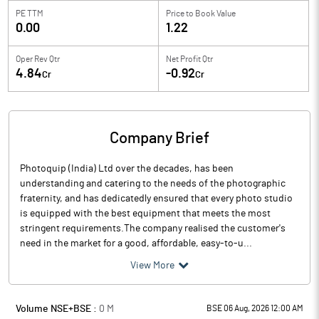
PE TTM
Price to
Book Value
0.00
1.22
Oper Rev Qtr
Net Profit Qtr
4.84
-0.92
Cr
Cr
Company Brief
Photoquip (India) Ltd over the decades, has been
understanding and catering to the needs of the photographic
fraternity, and has dedicatedly ensured that every photo studio
is equipped with the best equipment that meets the most
stringent requirements.The company realised the customer's
need in the market for a good, affordable, easy-to-u...
View More
Volume NSE+BSE :
0
M
BSE 06 Aug, 2026 12:00 AM