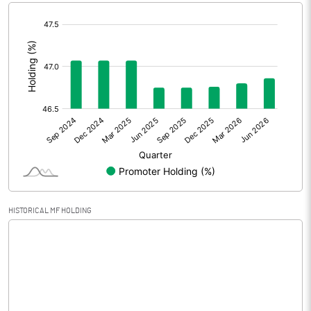
[/]
Extraordinary Items
:
Prior Period Expenses
Other Adjustments
0.00
Net Profit
-9.22
Equity Capital
60.01
Face Value (IN RS)
10.00
HISTORICAL MF HOLDING
Reserves
Calculated EPS
-1.54
Calculated EPS (Annualised)
-6.15