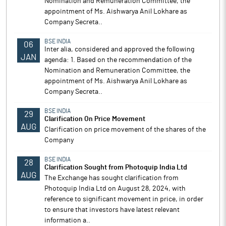
Nomination and Remuneration Committee, the
appointment of Ms. Aishwarya Anil Lokhare as
Company Secreta..
BSE INDIA
06
Inter alia, considered and approved the following
JAN
agenda: 1. Based on the recommendation of the
Nomination and Remuneration Committee, the
appointment of Ms. Aishwarya Anil Lokhare as
Company Secreta..
BSE INDIA
29
Clarification On Price Movement
AUG
Clarification on price movement of the shares of the
Company
BSE INDIA
28
Clarification Sought from Photoquip India Ltd
AUG
The Exchange has sought clarification from
Photoquip India Ltd on August 28, 2024, with
reference to significant movement in price, in order
to ensure that investors have latest relevant
information a..