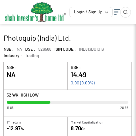
Login / Sign Up
Photoquip (India) Ltd.
NSE :
NA
BSE :
526588
ISIN CODE :
INE813B01016
Industry :
Trading
NSE :
BSE :
NA
14.49
0.00
(
0.00
%)
52 WK HIGH LOW
11.05
20.65
1Yr return
Market Capitalization
-12.97
8.70
%
Cr