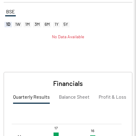
BSE
1D
1W
1M
3M
6M
1Y
5Y
No Data Available
Financials
Quarterly Results
Balance Sheet
Profit & Loss