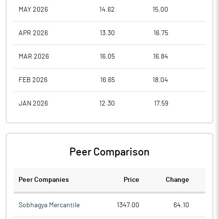
MAY 2026
14.62
15.00
12.9
APR 2026
13.30
16.75
13.3
MAR 2026
16.05
16.84
13.3
FEB 2026
16.65
18.04
14.9
JAN 2026
12.30
17.59
11.0
Peer Comparison
Peer Companies
Price
Change
Ch
Sobhagya Mercantile
1347.00
64.10