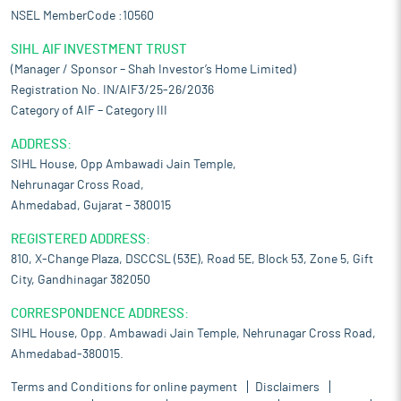
NSEL MemberCode :10560
SIHL AIF INVESTMENT TRUST
(Manager / Sponsor – Shah Investor’s Home Limited)
Registration No. IN/AIF3/25-26/2036
Category of AIF – Category III
ADDRESS:
SIHL House, Opp Ambawadi Jain Temple,
Nehrunagar Cross Road,
Ahmedabad, Gujarat – 380015
REGISTERED ADDRESS:
810, X-Change Plaza, DSCCSL (53E), Road 5E, Block 53, Zone 5, Gift
City, Gandhinagar 382050
CORRESPONDENCE ADDRESS:
SIHL House, Opp. Ambawadi Jain Temple, Nehrunagar Cross Road,
Ahmedabad-380015.
Terms and Conditions for online payment
Disclaimers