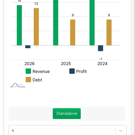
Standalone
4