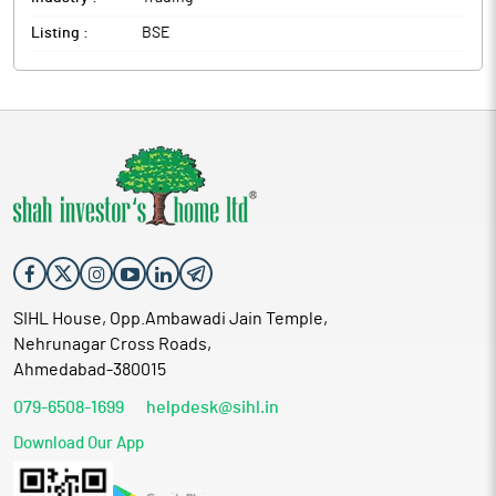
Listing :
BSE
SIHL House, Opp.Ambawadi Jain Temple,
Nehrunagar Cross Roads,
Ahmedabad-380015
079-6508-1699
helpdesk@sihl.in
Download Our App