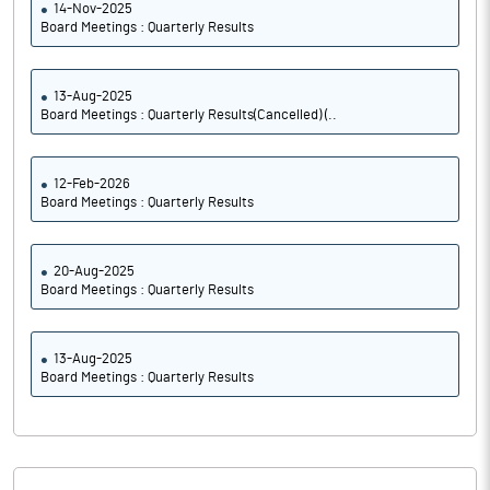
14-Nov-2025
Board Meetings : Quarterly Results
13-Aug-2025
Board Meetings : Quarterly Results(Cancelled) (..
12-Feb-2026
Board Meetings : Quarterly Results
20-Aug-2025
Board Meetings : Quarterly Results
13-Aug-2025
Board Meetings : Quarterly Results