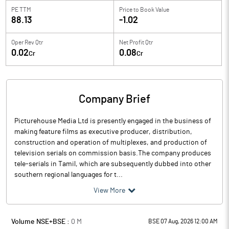
PE TTM
Price to
Book Value
88.13
-1.02
Oper Rev Qtr
Net Profit Qtr
0.02
0.08
Cr
Cr
Company Brief
Picturehouse Media Ltd is presently engaged in the business of
making feature films as executive producer, distribution,
construction and operation of multiplexes, and production of
television serials on commission basis.The company produces
tele-serials in Tamil, which are subsequently dubbed into other
southern regional languages for t...
View More
Volume NSE+BSE :
0
M
BSE 07 Aug, 2026 12:00 AM