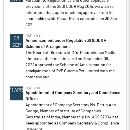
Pursuant to Regulation 30 and other applicable
provisions of the SEBI LODR Reg 2015, we wish to
inform you that, upon obtaining approval from its
shareholdersvide Postal Ballot concluded on 30 Sep
202..
BSE INDIA
08
Announcement under Regulation 30 (LODR)-
SEP
Scheme of Arrangement
The Board of Directors of M/s. Picturehouse Media
Limited at their meeting held on September 06,
2022Approved the Scheme of Amalgamation for
amalgamation of PVP Cinema Pvt Limited with the
company pur..
BSE INDIA
11 APR
Appointment of Company Secretary and Compliance
Officer
Appointment of Company Secretary Ms. Derrin Ann
George, Member of Institute of Companies
Secretaries of India, Membership No. ACS 67004 has
been appointed as Company Secretary & Compliance
Officer of..