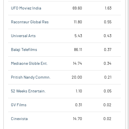
UFO Moviez India
69.60
1.63
Raconteur Global Res
11.80
0.55
Universal Arts
5.43
0.43
Balaji Telefilms
86.11
0.37
Mediaone Globle Ent.
14.74
0.34
Pritish Nandy Commn.
20.00
0.21
52 Weeks Entertain.
1.10
0.05
GV Films
0.31
0.02
Cinevista
14.70
0.02