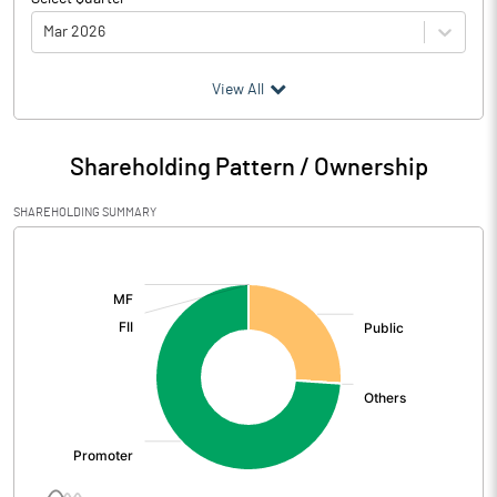
Mar 2026
(₹ in
Million
)
View All
Particulars
Mar 2026
Shareholding Pattern / Ownership
Audited / UnAudited
UnAudited
SHAREHOLDING SUMMARY
Net Sales
0.16
[/]
:
Total Expenditure
4.84
PBIDT (Excl OI)
-4.68
Other Income
48.91
Operating Profit
44.23