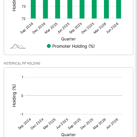
Other Adjustments
Net Profit
0.82
Minority Interest
0.02
Shares of Associates
HISTORICAL MF HOLDING
Other related items
[/]
:
Misc. Expenses Written off
Consolidated Net Profit
0.83
Equity Capital
522.50
Face Value (IN RS)
10.00