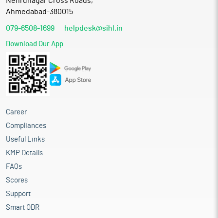
Nehrunagar Cross Roads,
Ahmedabad-380015
079-6508-1699
helpdesk@sihl.in
Download Our App
Career
Compliances
Useful Links
KMP Details
FAQs
Scores
Support
Smart ODR