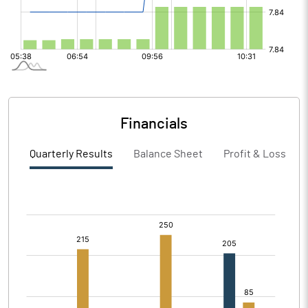
Financials
Quarterly Results
Balance Sheet
Profit & Loss