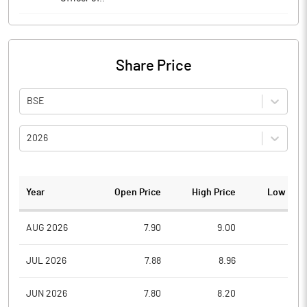
Share Price
BSE
2026
Year
Open Price
High Price
Low Pric
AUG 2026
7.90
9.00
7.5
JUL 2026
7.88
8.96
6.8
JUN 2026
7.80
8.20
7.5