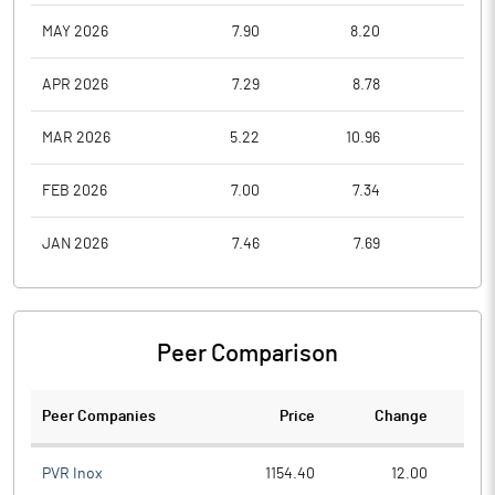
MAY 2026
7.90
8.20
6.2
APR 2026
7.29
8.78
6.5
MAR 2026
5.22
10.96
5.1
FEB 2026
7.00
7.34
4.5
JAN 2026
7.46
7.69
6.2
Peer Comparison
Peer Companies
Price
Change
Ch
PVR Inox
1154.40
12.00