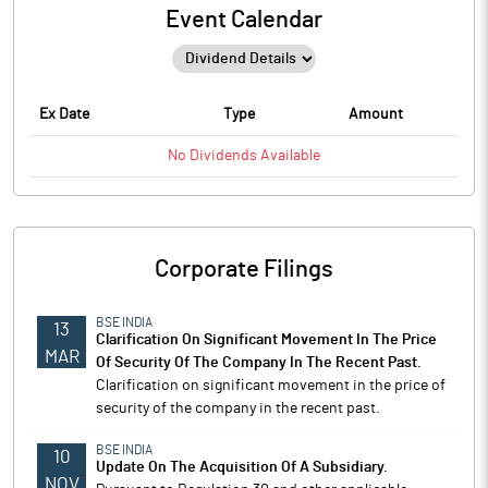
Event Calendar
Ex Date
Type
Amount
No
Dividends
Available
Corporate Filings
BSE INDIA
13
Clarification On Significant Movement In The Price
MAR
Of Security Of The Company In The Recent Past.
Clarification on significant movement in the price of
security of the company in the recent past.
BSE INDIA
10
Update On The Acquisition Of A Subsidiary.
NOV