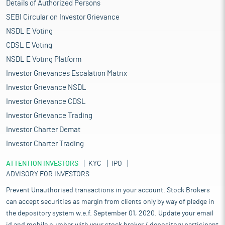
Details of Authorized Persons
SEBI Circular on Investor Grievance
NSDL E Voting
CDSL E Voting
NSDL E Voting Platform
Investor Grievances Escalation Matrix
Investor Grievance NSDL
Investor Grievance CDSL
Investor Grievance Trading
Investor Charter Demat
Investor Charter Trading
ATTENTION INVESTORS
KYC
IPO
ADVISORY FOR INVESTORS
Prevent Unauthorised transactions in your account. Stock Brokers
can accept securities as margin from clients only by way of pledge in
the depository system w.e.f. September 01, 2020. Update your email