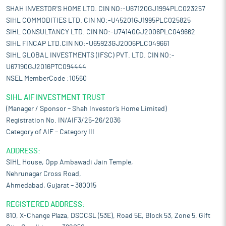
SHAH INVESTOR'S HOME LTD. CIN NO:-U67120GJ1994PLC023257
SIHL COMMODITIES LTD. CIN NO:-U45201GJ1995PLC025825
SIHL CONSULTANCY LTD. CIN NO:-U74140GJ2006PLC049662
SIHL FINCAP LTD.CIN NO:-U65923GJ2006PLC049661
SIHL GLOBAL INVESTMENTS (IFSC) PVT. LTD. CIN NO:-
U67190GJ2016PTC094444
NSEL MemberCode :10560
SIHL AIF INVESTMENT TRUST
(Manager / Sponsor – Shah Investor’s Home Limited)
Registration No. IN/AIF3/25-26/2036
Category of AIF – Category III
ADDRESS:
SIHL House, Opp Ambawadi Jain Temple,
Nehrunagar Cross Road,
Ahmedabad, Gujarat – 380015
REGISTERED ADDRESS:
810, X-Change Plaza, DSCCSL (53E), Road 5E, Block 53, Zone 5, Gift