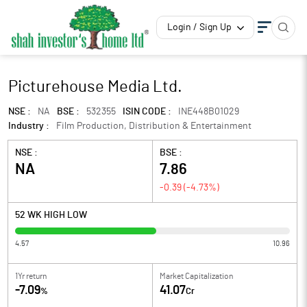
Login / Sign Up
Picturehouse Media Ltd.
NSE :
NA
BSE :
532355
ISIN CODE :
INE448B01029
Industry :
Film Production, Distribution & Entertainment
NSE :
BSE :
NA
7.86
-0.39
(
-4.73
%)
52 WK HIGH LOW
4.57
10.96
1Yr return
Market Capitalization
-7.09
41.07
%
Cr