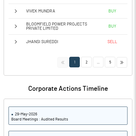
VIVEK MUNDRA
BUY
BLOOMFIELD POWER PROJECTS
BUY
PRIVATE LIMITED
JHANSI SUREDDI
SELL
<<
>>
1
2
...
5
Corporate Actions Timeline
29-May-2026
Board Meetings : Audited Results