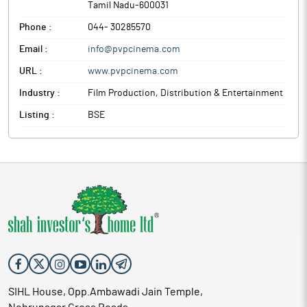
Tamil Nadu
-
600031
Phone :
044- 30285570
Email :
info@pvpcinema.com
URL :
www.pvpcinema.com
Industry :
Film Production, Distribution & Entertainment
Listing :
BSE
SIHL House, Opp.Ambawadi Jain Temple,