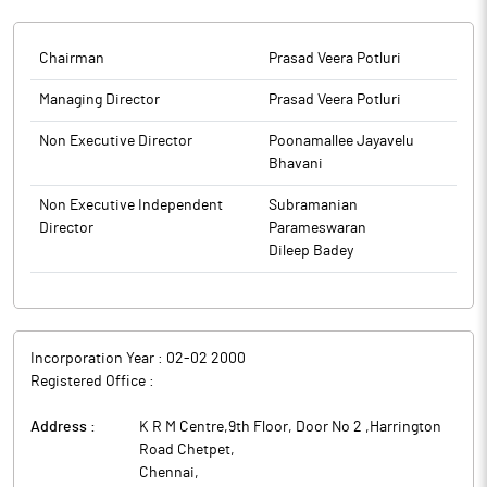
Standard (English Edition) and Makkal Kural (Tamil edition) for
the Unaudited Financial Results (both Standalone &
Consolidated) for the Quarter and Nine Months Ended 31st
Chairman
Prasad Veera Potluri
December, 2025.
Managing Director
Prasad Veera Potluri
The above information is a part of company’s filings submitted
to BSE.
Non Executive Director
Poonamallee Jayavelu
Bhavani
Non Executive Independent
Subramanian
Director
Parameswaran
Dileep Badey
Incorporation Year :
02-02 2000
Registered Office :
Address :
K R M Centre,9th Floor, Door No 2 ,Harrington
Road Chetpet
,
Chennai
,