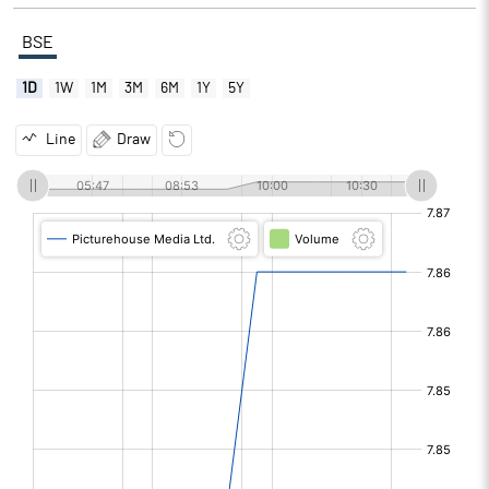
BSE
1D
1W
1M
3M
6M
1Y
5Y
Line
Draw