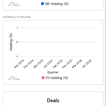
Reserves
Calculated EPS
0.02
HISTORICAL FII HOLDING
[/]
Calculated EPS (Annualised)
0.06
:
No of Public Share Holdings
13635281.00
% of Public Share Holdings
26.10
PBIDTM% (Excl OI)
-2925.00
PBIDTM%
27643.75
PBDTM%
512.50
Deals