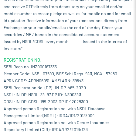
id and mobile number with your stock broker / depository participant
and receive OTP directly from depository on your email id and/or
mobile number to create pledge as well as for mobile no and for email
id updation.Receive information of your transactions directly from
Exchange on your mobile/email at the end of the day. Check your
securities / MF / bonds in the consolidated account statement
issued by NSDL/CDSL every month........... Issued in the interest of
Investors".
REGISTRATION NO:
SEBI Regn.no. INZ000167335
Member Code: NSE - 07590, BSE Sebi Regn. 943, MCX - 57480
APRN CODE: APRN06051, AMFI ARN: 39843
SEBI Registration No. (DP)- IN-DP-465-2020
NSDL:IN-DP-NSDL-34-97,DP ID:IN300343
CDSL:IN-DP-CDSL-199-2003,DP ID:12029300
Approved person Registration no. with NSDL Database
Management Limited(NDML) :IRDA/IR1/2013/004
Approved person Registration no. with Center Insurance
Repository Limited (CIR): IRDA/IR2/2013/123