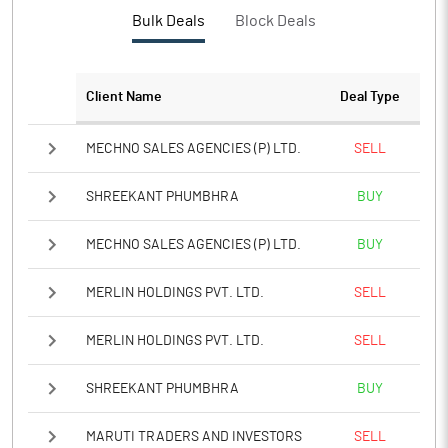
PBTM%
512.50
Bulk Deals
Block Deals
PATM%
512.50
Client Name
Deal Type
Notes
MECHNO SALES AGENCIES (P) LTD.
SELL
SHREEKANT PHUMBHRA
BUY
MECHNO SALES AGENCIES (P) LTD.
BUY
MERLIN HOLDINGS PVT. LTD.
SELL
MERLIN HOLDINGS PVT. LTD.
SELL
SHREEKANT PHUMBHRA
BUY
MARUTI TRADERS AND INVESTORS
SELL