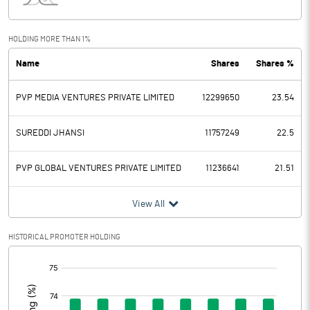
Interest
43.41
Exceptional Items
HOLDING MORE THAN 1%
Name
Shares
Shares %
PBDT
0.82
PVP MEDIA VENTURES PRIVATE LIMITED
12299650
23.54
Depreciation
0.00
Profit Before Tax
0.82
SUREDDI JHANSI
11757249
22.5
Tax
PVP GLOBAL VENTURES PRIVATE LIMITED
11236641
21.51
Provisions and contingencies
View All
Profit After Tax
0.82
HISTORICAL PROMOTER HOLDING
[/]
Extraordinary Items
:
Prior Period Expenses