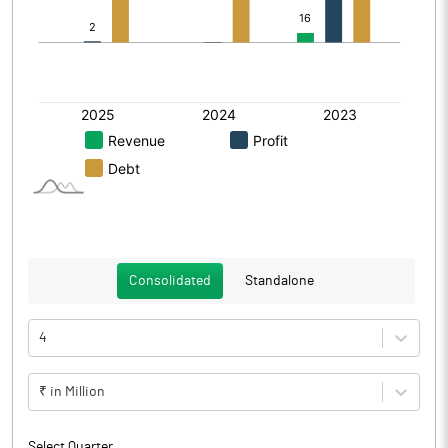
Consolidated
Standalone
4
₹ in Million
Select Quarter