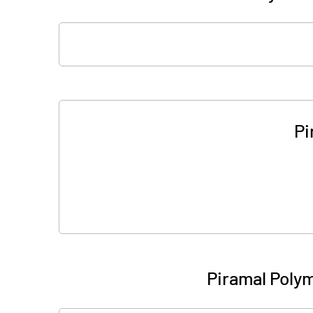
Pi
Piramal Poly