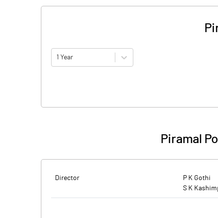
Pi
1 Year
Piramal P
Director
P K Gothi
S K Kashim