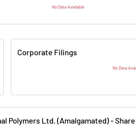
No Data Available
Corporate Filings
No Data Avai
al Polymers Ltd. (Amalgamated)
-
Share