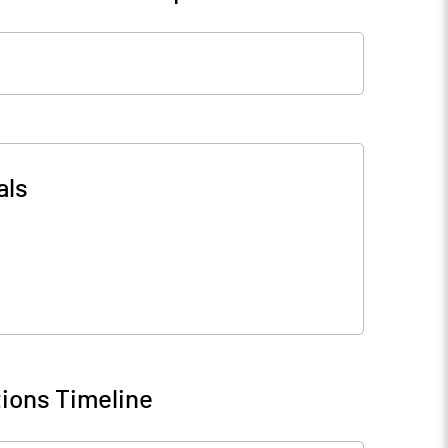
als
ions Timeline