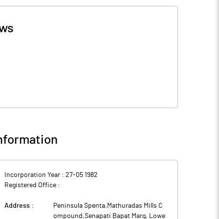
ws
nformation
Incorporation Year :
27-05 1982
Registered Office :
Address :
Peninsula Spenta,Mathuradas Mills C
ompound,Senapati Bapat Marg, Lowe