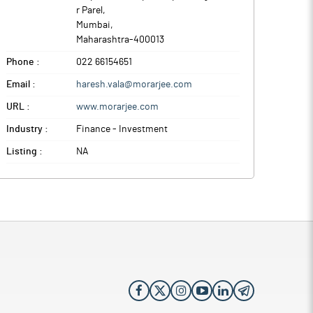
r Parel
,
Mumbai
,
Maharashtra
-
400013
Phone :
022 66154651
Email :
haresh.vala@morarjee.com
URL :
www.morarjee.com
Industry :
Finance - Investment
Listing :
NA