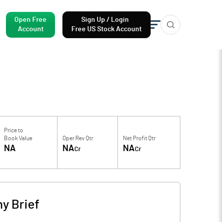
Open Free
Sign Up / Login
Account
Free US Stock Account
Price to
Book Value
Oper Rev Qtr
Net Profit Qtr
NA
NA
NA
Cr
Cr
y Brief