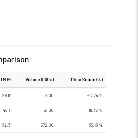
mparison
TTM PE
Volume (000's)
1 Year Return (%)
29.91
8.00
-17.75 %
48.11
51.00
18.32 %
112.31
572.00
-35.13 %