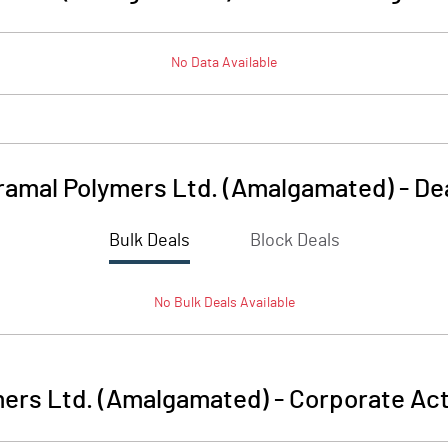
No Data Available
ramal Polymers Ltd. (Amalgamated)
-
De
Bulk Deals
Block Deals
No
Bulk
Deals Available
mers Ltd. (Amalgamated)
-
Corporate Act