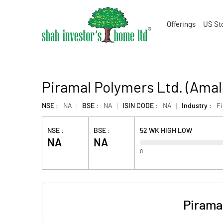
Offerings
US St
Piramal Polymers Ltd. (Ama
NSE :
NA
BSE :
NA
ISIN CODE :
NA
Industry :
F
NSE :
BSE :
52 WK HIGH LOW
NA
NA
0
Pirama