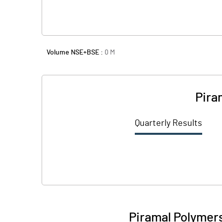
Volume NSE+BSE :
0
M
Pira
Quarterly Results
Piramal Polymer