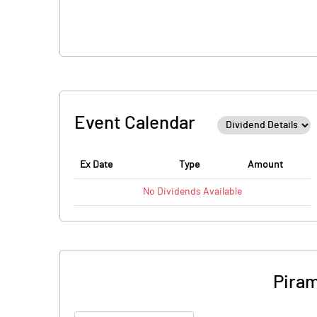
Event Calendar
Ex Date
Type
Amount
No
Dividends
Available
Piram