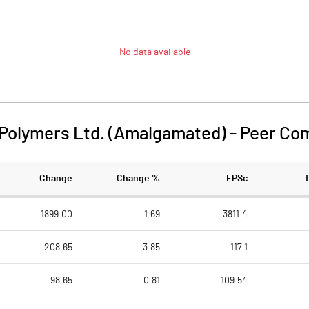
No data available
 Polymers Ltd. (Amalgamated)
-
Peer Co
Change
Change %
EPSc
1899.00
1.69
3811.4
208.65
3.85
117.1
98.65
0.81
109.54