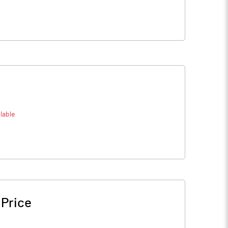
lable
 Price