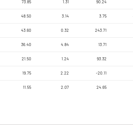
73.85
1.31
90.24
48.50
3.14
3.75
43.60
0.32
243.71
36.40
4.84
13.71
21.50
1.24
93.32
19.75
2.22
-20.11
11.55
2.07
24.65