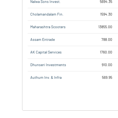
Nalwa Sons Invest.
5694.35
Cholamandalam Fin.
1594.30
Maharashtra Scooters
13855.00
Assam Entrade
788.00
AK Capital Services
1760.00
Dhunseri Investments
910.00
Authum Inv. & Infra
569.95