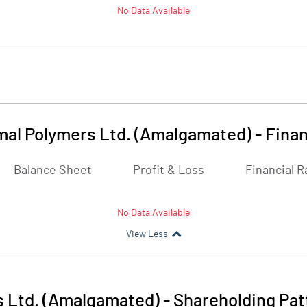
No Data Available
mal Polymers Ltd. (Amalgamated)
-
Finan
Balance Sheet
Profit & Loss
Financial R
No Data Available
View Less
s Ltd. (Amalgamated)
-
Shareholding Pat