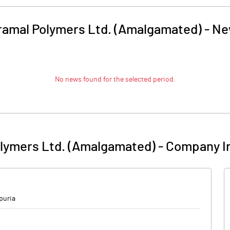
ramal Polymers Ltd. (Amalgamated)
-
Ne
No news found for the selected period.
olymers Ltd. (Amalgamated)
-
Company I
puria