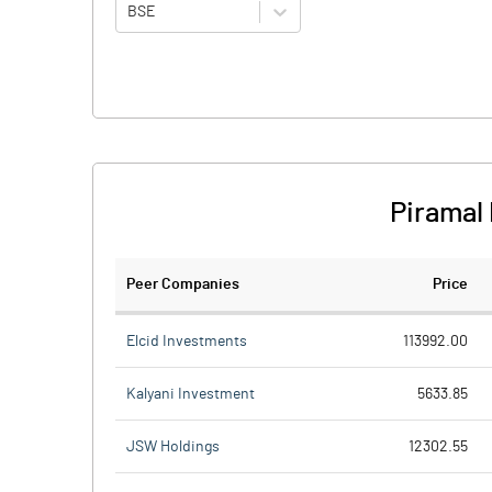
BSE
Piramal
Peer Companies
Price
Elcid Investments
113992.00
Kalyani Investment
5633.85
JSW Holdings
12302.55