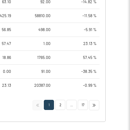
63.10
92.00
-14.82 %
425.19
58810.00
-11.58 %
56.85
498.00
-5.91 %
57.47
1.00
23.13 %
18.86
1765.00
57.45 %
0.00
91.00
-38.35 %
23.13
20387.00
-0.99 %
<<
>>
1
2
...
17