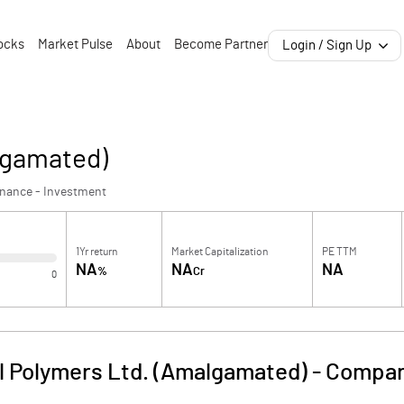
ocks
Market Pulse
About
Become Partner
Login / Sign Up
lgamated)
inance - Investment
1Yr return
Market Capitalization
PE TTM
NA
NA
NA
%
Cr
0
l Polymers Ltd. (Amalgamated)
-
Compan