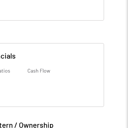
cials
atios
Cash Flow
tern / Ownership