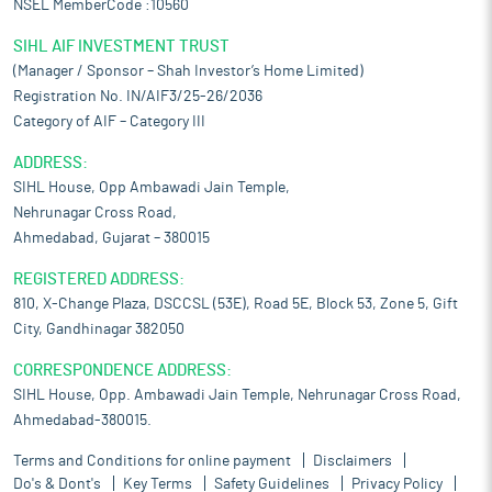
NSEL MemberCode :10560
SIHL AIF INVESTMENT TRUST
(Manager / Sponsor – Shah Investor’s Home Limited)
Registration No. IN/AIF3/25-26/2036
Category of AIF – Category III
ADDRESS:
SIHL House, Opp Ambawadi Jain Temple,
Nehrunagar Cross Road,
Ahmedabad, Gujarat – 380015
REGISTERED ADDRESS:
810, X-Change Plaza, DSCCSL (53E), Road 5E, Block 53, Zone 5, Gift
City, Gandhinagar 382050
CORRESPONDENCE ADDRESS:
SIHL House, Opp. Ambawadi Jain Temple, Nehrunagar Cross Road,
Ahmedabad-380015.
Terms and Conditions for online payment
Disclaimers
Do's & Dont's
Key Terms
Safety Guidelines
Privacy Policy