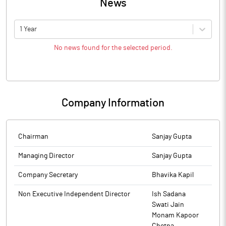
News
1 Year
No news found for the selected period.
Company Information
Chairman
Sanjay Gupta
Managing Director
Sanjay Gupta
Company Secretary
Bhavika Kapil
Non Executive Independent Director
Ish Sadana
Swati Jain
Monam Kapoor