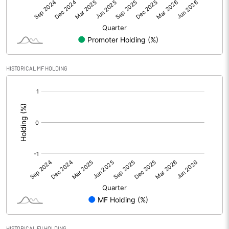
Net Profit
39.05
Equity Capital
437.52
Face Value (IN RS)
10.00
HISTORICAL MF HOLDING
Reserves
[/]
:
Calculated EPS
0.89
Calculated EPS (Annualised)
3.57
No of Public Share Holdings
13200158.00
% of Public Share Holdings
30.17
HISTORICAL FII HOLDING