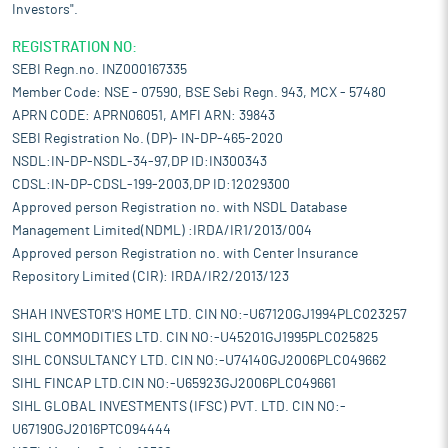
Investors".
REGISTRATION NO:
SEBI Regn.no. INZ000167335
Member Code: NSE - 07590, BSE Sebi Regn. 943, MCX - 57480
APRN CODE: APRN06051, AMFI ARN: 39843
SEBI Registration No. (DP)- IN-DP-465-2020
NSDL:IN-DP-NSDL-34-97,DP ID:IN300343
CDSL:IN-DP-CDSL-199-2003,DP ID:12029300
Approved person Registration no. with NSDL Database
Management Limited(NDML) :IRDA/IR1/2013/004
Approved person Registration no. with Center Insurance
Repository Limited (CIR): IRDA/IR2/2013/123
SHAH INVESTOR'S HOME LTD. CIN NO:-U67120GJ1994PLC023257
SIHL COMMODITIES LTD. CIN NO:-U45201GJ1995PLC025825
SIHL CONSULTANCY LTD. CIN NO:-U74140GJ2006PLC049662
SIHL FINCAP LTD.CIN NO:-U65923GJ2006PLC049661
SIHL GLOBAL INVESTMENTS (IFSC) PVT. LTD. CIN NO:-
U67190GJ2016PTC094444