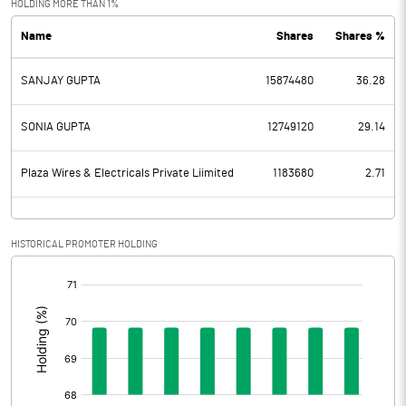
HOLDING MORE THAN 1%
Name
Shares
Shares %
PBDT
60.56
SANJAY GUPTA
15874480
36.28
Depreciation
7.51
Profit Before Tax
53.05
SONIA GUPTA
12749120
29.14
Tax
14.00
Plaza Wires & Electricals Private Liimited
1183680
2.71
Provisions and contingencies
HISTORICAL PROMOTER HOLDING
Profit After Tax
39.05
[/]
:
Extraordinary Items
Prior Period Expenses
Other Adjustments
0.00