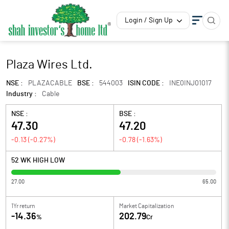
Login / Sign Up
Plaza Wires Ltd.
NSE :
PLAZACABLE
BSE :
544003
ISIN CODE :
INE0INJ01017
Industry :
Cable
NSE :
BSE :
47.30
47.20
-0.13
(
-0.27
%)
-0.78
(
-1.63
%)
52 WK HIGH LOW
27.00
65.00
1Yr return
Market Capitalization
-14.36
202.79
%
Cr