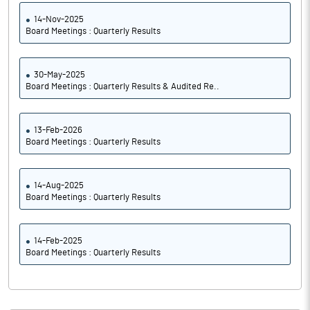
14-Nov-2025
Board Meetings : Quarterly Results
30-May-2025
Board Meetings : Quarterly Results & Audited Re..
13-Feb-2026
Board Meetings : Quarterly Results
14-Aug-2025
Board Meetings : Quarterly Results
14-Feb-2025
Board Meetings : Quarterly Results