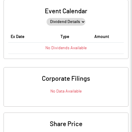
Event Calendar
Ex Date
Type
Amount
No
Dividends
Available
Corporate Filings
No Data Available
Share Price