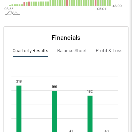
Financials
Quarterly Results
Balance Sheet
Profit & Loss