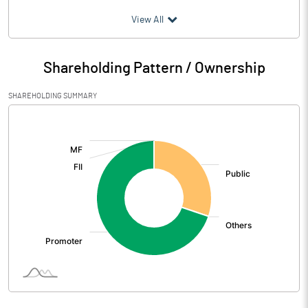
(₹ in
Million
)
View All
Particulars
Mar 2026
Shareholding Pattern / Ownership
Audited / UnAudited
UnAudited
SHAREHOLDING SUMMARY
Net Sales
1115.27
[/]
:
Total Expenditure
1045.12
PBIDT (Excl OI)
70.15
Other Income
0.98
Operating Profit
71.13
Interest
10.57
Exceptional Items