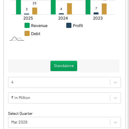
Standalone
4
₹ in Million
Select Quarter
Mar 2026