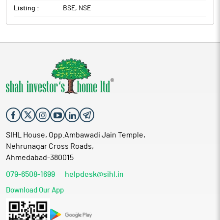
Listing :
BSE, NSE
SIHL House, Opp.Ambawadi Jain Temple,
Nehrunagar Cross Roads,
Ahmedabad-380015
079-6508-1699
helpdesk@sihl.in
Download Our App