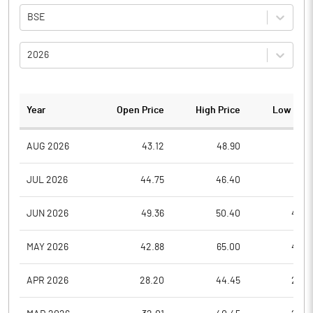
BSE
2026
Year
Open Price
High Price
Low Pric
AUG 2026
43.12
48.90
41.6
JUL 2026
44.75
46.40
41.0
JUN 2026
49.36
50.40
44.6
MAY 2026
42.88
65.00
40.5
APR 2026
28.20
44.45
28.2