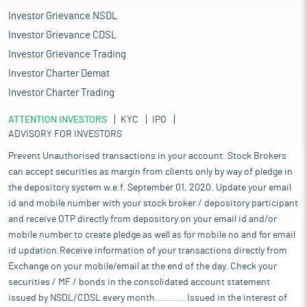
Investor Grievance NSDL
Investor Grievance CDSL
Investor Grievance Trading
Investor Charter Demat
Investor Charter Trading
ATTENTION INVESTORS
KYC
IPO
ADVISORY FOR INVESTORS
Prevent Unauthorised transactions in your account. Stock Brokers
can accept securities as margin from clients only by way of pledge in
the depository system w.e.f. September 01, 2020. Update your email
id and mobile number with your stock broker / depository participant
and receive OTP directly from depository on your email id and/or
mobile number to create pledge as well as for mobile no and for email
id updation.Receive information of your transactions directly from
Exchange on your mobile/email at the end of the day. Check your
securities / MF / bonds in the consolidated account statement
issued by NSDL/CDSL every month........... Issued in the interest of