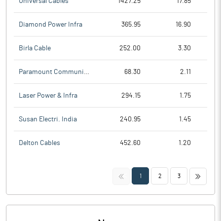
Universal Cables
1427.25
17.85
Diamond Power Infra
365.95
16.90
Birla Cable
252.00
3.30
Paramount Communicat
68.30
2.11
Laser Power & Infra
294.15
1.75
Susan Electri. India
240.95
1.45
Delton Cables
452.60
1.20
<<
>>
1
2
3