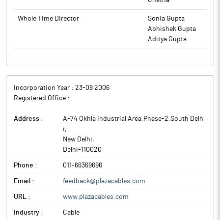
Chetna
Whole Time Director
Sonia Gupta
Abhishek Gupta
Aditya Gupta
Incorporation Year :
23-08 2006
Registered Office :
Address :
A-74 Okhla Industrial Area,Phase-2,South Delh
i
,
New Delhi
,
Delhi
-
110020
Phone :
011-66369696
Email :
feedback@plazacables.com
URL :
www.plazacables.com
Industry :
Cable