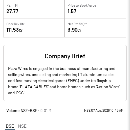
PE TTM
Price to
Book Value
27.77
1.57
Oper Rev Qtr
Net Profit Qtr
111.53
3.90
Cr
Cr
Company Brief
Plaza Wires is engaged in the business of manufacturing and
selling wires, and selling and marketing LT aluminium cables
and fast moving electrical goods (FMEG) under its flagship
brand ‘PLAZA CABLES’ and home brands such as ‘Action Wires’
and ‘PCG’.
Volume NSE+BSE :
0.01
M
NSE 07 Aug, 2026 10:45 AM
BSE
NSE