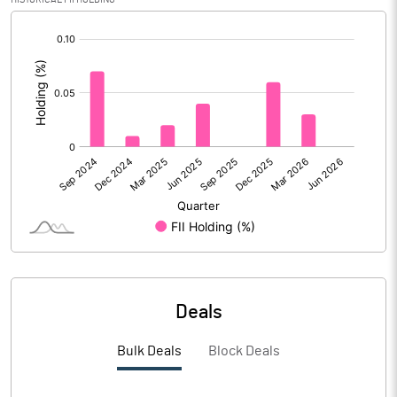
PBIDTM% (Excl OI)
6.29
[/]
:
PBIDTM%
6.38
PBDTM%
5.43
PBTM%
4.76
PATM%
3.50
Notes
Deals
Bulk Deals
Block Deals