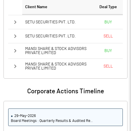
Client Name
Deal Type
SETU SECURITIES PVT. LTD.
BUY
SETU SECURITIES PVT. LTD.
SELL
MANSI SHARE & STOCK ADVISORS
BUY
PRIVATE LIMITED
MANSI SHARE & STOCK ADVISORS
SELL
PRIVATE LIMITED
Corporate Actions Timeline
29-May-2026
Board Meetings : Quarterly Results & Audited Re..