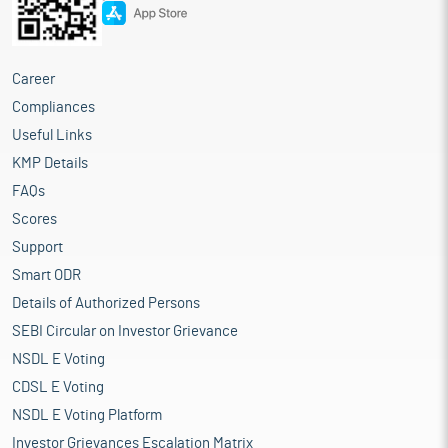
Career
Compliances
Useful Links
KMP Details
FAQs
Scores
Support
Smart ODR
Details of Authorized Persons
SEBI Circular on Investor Grievance
NSDL E Voting
CDSL E Voting
NSDL E Voting Platform
Investor Grievances Escalation Matrix