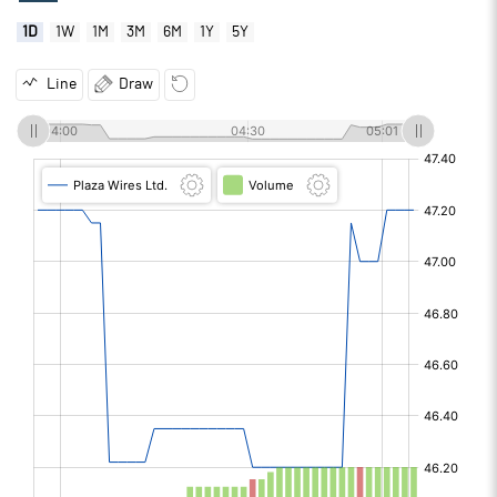
1D
1W
1M
3M
6M
1Y
5Y
Line
Draw