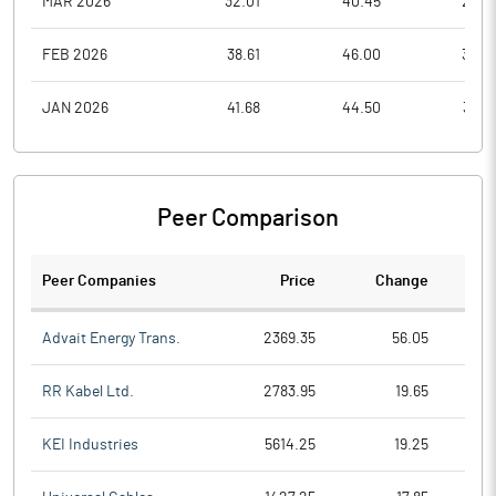
MAR 2026
32.01
40.45
28.0
FEB 2026
38.61
46.00
34.0
JAN 2026
41.68
44.50
34.7
Peer Comparison
Peer Companies
Price
Change
Ch
Advait Energy Trans.
2369.35
56.05
RR Kabel Ltd.
2783.95
19.65
KEI Industries
5614.25
19.25