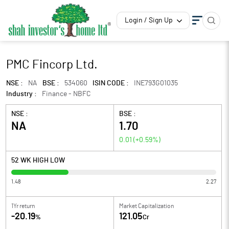
Login / Sign Up
PMC Fincorp Ltd.
NSE :
NA
BSE :
534060
ISIN CODE :
INE793G01035
Industry :
Finance - NBFC
NSE :
BSE :
NA
1.70
0.01
(
+0.59
%)
52 WK HIGH LOW
1.48
2.27
1Yr return
Market Capitalization
-20.19
121.05
%
Cr