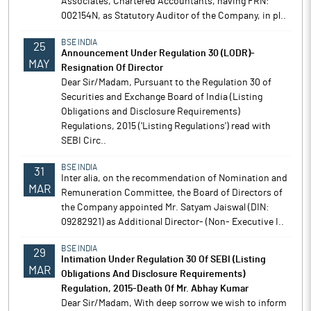
Associates, Chartered Accountants, having FRN:
002154N, as Statutory Auditor of the Company, in pl..
BSE INDIA
25
Announcement Under Regulation 30 (LODR)-
MAY
Resignation Of Director
Dear Sir/Madam, Pursuant to the Regulation 30 of
Securities and Exchange Board of India (Listing
Obligations and Disclosure Requirements)
Regulations, 2015 ('Listing Regulations') read with
SEBI Circ..
BSE INDIA
31
Inter alia, on the recommendation of Nomination and
MAR
Remuneration Committee, the Board of Directors of
the Company appointed Mr. Satyam Jaiswal (DIN:
09282921) as Additional Director- (Non- Executive I..
BSE INDIA
29
Intimation Under Regulation 30 Of SEBI (Listing
MAR
Obligations And Disclosure Requirements)
Regulation, 2015-Death Of Mr. Abhay Kumar
Dear Sir/Madam, With deep sorrow we wish to inform