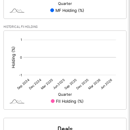
PBIDTM% (Excl OI)
1.09
HISTORICAL FII HOLDING
PBIDTM%
1.11
[/]
:
PBDTM%
-6.51
PBTM%
-6.93
PATM%
-10.77
Notes
Deals