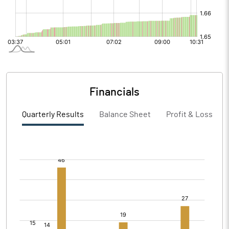
Financials
Quarterly Results
Balance Sheet
Profit & Loss