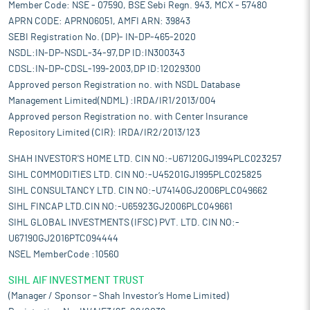
Member Code: NSE - 07590, BSE Sebi Regn. 943, MCX - 57480
APRN CODE: APRN06051, AMFI ARN: 39843
SEBI Registration No. (DP)- IN-DP-465-2020
NSDL:IN-DP-NSDL-34-97,DP ID:IN300343
CDSL:IN-DP-CDSL-199-2003,DP ID:12029300
Approved person Registration no. with NSDL Database
Management Limited(NDML) :IRDA/IR1/2013/004
Approved person Registration no. with Center Insurance
Repository Limited (CIR): IRDA/IR2/2013/123
SHAH INVESTOR'S HOME LTD. CIN NO:-U67120GJ1994PLC023257
SIHL COMMODITIES LTD. CIN NO:-U45201GJ1995PLC025825
SIHL CONSULTANCY LTD. CIN NO:-U74140GJ2006PLC049662
SIHL FINCAP LTD.CIN NO:-U65923GJ2006PLC049661
SIHL GLOBAL INVESTMENTS (IFSC) PVT. LTD. CIN NO:-
U67190GJ2016PTC094444
NSEL MemberCode :10560
SIHL AIF INVESTMENT TRUST
(Manager / Sponsor – Shah Investor’s Home Limited)