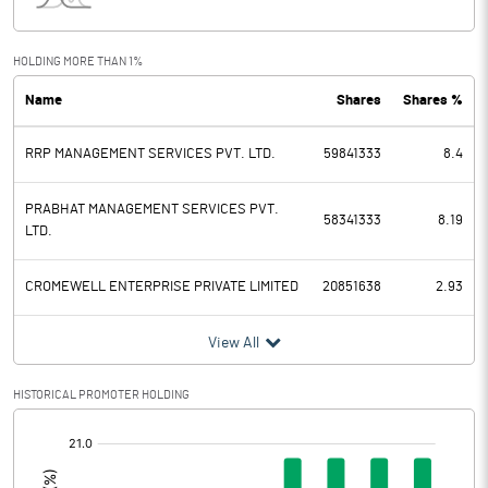
Interest
2.88
Exceptional Items
HOLDING MORE THAN 1%
Name
Shares
Shares %
PBDT
-2.46
RRP MANAGEMENT SERVICES PVT. LTD.
59841333
8.4
Depreciation
0.16
Profit Before Tax
-2.62
PRABHAT MANAGEMENT SERVICES PVT.
58341333
8.19
LTD.
Tax
1.45
CROMEWELL ENTERPRISE PRIVATE LIMITED
20851638
2.93
Provisions and contingencies
View All
Profit After Tax
-4.07
HISTORICAL PROMOTER HOLDING
Extraordinary Items
[/]
:
Prior Period Expenses