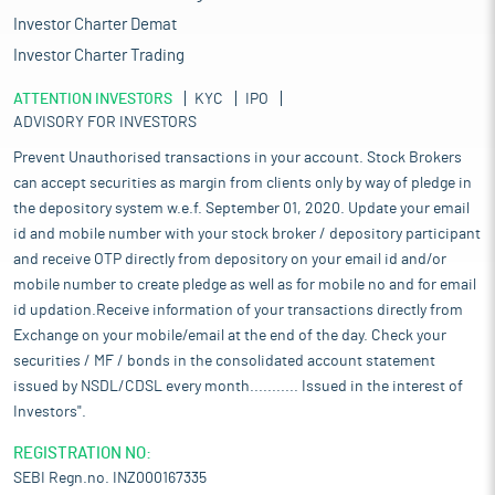
Investor Charter Demat
Investor Charter Trading
ATTENTION INVESTORS
KYC
IPO
ADVISORY FOR INVESTORS
Prevent Unauthorised transactions in your account. Stock Brokers
can accept securities as margin from clients only by way of pledge in
the depository system w.e.f. September 01, 2020. Update your email
id and mobile number with your stock broker / depository participant
and receive OTP directly from depository on your email id and/or
mobile number to create pledge as well as for mobile no and for email
id updation.Receive information of your transactions directly from
Exchange on your mobile/email at the end of the day. Check your
securities / MF / bonds in the consolidated account statement
issued by NSDL/CDSL every month........... Issued in the interest of
Investors".
REGISTRATION NO:
SEBI Regn.no. INZ000167335