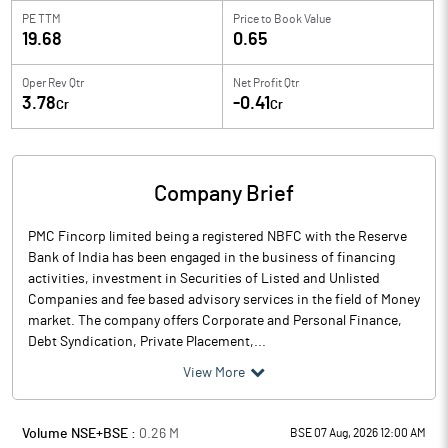
PE TTM
Price to
Book Value
19.68
0.65
Oper Rev Qtr
Net Profit Qtr
3.78
-0.41
Cr
Cr
Company Brief
PMC Fincorp limited being a registered NBFC with the Reserve
Bank of India has been engaged in the business of financing
activities, investment in Securities of Listed and Unlisted
Companies and fee based advisory services in the field of Money
market. The company offers Corporate and Personal Finance,
Debt Syndication, Private Placement,...
View More
Volume NSE+BSE :
0.26
M
BSE 07 Aug, 2026 12:00 AM