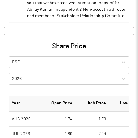
you that we have received intimation today, of Mr.
Abhay Kumar, Independent & Non-executive director
and member of Stakeholder Relationship Committe..
Share Price
BSE
2026
Year
Open Price
High Price
Low Pric
AUG 2026
1.74
1.79
1.6
JUL 2026
1.80
2.13
1.6