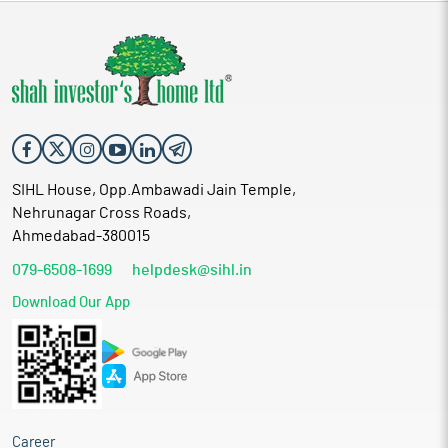
SIHL House, Opp.Ambawadi Jain Temple,
Nehrunagar Cross Roads,
Ahmedabad-380015
079-6508-1699
helpdesk@sihl.in
Download Our App
Career