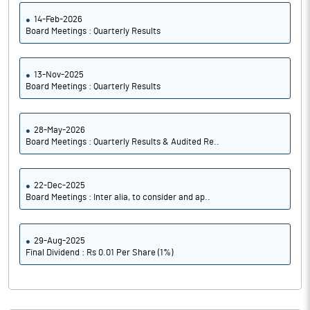
14-Feb-2026
Board Meetings : Quarterly Results
13-Nov-2025
Board Meetings : Quarterly Results
28-May-2026
Board Meetings : Quarterly Results & Audited Re..
22-Dec-2025
Board Meetings : Inter alia, to consider and ap..
29-Aug-2025
Final Dividend : Rs 0.01 Per Share (1%)