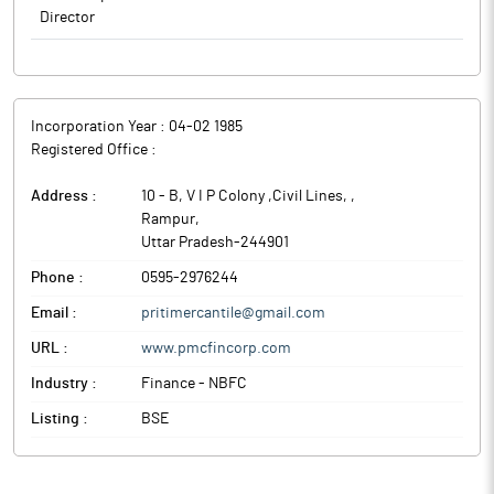
Director
Incorporation Year :
04-02 1985
Registered Office :
Address :
10 - B, V I P Colony ,Civil Lines,
,
Rampur
,
Uttar Pradesh
-
244901
Phone :
0595-2976244
Email :
pritimercantile@gmail.com
URL :
www.pmcfincorp.com
Industry :
Finance - NBFC
Listing :
BSE