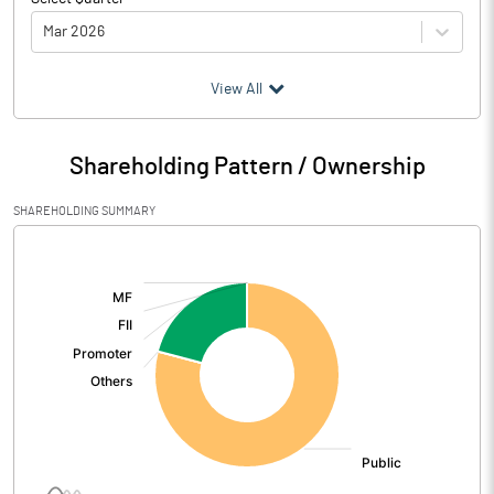
Mar 2026
(₹ in
Million
)
View All
Particulars
Mar 2026
Shareholding Pattern / Ownership
Audited / UnAudited
UnAudited
SHAREHOLDING SUMMARY
Net Sales
37.78
[/]
:
Total Expenditure
37.37
PBIDT (Excl OI)
0.41
Other Income
Operating Profit
0.42