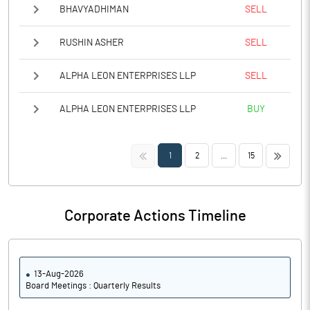
BHAVYADHIMAN
SELL
RUSHIN ASHER
SELL
ALPHA LEON ENTERPRISES LLP
SELL
ALPHA LEON ENTERPRISES LLP
BUY
<<
>>
1
2
...
15
Corporate Actions Timeline
13-Aug-2026
Board Meetings : Quarterly Results