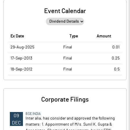
Event Calendar
Ex Date
Type
Amount
29-Aug-2025
Final
0.01
17-Sep-2013
Final
0.25
18-Sep-2012
Final
0.5
Corporate Filings
BSE INDIA
09
Inter alia, has consider and approved the following
DEC
matters: 1. Appointment of M/s. Sunil K. Gupta &