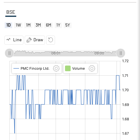
BSE
1D
1W
1M
3M
6M
1Y
5Y
Line
Draw