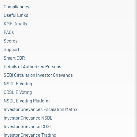
Compliances
Useful Links
KMP Details
FAQs
Scores
Support
Smart ODR
Details of Authorized Persons
SEBI Circular on Investor Grievance
NSDL E Voting
CDSL E Voting
NSDL E Voting Platform
Investor Grievances Escalation Matrix
Investor Grievance NSDL
Investor Grievance CDSL
Investor Grievance Trading