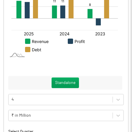
Standalone
4
₹ in Million
Select Quarter