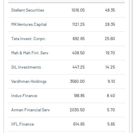
Stellant Securities
1016.05
48.35
MKVentures Capital
1121.25
28.35
Tata Invest. Corpn.
692.65
25.60
Mah & Mah Finl. Serv
408.50
19.70
SIL Investments
447.25
14.25
Vardhman Holdings
3560.00
9.10
Indus Finance
188.85
8.40
Arman Financial Serv
2030.50
5.70
IIFL Finance
614.65
5.65