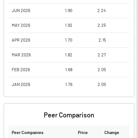
JUN 2026
1.90
2.24
1.7
MAY 2026
1.92
2.25
1.8
APR 2026
1.70
2.15
1.7
MAR 2026
1.82
2.27
1.7
FEB 2026
1.68
2.05
1.6
JAN 2026
1.76
2.05
1.5
Peer Comparison
Peer Companies
Price
Change
Ch