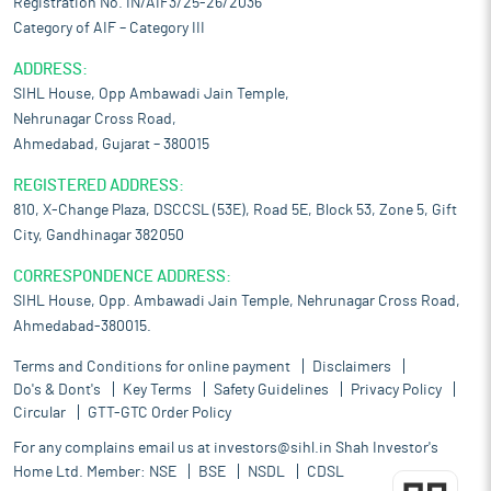
Registration No. IN/AIF3/25-26/2036
Category of AIF – Category III
ADDRESS:
SIHL House, Opp Ambawadi Jain Temple,
Nehrunagar Cross Road,
Ahmedabad, Gujarat – 380015
REGISTERED ADDRESS:
810, X-Change Plaza, DSCCSL (53E), Road 5E, Block 53, Zone 5, Gift
City, Gandhinagar 382050
CORRESPONDENCE ADDRESS:
SIHL House, Opp. Ambawadi Jain Temple, Nehrunagar Cross Road,
Ahmedabad-380015.
Terms and Conditions for online payment
Disclaimers
Do's & Dont's
Key Terms
Safety Guidelines
Privacy Policy
Circular
GTT-GTC Order Policy
For any complains email us at
investors@sihl.in
Shah Investor's
Home Ltd. Member:
NSE
BSE
NSDL
CDSL