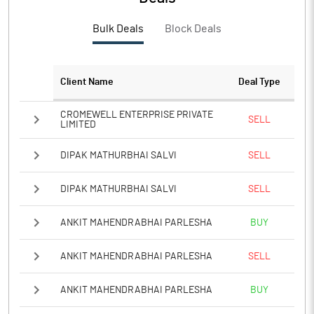
Bulk Deals
Block Deals
Client Name
Deal Type
CROMEWELL ENTERPRISE PRIVATE
SELL
LIMITED
DIPAK MATHURBHAI SALVI
SELL
DIPAK MATHURBHAI SALVI
SELL
ANKIT MAHENDRABHAI PARLESHA
BUY
ANKIT MAHENDRABHAI PARLESHA
SELL
ANKIT MAHENDRABHAI PARLESHA
BUY