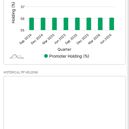
Prior Period Expenses
Other Adjustments
Net Profit
1077.57
Minority Interest
0.92
Shares of Associates
HISTORICAL MF HOLDING
Other related items
Misc. Expenses Written off
Consolidated Net Profit
1078.49
Equity Capital
513.08