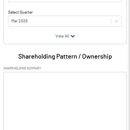
Select Quarter
Mar 2026
(₹ in
Million
)
View All
Particulars
Mar 2026
Shareholding Pattern / Ownership
Audited / UnAudited
UnAudited
SHAREHOLDING SUMMARY
Net Sales
16169.83
Total Expenditure
13398.63
PBIDT (Excl OI)
2771.20
Other Income
414.47
Operating Profit
3185.67