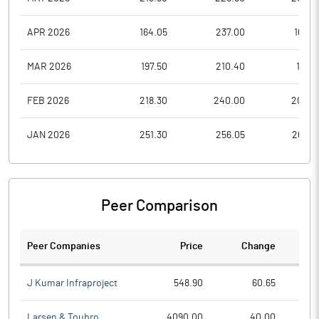
APR 2026
164.05
237.00
164.0
MAR 2026
197.50
210.40
157.9
FEB 2026
218.30
240.00
205.2
JAN 2026
251.30
256.05
205.6
Peer Comparison
Peer Companies
Price
Change
Ch
J Kumar Infraproject
548.90
60.65
Larsen & Toubro
4090.00
40.00