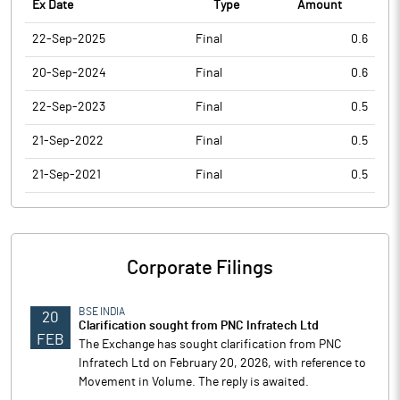
Ex Date
Type
Amount
22-Sep-2025
Final
0.6
20-Sep-2024
Final
0.6
22-Sep-2023
Final
0.5
21-Sep-2022
Final
0.5
21-Sep-2021
Final
0.5
Corporate Filings
BSE INDIA
20
Clarification sought from PNC Infratech Ltd
FEB
The Exchange has sought clarification from PNC
Infratech Ltd on February 20, 2026, with reference to
Movement in Volume. The reply is awaited.