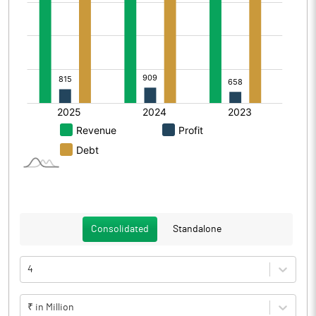
Consolidated
Standalone
4
₹ in Million