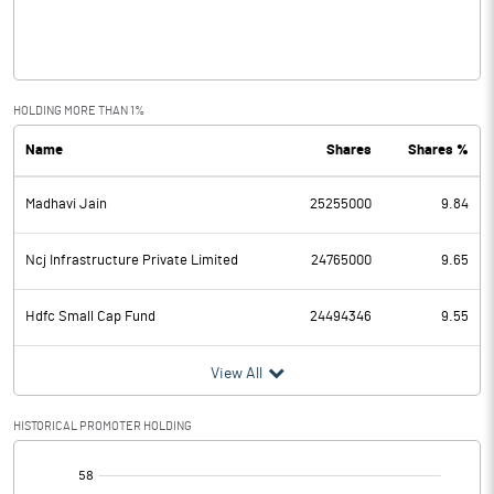
Interest
1370.30
Exceptional Items
84.62
HOLDING MORE THAN 1%
Name
Shares
Shares %
PBDT
1899.99
Madhavi Jain
25255000
9.84
Depreciation
352.28
Profit Before Tax
1547.71
Ncj Infrastructure Private Limited
24765000
9.65
Tax
470.14
Hdfc Small Cap Fund
24494346
9.55
Provisions and contingencies
View All
Profit After Tax
1077.57
HISTORICAL PROMOTER HOLDING
[/]
Extraordinary Items
: