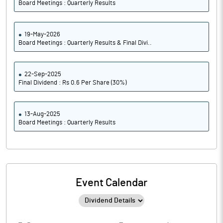
Board Meetings : Quarterly Results
19-May-2026
Board Meetings : Quarterly Results & Final Divi..
22-Sep-2025
Final Dividend : Rs 0.6 Per Share (30%)
13-Aug-2025
Board Meetings : Quarterly Results
Event Calendar