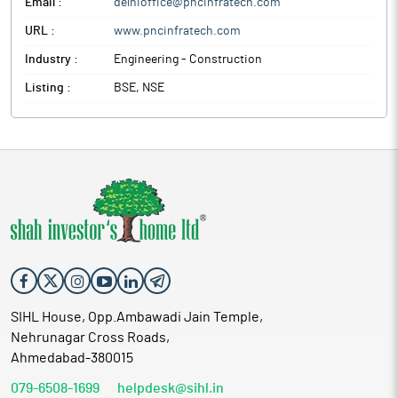
Email :
delhioffice@pncinfratech.com
URL :
www.pncinfratech.com
Industry :
Engineering - Construction
Listing :
BSE, NSE
SIHL House, Opp.Ambawadi Jain Temple,
Nehrunagar Cross Roads,
Ahmedabad-380015
079-6508-1699
helpdesk@sihl.in