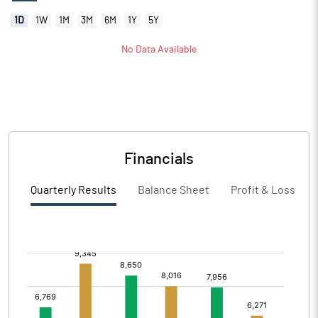
1D
1W
1M
3M
6M
1Y
5Y
No Data Available
Financials
Quarterly Results
Balance Sheet
Profit & Loss