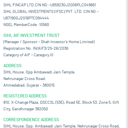
SIHL FINCAP LTD.CIN NO:-U65923GJ2006PLC049661
SIHL GLOBAL INVESTMENTS (IFSC) PVT. LTD. CIN NO:-
U67190GJ2016PTC094444
NSEL MemberCode :10560
SIHL AIF INVESTMENT TRUST
(Manager / Sponsor – Shah Investor’s Home Limited)
Registration No. IN/AIF3/25-26/2036
Category of AIF – Category III
ADDRESS:
SIHL House, Opp Ambawadi Jain Temple,
Nehrunagar Cross Road,
Ahmedabad, Gujarat – 380015
REGISTERED ADDRESS:
810, X-Change Plaza, DSCCSL (53E), Road 5E, Block 53, Zone 5, Gift
City, Gandhinagar 382050
CORRESPONDENCE ADDRESS:
SIHL House, Opp. Ambawadi Jain Temple, Nehrunagar Cross Road,