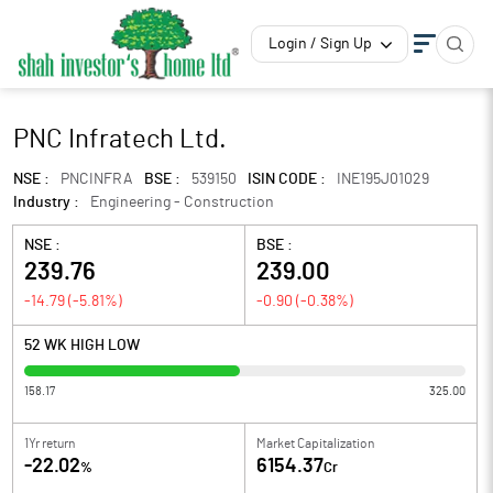
Login / Sign Up
PNC Infratech Ltd.
NSE :
PNCINFRA
BSE :
539150
ISIN CODE :
INE195J01029
Industry :
Engineering - Construction
NSE :
BSE :
239.76
239.00
-14.79
(
-5.81
%)
-0.90
(
-0.38
%)
52 WK HIGH LOW
158.17
325.00
1Yr return
Market Capitalization
-22.02
6154.37
%
Cr