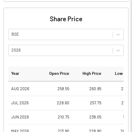
Share Price
BSE
2026
Year
Open Price
High Price
Low Pric
AUG 2026
258.55
260.85
238.4
JUL 2026
228.60
257.75
227.5
JUN 2026
210.75
238.05
196.1
MAY 2026
213.90
228.90
202.4