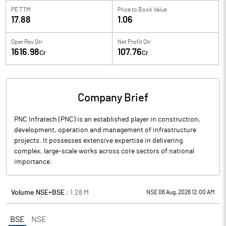
PE TTM
Price to
Book Value
17.88
1.06
Oper Rev Qtr
Net Profit Qtr
1616.98
107.76
Cr
Cr
Company Brief
PNC Infratech (PNC) is an established player in construction,
development, operation and management of infrastructure
projects. It possesses extensive expertise in delivering
complex, large-scale works across core sectors of national
importance.
Volume NSE+BSE :
1.28
M
NSE 06 Aug, 2026 12:00 AM
BSE
NSE