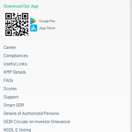
Download Our App
Career
Compliances
Useful Links
KMP Details
FAQs
Scores
Support
Smart ODR
Details of Authorized Persons
SEBI Circular on Investor Grievance
NSDL E Voting