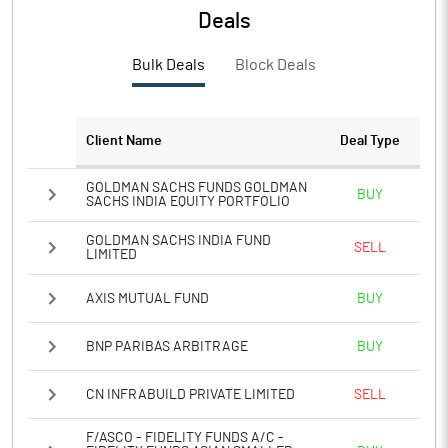
Deals
PBTM%
9.57
Bulk Deals
Block Deals
PATM%
6.66
Client Name
Deal Type
Notes
GOLDMAN SACHS FUNDS GOLDMAN
BUY
SACHS INDIA EQUITY PORTFOLIO
GOLDMAN SACHS INDIA FUND
SELL
LIMITED
AXIS MUTUAL FUND
BUY
BNP PARIBAS ARBITRAGE
BUY
CN INFRABUILD PRIVATE LIMITED
SELL
F/ASCO - FIDELITY FUNDS A/C -