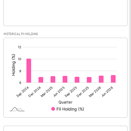
Face Value (IN RS)
2.00
Reserves
Calculated EPS
4.20
HISTORICAL FII HOLDING
[/]
Calculated EPS (Annualised)
16.82
:
No of Public Share Holdings
112698165.00
% of Public Share Holdings
43.93
PBIDTM% (Excl OI)
17.14
PBIDTM%
19.70
PBDTM%
11.75