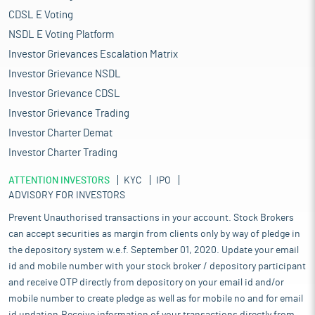
CDSL E Voting
NSDL E Voting Platform
Investor Grievances Escalation Matrix
Investor Grievance NSDL
Investor Grievance CDSL
Investor Grievance Trading
Investor Charter Demat
Investor Charter Trading
ATTENTION INVESTORS
KYC
IPO
ADVISORY FOR INVESTORS
Prevent Unauthorised transactions in your account. Stock Brokers
can accept securities as margin from clients only by way of pledge in
the depository system w.e.f. September 01, 2020. Update your email
id and mobile number with your stock broker / depository participant
and receive OTP directly from depository on your email id and/or
mobile number to create pledge as well as for mobile no and for email