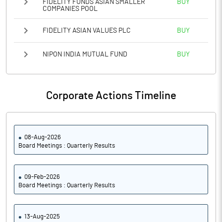
FIDELITY FUNDS ASIAN SMALLER
BUY
COMPANIES POOL
FIDELITY ASIAN VALUES PLC
BUY
NIPON INDIA MUTUAL FUND
BUY
Corporate Actions Timeline
08-Aug-2026
Board Meetings : Quarterly Results
09-Feb-2026
Board Meetings : Quarterly Results
13-Aug-2025