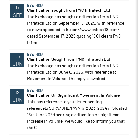
BSE INDIA
17
Clarification sought from PNC Infratech Ltd
SEP
The Exchange has sought clarification from PNC
Infratech Ltd on September 17, 2025, with reference
to news appeared in https://www.cnbctv18.com/
dated September 17, 2025 quoting "CCI clears PNC
Infrat..
BSE INDIA
06
Clarification Sought from PNC Infratech Ltd
JUN
The Exchange has sought clarification from PNC
Infratech Ltd on June 6, 2025, with reference to
Movement in Volume. The reply is awaited.
BSE INDIA
19
Clarification On Significant Movement In Volume
JUN
This has reference to your letter bearing
referenceL/SURV/ONL/PV/VK/ 2023-2024 / 151dated
16thJune 2023 seeking clarification on significant
increase in volume. We would like to inform you that
the C..