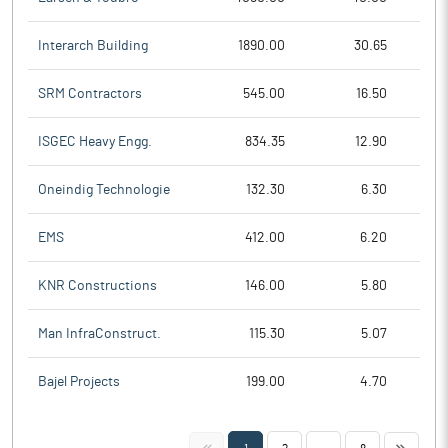
Interarch Building
1890.00
30.65
SRM Contractors
545.00
16.50
ISGEC Heavy Engg.
834.35
12.90
Oneindig Technologie
132.30
6.30
EMS
412.00
6.20
KNR Constructions
146.00
5.80
Man InfraConstruct.
115.30
5.07
Bajel Projects
199.00
4.70
<<
>>