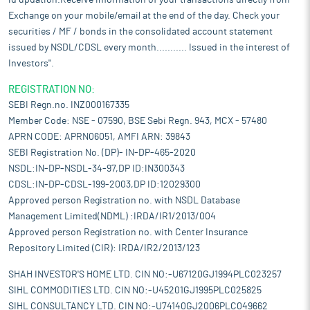
id updation.Receive information of your transactions directly from
Exchange on your mobile/email at the end of the day. Check your
securities / MF / bonds in the consolidated account statement
issued by NSDL/CDSL every month........... Issued in the interest of
Investors".
REGISTRATION NO:
SEBI Regn.no. INZ000167335
Member Code: NSE - 07590, BSE Sebi Regn. 943, MCX - 57480
APRN CODE: APRN06051, AMFI ARN: 39843
SEBI Registration No. (DP)- IN-DP-465-2020
NSDL:IN-DP-NSDL-34-97,DP ID:IN300343
CDSL:IN-DP-CDSL-199-2003,DP ID:12029300
Approved person Registration no. with NSDL Database
Management Limited(NDML) :IRDA/IR1/2013/004
Approved person Registration no. with Center Insurance
Repository Limited (CIR): IRDA/IR2/2013/123
SHAH INVESTOR'S HOME LTD. CIN NO:-U67120GJ1994PLC023257
SIHL COMMODITIES LTD. CIN NO:-U45201GJ1995PLC025825
SIHL CONSULTANCY LTD. CIN NO:-U74140GJ2006PLC049662