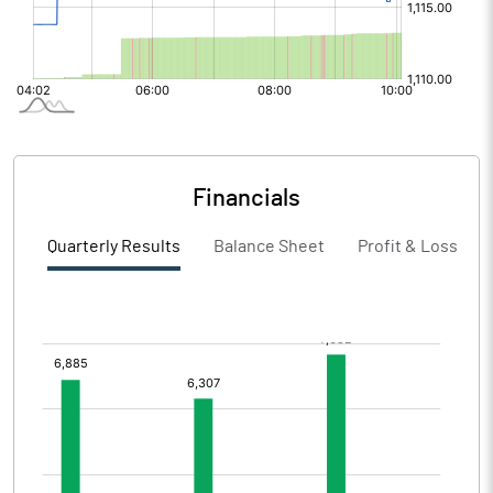
Financials
Quarterly Results
Balance Sheet
Profit & Loss