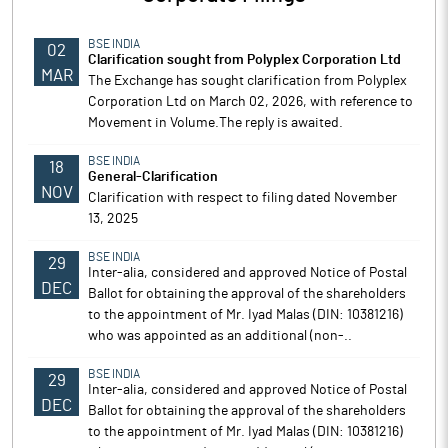
BSE INDIA
02
Clarification sought from Polyplex Corporation Ltd
MAR
The Exchange has sought clarification from Polyplex
Corporation Ltd on March 02, 2026, with reference to
Movement in Volume.The reply is awaited.
BSE INDIA
18
General-Clarification
NOV
Clarification with respect to filing dated November
13, 2025
BSE INDIA
29
Inter-alia, considered and approved Notice of Postal
DEC
Ballot for obtaining the approval of the shareholders
to the appointment of Mr. Iyad Malas (DIN: 10381216)
who was appointed as an additional (non-..
BSE INDIA
29
Inter-alia, considered and approved Notice of Postal
DEC
Ballot for obtaining the approval of the shareholders
to the appointment of Mr. Iyad Malas (DIN: 10381216)