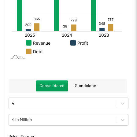
Consolidated
Standalone
4
₹ in Million
Select Quarter