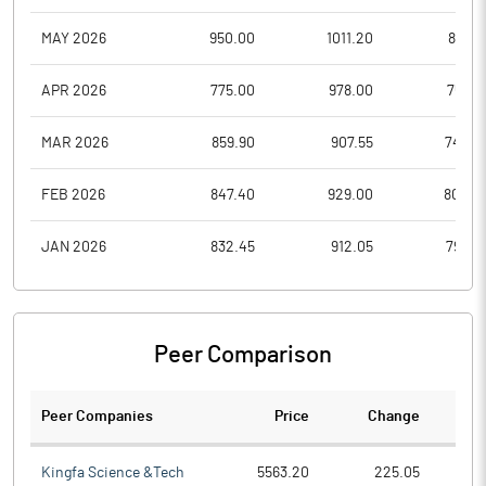
MAY 2026
950.00
1011.20
870.1
APR 2026
775.00
978.00
758.8
MAR 2026
859.90
907.55
743.0
FEB 2026
847.40
929.00
804.0
JAN 2026
832.45
912.05
799.0
Peer Comparison
Peer Companies
Price
Change
Ch
Kingfa Science &Tech
5563.20
225.05