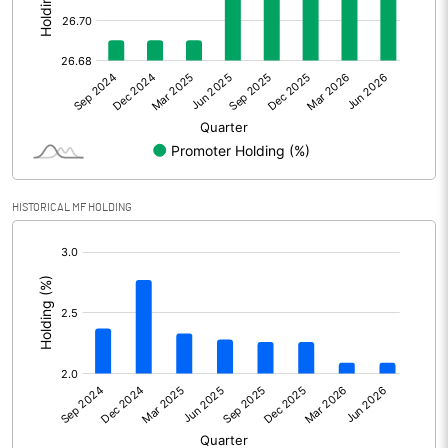
Other Adjustments
Net Profit
376.30
Minority Interest
-128.30
Shares of Associates
HISTORICAL MF HOLDING
Other related items
[/]
:
Misc. Expenses Written off
Consolidated Net Profit
248.00
Equity Capital
313.90
Face Value (IN RS)
10.00