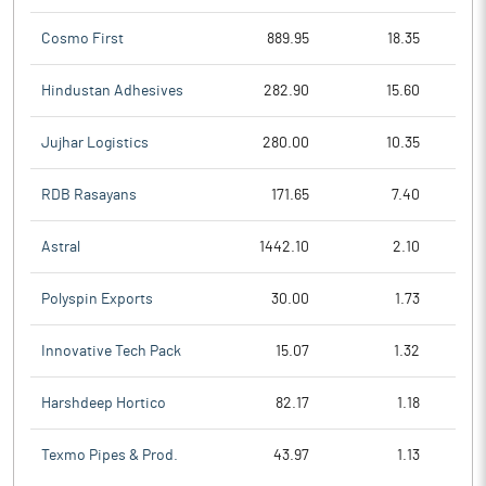
Cosmo First
889.95
18.35
Hindustan Adhesives
282.90
15.60
Jujhar Logistics
280.00
10.35
RDB Rasayans
171.65
7.40
Astral
1442.10
2.10
Polyspin Exports
30.00
1.73
Innovative Tech Pack
15.07
1.32
Harshdeep Hortico
82.17
1.18
Texmo Pipes & Prod.
43.97
1.13