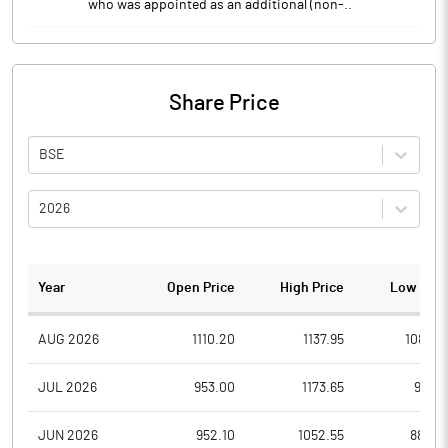
who was appointed as an additional (non-..
Share Price
BSE
2026
Year
Open Price
High Price
Low Pric
AUG 2026
1110.20
1137.95
1088.4
JUL 2026
953.00
1173.65
951.7
JUN 2026
952.10
1052.55
884.0