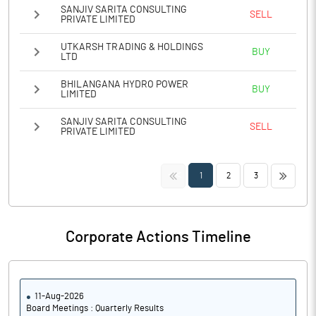
SANJIV SARITA CONSULTING
SELL
PRIVATE LIMITED
UTKARSH TRADING & HOLDINGS
BUY
LTD
BHILANGANA HYDRO POWER
BUY
LIMITED
SANJIV SARITA CONSULTING
SELL
PRIVATE LIMITED
<<
>>
1
2
3
Corporate Actions Timeline
11-Aug-2026
Board Meetings : Quarterly Results