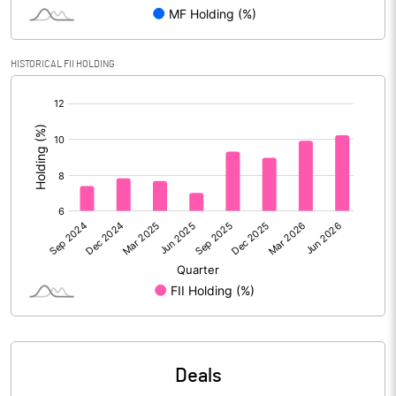
Reserves
Calculated EPS
7.90
HISTORICAL FII HOLDING
[/]
Calculated EPS (Annualised)
31.60
:
No of Public Share Holdings
23001392.00
% of Public Share Holdings
73.27
PBIDTM% (Excl OI)
4.71
PBIDTM%
8.02
PBDTM%
7.32
Deals