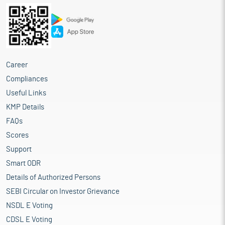
Career
Compliances
Useful Links
KMP Details
FAQs
Scores
Support
Smart ODR
Details of Authorized Persons
SEBI Circular on Investor Grievance
NSDL E Voting
CDSL E Voting