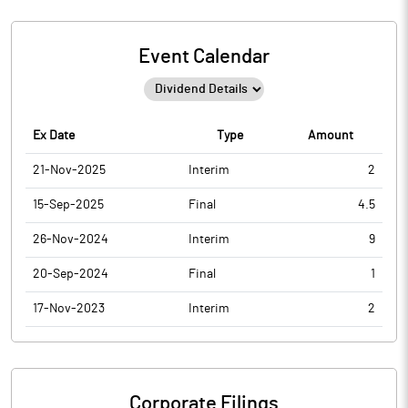
Event Calendar
Ex Date
Type
Amount
21-Nov-2025
Interim
2
15-Sep-2025
Final
4.5
26-Nov-2024
Interim
9
20-Sep-2024
Final
1
17-Nov-2023
Interim
2
Corporate Filings