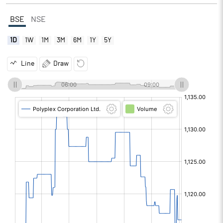
BSE
NSE
1D
1W
1M
3M
6M
1Y
5Y
Line
Draw