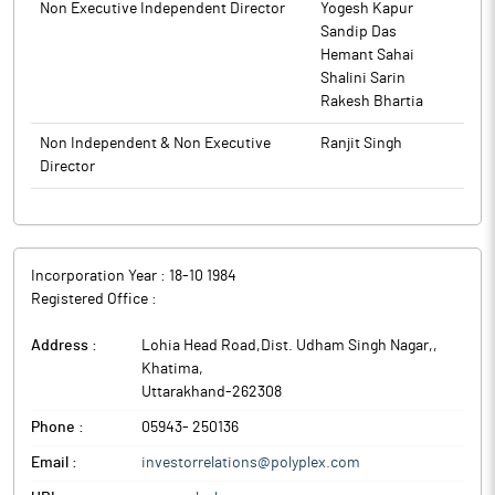
Non Executive Independent Director
Yogesh Kapur
Sandip Das
Hemant Sahai
Shalini Sarin
Rakesh Bhartia
Non Independent & Non Executive
Ranjit Singh
Director
Incorporation Year :
18-10 1984
Registered Office :
Address :
Lohia Head Road,Dist. Udham Singh Nagar,
,
Khatima
,
Uttarakhand
-
262308
Phone :
05943- 250136
Email :
investorrelations@polyplex.com