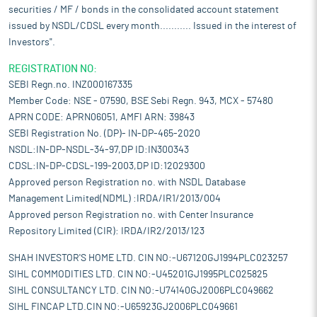
securities / MF / bonds in the consolidated account statement
issued by NSDL/CDSL every month........... Issued in the interest of
Investors".
REGISTRATION NO:
SEBI Regn.no. INZ000167335
Member Code: NSE - 07590, BSE Sebi Regn. 943, MCX - 57480
APRN CODE: APRN06051, AMFI ARN: 39843
SEBI Registration No. (DP)- IN-DP-465-2020
NSDL:IN-DP-NSDL-34-97,DP ID:IN300343
CDSL:IN-DP-CDSL-199-2003,DP ID:12029300
Approved person Registration no. with NSDL Database
Management Limited(NDML) :IRDA/IR1/2013/004
Approved person Registration no. with Center Insurance
Repository Limited (CIR): IRDA/IR2/2013/123
SHAH INVESTOR'S HOME LTD. CIN NO:-U67120GJ1994PLC023257
SIHL COMMODITIES LTD. CIN NO:-U45201GJ1995PLC025825
SIHL CONSULTANCY LTD. CIN NO:-U74140GJ2006PLC049662
SIHL FINCAP LTD.CIN NO:-U65923GJ2006PLC049661