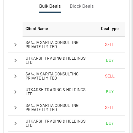
PBTM%
2.28
Bulk Deals
Block Deals
PATM%
2.01
Client Name
Deal Type
Notes
SANJIV SARITA CONSULTING
SELL
PRIVATE LIMITED
UTKARSH TRADING & HOLDINGS
BUY
LTD
SANJIV SARITA CONSULTING
SELL
PRIVATE LIMITED
UTKARSH TRADING & HOLDINGS
BUY
LTD
SANJIV SARITA CONSULTING
SELL
PRIVATE LIMITED
UTKARSH TRADING & HOLDINGS
BUY
LTD