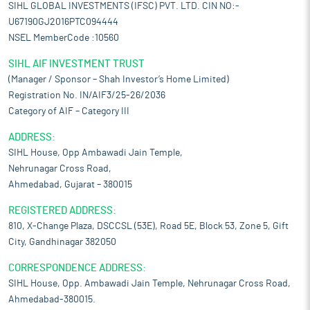
SIHL GLOBAL INVESTMENTS (IFSC) PVT. LTD. CIN NO:-
U67190GJ2016PTC094444
NSEL MemberCode :10560
SIHL AIF INVESTMENT TRUST
(Manager / Sponsor – Shah Investor’s Home Limited)
Registration No. IN/AIF3/25-26/2036
Category of AIF – Category III
ADDRESS:
SIHL House, Opp Ambawadi Jain Temple,
Nehrunagar Cross Road,
Ahmedabad, Gujarat – 380015
REGISTERED ADDRESS:
810, X-Change Plaza, DSCCSL (53E), Road 5E, Block 53, Zone 5, Gift
City, Gandhinagar 382050
CORRESPONDENCE ADDRESS:
SIHL House, Opp. Ambawadi Jain Temple, Nehrunagar Cross Road,
Ahmedabad-380015.