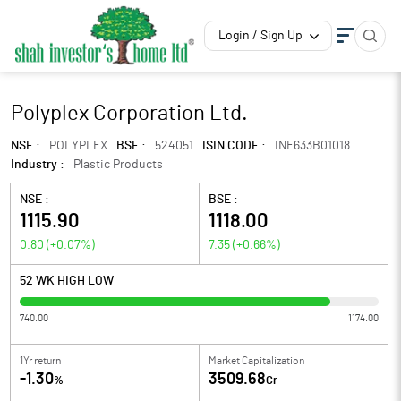
Login / Sign Up
Polyplex Corporation Ltd.
NSE :
POLYPLEX
BSE :
524051
ISIN CODE :
INE633B01018
Industry :
Plastic Products
NSE :
BSE :
1115.90
1118.00
0.80
(
+0.07
%)
7.35
(
+0.66
%)
52 WK HIGH LOW
740.00
1174.00
1Yr return
Market Capitalization
-1.30
3509.68
%
Cr