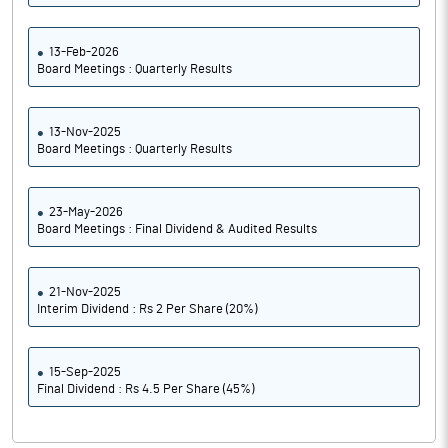
13-Feb-2026
Board Meetings : Quarterly Results
13-Nov-2025
Board Meetings : Quarterly Results
23-May-2026
Board Meetings : Final Dividend & Audited Results
21-Nov-2025
Interim Dividend : Rs 2 Per Share (20%)
15-Sep-2025
Final Dividend : Rs 4.5 Per Share (45%)