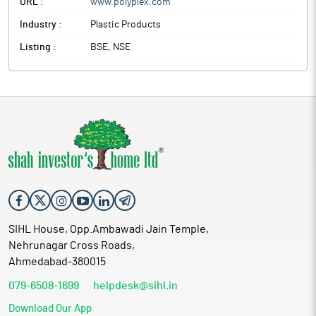
URL :
www.polyplex.com
Industry :
Plastic Products
Listing :
BSE, NSE
SIHL House, Opp.Ambawadi Jain Temple,
Nehrunagar Cross Roads,
Ahmedabad-380015
079-6508-1699
helpdesk@sihl.in
Download Our App