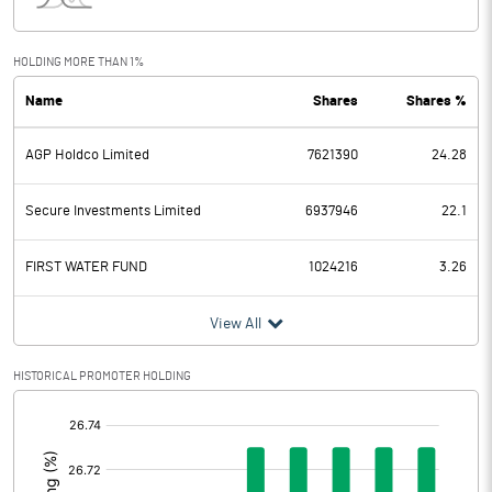
Interest
132.10
Exceptional Items
HOLDING MORE THAN 1%
Name
Shares
Shares %
PBDT
1368.50
AGP Holdco Limited
7621390
24.28
Depreciation
942.90
Profit Before Tax
425.60
Secure Investments Limited
6937946
22.1
Tax
49.30
FIRST WATER FUND
1024216
3.26
Provisions and contingencies
View All
Profit After Tax
376.30
HISTORICAL PROMOTER HOLDING
[/]
Extraordinary Items
:
Prior Period Expenses