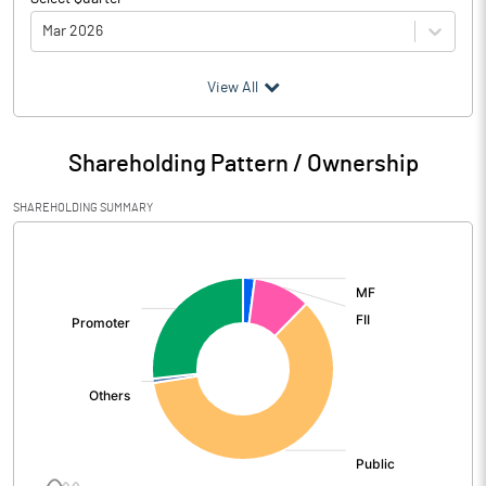
Mar 2026
(₹ in
Million
)
View All
Particulars
Mar 2026
Shareholding Pattern / Ownership
Audited / UnAudited
UnAudited
SHAREHOLDING SUMMARY
Net Sales
18707.20
[/]
:
Total Expenditure
17825.20
PBIDT (Excl OI)
882.00
Other Income
618.60
Operating Profit
1500.60