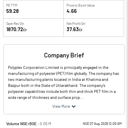
PE TTM
Price to
Book Value
59.28
4.66
Oper Rev Qtr
Net Profit Qtr
1870.72
37.63
Cr
Cr
Company Brief
Polyplex Corporation Limited is principally engaged in the
manufacturing of polyester (PET) film globally. The company has
two manufacturing plants located in India at Khatima and
Bazpur both in the State of Uttarakhand. The company’s
polyester capabilities include both thin and thick PET film in a
wide range of thickness and surface prop...
View More
Volume NSE+BSE :
0.05
M
NSE 07 Aug, 2026 12:00 AM