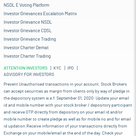
NSDL E Voting Platform
Investor Grievances Escalation Matrix
Investor Grievance NSDL
Investor Grievance CDSL
Investor Grievance Trading
Investor Charter Demat
Investor Charter Trading
ATTENTION INVESTORS
KYC
IPO
ADVISORY FOR INVESTORS
Prevent Unauthorised transactions in your account. Stock Brokers
can accept securities as margin from clients only by way of pledge in
the depository system w.e.f. September 01, 2020. Update your email
id and mobile number with your stock broker / depository participant
and receive OTP directly from depository on your email id and/or
mobile number to create pledge as well as for mobile no and for email
id updation.Receive information of your transactions directly from
Exchange on your mobile/email at the end of the day. Check your