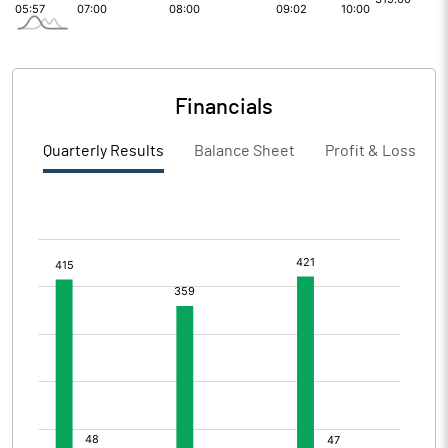
Financials
Quarterly Results
Balance Sheet
Profit & Loss