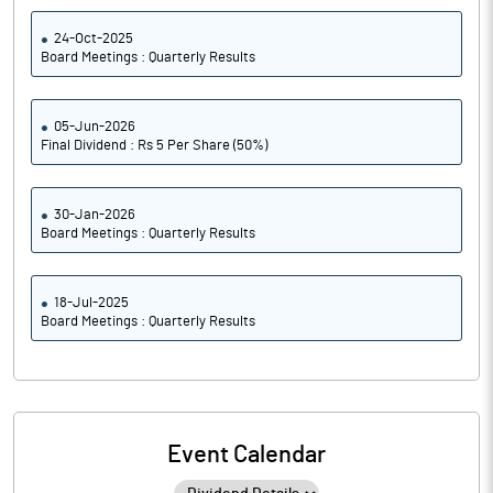
24-Oct-2025
Board Meetings : Quarterly Results
05-Jun-2026
Final Dividend : Rs 5 Per Share (50%)
30-Jan-2026
Board Meetings : Quarterly Results
18-Jul-2025
Board Meetings : Quarterly Results
Event Calendar