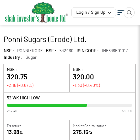
Login / Sign Up
Ponni Sugars (Erode) Ltd.
NSE :
PONNIERODE
BSE :
532460
ISIN CODE :
INE838E01017
Industry :
Sugar
NSE :
BSE :
320.75
320.00
-2.15
(
-0.67
%)
-1.30
(
-0.40
%)
52 WK HIGH LOW
252.40
359.00
1Yr return
Market Capitalization
13.98
275.15
%
Cr