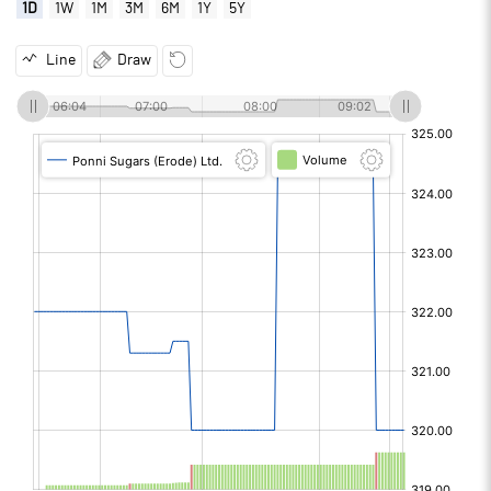
1D
1W
1M
3M
6M
1Y
5Y
Line
Draw