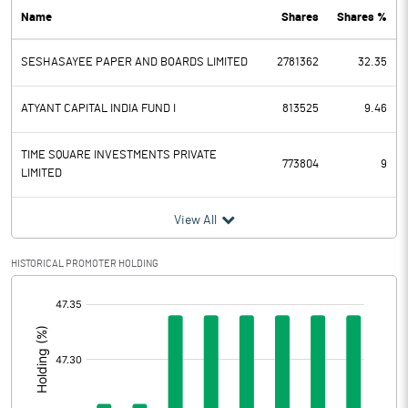
Name
Shares
Shares %
PBDT
13.50
SESHASAYEE PAPER AND BOARDS LIMITED
2781362
32.35
Depreciation
28.80
Profit Before Tax
-15.30
ATYANT CAPITAL INDIA FUND I
813525
9.46
Tax
-3.00
TIME SQUARE INVESTMENTS PRIVATE
773804
9
LIMITED
Provisions and contingencies
View All
Profit After Tax
-12.30
HISTORICAL PROMOTER HOLDING
Extraordinary Items
[/]
:
Prior Period Expenses
Other Adjustments
0.00