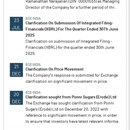
Ramanathan Narayanan (DIN: 00001033) as Managing
Director of the Company for a further period of thr..
BSE INDIA
23
Clarification On Submission Of Integrated Filing-
JUL
Financials (XBRL) For The Quarter Ended 30Th June
2025
Clarification on submission of Integrated Filing -
Financials (XBRL) for the quarter ended 30th June
2025.
BSE INDIA
21
Clarification On Price Movement
DEC
The Company''s response is submitted for Exchange
clarification on significant movement in price.
BSE INDIA
20
Clarification sought from Ponni Sugars (Erode) Ltd
DEC
The Exchange has sought clarification from Ponni
Sugars (Erode) Ltd on December 20, 2022 with
reference to significant movement in price, in order
to ensure that investors have latest relevant informa..