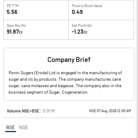
PE TTM
Price to
Book Value
5.56
0.49
Oper Rev Qtr
Net Profit Qtr
91.87
-1.23
Cr
Cr
Company Brief
Ponni Sugars (Erode) Ltd is engaged in the manufacturing of
sugar and its by products. The company manufactures cane
sugar, cane molasses and bagasse..The company also in the
business segment of Sugar, Cogeneration.
Volume NSE+BSE :
0.01
M
NSE 07 Aug, 2026 12:00 AM
BSE
NSE