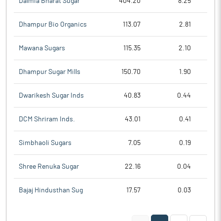
Dalmia Bharat Sugar
404.20
8.25
Dhampur Bio Organics
113.07
2.81
Mawana Sugars
115.35
2.10
Dhampur Sugar Mills
150.70
1.90
Dwarikesh Sugar Inds
40.83
0.44
DCM Shriram Inds.
43.01
0.41
Simbhaoli Sugars
7.05
0.19
Shree Renuka Sugar
22.16
0.04
Bajaj Hindusthan Sug
17.57
0.03