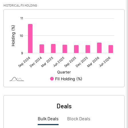
HISTORICAL FII HOLDING
PBIDTM%
1.47
[/]
:
PBDTM%
1.47
PBTM%
-1.67
PATM%
-1.34
Notes
Deals
Bulk Deals
Block Deals