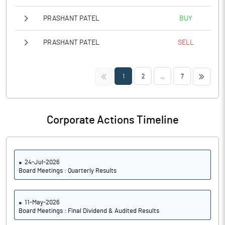
PRASHANT PATEL
BUY
PRASHANT PATEL
SELL
<<
>>
1
2
...
7
Corporate Actions Timeline
24-Jul-2026
Board Meetings : Quarterly Results
11-May-2026
Board Meetings : Final Dividend & Audited Results