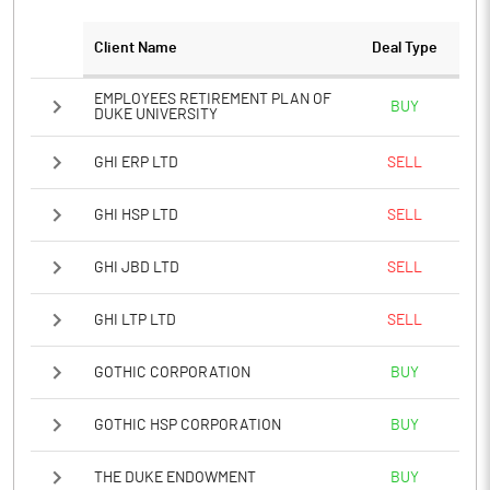
Client Name
Deal Type
EMPLOYEES RETIREMENT PLAN OF
BUY
DUKE UNIVERSITY
GHI ERP LTD
SELL
GHI HSP LTD
SELL
GHI JBD LTD
SELL
GHI LTP LTD
SELL
GOTHIC CORPORATION
BUY
GOTHIC HSP CORPORATION
BUY
THE DUKE ENDOWMENT
BUY