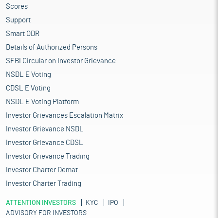
Scores
Support
Smart ODR
Details of Authorized Persons
SEBI Circular on Investor Grievance
NSDL E Voting
CDSL E Voting
NSDL E Voting Platform
Investor Grievances Escalation Matrix
Investor Grievance NSDL
Investor Grievance CDSL
Investor Grievance Trading
Investor Charter Demat
Investor Charter Trading
ATTENTION INVESTORS
KYC
IPO
ADVISORY FOR INVESTORS