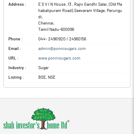
Address :
E S V I N House ,13 , Rajiv Gandhi Salai, (Old Ma
habalipuram Road),Seevaram Village, Perungu
di
,
Chennai
,
Tamil Nadu
-
600096
Phone :
044- 24961920 / 24960156
Email :
admin@ponnisugars.com
URL :
www.ponnisugars.com
Industry :
Sugar
Listing :
BSE, NSE