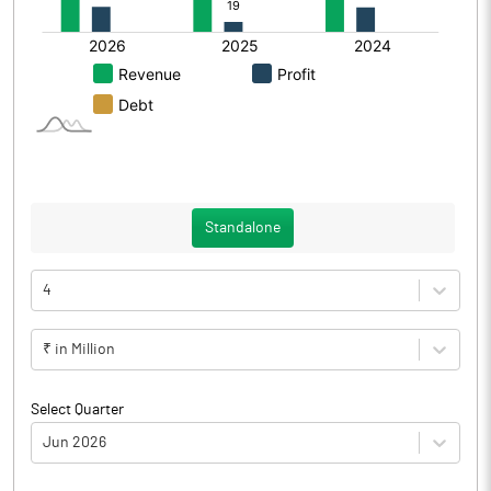
Standalone
4
₹ in Million
Select Quarter
Jun 2026