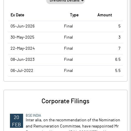
Ex Date
Type
Amount
05-Jun-2026
Final
5
30-May-2025
Final
3
22-May-2024
Final
7
08-Jun-2023
Final
6.5
06-Jul-2022
Final
5.5
Corporate Filings
BSE INDIA
20
Inter alia, on the recommendation of the Nomination
FEB
and Remuneration Committee, have reappointed Mr