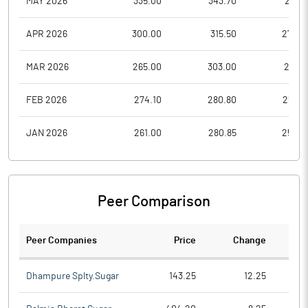
MAY 2026
335.00
343.70
293.1
APR 2026
300.00
315.50
274.2
MAR 2026
265.00
303.00
257.6
FEB 2026
274.10
280.80
253.5
JAN 2026
261.00
280.85
254.0
Peer Comparison
Peer Companies
Price
Change
Ch
Dhampure Splty.Sugar
143.25
12.25