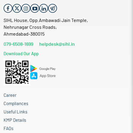
SIHL House, Opp.Ambawadi Jain Temple,
Nehrunagar Cross Roads,
Ahmedabad-380015
079-6508-1699
helpdesk@sihl.in
Download Our App
Career
Compliances
Useful Links
KMP Details
FAQs