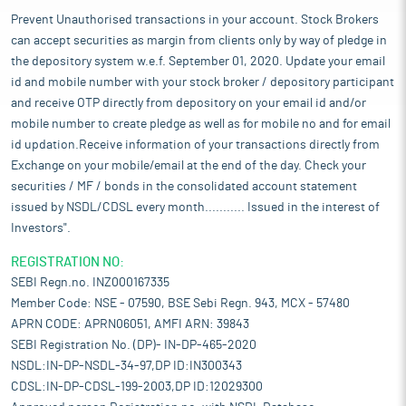
Prevent Unauthorised transactions in your account. Stock Brokers
can accept securities as margin from clients only by way of pledge in
the depository system w.e.f. September 01, 2020. Update your email
id and mobile number with your stock broker / depository participant
and receive OTP directly from depository on your email id and/or
mobile number to create pledge as well as for mobile no and for email
id updation.Receive information of your transactions directly from
Exchange on your mobile/email at the end of the day. Check your
securities / MF / bonds in the consolidated account statement
issued by NSDL/CDSL every month........... Issued in the interest of
Investors".
REGISTRATION NO:
SEBI Regn.no. INZ000167335
Member Code: NSE - 07590, BSE Sebi Regn. 943, MCX - 57480
APRN CODE: APRN06051, AMFI ARN: 39843
SEBI Registration No. (DP)- IN-DP-465-2020
NSDL:IN-DP-NSDL-34-97,DP ID:IN300343
CDSL:IN-DP-CDSL-199-2003,DP ID:12029300