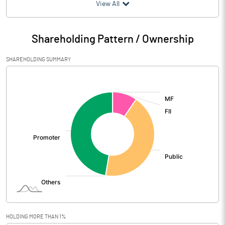
(₹ in
Million
)
View All
Particulars
Jun 2026
Shareholding Pattern / Ownership
Audited / UnAudited
UnAudited
SHAREHOLDING SUMMARY
Net Sales
918.70
[/]
:
Total Expenditure
936.50
PBIDT (Excl OI)
-17.80
Other Income
31.30
Operating Profit
13.50
Interest
Exceptional Items
HOLDING MORE THAN 1%