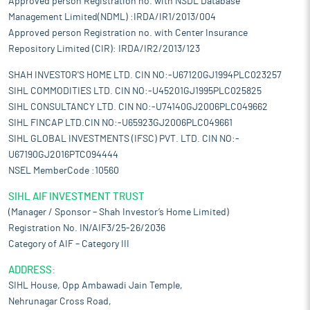
Approved person Registration no. with NSDL Database
Management Limited(NDML) :IRDA/IR1/2013/004
Approved person Registration no. with Center Insurance
Repository Limited (CIR): IRDA/IR2/2013/123
SHAH INVESTOR'S HOME LTD. CIN NO:-U67120GJ1994PLC023257
SIHL COMMODITIES LTD. CIN NO:-U45201GJ1995PLC025825
SIHL CONSULTANCY LTD. CIN NO:-U74140GJ2006PLC049662
SIHL FINCAP LTD.CIN NO:-U65923GJ2006PLC049661
SIHL GLOBAL INVESTMENTS (IFSC) PVT. LTD. CIN NO:-
U67190GJ2016PTC094444
NSEL MemberCode :10560
SIHL AIF INVESTMENT TRUST
(Manager / Sponsor – Shah Investor’s Home Limited)
Registration No. IN/AIF3/25-26/2036
Category of AIF – Category III
ADDRESS:
SIHL House, Opp Ambawadi Jain Temple,
Nehrunagar Cross Road,