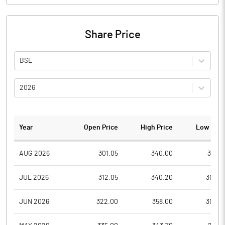
Share Price
BSE
2026
Year
Open Price
High Price
Low Pric
AUG 2026
301.05
340.00
301.0
JUL 2026
312.05
340.20
302.2
JUN 2026
322.00
358.00
300.0