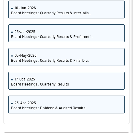
16-Jan-2026
Board Meetings : Quarterly Results & Inter-alia..
25-Jul-2025
Board Meetings : Quarterly Results & Preferenti..
05-May-2026
Board Meetings : Quarterly Results & Final Divi..
17-Oct-2025
Board Meetings : Quarterly Results
25-Apr-2025
Board Meetings : Dividend & Audited Results