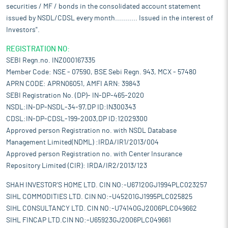
securities / MF / bonds in the consolidated account statement
issued by NSDL/CDSL every month........... Issued in the interest of
Investors".
REGISTRATION NO:
SEBI Regn.no. INZ000167335
Member Code: NSE - 07590, BSE Sebi Regn. 943, MCX - 57480
APRN CODE: APRN06051, AMFI ARN: 39843
SEBI Registration No. (DP)- IN-DP-465-2020
NSDL:IN-DP-NSDL-34-97,DP ID:IN300343
CDSL:IN-DP-CDSL-199-2003,DP ID:12029300
Approved person Registration no. with NSDL Database
Management Limited(NDML) :IRDA/IR1/2013/004
Approved person Registration no. with Center Insurance
Repository Limited (CIR): IRDA/IR2/2013/123
SHAH INVESTOR'S HOME LTD. CIN NO:-U67120GJ1994PLC023257
SIHL COMMODITIES LTD. CIN NO:-U45201GJ1995PLC025825
SIHL CONSULTANCY LTD. CIN NO:-U74140GJ2006PLC049662
SIHL FINCAP LTD.CIN NO:-U65923GJ2006PLC049661