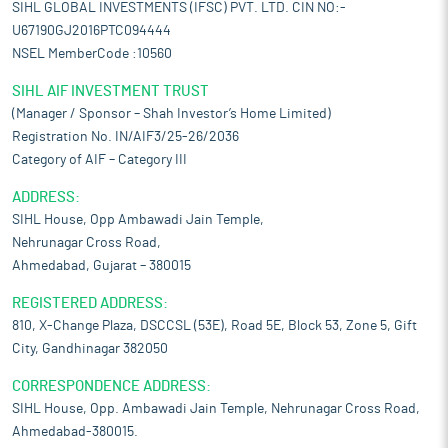
SIHL GLOBAL INVESTMENTS (IFSC) PVT. LTD. CIN NO:-
U67190GJ2016PTC094444
NSEL MemberCode :10560
SIHL AIF INVESTMENT TRUST
(Manager / Sponsor – Shah Investor’s Home Limited)
Registration No. IN/AIF3/25-26/2036
Category of AIF – Category III
ADDRESS:
SIHL House, Opp Ambawadi Jain Temple,
Nehrunagar Cross Road,
Ahmedabad, Gujarat – 380015
REGISTERED ADDRESS:
810, X-Change Plaza, DSCCSL (53E), Road 5E, Block 53, Zone 5, Gift
City, Gandhinagar 382050
CORRESPONDENCE ADDRESS:
SIHL House, Opp. Ambawadi Jain Temple, Nehrunagar Cross Road,
Ahmedabad-380015.