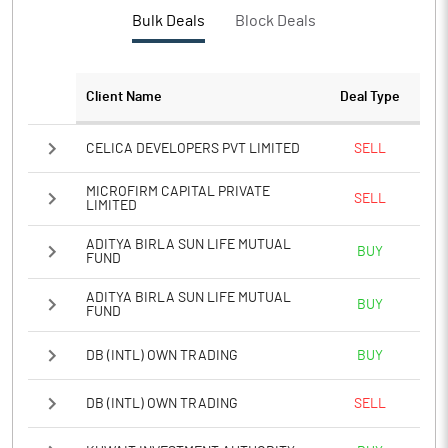
PBTM%
17.65
Bulk Deals
Block Deals
PATM%
13.21
Client Name
Deal Type
Notes
CELICA DEVELOPERS PVT LIMITED
SELL
MICROFIRM CAPITAL PRIVATE
SELL
LIMITED
ADITYA BIRLA SUN LIFE MUTUAL
BUY
FUND
ADITYA BIRLA SUN LIFE MUTUAL
BUY
FUND
DB (INTL) OWN TRADING
BUY
DB (INTL) OWN TRADING
SELL