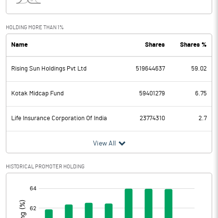
Interest
9216.50
Exceptional Items
HOLDING MORE THAN 1%
Name
Shares
Shares %
PBDT
4416.60
Rising Sun Holdings Pvt Ltd
519644637
59.02
Depreciation
304.00
Profit Before Tax
4112.60
Kotak Midcap Fund
59401279
6.75
Tax
1035.50
Life Insurance Corporation Of India
23774310
2.7
Provisions and contingencies
View All
Profit After Tax
3077.10
HISTORICAL PROMOTER HOLDING
[/]
Extraordinary Items
:
Prior Period Expenses