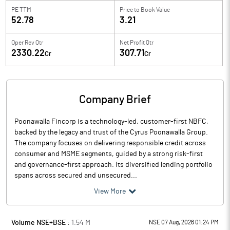
PE TTM
Price to
Book Value
52.78
3.21
Oper Rev Qtr
Net Profit Qtr
2330.22
307.71
Cr
Cr
Company Brief
Poonawalla Fincorp is a technology-led, customer-first NBFC,
backed by the legacy and trust of the Cyrus Poonawalla Group.
The company focuses on delivering responsible credit across
consumer and MSME segments, guided by a strong risk-first
and governance-first approach. Its diversified lending portfolio
spans across secured and unsecured...
View More
Volume NSE+BSE :
1.54
M
NSE 07 Aug, 2026 01:24 PM