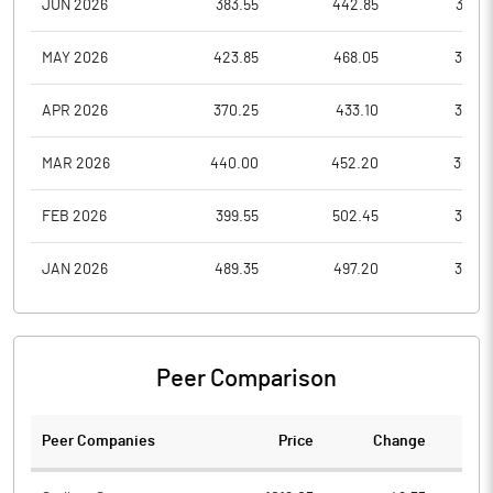
JUN 2026
383.55
442.85
371.0
MAY 2026
423.85
468.05
378.6
APR 2026
370.25
433.10
366.9
MAR 2026
440.00
452.20
362.9
FEB 2026
399.55
502.45
373.5
JAN 2026
489.35
497.20
390.1
Peer Comparison
Peer Companies
Price
Change
Ch