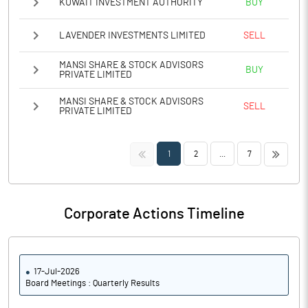
KUWAIT INVESTMENT AUTHORITY
BUY
LAVENDER INVESTMENTS LIMITED
SELL
MANSI SHARE & STOCK ADVISORS
BUY
PRIVATE LIMITED
MANSI SHARE & STOCK ADVISORS
SELL
PRIVATE LIMITED
<<
>>
1
2
...
7
Corporate Actions Timeline
17-Jul-2026
Board Meetings : Quarterly Results