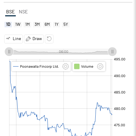
BSE
NSE
1D
1W
1M
3M
6M
1Y
5Y
Line
Draw