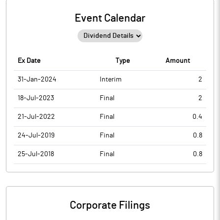
Event Calendar
Ex Date
Type
Amount
31-Jan-2024
Interim
2
18-Jul-2023
Final
2
21-Jul-2022
Final
0.4
24-Jul-2019
Final
0.8
25-Jul-2018
Final
0.8
Corporate Filings