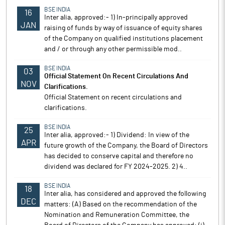
BSE INDIA
16
Inter alia, approved:- 1) In-principally approved
JAN
raising of funds by way of issuance of equity shares
of the Company on qualified institutions placement
and / or through any other permissible mod..
BSE INDIA
03
Official Statement On Recent Circulations And
NOV
Clarifications.
Official Statement on recent circulations and
clarifications.
BSE INDIA
25
Inter alia, approved:- 1) Dividend: In view of the
APR
future growth of the Company, the Board of Directors
has decided to conserve capital and therefore no
dividend was declared for FY 2024-2025. 2) 4..
BSE INDIA
18
Inter alia, has considered and approved the following
DEC
matters: (A) Based on the recommendation of the
Nomination and Remuneration Committee, the