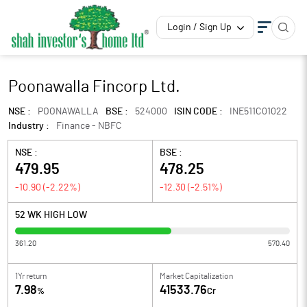
Login / Sign Up
Poonawalla Fincorp Ltd.
NSE :
POONAWALLA
BSE :
524000
ISIN CODE :
INE511C01022
Industry :
Finance - NBFC
NSE :
BSE :
479.95
478.25
-10.90
(
-2.22
%)
-12.30
(
-2.51
%)
52 WK HIGH LOW
361.20
570.40
1Yr return
Market Capitalization
7.98
41533.76
%
Cr