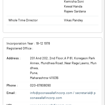
Kemisha Soni
India (RBI).
Kewal Handa
Rajeev Sardana
Whole Time Director
Vikas Pandey
Incorporation Year :
18-12 1978
Registered Office :
Address :
201 And 202, 2nd Floor,A P 81, Koregaon Park
Annex, Mundhwa Road ,Near Raga Lawns, Mun
dhwa
,
Pune
,
Maharashtra
-
411036
Phone :
020-67808090
Email :
info@poonawallafincorp.com / secretarial@ p
oonawallafincorp.com