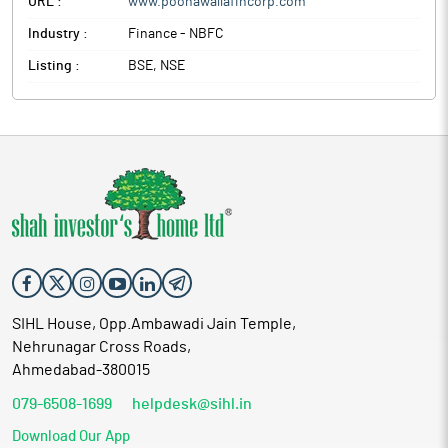
URL :
www.poonawallafincorp.com
Industry :
Finance - NBFC
Listing :
BSE, NSE
SIHL House, Opp.Ambawadi Jain Temple,
Nehrunagar Cross Roads,
Ahmedabad-380015
079-6508-1699
helpdesk@sihl.in
Download Our App