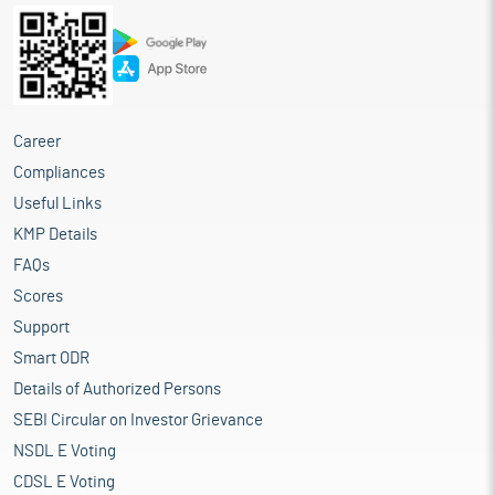
Career
Compliances
Useful Links
KMP Details
FAQs
Scores
Support
Smart ODR
Details of Authorized Persons
SEBI Circular on Investor Grievance
NSDL E Voting
CDSL E Voting