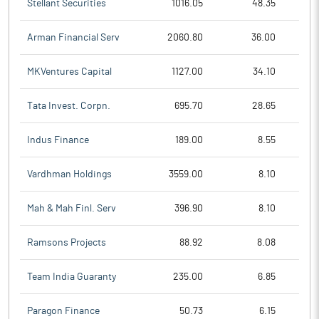
Stellant Securities
1016.05
48.35
Arman Financial Serv
2060.80
36.00
MKVentures Capital
1127.00
34.10
Tata Invest. Corpn.
695.70
28.65
Indus Finance
189.00
8.55
Vardhman Holdings
3559.00
8.10
Mah & Mah Finl. Serv
396.90
8.10
Ramsons Projects
88.92
8.08
Team India Guaranty
235.00
6.85
Paragon Finance
50.73
6.15