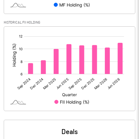
Reserves
Calculated EPS
3.51
HISTORICAL FII HOLDING
[/]
Calculated EPS (Annualised)
14.05
:
No of Public Share Holdings
360854051.00
% of Public Share Holdings
40.98
PBIDTM% (Excl OI)
58.22
PBIDTM%
58.51
PBDTM%
18.95
Deals