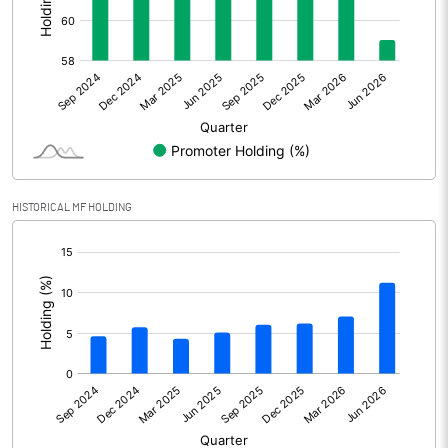
Other Adjustments
Net Profit
3077.10
Minority Interest
Shares of Associates
HISTORICAL MF HOLDING
Other related items
[/]
:
Misc. Expenses Written off
Consolidated Net Profit
3077.10
Equity Capital
1751.60
Face Value (IN RS)
2.00