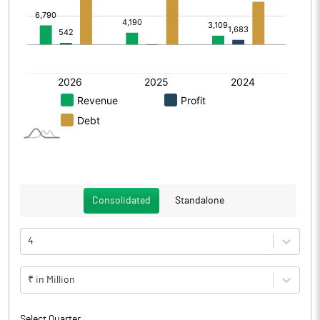
Consolidated
Standalone
4
₹ in Million
Select Quarter