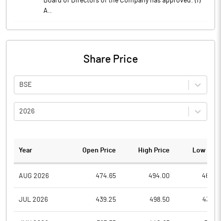
Board of Directors of the Company has approved: (i)
A..
Share Price
BSE
2026
Year
Open Price
High Price
Low Pric
AUG 2026
474.65
494.00
464.0
JUL 2026
439.25
498.50
434.0