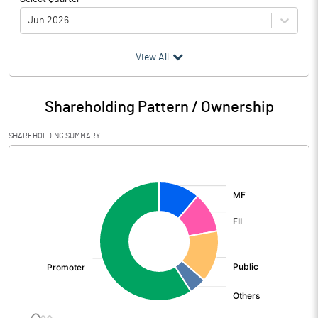
Jun 2026
(₹ in
Million
)
View All
Particulars
Jun 2026
Shareholding Pattern / Ownership
Audited / UnAudited
UnAudited
SHAREHOLDING SUMMARY
Net Sales
23302.20
[/]
:
Total Expenditure
9736.10
PBIDT (Excl OI)
13566.10
Other Income
67.00
Operating Profit
13633.10