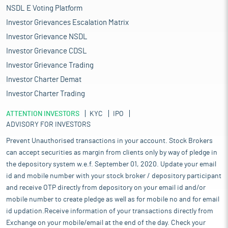
NSDL E Voting Platform
Investor Grievances Escalation Matrix
Investor Grievance NSDL
Investor Grievance CDSL
Investor Grievance Trading
Investor Charter Demat
Investor Charter Trading
ATTENTION INVESTORS
KYC
IPO
ADVISORY FOR INVESTORS
Prevent Unauthorised transactions in your account. Stock Brokers
can accept securities as margin from clients only by way of pledge in
the depository system w.e.f. September 01, 2020. Update your email
id and mobile number with your stock broker / depository participant
and receive OTP directly from depository on your email id and/or
mobile number to create pledge as well as for mobile no and for email
id updation.Receive information of your transactions directly from
Exchange on your mobile/email at the end of the day. Check your