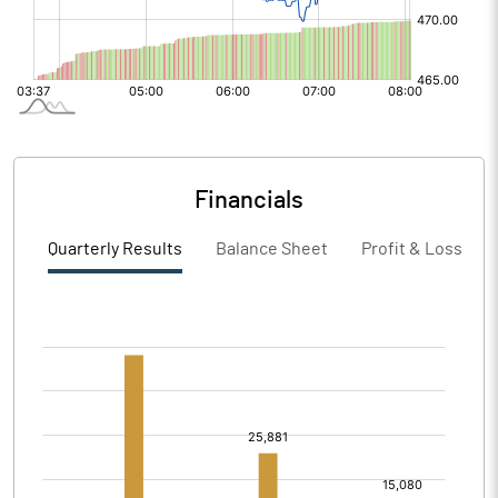
Financials
Quarterly Results
Balance Sheet
Profit & Loss