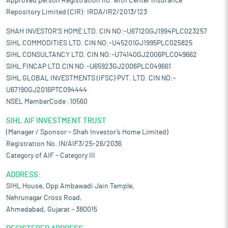
Approved person Registration no. with Center Insurance
Repository Limited (CIR): IRDA/IR2/2013/123
SHAH INVESTOR'S HOME LTD. CIN NO:-U67120GJ1994PLC023257
SIHL COMMODITIES LTD. CIN NO:-U45201GJ1995PLC025825
SIHL CONSULTANCY LTD. CIN NO:-U74140GJ2006PLC049662
SIHL FINCAP LTD.CIN NO:-U65923GJ2006PLC049661
SIHL GLOBAL INVESTMENTS (IFSC) PVT. LTD. CIN NO:-
U67190GJ2016PTC094444
NSEL MemberCode :10560
SIHL AIF INVESTMENT TRUST
(Manager / Sponsor – Shah Investor’s Home Limited)
Registration No. IN/AIF3/25-26/2036
Category of AIF – Category III
ADDRESS:
SIHL House, Opp Ambawadi Jain Temple,
Nehrunagar Cross Road,
Ahmedabad, Gujarat – 380015