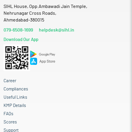
SIHL House, Opp.Ambawadi Jain Temple,
Nehrunagar Cross Roads,
Ahmedabad-380015
079-6508-1699
helpdesk@sihl.in
Download Our App
Career
Compliances
Useful Links
KMP Details
FAQs
Scores
Support