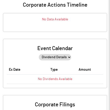
Corporate Actions Timeline
No Data Available
Event Calendar
Ex Date
Type
Amount
No
Dividends
Available
Corporate Filings