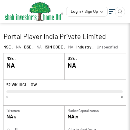
Login / Sign Up
Portal Player India Private Limited
NSE :
NA
BSE :
NA
ISIN CODE :
NA
Industry :
Unspecified
NSE :
BSE :
NA
NA
52 WK HIGH LOW
0
0
1Yr return
Market Capitalization
NA
NA
%
Cr
PE TTM
Price to
Book Value