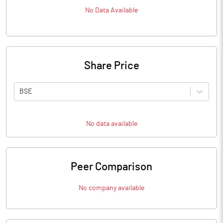
No Data Available
Share Price
BSE
No data available
Peer Comparison
No company available