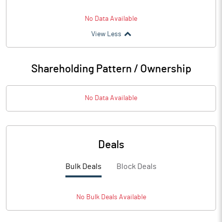
No Data Available
View Less
Shareholding Pattern / Ownership
No Data Available
Deals
Bulk Deals
Block Deals
No
Bulk
Deals Available