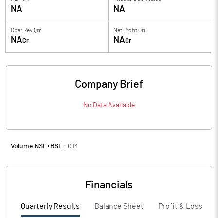
NA
NA
Oper Rev Qtr
Net Profit Qtr
NA
NA
Cr
Cr
Company Brief
No Data Available
Volume NSE+BSE :
0
M
Financials
Quarterly Results
Balance Sheet
Profit & Loss