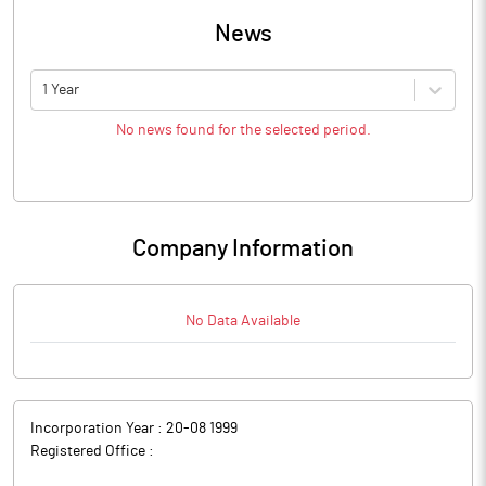
News
1 Year
No news found for the selected period.
Company Information
No Data Available
Incorporation Year :
20-08 1999
Registered Office :