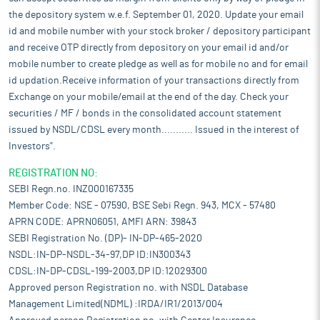
the depository system w.e.f. September 01, 2020. Update your email
id and mobile number with your stock broker / depository participant
and receive OTP directly from depository on your email id and/or
mobile number to create pledge as well as for mobile no and for email
id updation.Receive information of your transactions directly from
Exchange on your mobile/email at the end of the day. Check your
securities / MF / bonds in the consolidated account statement
issued by NSDL/CDSL every month........... Issued in the interest of
Investors".
REGISTRATION NO:
SEBI Regn.no. INZ000167335
Member Code: NSE - 07590, BSE Sebi Regn. 943, MCX - 57480
APRN CODE: APRN06051, AMFI ARN: 39843
SEBI Registration No. (DP)- IN-DP-465-2020
NSDL:IN-DP-NSDL-34-97,DP ID:IN300343
CDSL:IN-DP-CDSL-199-2003,DP ID:12029300
Approved person Registration no. with NSDL Database
Management Limited(NDML) :IRDA/IR1/2013/004