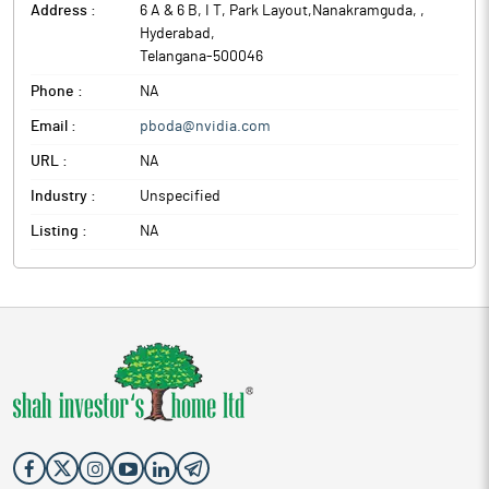
Address :
6 A & 6 B, I T, Park Layout,Nanakramguda,
,
Hyderabad
,
Telangana
-
500046
Phone :
NA
Email :
pboda@nvidia.com
URL :
NA
Industry :
Unspecified
Listing :
NA