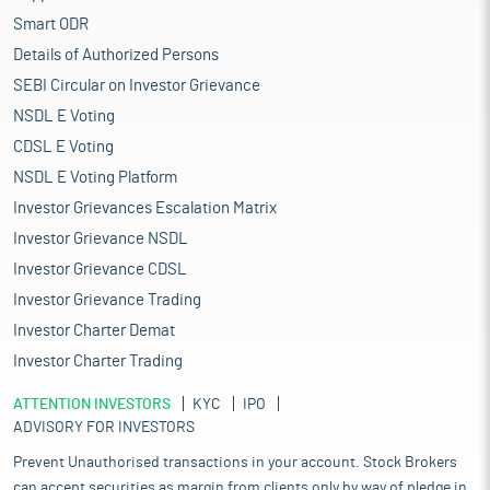
Smart ODR
Details of Authorized Persons
SEBI Circular on Investor Grievance
NSDL E Voting
CDSL E Voting
NSDL E Voting Platform
Investor Grievances Escalation Matrix
Investor Grievance NSDL
Investor Grievance CDSL
Investor Grievance Trading
Investor Charter Demat
Investor Charter Trading
ATTENTION INVESTORS
KYC
IPO
ADVISORY FOR INVESTORS
Prevent Unauthorised transactions in your account. Stock Brokers
can accept securities as margin from clients only by way of pledge in