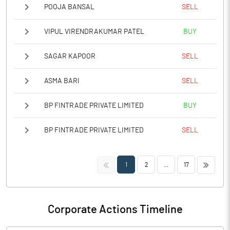
POOJA BANSAL
SELL
VIPUL VIRENDRAKUMAR PATEL
BUY
SAGAR KAPOOR
SELL
ASMA BARI
SELL
BP FINTRADE PRIVATE LIMITED
BUY
BP FINTRADE PRIVATE LIMITED
SELL
<<
>>
1
2
...
17
Corporate Actions Timeline