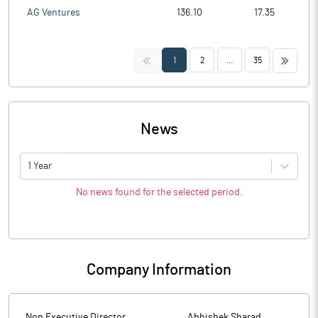
AG Ventures
136.10
17.35
<<
>>
1
2
...
35
News
1 Year
No news found for the selected period.
Company Information
Non Executive Director
Abhishek Sharad