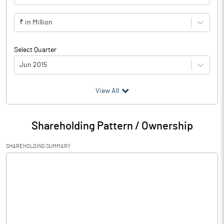
₹ in Million
Select Quarter
Jun 2015
(₹ in
Million
)
View All
Particulars
Jun 2015
Shareholding Pattern / Ownership
Audited / UnAudited
UnAudited
SHAREHOLDING SUMMARY
Net Sales
Total Expenditure
0.11
PBIDT (Excl OI)
-0.11