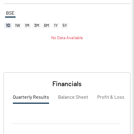
BSE
1D
1W
1M
3M
6M
1Y
5Y
No Data Available
Financials
Quarterly Results
Balance Sheet
Profit & Loss