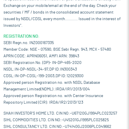
Exchange on your mobile/email at the end of the day. Check your
securities / MF / bonds in the consolidated account statement
issued by NSDL/CDSL every month........... Issued in the interest of
Investors".
REGISTRATION NO:
SEBI Regn.no. INZ000167335
Member Code: NSE - 07590, BSE Sebi Regn. 943, MCX - 57480
APRN CODE: APRN06051, AMFI ARN: 39843
SEBI Registration No. (DP)- IN-DP-465-2020
NSDL:IN-DP-NSDL-34-97,DP ID:IN300343
CDSL:IN-DP-CDSL-199-2003,DP ID:12029300
Approved person Registration no. with NSDL Database
Management Limited(NDML) :IRDA/IR1/2013/004
Approved person Registration no. with Center Insurance
Repository Limited (CIR): IRDA/IR2/2013/123
SHAH INVESTOR'S HOME LTD. CIN NO:-U67120GJ1994PLC023257
SIHL COMMODITIES LTD. CIN NO:-U45201GJ1995PLC025825
SIHL CONSULTANCY LTD. CIN NO:-U74140GJ2006PLC049662