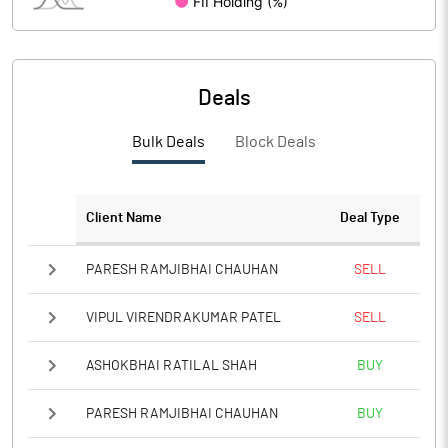
PBIDTM%
PBDTM%
Deals
PBTM%
Bulk Deals
Block Deals
PATM%
Notes
Client Name
Deal Type
PARESH RAMJIBHAI CHAUHAN
SELL
VIPUL VIRENDRAKUMAR PATEL
SELL
ASHOKBHAI RATILAL SHAH
BUY
PARESH RAMJIBHAI CHAUHAN
BUY