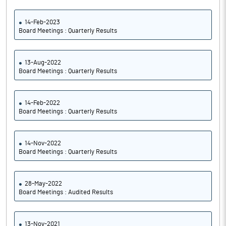
14-Feb-2023
Board Meetings : Quarterly Results
13-Aug-2022
Board Meetings : Quarterly Results
14-Feb-2022
Board Meetings : Quarterly Results
14-Nov-2022
Board Meetings : Quarterly Results
28-May-2022
Board Meetings : Audited Results
13-Nov-2021