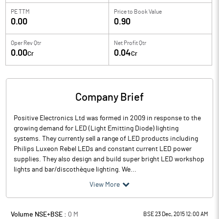
PE TTM
Price to
Book Value
0.00
0.90
Oper Rev Qtr
Net Profit Qtr
0.00
0.04
Cr
Cr
Company Brief
Positive Electronics Ltd was formed in 2009 in response to the
growing demand for LED (Light Emitting Diode) lighting
systems. They currently sell a range of LED products including
Philips Luxeon Rebel LEDs and constant current LED power
supplies. They also design and build super bright LED workshop
lights and bar/discothèque lighting. We...
View More
Volume NSE+BSE :
0
M
BSE 23 Dec, 2015 12:00 AM