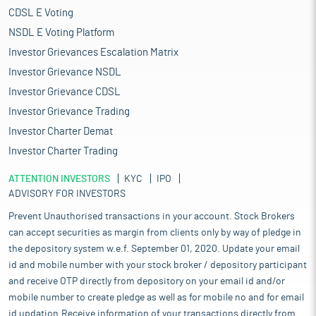
CDSL E Voting
NSDL E Voting Platform
Investor Grievances Escalation Matrix
Investor Grievance NSDL
Investor Grievance CDSL
Investor Grievance Trading
Investor Charter Demat
Investor Charter Trading
ATTENTION INVESTORS
KYC
IPO
ADVISORY FOR INVESTORS
Prevent Unauthorised transactions in your account. Stock Brokers
can accept securities as margin from clients only by way of pledge in
the depository system w.e.f. September 01, 2020. Update your email
id and mobile number with your stock broker / depository participant
and receive OTP directly from depository on your email id and/or
mobile number to create pledge as well as for mobile no and for email
id updation.Receive information of your transactions directly from