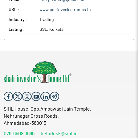
Email :
info.positve@gmail.com
URL :
www.positiveelectronics.in
Industry :
Trading
Listing :
BSE, Kolkata
SIHL House, Opp.Ambawadi Jain Temple,
Nehrunagar Cross Roads,
Ahmedabad-380015
079-6508-1699
helpdesk@sihl.in