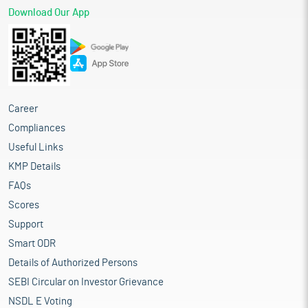
Download Our App
Career
Compliances
Useful Links
KMP Details
FAQs
Scores
Support
Smart ODR
Details of Authorized Persons
SEBI Circular on Investor Grievance
NSDL E Voting