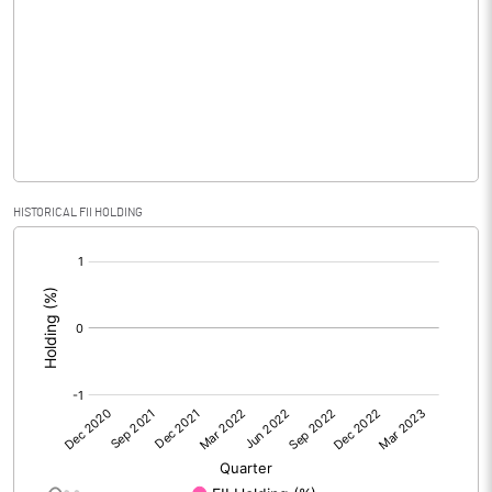
Equity Capital
32.00
Face Value (IN RS)
10.00
Reserves
Calculated EPS
-0.03
HISTORICAL FII HOLDING
Calculated EPS (Annualised)
-0.14
[/]
:
No of Public Share Holdings
2559980.00
% of Public Share Holdings
80.00
PBIDTM% (Excl OI)