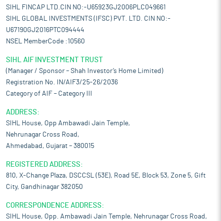
SIHL FINCAP LTD.CIN NO:-U65923GJ2006PLC049661
SIHL GLOBAL INVESTMENTS (IFSC) PVT. LTD. CIN NO:-
U67190GJ2016PTC094444
NSEL MemberCode :10560
SIHL AIF INVESTMENT TRUST
(Manager / Sponsor – Shah Investor’s Home Limited)
Registration No. IN/AIF3/25-26/2036
Category of AIF – Category III
ADDRESS:
SIHL House, Opp Ambawadi Jain Temple,
Nehrunagar Cross Road,
Ahmedabad, Gujarat – 380015
REGISTERED ADDRESS:
810, X-Change Plaza, DSCCSL (53E), Road 5E, Block 53, Zone 5, Gift
City, Gandhinagar 382050
CORRESPONDENCE ADDRESS:
SIHL House, Opp. Ambawadi Jain Temple, Nehrunagar Cross Road,