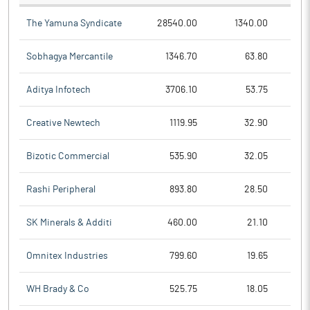
The Yamuna Syndicate
28540.00
1340.00
Sobhagya Mercantile
1346.70
63.80
Aditya Infotech
3706.10
53.75
Creative Newtech
1119.95
32.90
Bizotic Commercial
535.90
32.05
Rashi Peripheral
893.80
28.50
SK Minerals & Additi
460.00
21.10
Omnitex Industries
799.60
19.65
WH Brady & Co
525.75
18.05