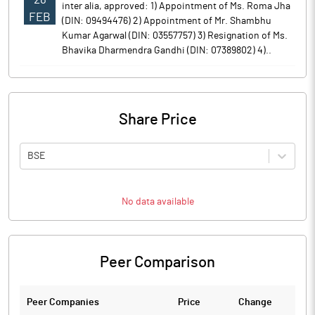
inter alia, approved: 1) Appointment of Ms. Roma Jha
FEB
(DIN: 09494476) 2) Appointment of Mr. Shambhu
Kumar Agarwal (DIN: 03557757) 3) Resignation of Ms.
Bhavika Dharmendra Gandhi (DIN: 07389802) 4)..
Share Price
BSE
No data available
Peer Comparison
Peer Companies
Price
Change
Ch