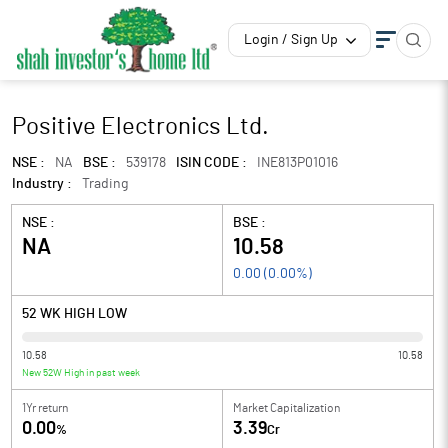
Login / Sign Up
Positive Electronics Ltd.
NSE :
NA
BSE :
539178
ISIN CODE :
INE813P01016
Industry :
Trading
NSE :
BSE :
NA
10.58
0.00
(
0.00
%)
52 WK HIGH LOW
10.58
10.58
New 52W High in past week
1Yr return
Market Capitalization
0.00
3.39
%
Cr