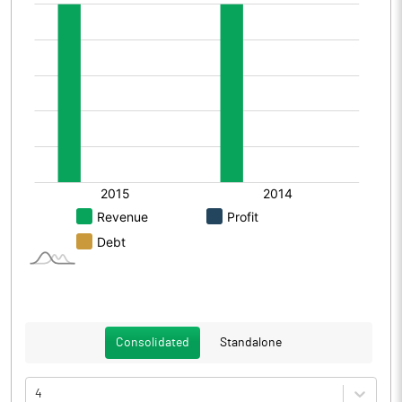
Consolidated
Standalone
4