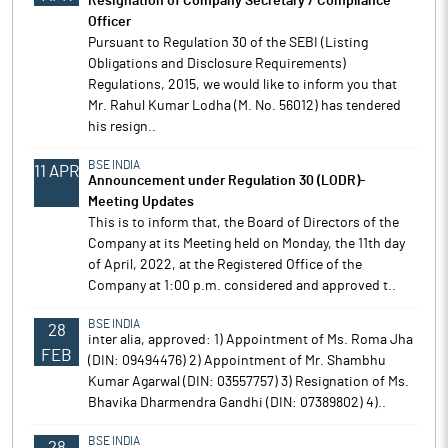
Resignation of Company Secretary / Compliance
Officer
Pursuant to Regulation 30 of the SEBI (Listing
Obligations and Disclosure Requirements)
Regulations, 2015, we would like to inform you that
Mr. Rahul Kumar Lodha (M. No. 56012) has tendered
his resign..
BSE INDIA
11 APR
Announcement under Regulation 30 (LODR)-
Meeting Updates
This is to inform that, the Board of Directors of the
Company at its Meeting held on Monday, the 11th day
of April, 2022, at the Registered Office of the
Company at 1:00 p.m. considered and approved t..
BSE INDIA
28
inter alia, approved: 1) Appointment of Ms. Roma Jha
FEB
(DIN: 09494476) 2) Appointment of Mr. Shambhu
Kumar Agarwal (DIN: 03557757) 3) Resignation of Ms.
Bhavika Dharmendra Gandhi (DIN: 07389802) 4)..
BSE INDIA
28