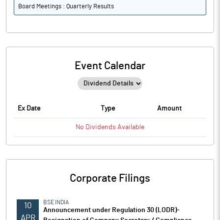
Board Meetings : Quarterly Results
Event Calendar
Ex Date
Type
Amount
No
Dividends
Available
Corporate Filings
BSE INDIA
10
Announcement under Regulation 30 (LODR)-
APR