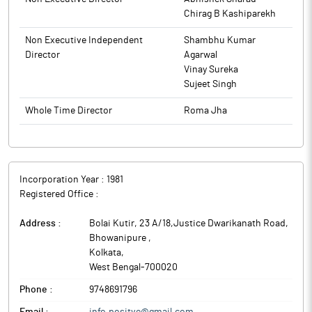
Chirag B Kashiparekh
Non Executive Independent
Shambhu Kumar
Director
Agarwal
Vinay Sureka
Sujeet Singh
Whole Time Director
Roma Jha
Incorporation Year :
1981
Registered Office :
Address :
Bolai Kutir, 23 A/18,Justice Dwarikanath Road,
Bhowanipure
,
Kolkata
,
West Bengal
-
700020
Phone :
9748691796