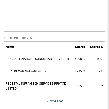
Other Income
Operating Profit
-0.11
Interest
Exceptional Items
HOLDING MORE THAN 1%
Name
Shares
Shares %
PBDT
RANISATI FINANCIAL CONSULTANTS PVT. LTD.
509000
15.91
Depreciation
Profit Before Tax
-0.11
BIMALKUMAR NATVARLAL PATEL
229552
7.17
Tax
PEDESTAL INFRA-TECH SERVICES PRIVATE
215500
6.73
LIMITED
Provisions and contingencies
View All
Profit After Tax
-0.11