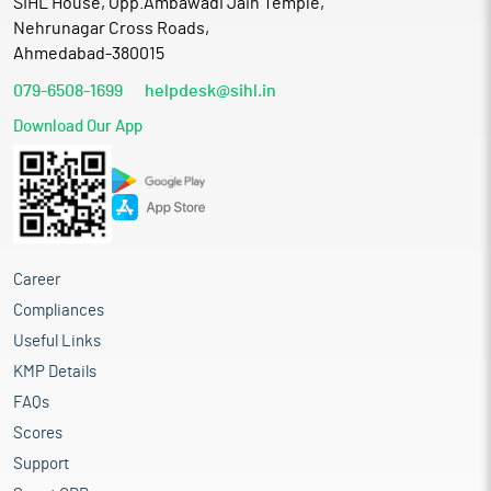
SIHL House, Opp.Ambawadi Jain Temple,
Nehrunagar Cross Roads,
Ahmedabad-380015
079-6508-1699
helpdesk@sihl.in
Download Our App
Career
Compliances
Useful Links
KMP Details
FAQs
Scores
Support