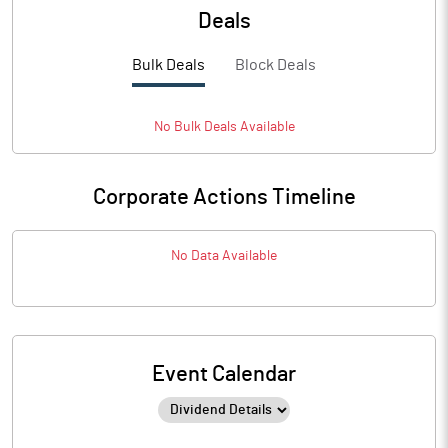
Deals
Bulk Deals
Block Deals
No
Bulk
Deals Available
Corporate Actions Timeline
No Data Available
Event Calendar