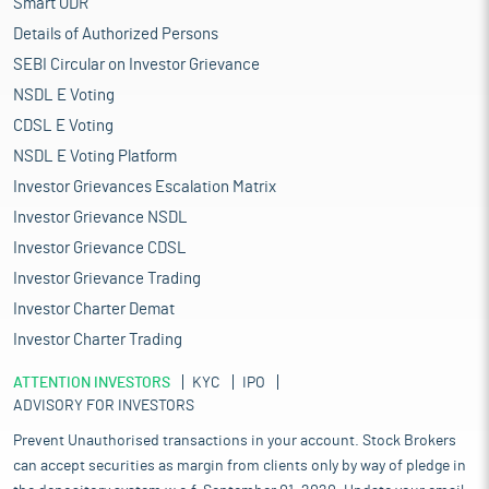
Smart ODR
Details of Authorized Persons
SEBI Circular on Investor Grievance
NSDL E Voting
CDSL E Voting
NSDL E Voting Platform
Investor Grievances Escalation Matrix
Investor Grievance NSDL
Investor Grievance CDSL
Investor Grievance Trading
Investor Charter Demat
Investor Charter Trading
ATTENTION INVESTORS
KYC
IPO
ADVISORY FOR INVESTORS
Prevent Unauthorised transactions in your account. Stock Brokers
can accept securities as margin from clients only by way of pledge in