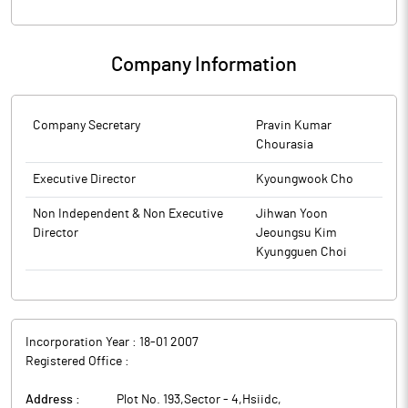
Company Information
Company Secretary
Pravin Kumar
Chourasia
Executive Director
Kyoungwook Cho
Non Independent & Non Executive
Jihwan Yoon
Director
Jeoungsu Kim
Kyungguen Choi
Incorporation Year :
18-01 2007
Registered Office :
Address :
Plot No. 193,Sector - 4,Hsiidc
,