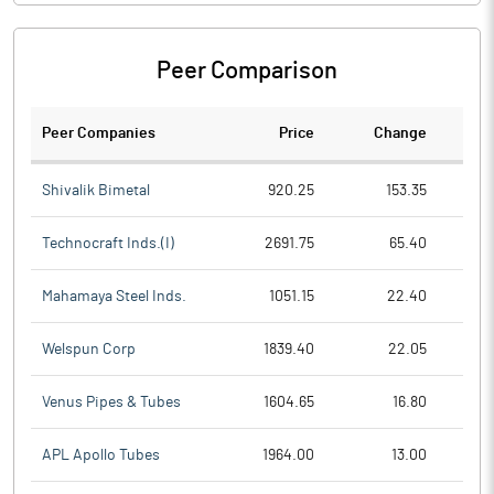
Peer Comparison
Peer Companies
Price
Change
Ch
Shivalik Bimetal
920.25
153.35
Technocraft Inds.(I)
2691.75
65.40
Mahamaya Steel Inds.
1051.15
22.40
Welspun Corp
1839.40
22.05
Venus Pipes & Tubes
1604.65
16.80
APL Apollo Tubes
1964.00
13.00