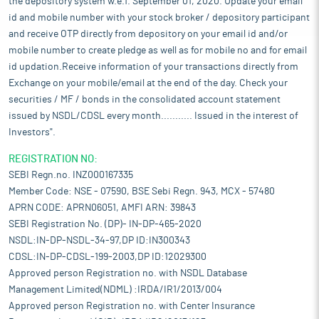
the depository system w.e.f. September 01, 2020. Update your email
id and mobile number with your stock broker / depository participant
and receive OTP directly from depository on your email id and/or
mobile number to create pledge as well as for mobile no and for email
id updation.Receive information of your transactions directly from
Exchange on your mobile/email at the end of the day. Check your
securities / MF / bonds in the consolidated account statement
issued by NSDL/CDSL every month........... Issued in the interest of
Investors".
REGISTRATION NO:
SEBI Regn.no. INZ000167335
Member Code: NSE - 07590, BSE Sebi Regn. 943, MCX - 57480
APRN CODE: APRN06051, AMFI ARN: 39843
SEBI Registration No. (DP)- IN-DP-465-2020
NSDL:IN-DP-NSDL-34-97,DP ID:IN300343
CDSL:IN-DP-CDSL-199-2003,DP ID:12029300
Approved person Registration no. with NSDL Database
Management Limited(NDML) :IRDA/IR1/2013/004
Approved person Registration no. with Center Insurance