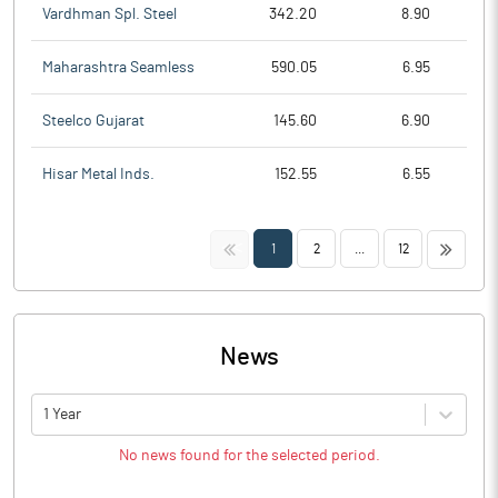
Vardhman Spl. Steel
342.20
8.90
Maharashtra Seamless
590.05
6.95
Steelco Gujarat
145.60
6.90
Hisar Metal Inds.
152.55
6.55
<<
>>
1
2
...
12
News
1 Year
No news found for the selected period.