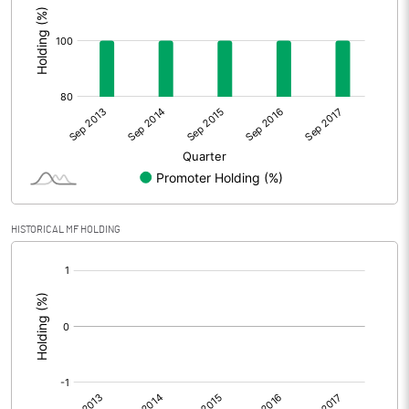
HISTORICAL MF HOLDING
[/]
: