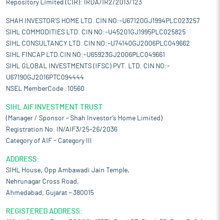
Repository Limited (CIR): IRDA/IR2/2013/123
SHAH INVESTOR'S HOME LTD. CIN NO:-U67120GJ1994PLC023257
SIHL COMMODITIES LTD. CIN NO:-U45201GJ1995PLC025825
SIHL CONSULTANCY LTD. CIN NO:-U74140GJ2006PLC049662
SIHL FINCAP LTD.CIN NO:-U65923GJ2006PLC049661
SIHL GLOBAL INVESTMENTS (IFSC) PVT. LTD. CIN NO:-
U67190GJ2016PTC094444
NSEL MemberCode :10560
SIHL AIF INVESTMENT TRUST
(Manager / Sponsor – Shah Investor’s Home Limited)
Registration No. IN/AIF3/25-26/2036
Category of AIF – Category III
ADDRESS:
SIHL House, Opp Ambawadi Jain Temple,
Nehrunagar Cross Road,
Ahmedabad, Gujarat – 380015
REGISTERED ADDRESS: