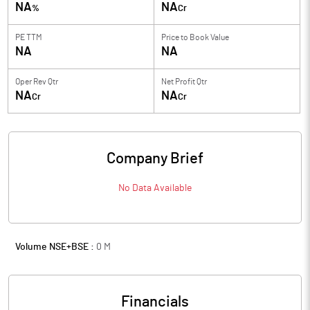
NA
NA
%
Cr
PE TTM
Price to
Book Value
NA
NA
Oper Rev Qtr
Net Profit Qtr
NA
NA
Cr
Cr
Company Brief
No Data Available
Volume NSE+BSE :
0
M
Financials