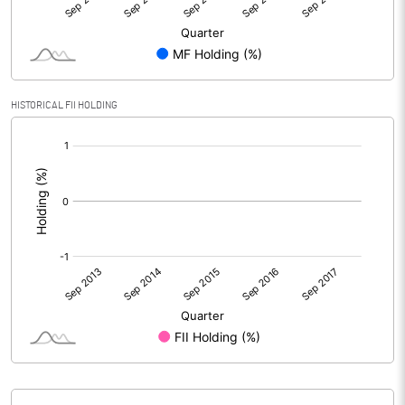
HISTORICAL FII HOLDING
[/]
: