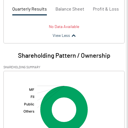
Quarterly Results
Balance Sheet
Profit & Loss
No Data Available
View Less
Shareholding Pattern / Ownership
SHAREHOLDING SUMMARY
[/]
: