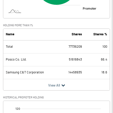
HOLDING MORE THAN 1%
Name
Shares
Shares %
Total
77736209
100
Posco Co. Ltd.
51616843
66.4
Samsung C&T Corporation
14458935
18.6
View All
HISTORICAL PROMOTER HOLDING
[/]
: