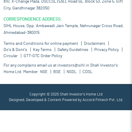
810, X-Change Plaza, DSCCSL (53E), Road 5E, Block 53, Zone 5, Gift
City, Gandhinagar 382050
CORRESPONDENCE ADDRESS:
SIHL House, Opp. Ambawadi Jain Temple, Nehrunagar Cross Road,
Ahmedabad-380015.
Terms and Conditions for online payment
Disclaimers
Do's & Dont's
Key Terms
Safety Guidelines
Privacy Policy
Circular
GTT-GTC Order Policy
For any complains email us at
investors@sihl.in
Shah Investor's
Home Ltd. Member:
NSE
BSE
NSDL
CDSL
Copyright © 2025 Shah Investor's Home Ltd
Designed, Developed & Content Powered by
Accord Fintech Pvt. Ltd.