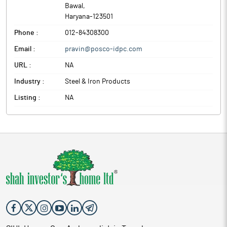
Bawal
,
Haryana
-
123501
Phone :
012-84308300
Email :
pravin@posco-idpc.com
URL :
NA
Industry :
Steel & Iron Products
Listing :
NA