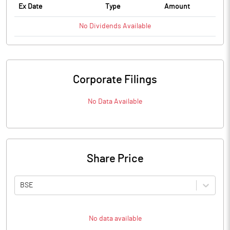
Ex Date
Type
Amount
No
Dividends
Available
Corporate Filings
No Data Available
Share Price
BSE
No data available