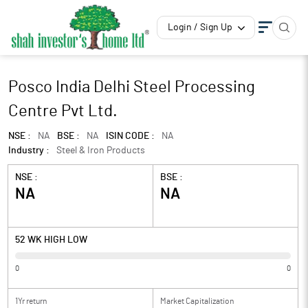
Login / Sign Up
Posco India Delhi Steel Processing
Centre Pvt Ltd.
NSE :
NA
BSE :
NA
ISIN CODE :
NA
Industry :
Steel & Iron Products
NSE :
BSE :
NA
NA
52 WK HIGH LOW
0
0
1Yr return
Market Capitalization