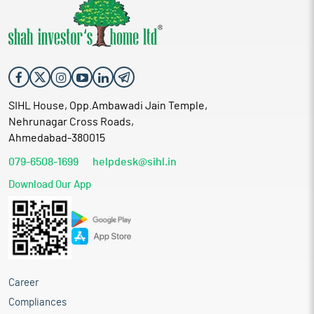
SIHL House, Opp.Ambawadi Jain Temple,
Nehrunagar Cross Roads,
Ahmedabad-380015
079-6508-1699
helpdesk@sihl.in
Download Our App
Career
Compliances