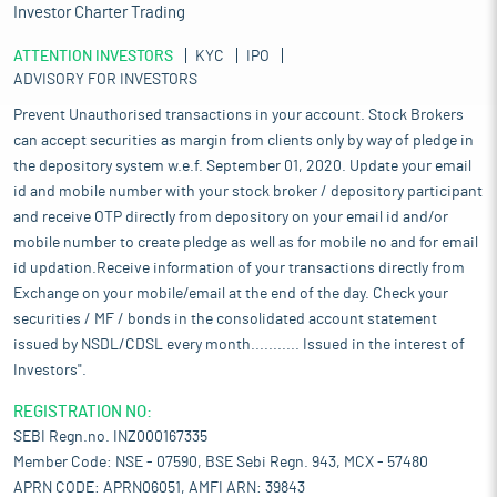
Investor Charter Trading
ATTENTION INVESTORS
KYC
IPO
ADVISORY FOR INVESTORS
Prevent Unauthorised transactions in your account. Stock Brokers
can accept securities as margin from clients only by way of pledge in
the depository system w.e.f. September 01, 2020. Update your email
id and mobile number with your stock broker / depository participant
and receive OTP directly from depository on your email id and/or
mobile number to create pledge as well as for mobile no and for email
id updation.Receive information of your transactions directly from
Exchange on your mobile/email at the end of the day. Check your
securities / MF / bonds in the consolidated account statement
issued by NSDL/CDSL every month........... Issued in the interest of
Investors".
REGISTRATION NO:
SEBI Regn.no. INZ000167335
Member Code: NSE - 07590, BSE Sebi Regn. 943, MCX - 57480
APRN CODE: APRN06051, AMFI ARN: 39843