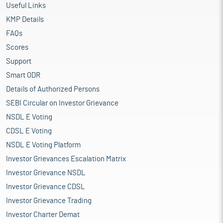
Useful Links
KMP Details
FAQs
Scores
Support
Smart ODR
Details of Authorized Persons
SEBI Circular on Investor Grievance
NSDL E Voting
CDSL E Voting
NSDL E Voting Platform
Investor Grievances Escalation Matrix
Investor Grievance NSDL
Investor Grievance CDSL
Investor Grievance Trading
Investor Charter Demat