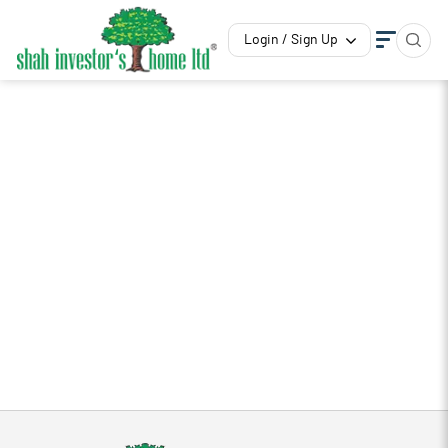
Login / Sign Up