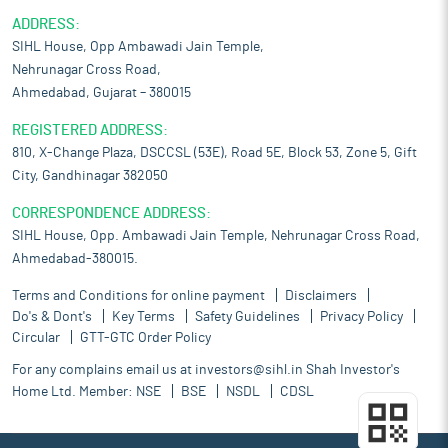
ADDRESS:
SIHL House, Opp Ambawadi Jain Temple,
Nehrunagar Cross Road,
Ahmedabad, Gujarat – 380015
REGISTERED ADDRESS:
810, X-Change Plaza, DSCCSL (53E), Road 5E, Block 53, Zone 5, Gift
City, Gandhinagar 382050
CORRESPONDENCE ADDRESS:
SIHL House, Opp. Ambawadi Jain Temple, Nehrunagar Cross Road,
Ahmedabad-380015.
Terms and Conditions for online payment
Disclaimers
Do's & Dont's
Key Terms
Safety Guidelines
Privacy Policy
Circular
GTT-GTC Order Policy
For any complains email us at
investors@sihl.in
Shah Investor's
Home Ltd. Member:
NSE
BSE
NSDL
CDSL