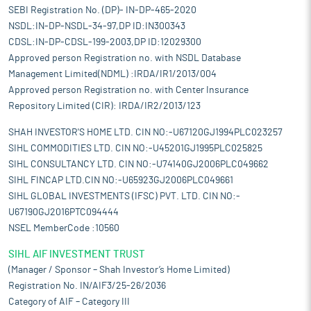
SEBI Registration No. (DP)- IN-DP-465-2020
NSDL:IN-DP-NSDL-34-97,DP ID:IN300343
CDSL:IN-DP-CDSL-199-2003,DP ID:12029300
Approved person Registration no. with NSDL Database
Management Limited(NDML) :IRDA/IR1/2013/004
Approved person Registration no. with Center Insurance
Repository Limited (CIR): IRDA/IR2/2013/123
SHAH INVESTOR'S HOME LTD. CIN NO:-U67120GJ1994PLC023257
SIHL COMMODITIES LTD. CIN NO:-U45201GJ1995PLC025825
SIHL CONSULTANCY LTD. CIN NO:-U74140GJ2006PLC049662
SIHL FINCAP LTD.CIN NO:-U65923GJ2006PLC049661
SIHL GLOBAL INVESTMENTS (IFSC) PVT. LTD. CIN NO:-
U67190GJ2016PTC094444
NSEL MemberCode :10560
SIHL AIF INVESTMENT TRUST
(Manager / Sponsor – Shah Investor’s Home Limited)
Registration No. IN/AIF3/25-26/2036
Category of AIF – Category III