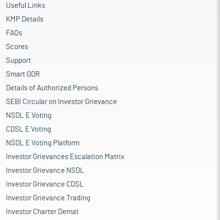
Useful Links
KMP Details
FAQs
Scores
Support
Smart ODR
Details of Authorized Persons
SEBI Circular on Investor Grievance
NSDL E Voting
CDSL E Voting
NSDL E Voting Platform
Investor Grievances Escalation Matrix
Investor Grievance NSDL
Investor Grievance CDSL
Investor Grievance Trading
Investor Charter Demat