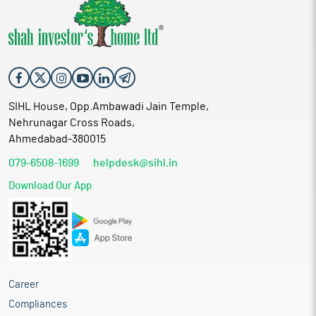
SIHL House, Opp.Ambawadi Jain Temple,
Nehrunagar Cross Roads,
Ahmedabad-380015
079-6508-1699
helpdesk@sihl.in
Download Our App
Career
Compliances