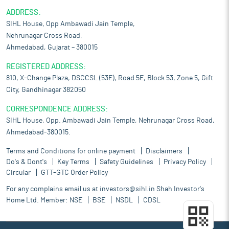
ADDRESS:
SIHL House, Opp Ambawadi Jain Temple,
Nehrunagar Cross Road,
Ahmedabad, Gujarat – 380015
REGISTERED ADDRESS:
810, X-Change Plaza, DSCCSL (53E), Road 5E, Block 53, Zone 5, Gift
City, Gandhinagar 382050
CORRESPONDENCE ADDRESS:
SIHL House, Opp. Ambawadi Jain Temple, Nehrunagar Cross Road,
Ahmedabad-380015.
Terms and Conditions for online payment
Disclaimers
Do's & Dont's
Key Terms
Safety Guidelines
Privacy Policy
Circular
GTT-GTC Order Policy
For any complains email us at
investors@sihl.in
Shah Investor's
Home Ltd. Member:
NSE
BSE
NSDL
CDSL