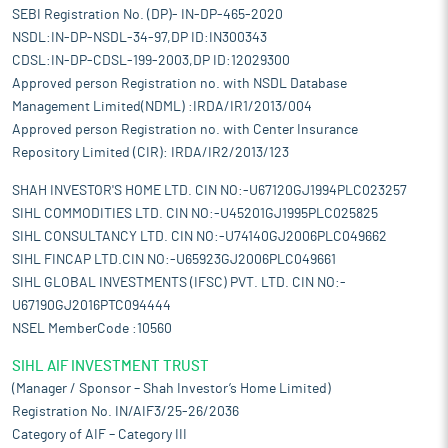
SEBI Registration No. (DP)- IN-DP-465-2020
NSDL:IN-DP-NSDL-34-97,DP ID:IN300343
CDSL:IN-DP-CDSL-199-2003,DP ID:12029300
Approved person Registration no. with NSDL Database
Management Limited(NDML) :IRDA/IR1/2013/004
Approved person Registration no. with Center Insurance
Repository Limited (CIR): IRDA/IR2/2013/123
SHAH INVESTOR'S HOME LTD. CIN NO:-U67120GJ1994PLC023257
SIHL COMMODITIES LTD. CIN NO:-U45201GJ1995PLC025825
SIHL CONSULTANCY LTD. CIN NO:-U74140GJ2006PLC049662
SIHL FINCAP LTD.CIN NO:-U65923GJ2006PLC049661
SIHL GLOBAL INVESTMENTS (IFSC) PVT. LTD. CIN NO:-
U67190GJ2016PTC094444
NSEL MemberCode :10560
SIHL AIF INVESTMENT TRUST
(Manager / Sponsor – Shah Investor’s Home Limited)
Registration No. IN/AIF3/25-26/2036
Category of AIF – Category III