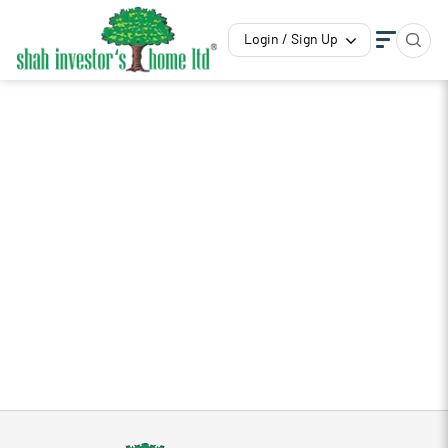
Login / Sign Up