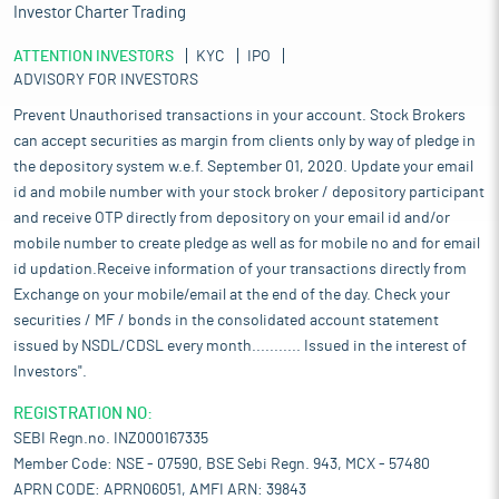
Investor Charter Trading
ATTENTION INVESTORS
KYC
IPO
ADVISORY FOR INVESTORS
Prevent Unauthorised transactions in your account. Stock Brokers
can accept securities as margin from clients only by way of pledge in
the depository system w.e.f. September 01, 2020. Update your email
id and mobile number with your stock broker / depository participant
and receive OTP directly from depository on your email id and/or
mobile number to create pledge as well as for mobile no and for email
id updation.Receive information of your transactions directly from
Exchange on your mobile/email at the end of the day. Check your
securities / MF / bonds in the consolidated account statement
issued by NSDL/CDSL every month........... Issued in the interest of
Investors".
REGISTRATION NO:
SEBI Regn.no. INZ000167335
Member Code: NSE - 07590, BSE Sebi Regn. 943, MCX - 57480
APRN CODE: APRN06051, AMFI ARN: 39843