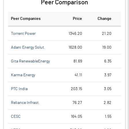
Peer Comparison
Peer Companies
Price
Change
Ch
Torrent Power
1346.20
21.20
Adani Energy Solut.
1628.00
19.00
Gita RenewableEnergy
81.69
6.35
Karma Energy
41.11
3.97
PTC India
203.15
3.05
Reliance Infrast.
76.27
2.82
CESC
164.05
1.55