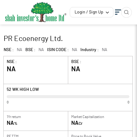
Login / Sign Up
PR Ecoenergy Ltd.
NSE :
NA
BSE :
NA
ISIN CODE :
NA
Industry :
NA
NSE :
BSE :
NA
NA
52 WK HIGH LOW
0
0
1Yr return
Market Capitalization
NA
NA
%
Cr
PE TTM
Price to
Book Value