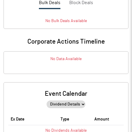
Bulk Deals
Block Deals
No
Bulk
Deals Available
Corporate Actions Timeline
No Data Available
Event Calendar
Ex Date
Type
Amount
No
Dividends
Available