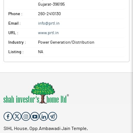
Gujarat
-
396195
Phone :
260-2410130
Email :
info@prtl.in
URL :
www.prtl.in
Industry :
Power Generation/Distribution
Listing :
NA
SIHL House, Opp.Ambawadi Jain Temple,