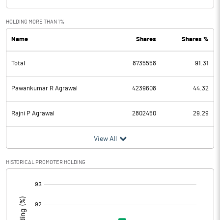
HOLDING MORE THAN 1%
Name
Shares
Shares %
Total
8735558
91.31
Pawankumar R Agrawal
4239608
44.32
Rajni P Agrawal
2802450
29.29
View All
HISTORICAL PROMOTER HOLDING
[/]
: