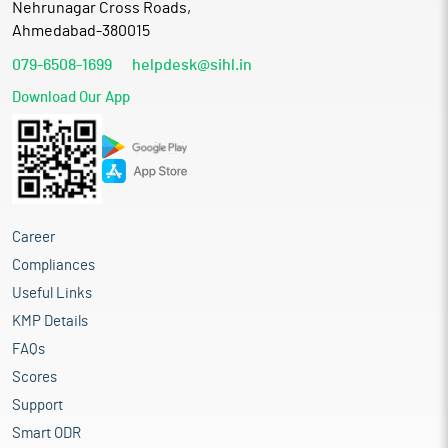
Nehrunagar Cross Roads,
Ahmedabad-380015
079-6508-1699
helpdesk@sihl.in
Download Our App
Career
Compliances
Useful Links
KMP Details
FAQs
Scores
Support
Smart ODR