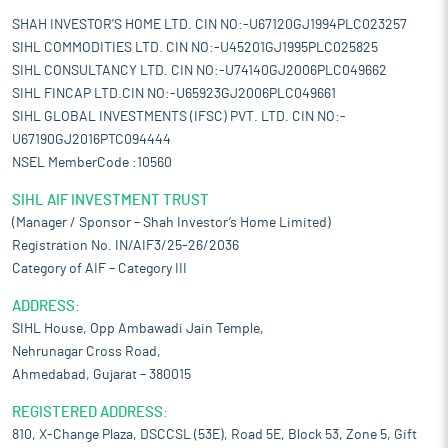
SHAH INVESTOR'S HOME LTD. CIN NO:-U67120GJ1994PLC023257
SIHL COMMODITIES LTD. CIN NO:-U45201GJ1995PLC025825
SIHL CONSULTANCY LTD. CIN NO:-U74140GJ2006PLC049662
SIHL FINCAP LTD.CIN NO:-U65923GJ2006PLC049661
SIHL GLOBAL INVESTMENTS (IFSC) PVT. LTD. CIN NO:-
U67190GJ2016PTC094444
NSEL MemberCode :10560
SIHL AIF INVESTMENT TRUST
(Manager / Sponsor – Shah Investor’s Home Limited)
Registration No. IN/AIF3/25-26/2036
Category of AIF – Category III
ADDRESS:
SIHL House, Opp Ambawadi Jain Temple,
Nehrunagar Cross Road,
Ahmedabad, Gujarat – 380015
REGISTERED ADDRESS:
810, X-Change Plaza, DSCCSL (53E), Road 5E, Block 53, Zone 5, Gift