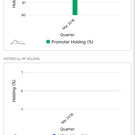
HISTORICAL MF HOLDING
[/]
: