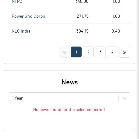
NTPC
345.00
1.00
Power Grid Corpn.
271.75
1.00
NLC India
304.15
0.40
<<
>>
1
2
3
4
News
1 Year
No news found for the selected period.