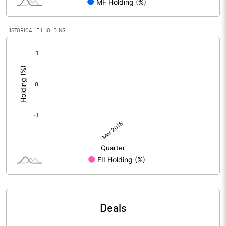
HISTORICAL FII HOLDING
[/]
:
Deals