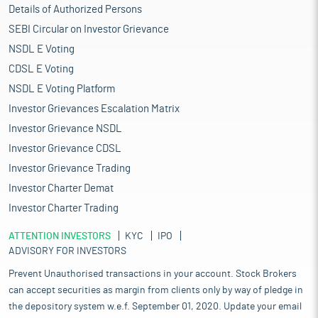
Details of Authorized Persons
SEBI Circular on Investor Grievance
NSDL E Voting
CDSL E Voting
NSDL E Voting Platform
Investor Grievances Escalation Matrix
Investor Grievance NSDL
Investor Grievance CDSL
Investor Grievance Trading
Investor Charter Demat
Investor Charter Trading
ATTENTION INVESTORS
KYC
IPO
ADVISORY FOR INVESTORS
Prevent Unauthorised transactions in your account. Stock Brokers
can accept securities as margin from clients only by way of pledge in
the depository system w.e.f. September 01, 2020. Update your email