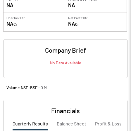
NA
NA
Oper Rev Qtr
Net Profit Qtr
NA
NA
Cr
Cr
Company Brief
No Data Available
Volume NSE+BSE :
0
M
Financials
Quarterly Results
Balance Sheet
Profit & Loss