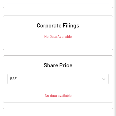
Corporate Filings
No Data Available
Share Price
BSE
No data available