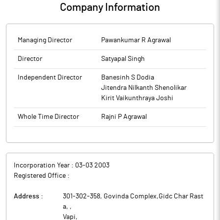
Company Information
Managing Director
Pawankumar R Agrawal
Director
Satyapal Singh
Independent Director
Banesinh S Dodia
Jitendra Nilkanth Shenolikar
Kirit Vaikunthraya Joshi
Whole Time Director
Rajni P Agrawal
Incorporation Year :
03-03 2003
Registered Office :
Address :
301-302-358, Govinda Complex,Gidc Char Rast
a,
,
Vapi
,