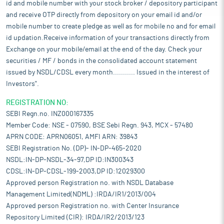
id and mobile number with your stock broker / depository participant
and receive OTP directly from depository on your email id and/or
mobile number to create pledge as well as for mobile no and for email
id updation.Receive information of your transactions directly from
Exchange on your mobile/email at the end of the day. Check your
securities / MF / bonds in the consolidated account statement
issued by NSDL/CDSL every month........... Issued in the interest of
Investors".
REGISTRATION NO:
SEBI Regn.no. INZ000167335
Member Code: NSE - 07590, BSE Sebi Regn. 943, MCX - 57480
APRN CODE: APRN06051, AMFI ARN: 39843
SEBI Registration No. (DP)- IN-DP-465-2020
NSDL:IN-DP-NSDL-34-97,DP ID:IN300343
CDSL:IN-DP-CDSL-199-2003,DP ID:12029300
Approved person Registration no. with NSDL Database
Management Limited(NDML) :IRDA/IR1/2013/004
Approved person Registration no. with Center Insurance
Repository Limited (CIR): IRDA/IR2/2013/123