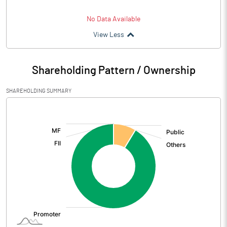
No Data Available
View Less
Shareholding Pattern / Ownership
SHAREHOLDING SUMMARY
[/]
: