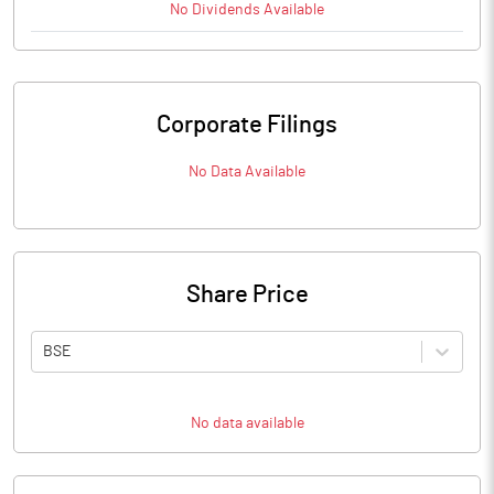
No
Dividends
Available
Corporate Filings
No Data Available
Share Price
BSE
No data available