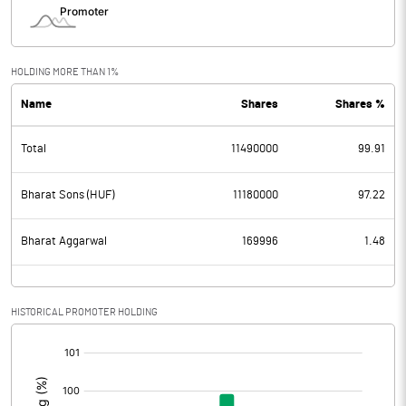
HOLDING MORE THAN 1%
Name
Shares
Shares %
Total
11490000
99.91
Bharat Sons (HUF)
11180000
97.22
Bharat Aggarwal
169996
1.48
HISTORICAL PROMOTER HOLDING
[/]
: