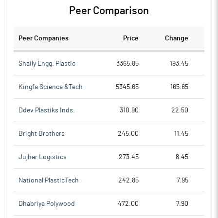
Peer Comparison
Peer Companies
Price
Change
Ch
Shaily Engg. Plastic
3365.85
193.45
Kingfa Science &Tech
5345.65
165.65
Ddev Plastiks Inds.
310.90
22.50
Bright Brothers
245.00
11.45
Jujhar Logistics
273.45
8.45
National PlasticTech
242.85
7.95
Dhabriya Polywood
472.00
7.90