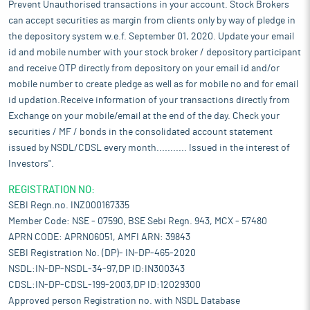
Prevent Unauthorised transactions in your account. Stock Brokers
can accept securities as margin from clients only by way of pledge in
the depository system w.e.f. September 01, 2020. Update your email
id and mobile number with your stock broker / depository participant
and receive OTP directly from depository on your email id and/or
mobile number to create pledge as well as for mobile no and for email
id updation.Receive information of your transactions directly from
Exchange on your mobile/email at the end of the day. Check your
securities / MF / bonds in the consolidated account statement
issued by NSDL/CDSL every month........... Issued in the interest of
Investors".
REGISTRATION NO:
SEBI Regn.no. INZ000167335
Member Code: NSE - 07590, BSE Sebi Regn. 943, MCX - 57480
APRN CODE: APRN06051, AMFI ARN: 39843
SEBI Registration No. (DP)- IN-DP-465-2020
NSDL:IN-DP-NSDL-34-97,DP ID:IN300343
CDSL:IN-DP-CDSL-199-2003,DP ID:12029300
Approved person Registration no. with NSDL Database