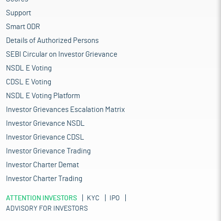
Support
Smart ODR
Details of Authorized Persons
SEBI Circular on Investor Grievance
NSDL E Voting
CDSL E Voting
NSDL E Voting Platform
Investor Grievances Escalation Matrix
Investor Grievance NSDL
Investor Grievance CDSL
Investor Grievance Trading
Investor Charter Demat
Investor Charter Trading
ATTENTION INVESTORS
KYC
IPO
ADVISORY FOR INVESTORS