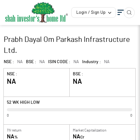
Login / Sign Up
Prabh Dayal Om Parkash Infrastructure
Ltd.
NSE :
NA
BSE :
NA
ISIN CODE :
NA
Industry :
NA
NSE :
BSE :
NA
NA
52 WK HIGH LOW
0
0
1Yr return
Market Capitalization
NA
NA
%
Cr