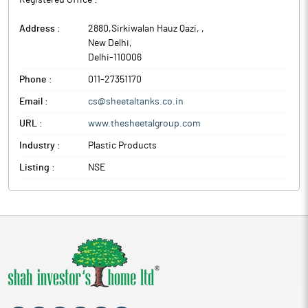
Registered Office :
Address :
2880,Sirkiwalan Hauz Qazi,
,
New Delhi
,
Delhi
-
110006
Phone :
011-27351170
Email :
cs@sheetaltanks.co.in
URL :
www.thesheetalgroup.com
Industry :
Plastic Products
Listing :
NSE