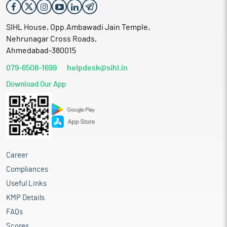
SIHL House, Opp.Ambawadi Jain Temple,
Nehrunagar Cross Roads,
Ahmedabad-380015
079-6508-1699
helpdesk@sihl.in
Download Our App
Career
Compliances
Useful Links
KMP Details
FAQs
Scores