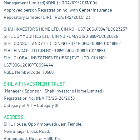
Management Limited(NDML) :IRDA/IR1/2013/004
Approved person Registration no. with Center Insurance
Repository Limited (CIR): IRDA/IR2/2013/123
SHAH INVESTOR'S HOME LTD. CIN NO:-U67120GJ1994PLC023257
SIHL COMMODITIES LTD. CIN NO:-U45201GJ1995PLC025825
SIHL CONSULTANCY LTD. CIN NO:-U74140GJ2006PLC049662
SIHL FINCAP LTD.CIN NO:-U65923GJ2006PLC049661
SIHL GLOBAL INVESTMENTS (IFSC) PVT. LTD. CIN NO:-
U67190GJ2016PTC094444
NSEL MemberCode :10560
SIHL AIF INVESTMENT TRUST
(Manager / Sponsor – Shah Investor’s Home Limited)
Registration No. IN/AIF3/25-26/2036
Category of AIF – Category III
ADDRESS:
SIHL House, Opp Ambawadi Jain Temple,
Nehrunagar Cross Road,
Ahmedabad, Gujarat – 380015