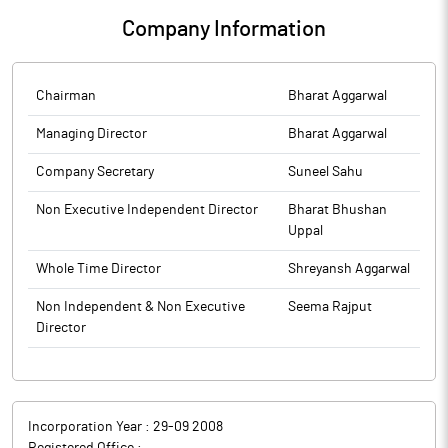
Company Information
Chairman
Bharat Aggarwal
Managing Director
Bharat Aggarwal
Company Secretary
Suneel Sahu
Non Executive Independent Director
Bharat Bhushan
Uppal
Whole Time Director
Shreyansh Aggarwal
Non Independent & Non Executive
Seema Rajput
Director
Incorporation Year :
29-09 2008