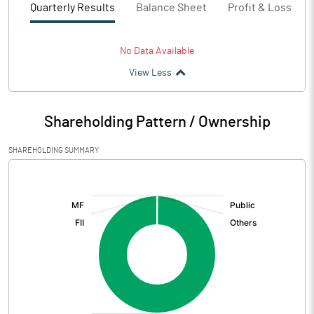
Quarterly Results
Balance Sheet
Profit & Loss
No Data Available
View Less
Shareholding Pattern / Ownership
SHAREHOLDING SUMMARY
[/]
: