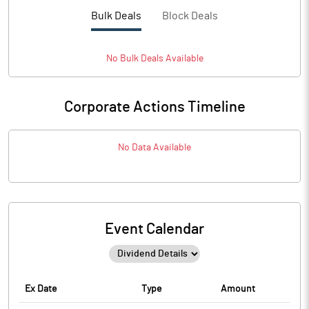
Bulk Deals
Block Deals
No
Bulk
Deals Available
Corporate Actions Timeline
No Data Available
Event Calendar
Ex Date
Type
Amount