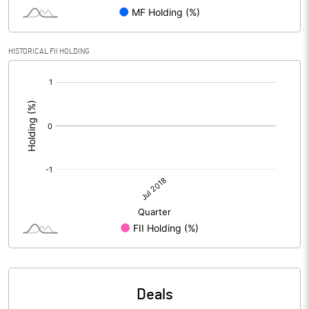
HISTORICAL FII HOLDING
[/]
:
Deals