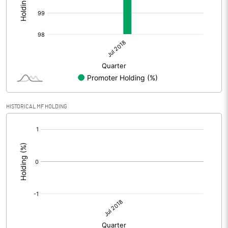
HISTORICAL MF HOLDING
[/]
: