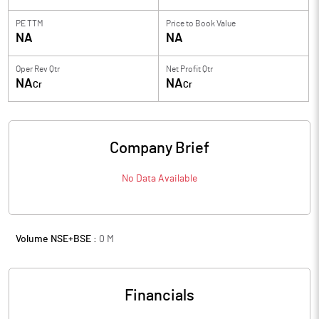
PE TTM
Price to
Book Value
NA
NA
Oper Rev Qtr
Net Profit Qtr
NA
NA
Cr
Cr
Company Brief
No Data Available
Volume NSE+BSE :
0
M
Financials