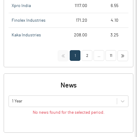
Xpro India
1117.00
6.55
Finolex Industries
171.20
4.10
Kaka Industries
208.00
3.25
<<
>>
1
2
...
11
News
1 Year
No news found for the selected period.