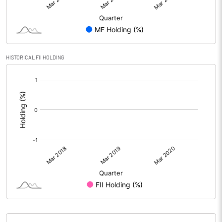
HISTORICAL FII HOLDING
[/]
: