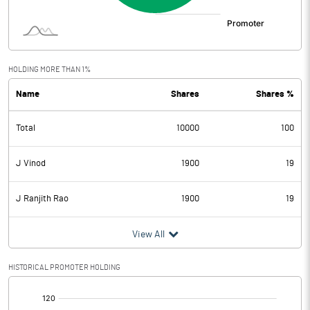
HOLDING MORE THAN 1%
Name
Shares
Shares %
Total
10000
100
J Vinod
1900
19
J Ranjith Rao
1900
19
View All
HISTORICAL PROMOTER HOLDING
[/]
: