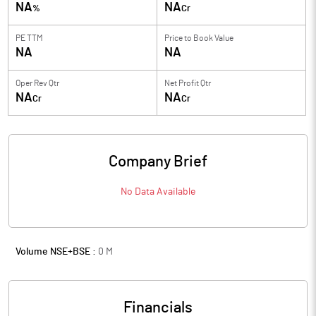
NA
NA
%
Cr
PE TTM
Price to
Book Value
NA
NA
Oper Rev Qtr
Net Profit Qtr
NA
NA
Cr
Cr
Company Brief
No Data Available
Volume NSE+BSE :
0
M
Financials