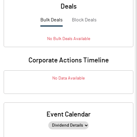
Deals
Bulk Deals
Block Deals
No
Bulk
Deals Available
Corporate Actions Timeline
No Data Available
Event Calendar