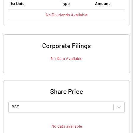
Ex Date
Type
Amount
No
Dividends
Available
Corporate Filings
No Data Available
Share Price
BSE
No data available