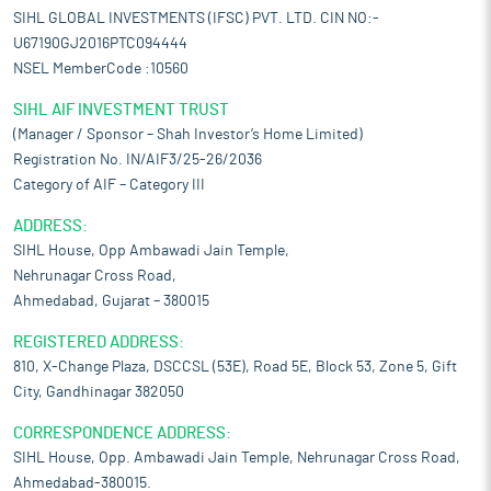
SIHL GLOBAL INVESTMENTS (IFSC) PVT. LTD. CIN NO:-
U67190GJ2016PTC094444
NSEL MemberCode :10560
SIHL AIF INVESTMENT TRUST
(Manager / Sponsor – Shah Investor’s Home Limited)
Registration No. IN/AIF3/25-26/2036
Category of AIF – Category III
ADDRESS:
SIHL House, Opp Ambawadi Jain Temple,
Nehrunagar Cross Road,
Ahmedabad, Gujarat – 380015
REGISTERED ADDRESS:
810, X-Change Plaza, DSCCSL (53E), Road 5E, Block 53, Zone 5, Gift
City, Gandhinagar 382050
CORRESPONDENCE ADDRESS:
SIHL House, Opp. Ambawadi Jain Temple, Nehrunagar Cross Road,
Ahmedabad-380015.