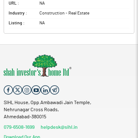
URL :
NA
Industry :
Construction - Real Estate
Listing :
NA
SIHL House, Opp.Ambawadi Jain Temple,
Nehrunagar Cross Roads,
Ahmedabad-380015
079-6508-1699
helpdesk@sihl.in
Download Our App