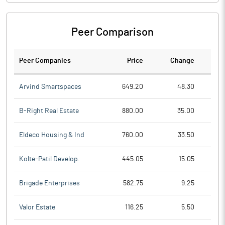
Peer Comparison
Peer Companies
Price
Change
Ch
Arvind Smartspaces
649.20
48.30
B-Right Real Estate
880.00
35.00
Eldeco Housing & Ind
760.00
33.50
Kolte-Patil Develop.
445.05
15.05
Brigade Enterprises
582.75
9.25
Valor Estate
116.25
5.50