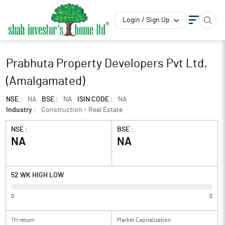
Login / Sign Up
Prabhuta Property Developers Pvt Ltd.
(Amalgamated)
NSE :
NA
BSE :
NA
ISIN CODE :
NA
Industry :
Construction - Real Estate
NSE :
BSE :
NA
NA
52 WK HIGH LOW
0
0
1Yr return
Market Capitalization