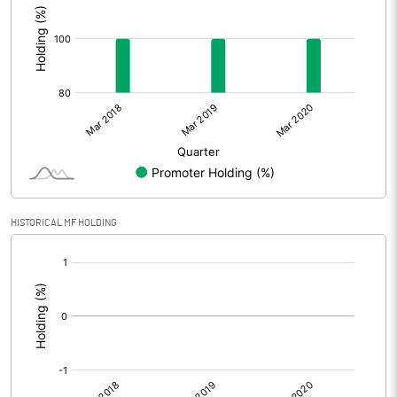
HISTORICAL MF HOLDING
[/]
: