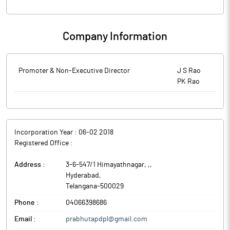
Company Information
Promoter & Non-Executive Director
J S Rao
PK Rao
Incorporation Year :
06-02 2018
Registered Office :
Address :
3-6-547/1 Himayathnagar, ,
,
Hyderabad
,
Telangana
-
500029
Phone :
04066398686
Email :
prabhutapdpl@gmail.com