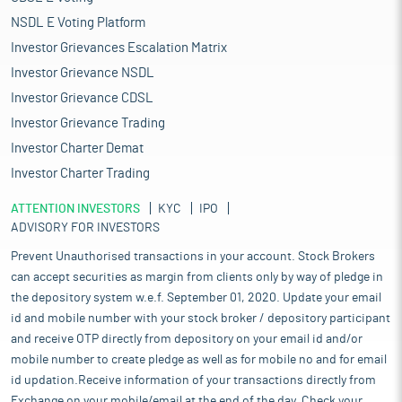
NSDL E Voting Platform
Investor Grievances Escalation Matrix
Investor Grievance NSDL
Investor Grievance CDSL
Investor Grievance Trading
Investor Charter Demat
Investor Charter Trading
ATTENTION INVESTORS
KYC
IPO
ADVISORY FOR INVESTORS
Prevent Unauthorised transactions in your account. Stock Brokers
can accept securities as margin from clients only by way of pledge in
the depository system w.e.f. September 01, 2020. Update your email
id and mobile number with your stock broker / depository participant
and receive OTP directly from depository on your email id and/or
mobile number to create pledge as well as for mobile no and for email
id updation.Receive information of your transactions directly from
Exchange on your mobile/email at the end of the day. Check your