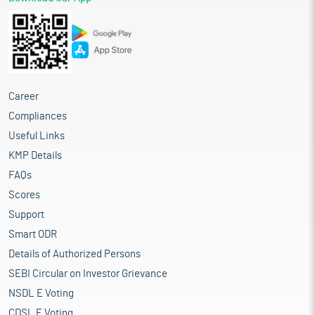
Career
Compliances
Useful Links
KMP Details
FAQs
Scores
Support
Smart ODR
Details of Authorized Persons
SEBI Circular on Investor Grievance
NSDL E Voting
CDSL E Voting