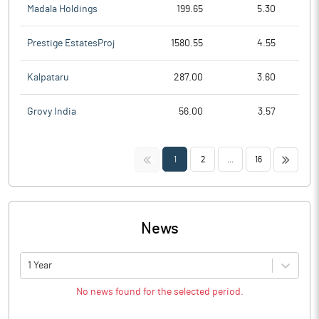
Madala Holdings
199.65
5.30
Prestige EstatesProj
1580.55
4.55
Kalpataru
287.00
3.60
Grovy India
56.00
3.57
<<
>>
1
2
...
16
News
1 Year
No news found for the selected period.