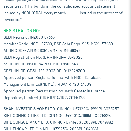
securities / MF / bonds in the consolidated account statement
issued by NSDL/CDSL every month........... Issued in the interest of
Investors".
REGISTRATION NO:
SEBI Regn.no. INZ000167335
Member Code: NSE - 07590, BSE Sebi Regn. 943, MCX - 57480
APRN CODE: APRN06051, AMFI ARN: 39843
SEBI Registration No. (DP)- IN-DP-465-2020
NSDL:IN-DP-NSDL-34-97,DP ID:IN300343
CDSL:IN-DP-CDSL-199-2003,DP ID:12029300
Approved person Registration no. with NSDL Database
Management Limited(NDML) :IRDA/IR1/2013/004
Approved person Registration no. with Center Insurance
Repository Limited (CIR): IRDA/IR2/2013/123
SHAH INVESTOR'S HOME LTD. CIN NO:-U67120GJ1994PLC023257
SIHL COMMODITIES LTD. CIN NO:-U45201GJ1995PLC025825
SIHL CONSULTANCY LTD. CIN NO:-U74140GJ2006PLC049662
SIHL FINCAP LTD.CIN NO:-U65923GJ2006PLC049661