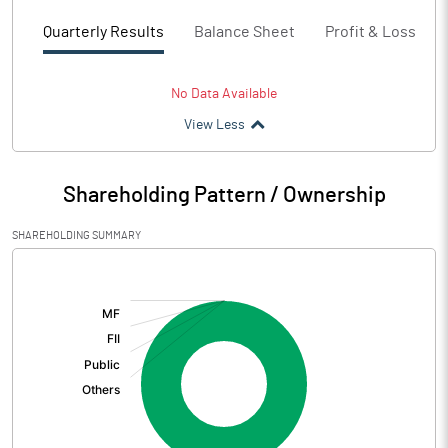
Quarterly Results
Balance Sheet
Profit & Loss
No Data Available
View Less
Shareholding Pattern / Ownership
SHAREHOLDING SUMMARY
[/]
: