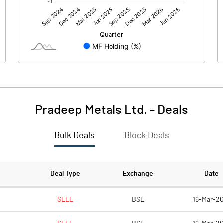
103.18
70.64
Pradeep Metals Ltd.
-
Deals
Bulk Deals
Block Deals
103.19
70.64
172.70
172.70
Deal Type
Exchange
Date
10.00
10.00
SELL
BSE
16-Mar-20