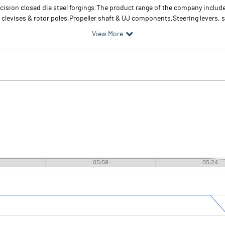
cision closed die steel forgings.The product range of the company include
levises & rotor poles,Propeller shaft & UJ components,Steering levers, s
View More