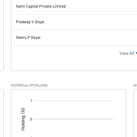
Nami Capital Private Limited
154.60
114.49
Pradeep V Goyal
23.86
23.21
Neeru P Goyal
130.74
91.28
View All
27.56
20.64
HISTORICAL MF HOLDING
HI
103.18
70.64
[/]
: