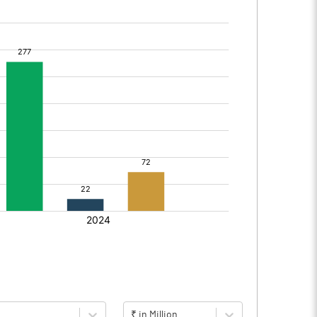
₹ in Million