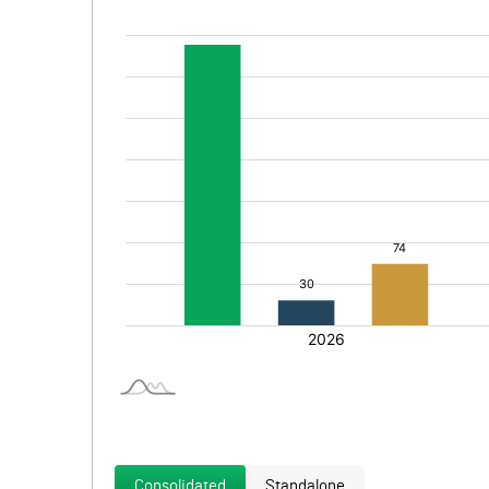
Consolidated
Standalone