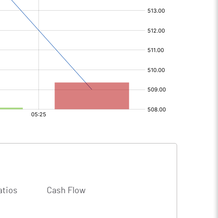
atios
Cash Flow