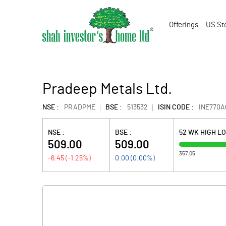
Offerings
US St
Pradeep Metals Ltd.
NSE :
PRADPME
BSE :
513532
ISIN CODE :
INE770A
NSE :
BSE :
52 WK HIGH L
509.00
509.00
357.05
-6.45
(
-1.25
%)
0.00
(
0.00
%)