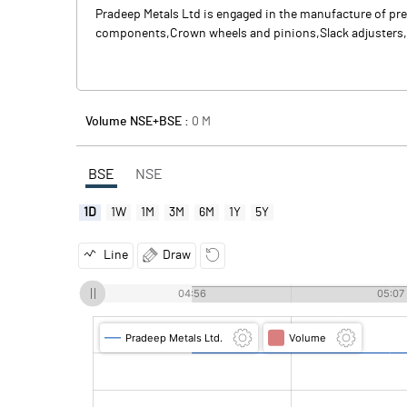
Pradeep Metals Ltd is engaged in the manufacture of pre
components,Crown wheels and pinions,Slack adjusters, c
Volume NSE+BSE :
0
M
BSE
NSE
1D
1W
1M
3M
6M
1Y
5Y
Line
Draw