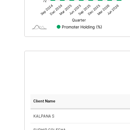
Other Adjustments
Net Profit
Minority Interest
Shares of Associates
Other related items
Misc. Expenses Written off
Consolidated Net Profit
Equity Capital
Client Name
Face Value (IN RS)
KALPANA S
Reserves