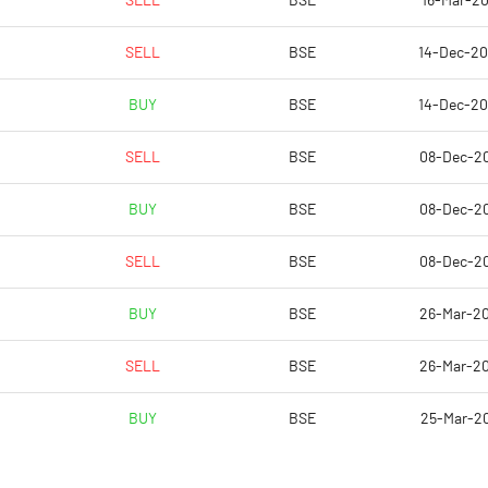
SELL
BSE
16-Mar-20
5.98
4.09
SELL
BSE
14-Dec-2
23.90
16.36
BUY
BSE
14-Dec-2
4579217.00
4579217.00
SELL
BSE
08-Dec-2
26.52
26.52
BUY
BSE
08-Dec-2
SELL
BSE
08-Dec-2
18.40
14.94
BUY
BSE
26-Mar-2
19.25
15.75
SELL
BSE
26-Mar-2
17.00
13.65
BUY
BSE
25-Mar-2
14.37
10.88