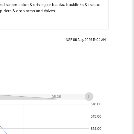
s Transmission & drive gear blanks,Tracklinks & tractor
piders & drop arms and Valves...
NSE 06 Aug, 2026 11:04 AM