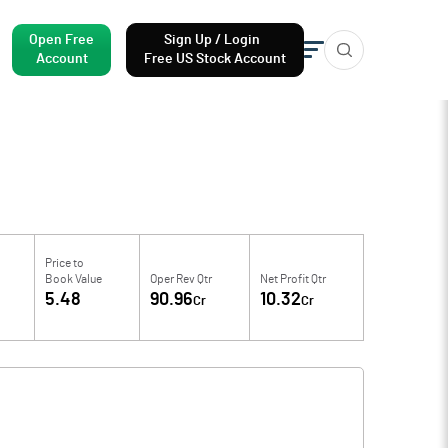
Open Free
Sign Up / Login
Account
Free US Stock Account
Price to
Book Value
Oper Rev Qtr
Net Profit Qtr
5.48
90.96
10.32
Cr
Cr