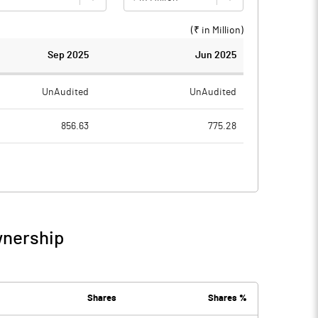
(₹ in
Million
)
Sep 2025
Jun 2025
UnAudited
UnAudited
856.63
775.28
712.41
672.80
144.22
102.48
1.93
14.01
wnership
146.16
116.49
16.93
19.33
Shares
Shares %