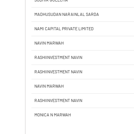
SUDHIR GOLECHA
Calculated EPS
MADHUSUDAN NARAINLAL SARDA
Calculated EPS (Annualised)
NAMI CAPITAL PRIVATE LIMITED
No of Public Share Holdings
NAVIN MARWAH
% of Public Share Holdings
RASHIINVESTMENT NAVIN
RASHIINVESTMENT NAVIN
PBIDTM% (Excl OI)
NAVIN MARWAH
PBIDTM%
RASHIINVESTMENT NAVIN
PBDTM%
MONICA N MARWAH
PBTM%