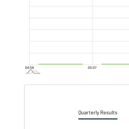
Quarterly Results