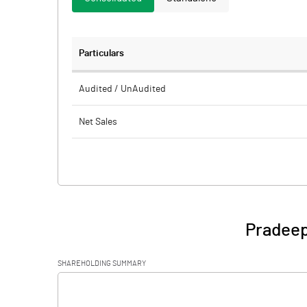
Particulars
Audited / UnAudited
Net Sales
Total Expenditure
PBIDT (Excl OI)
Other Income
Pradeep
Operating Profit
SHAREHOLDING SUMMARY
Interest
[/]