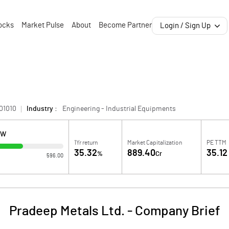
ocks
Market Pulse
About
Become Partner
Login / Sign Up
01010
Industry :
Engineering - Industrial Equipments
OW
1Yr return
Market Capitalization
PE TTM
35.32
889.40
35.12
%
Cr
596.00
Pradeep Metals Ltd.
-
Company Brief