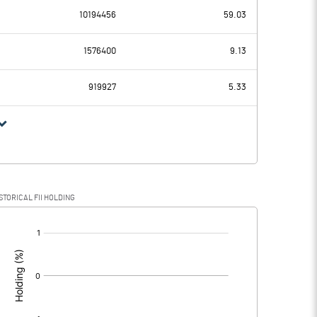
10194456
59.03
129.23
97.16
1576400
9.13
26.90
25.66
919927
5.33
102.33
71.50
28.46
15.85
STORICAL FII HOLDING
73.87
55.65
[/]
: