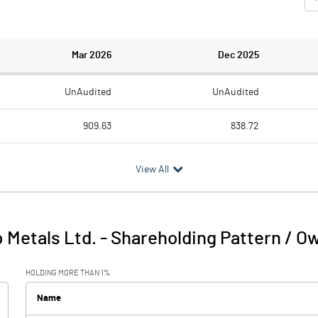
Mar 2026
Dec 2025
UnAudited
UnAudited
909.63
838.72
742.22
713.39
View All
167.41
125.33
7.65
6.77
 Metals Ltd.
-
Shareholding Pattern / O
175.07
132.10
HOLDING MORE THAN 1%
20.47
17.61
Name