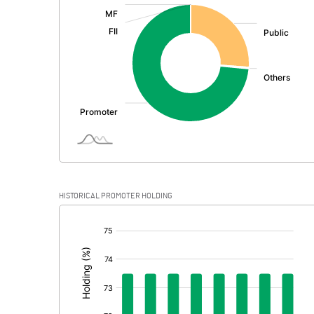
:
Exceptional Items
PBDT
Depreciation
Profit Before Tax
Tax
Provisions and contingencies
HISTORICAL PROMOTER HOLDING
Profit After Tax
[/]
:
Extraordinary Items
Prior Period Expenses