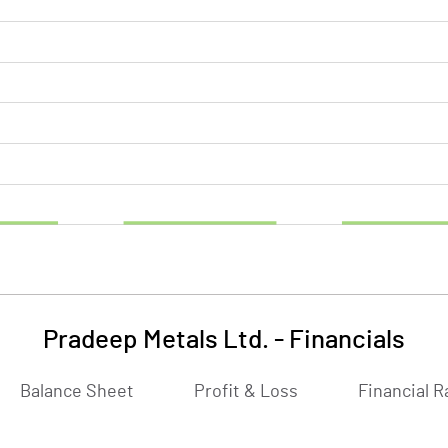
Pradeep Metals Ltd.
-
Financials
Balance Sheet
Profit & Loss
Financial R