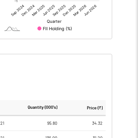
73.87
55.65
73.88
55.65
172.70
172.70
Quantity (000's)
Price (₹)
10.00
10.00
21
95.80
34.32