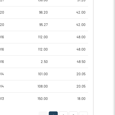
21
136.00
31.20
4.28
3.22
020
96.20
42.00
17.11
12.89
020
95.27
42.00
4579217.00
4579217.00
016
112.00
48.00
26.52
26.52
016
112.00
48.00
016
2.50
48.50
16.84
13.22
014
101.00
20.05
17.06
15.03
014
108.00
20.05
15.09
12.53
013
150.00
18.00
11.95
9.22