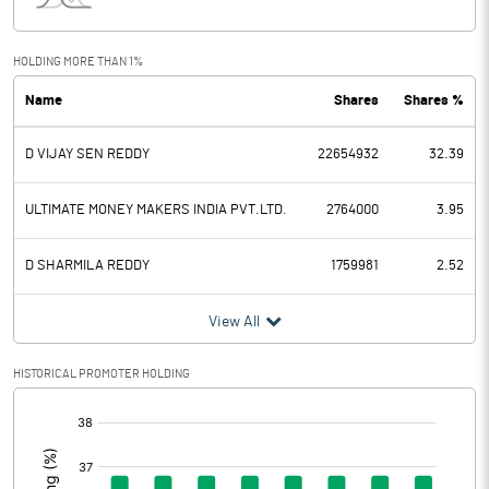
Interest
2.16
Exceptional Items
HOLDING MORE THAN 1%
Name
Shares
Shares %
PBDT
-67.81
D VIJAY SEN REDDY
22654932
32.39
Depreciation
8.95
Profit Before Tax
-76.76
ULTIMATE MONEY MAKERS INDIA PVT.LTD.
2764000
3.95
Tax
3.04
D SHARMILA REDDY
1759981
2.52
Provisions and contingencies
View All
Profit After Tax
-79.80
HISTORICAL PROMOTER HOLDING
[/]
Extraordinary Items
:
Prior Period Expenses