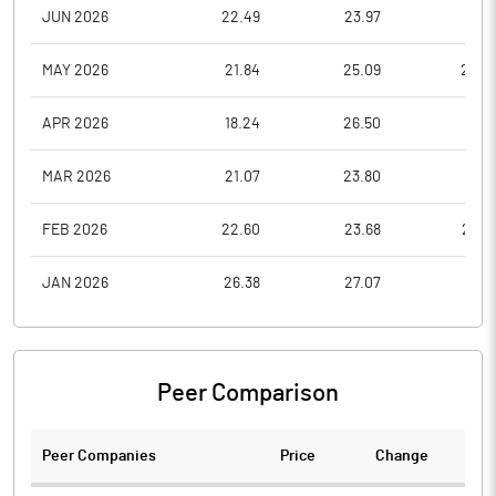
JUN 2026
22.49
23.97
19.0
MAY 2026
21.84
25.09
20.2
APR 2026
18.24
26.50
18.2
MAR 2026
21.07
23.80
17.2
FEB 2026
22.60
23.68
20.0
JAN 2026
26.38
27.07
21.0
Peer Comparison
Peer Companies
Price
Change
Ch