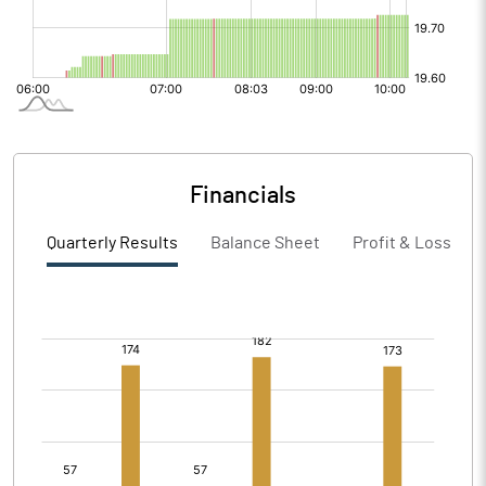
Financials
Quarterly Results
Balance Sheet
Profit & Loss