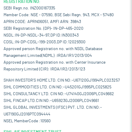
REGISTRATION NO:
SEBI Regn.no. INZ000167335
Member Code: NSE - 07590, BSE Sebi Regn. 943, MCX - 57480
APRN CODE: APRN06051, AMFI ARN: 39843
SEBI Registration No. (DP)- IN-DP-465-2020
NSDL:IN-DP-NSDL-34-97,DP ID:IN300343
CDSL:IN-DP-CDSL-199-2003,DP ID:12029300
Approved person Registration no. with NSDL Database
Management Limited(NDML) :IRDA/IR1/2013/004
Approved person Registration no. with Center Insurance
Repository Limited (CIR): IRDA/IR2/2013/123
SHAH INVESTOR'S HOME LTD. CIN NO:-U67120GJ1994PLC023257
SIHL COMMODITIES LTD. CIN NO:-U45201GJ1995PLC025825
SIHL CONSULTANCY LTD. CIN NO:-U74140GJ2006PLC049662
SIHL FINCAP LTD.CIN NO:-U65923GJ2006PLC049661
SIHL GLOBAL INVESTMENTS (IFSC) PVT. LTD. CIN NO:-
U67190GJ2016PTC094444
NSEL MemberCode :10560