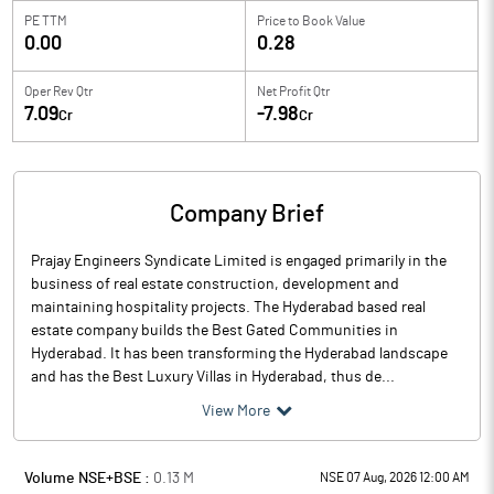
PE TTM
Price to
Book Value
0.00
0.28
Oper Rev Qtr
Net Profit Qtr
7.09
-7.98
Cr
Cr
Company Brief
Prajay Engineers Syndicate Limited is engaged primarily in the
business of real estate construction, development and
maintaining hospitality projects. The Hyderabad based real
estate company builds the Best Gated Communities in
Hyderabad. It has been transforming the Hyderabad landscape
and has the Best Luxury Villas in Hyderabad, thus de...
View More
Volume NSE+BSE :
0.13
M
NSE 07 Aug, 2026 12:00 AM