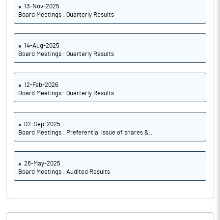
13-Nov-2025
Board Meetings : Quarterly Results
14-Aug-2025
Board Meetings : Quarterly Results
12-Feb-2026
Board Meetings : Quarterly Results
02-Sep-2025
Board Meetings : Preferential Issue of shares &..
28-May-2025
Board Meetings : Audited Results