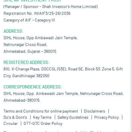
SIHL AIF INVESTMENT TRUST
(Manager / Sponsor – Shah Investor’s Home Limited)
Registration No. IN/AIF3/25-26/2036
Category of AIF – Category III
ADDRESS:
SIHL House, Opp Ambawadi Jain Temple,
Nehrunagar Cross Road,
Ahmedabad, Gujarat – 380015
REGISTERED ADDRESS:
810, X-Change Plaza, DSCCSL (53E), Road 5E, Block 53, Zone 5, Gift
City, Gandhinagar 382050
CORRESPONDENCE ADDRESS:
SIHL House, Opp. Ambawadi Jain Temple, Nehrunagar Cross Road,
Ahmedabad-380015.
Terms and Conditions for online payment
Disclaimers
Do's & Dont's
Key Terms
Safety Guidelines
Privacy Policy
Circular
GTT-GTC Order Policy