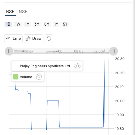
BSE
NSE
1D
1W
1M
3M
6M
1Y
5Y
Line
Draw