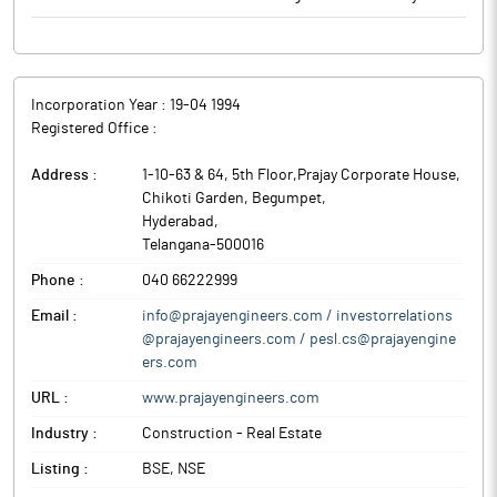
Incorporation Year :
19-04 1994
Registered Office :
Address :
1-10-63 & 64, 5th Floor,Prajay Corporate House,
Chikoti Garden, Begumpet
,
Hyderabad
,
Telangana
-
500016
Phone :
040 66222999
Email :
info@prajayengineers.com / investorrelations
@prajayengineers.com / pesl.cs@prajayengine
ers.com
URL :
www.prajayengineers.com
Industry :
Construction - Real Estate
Listing :
BSE, NSE