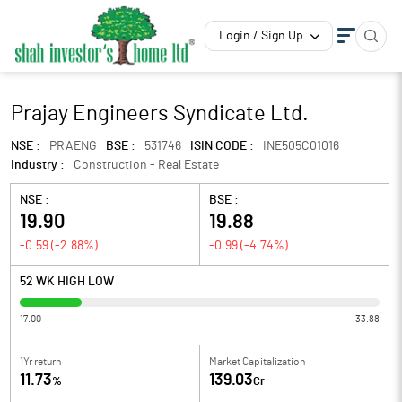
Login / Sign Up
Prajay Engineers Syndicate Ltd.
NSE :
PRAENG
BSE :
531746
ISIN CODE :
INE505C01016
Industry :
Construction - Real Estate
NSE :
BSE :
19.90
19.88
-0.59
(
-2.88
%)
-0.99
(
-4.74
%)
52 WK HIGH LOW
17.00
33.88
1Yr return
Market Capitalization
11.73
139.03
%
Cr