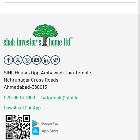
SIHL House, Opp.Ambawadi Jain Temple,
Nehrunagar Cross Roads,
Ahmedabad-380015
079-6508-1699
helpdesk@sihl.in
Download Our App