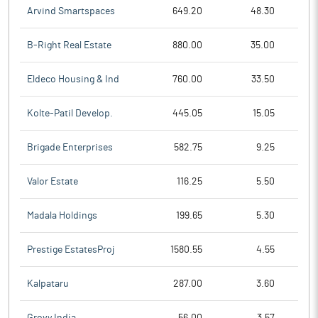
Arvind Smartspaces
649.20
48.30
B-Right Real Estate
880.00
35.00
Eldeco Housing & Ind
760.00
33.50
Kolte-Patil Develop.
445.05
15.05
Brigade Enterprises
582.75
9.25
Valor Estate
116.25
5.50
Madala Holdings
199.65
5.30
Prestige EstatesProj
1580.55
4.55
Kalpataru
287.00
3.60