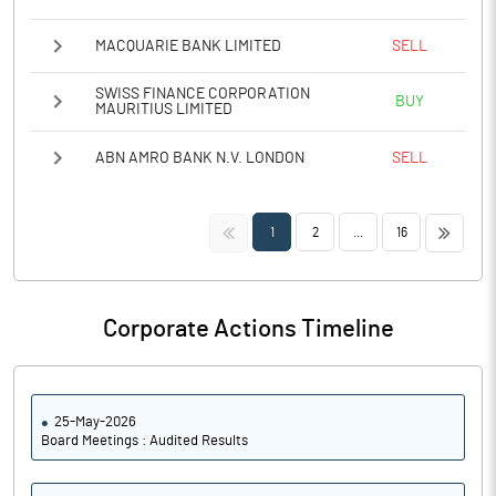
MACQUARIE BANK LIMITED
SELL
SWISS FINANCE CORPORATION
BUY
MAURITIUS LIMITED
ABN AMRO BANK N.V. LONDON
SELL
<<
>>
1
2
...
16
Corporate Actions Timeline
25-May-2026
Board Meetings : Audited Results