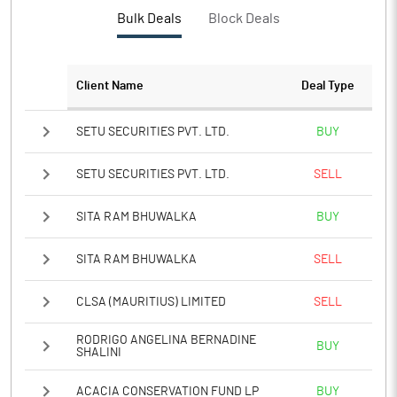
PBTM%
-108.22
Bulk Deals
Block Deals
PATM%
-112.51
Client Name
Deal Type
Notes
SETU SECURITIES PVT. LTD.
BUY
SETU SECURITIES PVT. LTD.
SELL
SITA RAM BHUWALKA
BUY
SITA RAM BHUWALKA
SELL
CLSA (MAURITIUS) LIMITED
SELL
RODRIGO ANGELINA BERNADINE
BUY
SHALINI
ACACIA CONSERVATION FUND LP
BUY