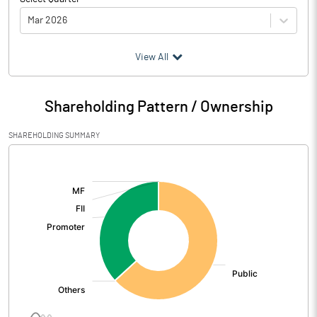
Mar 2026
(₹ in
Million
)
View All
Particulars
Mar 2026
Shareholding Pattern / Ownership
Audited / UnAudited
UnAudited
SHAREHOLDING SUMMARY
Net Sales
70.93
[/]
:
Total Expenditure
153.13
PBIDT (Excl OI)
-82.20
Other Income
16.55
Operating Profit
-65.65