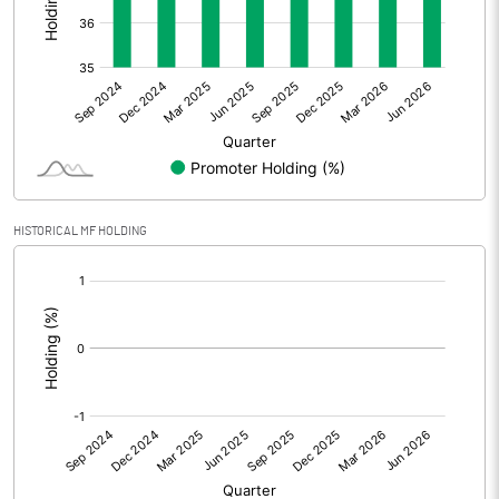
Other Adjustments
Net Profit
-79.80
Minority Interest
0.84
Shares of Associates
-0.82
HISTORICAL MF HOLDING
Other related items
[/]
:
Misc. Expenses Written off
Consolidated Net Profit
-79.77
Equity Capital
699.36
Face Value (IN RS)
10.00