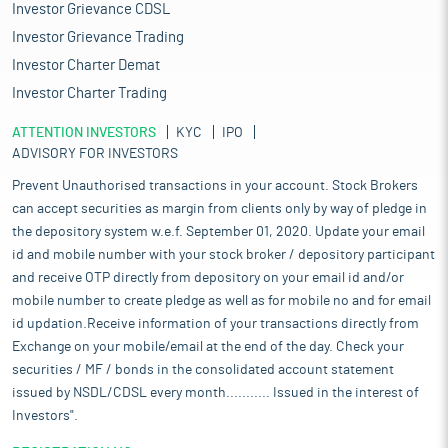
Investor Grievance CDSL
Investor Grievance Trading
Investor Charter Demat
Investor Charter Trading
ATTENTION INVESTORS
KYC
IPO
ADVISORY FOR INVESTORS
Prevent Unauthorised transactions in your account. Stock Brokers
can accept securities as margin from clients only by way of pledge in
the depository system w.e.f. September 01, 2020. Update your email
id and mobile number with your stock broker / depository participant
and receive OTP directly from depository on your email id and/or
mobile number to create pledge as well as for mobile no and for email
id updation.Receive information of your transactions directly from
Exchange on your mobile/email at the end of the day. Check your
securities / MF / bonds in the consolidated account statement
issued by NSDL/CDSL every month........... Issued in the interest of
Investors".