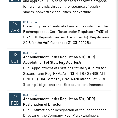
and approve:- 1. To consider and approve a proposal
for raising funds through the issuance of equity
shares, convertible securities, convertible..
BSE INDIA
15
Prajay Engineers Syndicate Limited has informed the
APR
Exchange about Certificate under Regulation 74(5) of
the SEBI (Depositories and Participants), Regulations
2018 for the Half Year ended 31-03-2022Ba..
BSE INDIA
08
Announcement under Regulation 30 (LODR)-
OCT
Appointment of Statutory Auditor/s
Sub: Appointment of Existing Statutory Auditor for
Second Term Reg: PRAJAY ENGINEERS SYNDICATE
LIMITED ('The Company') Ref: Regulation30 of SEBI
(Listing Obligations and Disclosure Requirements)..
BSE INDIA
27
Announcement under Regulation 30 (LODR)-
FEB
Resignation of Director
Sub.: Intimation of Resignation of the Independent
Director of the Company. Reg: Prajay Engineers