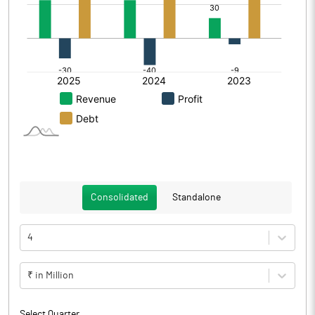
Consolidated
Standalone
4
₹ in Million
Select Quarter