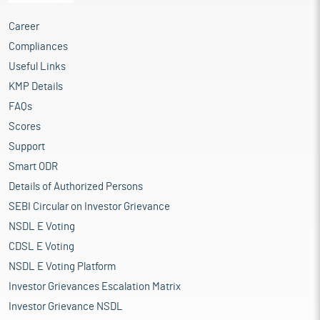
Career
Compliances
Useful Links
KMP Details
FAQs
Scores
Support
Smart ODR
Details of Authorized Persons
SEBI Circular on Investor Grievance
NSDL E Voting
CDSL E Voting
NSDL E Voting Platform
Investor Grievances Escalation Matrix
Investor Grievance NSDL