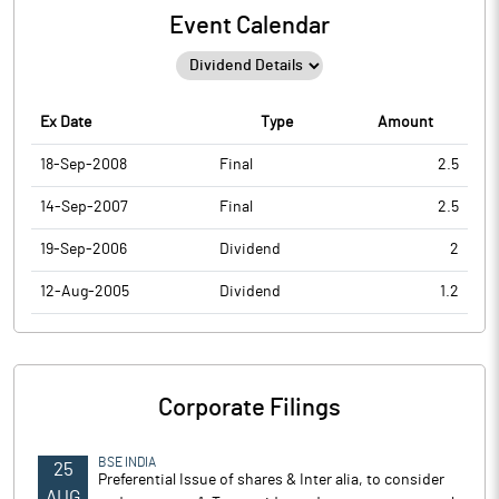
Event Calendar
Ex Date
Type
Amount
18-Sep-2008
Final
2.5
14-Sep-2007
Final
2.5
19-Sep-2006
Dividend
2
12-Aug-2005
Dividend
1.2
Corporate Filings
BSE INDIA
25
Preferential Issue of shares & Inter alia, to consider
AUG