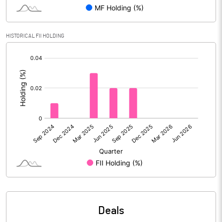
Reserves
Calculated EPS
-1.14
HISTORICAL FII HOLDING
[/]
Calculated EPS (Annualised)
-4.56
:
No of Public Share Holdings
44197883.00
% of Public Share Holdings
63.20
PBIDTM% (Excl OI)
-115.89
PBIDTM%
-92.56
PBDTM%
-95.60
Deals