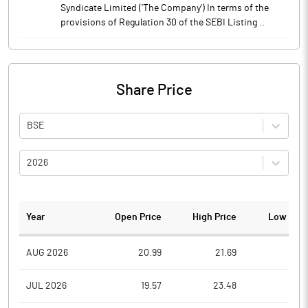
Syndicate Limited ('The Company') In terms of the
provisions of Regulation 30 of the SEBI Listing ..
Share Price
BSE
2026
Year
Open Price
High Price
Low Pric
AUG 2026
20.99
21.69
19.7
JUL 2026
19.57
23.48
18.5