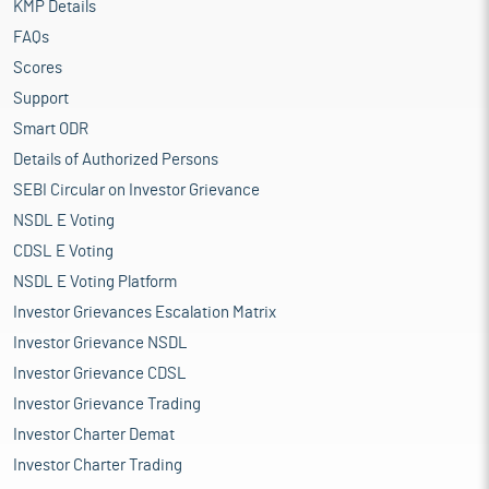
KMP Details
FAQs
Scores
Support
Smart ODR
Details of Authorized Persons
SEBI Circular on Investor Grievance
NSDL E Voting
CDSL E Voting
NSDL E Voting Platform
Investor Grievances Escalation Matrix
Investor Grievance NSDL
Investor Grievance CDSL
Investor Grievance Trading
Investor Charter Demat
Investor Charter Trading