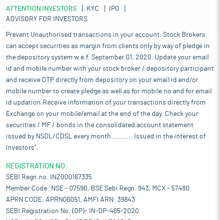
ATTENTION INVESTORS
KYC
IPO
ADVISORY FOR INVESTORS
Prevent Unauthorised transactions in your account. Stock Brokers
can accept securities as margin from clients only by way of pledge in
the depository system w.e.f. September 01, 2020. Update your email
id and mobile number with your stock broker / depository participant
and receive OTP directly from depository on your email id and/or
mobile number to create pledge as well as for mobile no and for email
id updation.Receive information of your transactions directly from
Exchange on your mobile/email at the end of the day. Check your
securities / MF / bonds in the consolidated account statement
issued by NSDL/CDSL every month........... Issued in the interest of
Investors".
REGISTRATION NO:
SEBI Regn.no. INZ000167335
Member Code: NSE - 07590, BSE Sebi Regn. 943, MCX - 57480
APRN CODE: APRN06051, AMFI ARN: 39843
SEBI Registration No. (DP)- IN-DP-465-2020