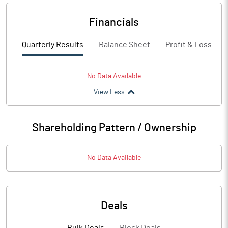
Financials
Quarterly Results
Balance Sheet
Profit & Loss
No Data Available
View Less
Shareholding Pattern / Ownership
No Data Available
Deals