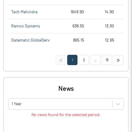
Tech Mahindra
1649.90
14.90
Ramco Systems
638.55
13.30
Datamatic GlobalServ
865.15
12.65
<<
>>
1
2
...
13
News
1 Year
No news found for the selected period.