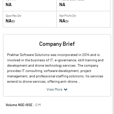
NA
NA
Oper Rev Qtr
Net Profit Qtr
NA
NA
Cr
Cr
Company Brief
Prakhar Software Solutions was incorporated in 2014 and is
involved in the business of IT, e-governance, skill training and
development and drone technology services. The company
provides IT consulting, software development, project
management, and professional staffing solutions. Its services
extend to drone services, offering anti-drone...
View More
Volume NSE+BSE :
0
M