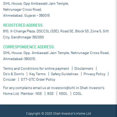
SIHL House, Opp Ambawadi Jain Temple,
Nehrunagar Cross Road,
Ahmedabad, Gujarat – 380015
REGISTERED ADDRESS:
810, X-Change Plaza, DSCCSL (53E), Road 5E, Block 53, Zone 5, Gift
City, Gandhinagar 382050
CORRESPONDENCE ADDRESS:
SIHL House, Opp. Ambawadi Jain Temple, Nehrunagar Cross Road,
Ahmedabad-380015.
Terms and Conditions for online payment
Disclaimers
Do's & Dont's
Key Terms
Safety Guidelines
Privacy Policy
Circular
GTT-GTC Order Policy
For any complains email us at
investors@sihl.in
Shah Investor's
Home Ltd. Member:
NSE
BSE
NSDL
CDSL
Copyright © 2025 Shah Investor's Home Ltd