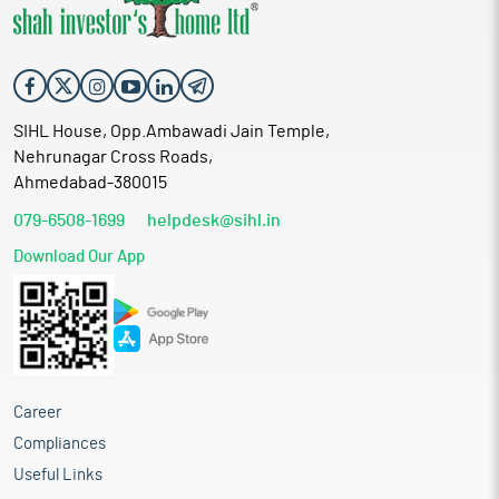
SIHL House, Opp.Ambawadi Jain Temple,
Nehrunagar Cross Roads,
Ahmedabad-380015
079-6508-1699
helpdesk@sihl.in
Download Our App
Career
Compliances
Useful Links