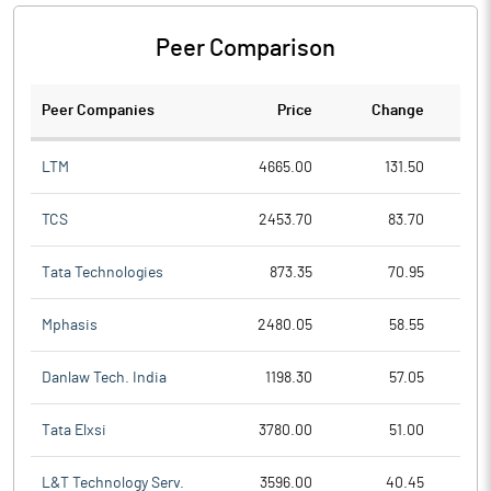
Peer Comparison
Peer Companies
Price
Change
Ch
LTM
4665.00
131.50
TCS
2453.70
83.70
Tata Technologies
873.35
70.95
Mphasis
2480.05
58.55
Danlaw Tech. India
1198.30
57.05
Tata Elxsi
3780.00
51.00
L&T Technology Serv.
3596.00
40.45