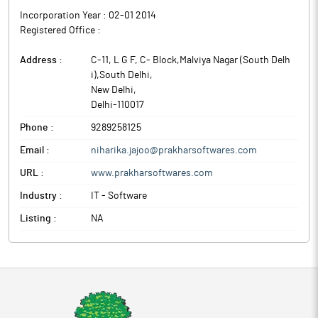
Incorporation Year :
02-01 2014
Registered Office :
Address :
C-11, L G F, C- Block,Malviya Nagar (South Delh
i),South Delhi
,
New Delhi
,
Delhi
-
110017
Phone :
9289258125
Email :
niharika.jajoo@prakharsoftwares.com
URL :
www.prakharsoftwares.com
Industry :
IT - Software
Listing :
NA