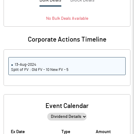
Bulk Deals
Block Deals
No
Bulk
Deals Available
Corporate Actions Timeline
13-Aug-2024
Split of FV : Old FV - 10 New FV - 5
Event Calendar
Ex Date
Type
Amount