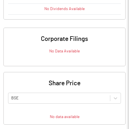
No
Dividends
Available
Corporate Filings
No Data Available
Share Price
BSE
No data available