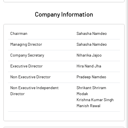
Company Information
Chairman
Sahasha Namdeo
Managing Director
Sahasha Namdeo
Company Secretary
Niharika Jajoo
Executive Director
Hira Nand Jha
Non Executive Director
Pradeep Namdeo
Non Executive Independent
Shrikant Shriram
Director
Modak
Krishna Kumar Singh
Manish Rawal