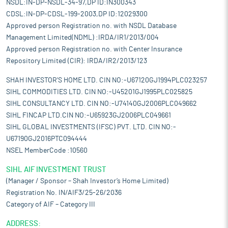
NSDL:IN-DP-NSDL-34-97,DP ID:IN300343
CDSL:IN-DP-CDSL-199-2003,DP ID:12029300
Approved person Registration no. with NSDL Database
Management Limited(NDML) :IRDA/IR1/2013/004
Approved person Registration no. with Center Insurance
Repository Limited (CIR): IRDA/IR2/2013/123
SHAH INVESTOR'S HOME LTD. CIN NO:-U67120GJ1994PLC023257
SIHL COMMODITIES LTD. CIN NO:-U45201GJ1995PLC025825
SIHL CONSULTANCY LTD. CIN NO:-U74140GJ2006PLC049662
SIHL FINCAP LTD.CIN NO:-U65923GJ2006PLC049661
SIHL GLOBAL INVESTMENTS (IFSC) PVT. LTD. CIN NO:-
U67190GJ2016PTC094444
NSEL MemberCode :10560
SIHL AIF INVESTMENT TRUST
(Manager / Sponsor – Shah Investor’s Home Limited)
Registration No. IN/AIF3/25-26/2036
Category of AIF – Category III
ADDRESS: