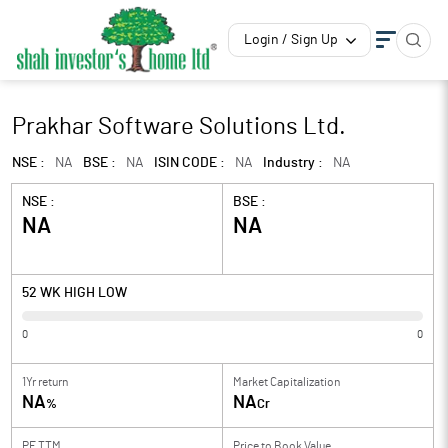
Login / Sign Up
Prakhar Software Solutions Ltd.
NSE :
NA
BSE :
NA
ISIN CODE :
NA
Industry :
NA
NSE :
BSE :
NA
NA
52 WK HIGH LOW
0
0
1Yr return
Market Capitalization
NA
NA
%
Cr
PE TTM
Price to
Book Value