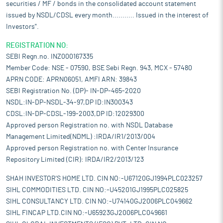
securities / MF / bonds in the consolidated account statement
issued by NSDL/CDSL every month........... Issued in the interest of
Investors".
REGISTRATION NO:
SEBI Regn.no. INZ000167335
Member Code: NSE - 07590, BSE Sebi Regn. 943, MCX - 57480
APRN CODE: APRN06051, AMFI ARN: 39843
SEBI Registration No. (DP)- IN-DP-465-2020
NSDL:IN-DP-NSDL-34-97,DP ID:IN300343
CDSL:IN-DP-CDSL-199-2003,DP ID:12029300
Approved person Registration no. with NSDL Database
Management Limited(NDML) :IRDA/IR1/2013/004
Approved person Registration no. with Center Insurance
Repository Limited (CIR): IRDA/IR2/2013/123
SHAH INVESTOR'S HOME LTD. CIN NO:-U67120GJ1994PLC023257
SIHL COMMODITIES LTD. CIN NO:-U45201GJ1995PLC025825
SIHL CONSULTANCY LTD. CIN NO:-U74140GJ2006PLC049662
SIHL FINCAP LTD.CIN NO:-U65923GJ2006PLC049661