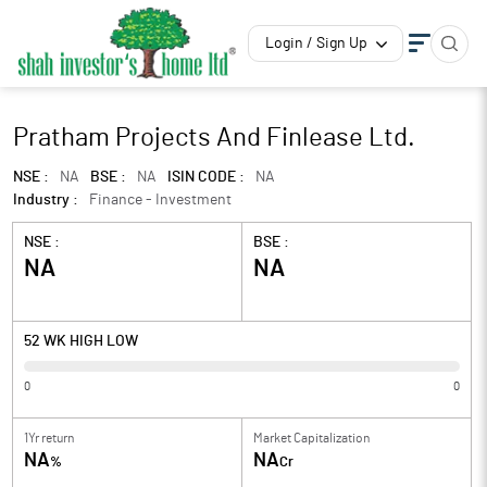
Login / Sign Up
Pratham Projects And Finlease Ltd.
NSE :
NA
BSE :
NA
ISIN CODE :
NA
Industry :
Finance - Investment
NSE :
BSE :
NA
NA
52 WK HIGH LOW
0
0
1Yr return
Market Capitalization
NA
NA
%
Cr