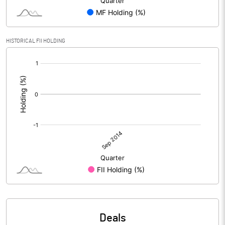
HISTORICAL FII HOLDING
[/]
:
Deals