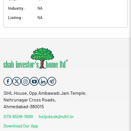
Industry :
NA
Listing :
NA
SIHL House, Opp.Ambawadi Jain Temple,
Nehrunagar Cross Roads,
Ahmedabad-380015
079-6508-1699
helpdesk@sihl.in
Download Our App