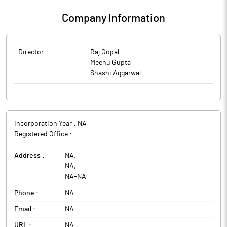
Company Information
Director
Raj Gopal
Meenu Gupta
Shashi Aggarwal
Incorporation Year :
NA
Registered Office :
Address :
NA
,
NA
,
NA
-
NA
Phone :
NA
Email :
NA
URL :
NA