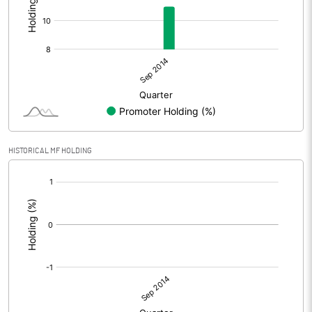
HISTORICAL MF HOLDING
[/]
: