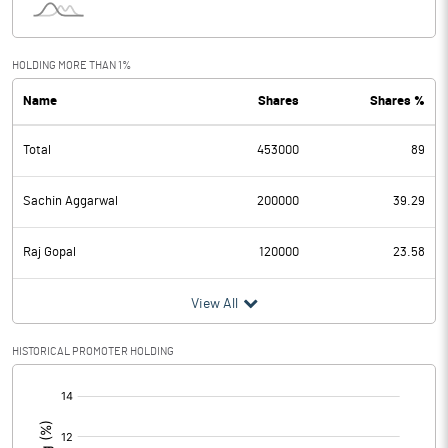
HOLDING MORE THAN 1%
Name
Shares
Shares %
Total
453000
89
Sachin Aggarwal
200000
39.29
Raj Gopal
120000
23.58
View All
HISTORICAL PROMOTER HOLDING
[/]
: