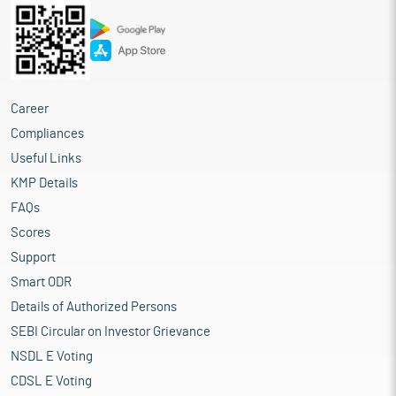
Career
Compliances
Useful Links
KMP Details
FAQs
Scores
Support
Smart ODR
Details of Authorized Persons
SEBI Circular on Investor Grievance
NSDL E Voting
CDSL E Voting