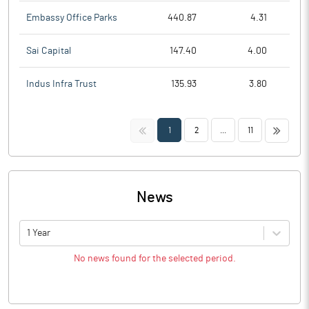
Embassy Office Parks
440.87
4.31
Sai Capital
147.40
4.00
Indus Infra Trust
135.93
3.80
<<
>>
1
2
...
11
News
1 Year
No news found for the selected period.