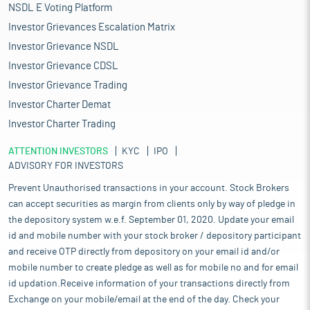
NSDL E Voting Platform
Investor Grievances Escalation Matrix
Investor Grievance NSDL
Investor Grievance CDSL
Investor Grievance Trading
Investor Charter Demat
Investor Charter Trading
ATTENTION INVESTORS
KYC
IPO
ADVISORY FOR INVESTORS
Prevent Unauthorised transactions in your account. Stock Brokers
can accept securities as margin from clients only by way of pledge in
the depository system w.e.f. September 01, 2020. Update your email
id and mobile number with your stock broker / depository participant
and receive OTP directly from depository on your email id and/or
mobile number to create pledge as well as for mobile no and for email
id updation.Receive information of your transactions directly from
Exchange on your mobile/email at the end of the day. Check your