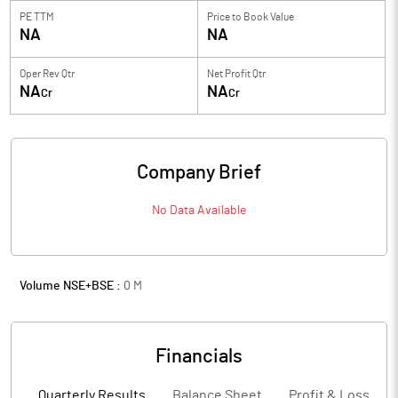
PE TTM
Price to
Book Value
NA
NA
Oper Rev Qtr
Net Profit Qtr
NA
NA
Cr
Cr
Company Brief
No Data Available
Volume NSE+BSE :
0
M
Financials
Quarterly Results
Balance Sheet
Profit & Loss