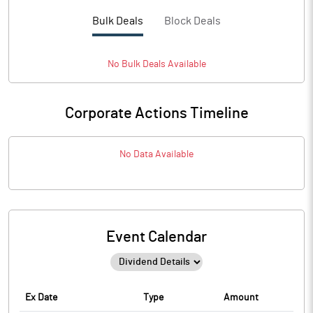
Bulk Deals
Block Deals
No
Bulk
Deals Available
Corporate Actions Timeline
No Data Available
Event Calendar
Ex Date
Type
Amount