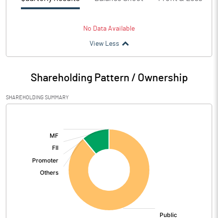
No Data Available
View Less
Shareholding Pattern / Ownership
SHAREHOLDING SUMMARY
[/]
: