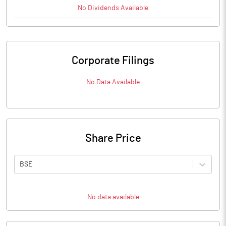
No
Dividends
Available
Corporate Filings
No Data Available
Share Price
BSE
No data available