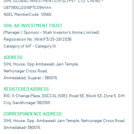
SIHL GLOBAL INVESTMENTS (IFSC) PVT. LTD. CIN NO:-
U67190GJ2016PTC094444
NSEL MemberCode :10560
SIHL AIF INVESTMENT TRUST
(Manager / Sponsor – Shah Investor’s Home Limited)
Registration No. IN/AIF3/25-26/2036
Category of AIF – Category III
ADDRESS:
SIHL House, Opp Ambawadi Jain Temple,
Nehrunagar Cross Road,
Ahmedabad, Gujarat – 380015
REGISTERED ADDRESS:
810, X-Change Plaza, DSCCSL (53E), Road 5E, Block 53, Zone 5, Gift
City, Gandhinagar 382050
CORRESPONDENCE ADDRESS:
SIHL House, Opp. Ambawadi Jain Temple, Nehrunagar Cross Road,
Ahmedabad-380015.