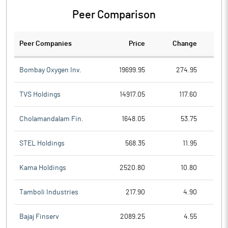
Peer Comparison
Peer Companies
Price
Change
Ch
Bombay Oxygen Inv.
19699.95
274.95
TVS Holdings
14917.05
117.60
Cholamandalam Fin.
1648.05
53.75
STEL Holdings
568.35
11.95
Kama Holdings
2520.80
10.80
Tamboli Industries
217.90
4.90
Bajaj Finserv
2089.25
4.55