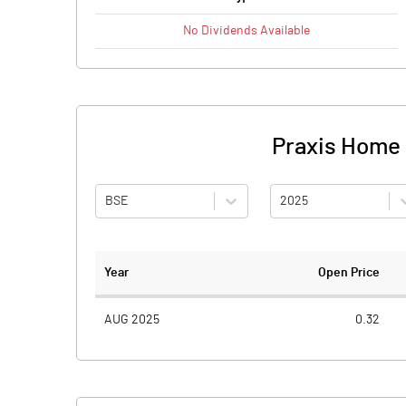
No
Dividends
Available
Praxis Home R
BSE
2025
Year
Open Price
AUG 2025
0.32