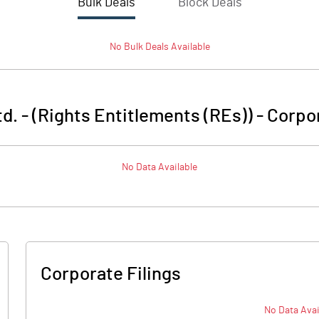
Bulk Deals
Block Deals
No
Bulk
Deals Available
d. - (Rights Entitlements (REs))
-
Corpor
No Data Available
Corporate Filings
No Data Avai