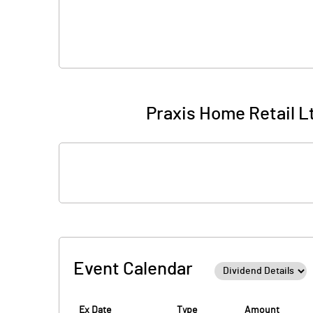
Praxis Home Retail Lt
Event Calendar
Ex Date
Type
Amount