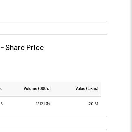
-
Share Price
ce
Volume (000's)
Value (lakhs)
16
13121.34
20.61