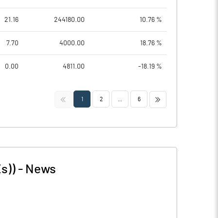
21.16
244180.00
10.76 %
7.70
4000.00
18.76 %
0.00
4811.00
-18.19 %
<<
>>
1
2
...
6
s))
-
News