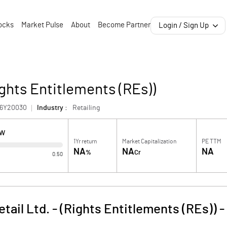
ocks
Market Pulse
About
Become Partner
Login / Sign Up
ights Entitlements (REs))
46Y20030
Industry :
Retailing
OW
1Yr return
Market Capitalization
PE TTM
NA
NA
NA
%
Cr
0.50
tail Ltd. - (Rights Entitlements (REs))
-