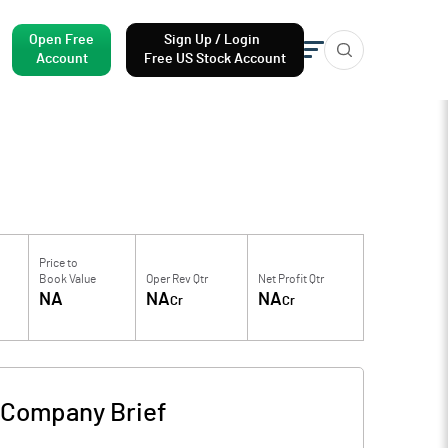
Open Free
Sign Up / Login
Account
Free US Stock Account
Price to
Book Value
Oper Rev Qtr
Net Profit Qtr
NA
NA
NA
Cr
Cr
Company Brief