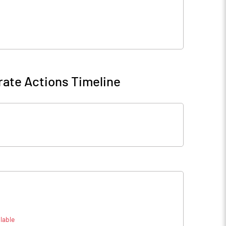
ate Actions Timeline
lable