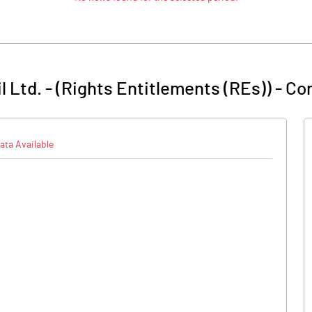
 Ltd. - (Rights Entitlements (REs))
-
Com
ata Available