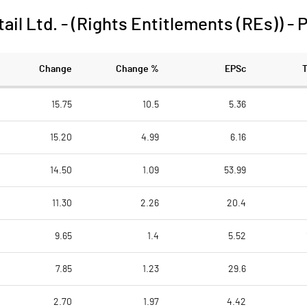
il Ltd. - (Rights Entitlements (REs))
-
P
Change
Change %
EPSc
15.75
10.5
5.36
15.20
4.99
6.16
14.50
1.09
53.99
11.30
2.26
20.4
9.65
1.4
5.52
7.85
1.23
29.6
2.70
1.97
4.42