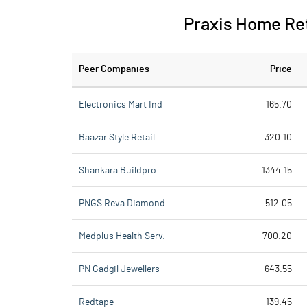
Praxis Home Reta
Peer Companies
Price
Electronics Mart Ind
165.70
Baazar Style Retail
320.10
Shankara Buildpro
1344.15
PNGS Reva Diamond
512.05
Medplus Health Serv.
700.20
PN Gadgil Jewellers
643.55
Redtape
139.45