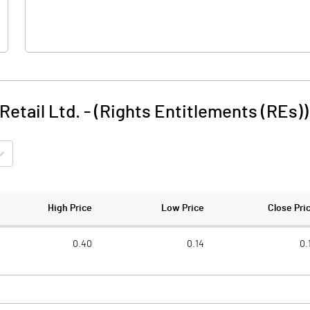
etail Ltd. - (Rights Entitlements (REs))
High Price
Low Price
Close Pri
0.40
0.14
0.