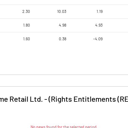
2.30
10.03
1.19
1.80
4.98
4.93
1.60
0.38
-4.09
e Retail Ltd. - (Rights Entitlements (RE
No news found for the selected period.