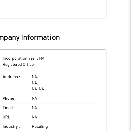
pany Information
Incorporation Year :
NA
Registered Office :
Address :
NA
,
NA
,
NA
-
NA
Phone :
NA
Email :
NA
URL :
NA
Industry :
Retailing