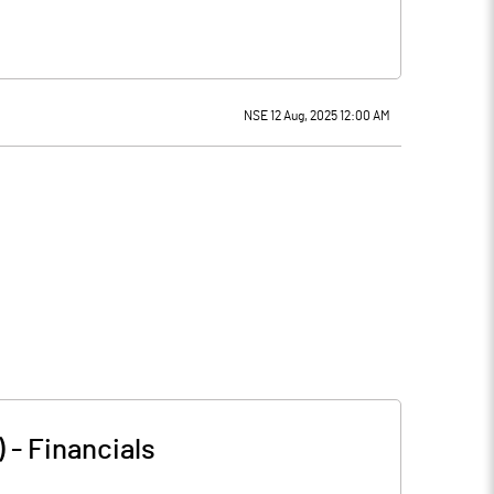
NSE 12 Aug, 2025 12:00 AM
)
-
Financials