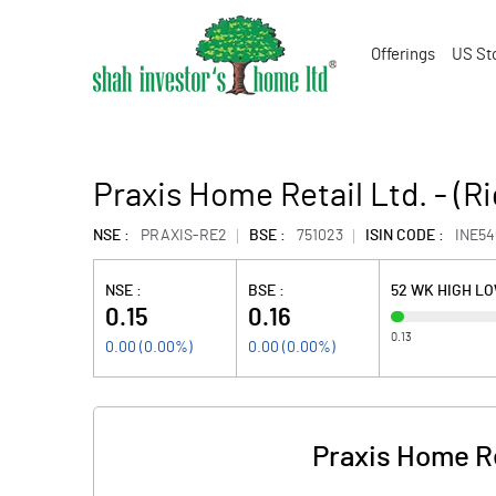
Offerings
US St
Praxis Home Retail Ltd. - (R
NSE :
PRAXIS-RE2
BSE :
751023
ISIN CODE :
INE5
NSE :
BSE :
52 WK HIGH L
0.15
0.16
0.13
0.00
(
0.00
%)
0.00
(
0.00
%)
Praxis Home Re