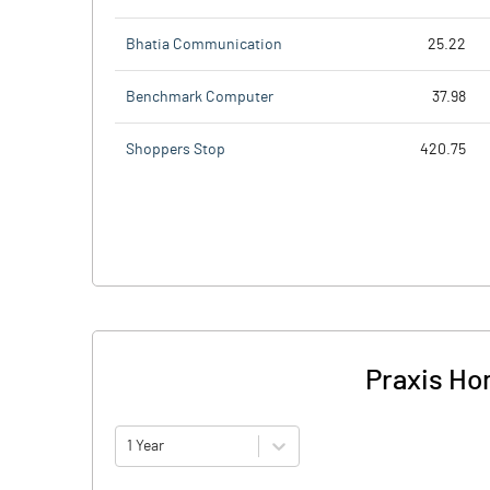
Bhatia Communication
25.22
Benchmark Computer
37.98
Shoppers Stop
420.75
Praxis Hom
1 Year