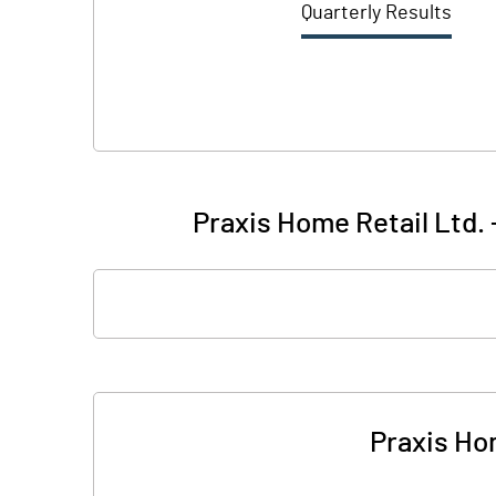
Quarterly Results
Praxis Home Retail Ltd. 
Praxis Hom