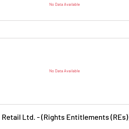
No Data Available
No Data Available
Retail Ltd. - (Rights Entitlements (REs)