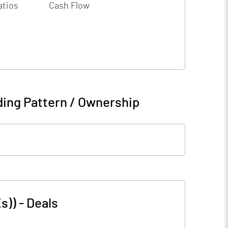
atios
Cash Flow
ing Pattern / Ownership
s))
-
Deals