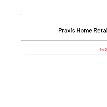
Praxis Home Retail
No D