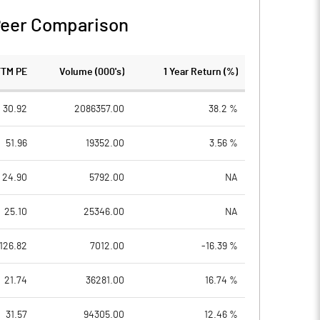
eer Comparison
TTM PE
Volume (000's)
1 Year Return (%)
30.92
2086357.00
38.2 %
51.96
19352.00
3.56 %
24.90
5792.00
NA
25.10
25346.00
NA
126.82
7012.00
-16.39 %
21.74
36281.00
16.74 %
31.57
94305.00
12.46 %