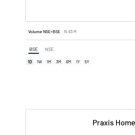
Volume NSE+BSE :
15.63
M
BSE
NSE
1D
1W
1M
3M
6M
1Y
5Y
Praxis Home 