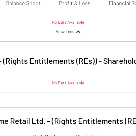
Balance Sheet
Profit & Loss
Financial R
No Data Available
View Less
- (Rights Entitlements (REs))
-
Sharehold
No Data Available
e Retail Ltd. - (Rights Entitlements (RE