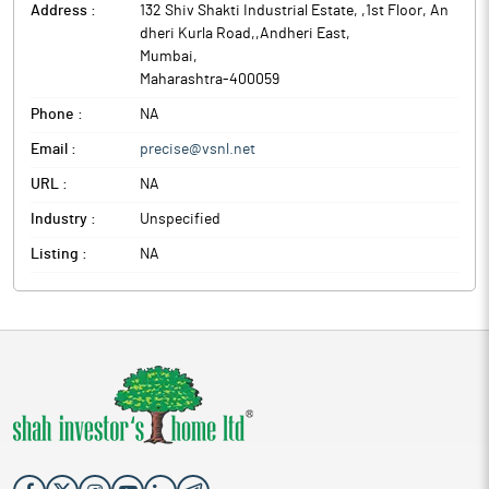
Address :
132 Shiv Shakti Industrial Estate, ,1st Floor, An
dheri Kurla Road,,Andheri East
,
Mumbai
,
Maharashtra
-
400059
Phone :
NA
Email :
precise@vsnl.net
URL :
NA
Industry :
Unspecified
Listing :
NA