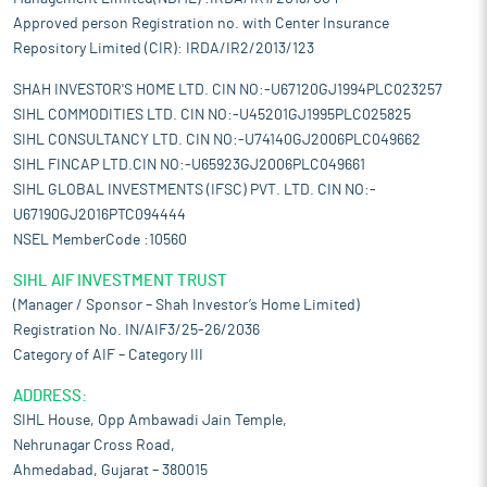
Approved person Registration no. with Center Insurance
Repository Limited (CIR): IRDA/IR2/2013/123
SHAH INVESTOR'S HOME LTD. CIN NO:-U67120GJ1994PLC023257
SIHL COMMODITIES LTD. CIN NO:-U45201GJ1995PLC025825
SIHL CONSULTANCY LTD. CIN NO:-U74140GJ2006PLC049662
SIHL FINCAP LTD.CIN NO:-U65923GJ2006PLC049661
SIHL GLOBAL INVESTMENTS (IFSC) PVT. LTD. CIN NO:-
U67190GJ2016PTC094444
NSEL MemberCode :10560
SIHL AIF INVESTMENT TRUST
(Manager / Sponsor – Shah Investor’s Home Limited)
Registration No. IN/AIF3/25-26/2036
Category of AIF – Category III
ADDRESS:
SIHL House, Opp Ambawadi Jain Temple,
Nehrunagar Cross Road,
Ahmedabad, Gujarat – 380015