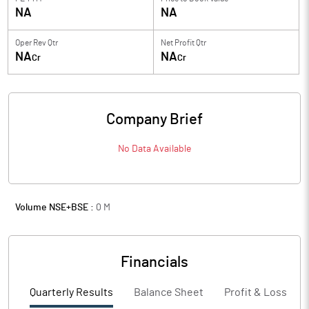
NA
NA
Oper Rev Qtr
Net Profit Qtr
NA
NA
Cr
Cr
Company Brief
No Data Available
Volume NSE+BSE :
0
M
Financials
Quarterly Results
Balance Sheet
Profit & Loss