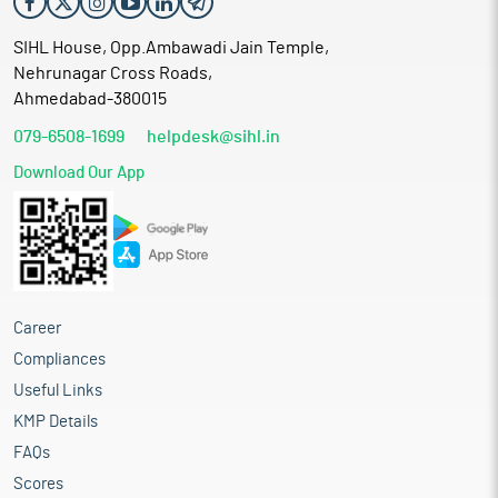
SIHL House, Opp.Ambawadi Jain Temple,
Nehrunagar Cross Roads,
Ahmedabad-380015
079-6508-1699
helpdesk@sihl.in
Download Our App
Career
Compliances
Useful Links
KMP Details
FAQs
Scores