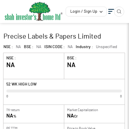
Login / Sign Up
Precise Labels & Papers Limited
NSE :
NA
BSE :
NA
ISIN CODE :
NA
Industry :
Unspecified
NSE :
BSE :
NA
NA
52 WK HIGH LOW
0
0
1Yr return
Market Capitalization
NA
NA
%
Cr
PE TTM
Price to
Book Value