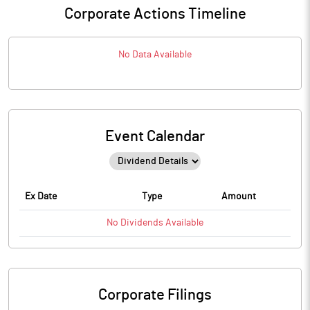
Corporate Actions Timeline
No Data Available
Event Calendar
Ex Date
Type
Amount
No
Dividends
Available
Corporate Filings