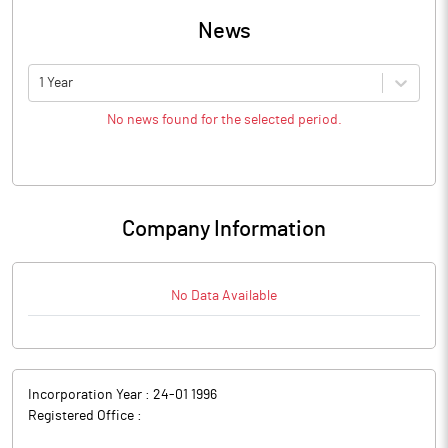
News
1 Year
No news found for the selected period.
Company Information
No Data Available
Incorporation Year :
24-01 1996
Registered Office :