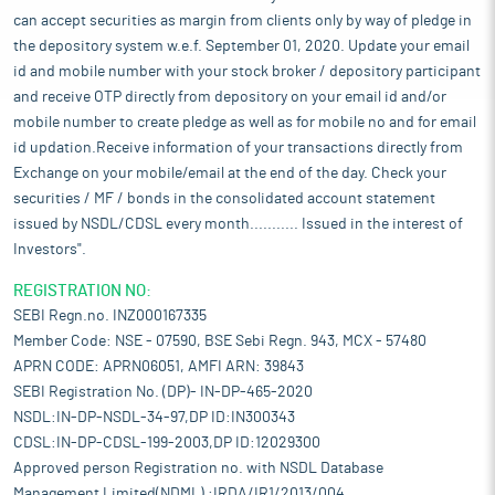
can accept securities as margin from clients only by way of pledge in
the depository system w.e.f. September 01, 2020. Update your email
id and mobile number with your stock broker / depository participant
and receive OTP directly from depository on your email id and/or
mobile number to create pledge as well as for mobile no and for email
id updation.Receive information of your transactions directly from
Exchange on your mobile/email at the end of the day. Check your
securities / MF / bonds in the consolidated account statement
issued by NSDL/CDSL every month........... Issued in the interest of
Investors".
REGISTRATION NO:
SEBI Regn.no. INZ000167335
Member Code: NSE - 07590, BSE Sebi Regn. 943, MCX - 57480
APRN CODE: APRN06051, AMFI ARN: 39843
SEBI Registration No. (DP)- IN-DP-465-2020
NSDL:IN-DP-NSDL-34-97,DP ID:IN300343
CDSL:IN-DP-CDSL-199-2003,DP ID:12029300
Approved person Registration no. with NSDL Database
Management Limited(NDML) :IRDA/IR1/2013/004