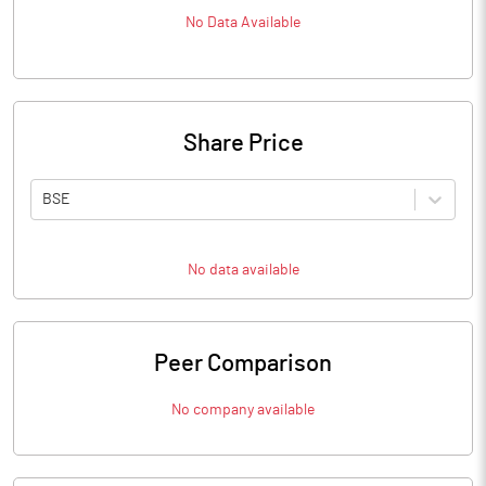
No Data Available
Share Price
BSE
No data available
Peer Comparison
No company available