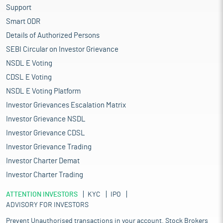
Support
Smart ODR
Details of Authorized Persons
SEBI Circular on Investor Grievance
NSDL E Voting
CDSL E Voting
NSDL E Voting Platform
Investor Grievances Escalation Matrix
Investor Grievance NSDL
Investor Grievance CDSL
Investor Grievance Trading
Investor Charter Demat
Investor Charter Trading
ATTENTION INVESTORS
KYC
IPO
ADVISORY FOR INVESTORS
Prevent Unauthorised transactions in your account. Stock Brokers