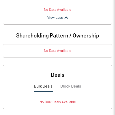
No Data Available
View Less
Shareholding Pattern / Ownership
No Data Available
Deals
Bulk Deals
Block Deals
No
Bulk
Deals Available