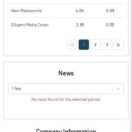
Next Mediaworks
4.04
0.09
Diligent Media Corpn
2.85
0.05
<<
>>
1
2
3
News
1 Year
No news found for the selected period.
Company Information