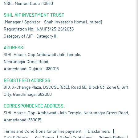
NSEL MemberCode :10560
SIHL AIF INVESTMENT TRUST
(Manager / Sponsor – Shah Investor’s Home Limited)
Registration No. IN/AIF3/25-26/2036
Category of AIF – Category III
ADDRESS:
SIHL House, Opp Ambawadi Jain Temple,
Nehrunagar Cross Road,
Ahmedabad, Gujarat – 380015
REGISTERED ADDRESS:
810, X-Change Plaza, DSCCSL (53E), Road 5E, Block 53, Zone 5, Gift
City, Gandhinagar 382050
CORRESPONDENCE ADDRESS:
SIHL House, Opp. Ambawadi Jain Temple, Nehrunagar Cross Road,
Ahmedabad-380015.
Terms and Conditions for online payment
Disclaimers