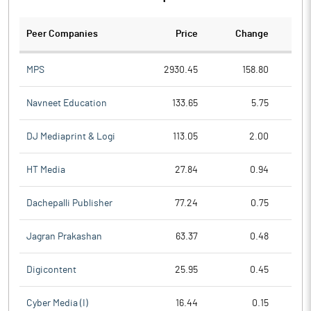
Peer Companies
Price
Change
Ch
MPS
2930.45
158.80
Navneet Education
133.65
5.75
DJ Mediaprint & Logi
113.05
2.00
HT Media
27.84
0.94
Dachepalli Publisher
77.24
0.75
Jagran Prakashan
63.37
0.48
Digicontent
25.95
0.45
Cyber Media (I)
16.44
0.15