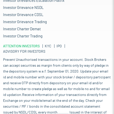
Investor Grievances Escalation Matrix
Investor Grievance NSDL
Investor Grievance CDSL
Investor Grievance Trading
Investor Charter Demat
Investor Charter Trading
ATTENTION INVESTORS
KYC
IPO
ADVISORY FOR INVESTORS
Prevent Unauthorised transactions in your account. Stock Brokers
can accept securities as margin from clients only by way of pledge in
the depository system w.e.f. September 01, 2020. Update your email
id and mobile number with your stock broker / depository participant
and receive OTP directly from depository on your email id and/or
mobile number to create pledge as well as for mobile no and for email
id updation.Receive information of your transactions directly from
Exchange on your mobile/email at the end of the day. Check your
securities / MF / bonds in the consolidated account statement
issued by NSDL/CDSL every month........... Issued in the interest of