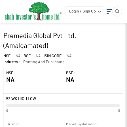
Login / Sign Up
Premedia Global Pvt Ltd. -
(Amalgamated)
NSE :
NA
BSE :
NA
ISIN CODE :
NA
Industry :
Printing And Publishing
NSE :
BSE :
NA
NA
52 WK HIGH LOW
0
0
1Yr return
Market Capitalization