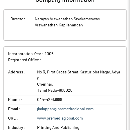
Director
Narayan Viswanathan Sivakameswari
Viswanathan Kapilanandan
Incorporation Year :
2005
Registered Office :
Address :
No 3, First Cross Street,Kasturibha Nagar,Adya
r
,
Chennai
,
Tamil Nadu
-
600020
Phone :
044-42913999
Email :
jkalappan@premediaglobal.com
URL :
www.premediaglobal.com
Industry :
Printing And Publishing