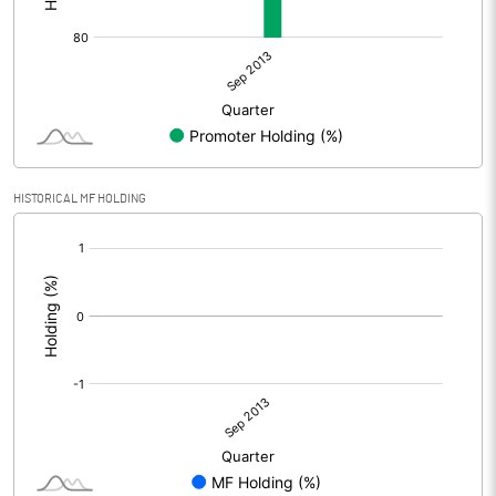
HISTORICAL MF HOLDING
[/]
: