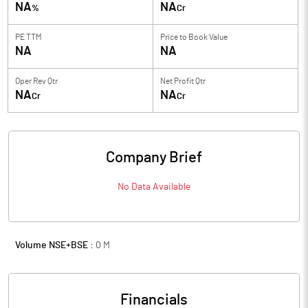
NA
NA
%
Cr
PE TTM
Price to
Book Value
NA
NA
Oper Rev Qtr
Net Profit Qtr
NA
NA
Cr
Cr
Company Brief
No Data Available
Volume NSE+BSE :
0
M
Financials