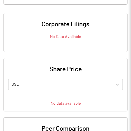
Corporate Filings
No Data Available
Share Price
BSE
No data available
Peer Comparison