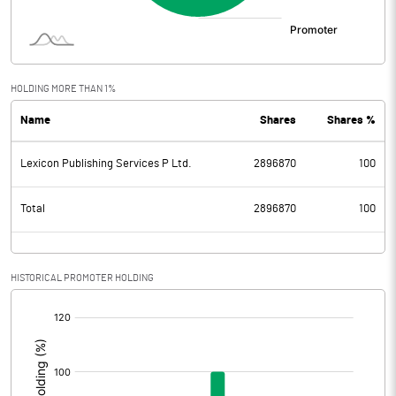
HOLDING MORE THAN 1%
Name
Shares
Shares %
Lexicon Publishing Services P Ltd.
2896870
100
Total
2896870
100
HISTORICAL PROMOTER HOLDING
[/]
: