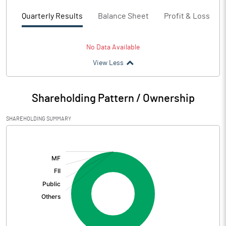
Quarterly Results
Balance Sheet
Profit & Loss
No Data Available
View Less
Shareholding Pattern / Ownership
SHAREHOLDING SUMMARY
[/]
: