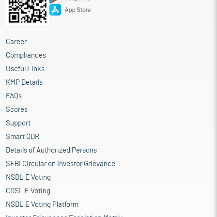
Career
Compliances
Useful Links
KMP Details
FAQs
Scores
Support
Smart ODR
Details of Authorized Persons
SEBI Circular on Investor Grievance
NSDL E Voting
CDSL E Voting
NSDL E Voting Platform