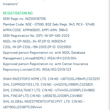
Investors".
REGISTRATION NO:
SEBI Regn.no. INZ000167335
Member Code: NSE - 07590, BSE Sebi Regn. 943, MCX - 57480
APRN CODE: APRN06051, AMFI ARN: 39843
SEBI Registration No. (DP)- IN-DP-465-2020
NSDL:IN-DP-NSDL-34-97,DP ID:IN300343
CDSL:IN-DP-CDSL-199-2003,DP ID:12029300
Approved person Registration no. with NSDL Database
Management Limited(NDML) :IRDA/IR1/2013/004
Approved person Registration no. with Center Insurance
Repository Limited (CIR): IRDA/IR2/2013/123
SHAH INVESTOR'S HOME LTD. CIN NO:-U67120GJ1994PLC023257
SIHL COMMODITIES LTD. CIN NO:-U45201GJ1995PLC025825
SIHL CONSULTANCY LTD. CIN NO:-U74140GJ2006PLC049662
SIHL FINCAP LTD.CIN NO:-U65923GJ2006PLC049661
SIHL GLOBAL INVESTMENTS (IFSC) PVT. LTD. CIN NO:-
U67190GJ2016PTC094444