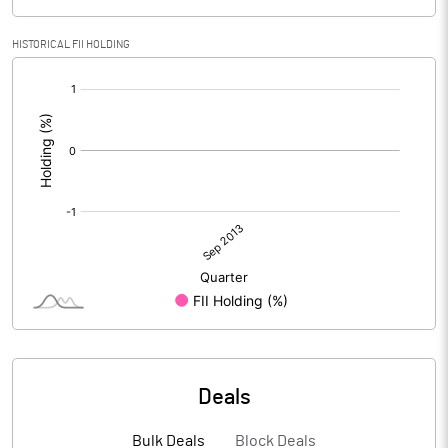
HISTORICAL FII HOLDING
[/]
:
Deals
Bulk Deals
Block Deals