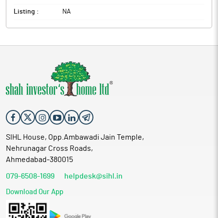
Listing :
NA
SIHL House, Opp.Ambawadi Jain Temple,
Nehrunagar Cross Roads,
Ahmedabad-380015
079-6508-1699
helpdesk@sihl.in
Download Our App