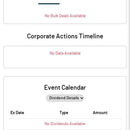
No
Bulk
Deals Available
Corporate Actions Timeline
No Data Available
Event Calendar
Ex Date
Type
Amount
No
Dividends
Available